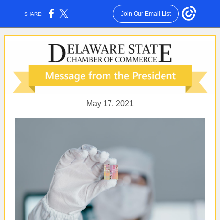
Join Our Email List
SHARE:
May 17, 2021