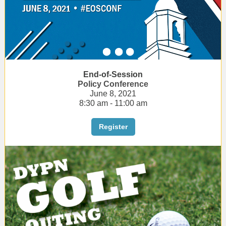
End-of-Session
Policy Conference
June 8, 2021
8:30 am - 11:00 am
Register