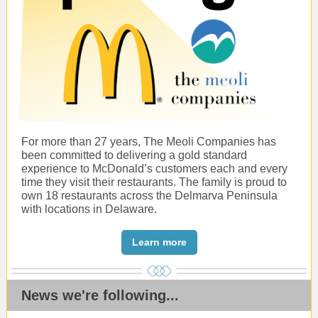
For more than 27 years, The Meoli Companies has
been committed to delivering a gold standard
experience to McDonald’s customers each and every
time they visit their restaurants. The family is proud to
own 18 restaurants across the Delmarva Peninsula
with locations in Delaware.
Learn more
News we're following...