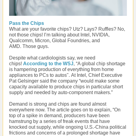
Pass the Chips
What are your favorite chips? Utz? Lays? Ruffles? No,
not those chips! I’m talking about Intel, NVIDIA,
Qualcomm, Micron, Global Foundries, and
AMD. Those guys.
Despite what cardiologists say, we need
chips!
According to the WSJ
, “A global chip shortage
is hampering production of everything from home
appliances to PCs to autos". At Intel, Chief Executive
Pat Gelsinger said the company “would make some
capacity available to produce chips in particular short
supply and needed by auto-component makers.”
Demand is strong and chips are found almost
everywhere now. The article goes on to explain, “On
top of a spike in demand, producers have been
hamstrung by a series of freak events that have
knocked out supply, while ongoing U.S.-China political
frictions and concerns of a prolonged shortage have