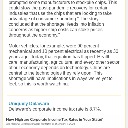
prompted some manufacturers to stockpile chips. This
could slow the post-pandemic recovery for certain
industries that use the chips that are looking to take
advantage of consumer spending.” The story
concluded that the shortage “feeds into inflation
concerns as higher chip costs can stoke prices
throughout the economy.”
Motor
vehicles
, for example, were 90 percent
mechanical and 10 percent electrical as recently as 30
years ago. Today, that equation has flipped. Health
care, manufacturing, agriculture, and every other sector
of our economy depends on technology. Chips are
central to the technologies they rely upon. This
shortage will have implications in ways we’ve yet to
feel, so this is worth watching.
Uniquely Delaware
Delaware's corporate income tax rate is 8.7%.