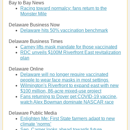
Bay to Bay News
Racing toward normalcy: fans return to the
Monster Mile
Delaware Business Now
Delaware hits 50% vaccination benchmark
Delaware Business Times
Carney lifts mask mandate for those vaccinated
RDC unveils $100M Riverfront East revitalization
plan
Delaware Online
Delaware will no longer require vaccinated
people to wear face masks in most settings
Wilmington's Riverfront to expand east with new
$100 million, 86-acre mixed-use project
Fans returning to Dover get COVID-19 vaccine,
watch Alex Bowman dominate NASCAR race
Delaware Public Media
Enlighten Me: First State farmers adapt to new
climate ‘norms’
Sen. Carper looks ahead towards future