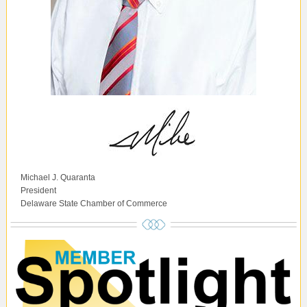
Michael J. Quaranta
President
Delaware State Chamber of Commerce