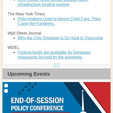
infrastructure funding pushes
The New York Times
Policymakers Used to Ignore Child Care. Then
Came the Pandemic.
Wall Street Journal
Why the Chip Shortage Is So Hard to Overcome
WDEL
Federal funds are available for Delaware
restaurants hit hard by the pandemic
Upcoming Events