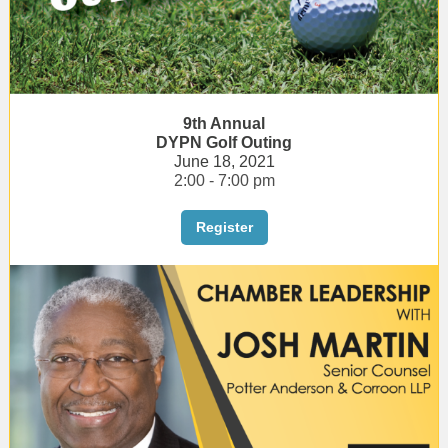
9th Annual
DYPN Golf Outing
June 18, 2021
2:00 - 7:00 pm
Register