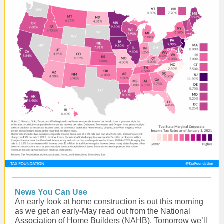
News You Can Use
An early look at home construction is out this morning
as we get an early-May read out from the National
Association of Home Builders (NAHB). Tomorrow we’ll