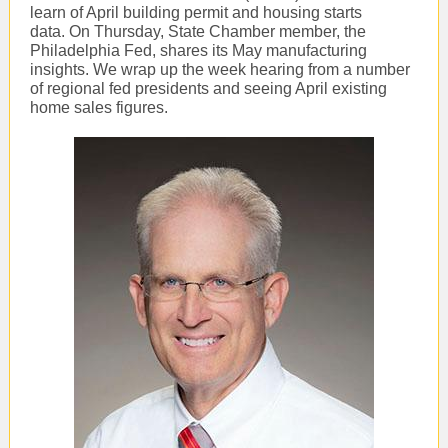
learn of April building permit and housing starts
data. On Thursday, State Chamber member, the
Philadelphia Fed, shares its May manufacturing
insights. We wrap up the week hearing from a number
of regional fed presidents and seeing April existing
home sales figures.