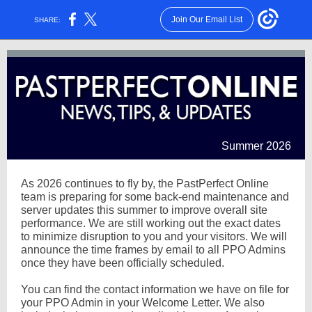
Join Our Email List
SHARE:
Summer 2026
As 2026 continues to fly by, the PastPerfect Online
team is preparing for some back-end maintenance and
server updates this summer to improve overall site
performance. We are still working out the exact dates
to minimize disruption to you and your visitors. We will
announce the time frames by email to all PPO Admins
once they have been officially scheduled.
You can find the contact information we have on file for
your PPO Admin in your Welcome Letter. We also