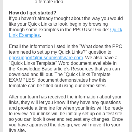
alternate idea.
How do I get started?
If you haven't already thought about the way you would
like your Quick Links to look, begin by browsing
through some examples in the PPO User Guide:
Quick
Link Examples
.
Email the information listed in the "What does the PPO
team need to set up my Quick Links?" question to
pposupport@museumsoftware.com
. We also have a
"Quick Links Template" Word document available in
the Knowledge Base article's Resources that you can
download and fill out. The "Quick Links Template
EXAMPLES" document demonstrates how this
template can be filled out using our demo sites.
After our team has received the information about your
links, they will let you know if they have any questions
and provide a timeline for when your links will be ready
to review. Your links will be initially set up on a test site
so you can look it over and request any changes. Once
you have approved the design, we will move it to your
live site.