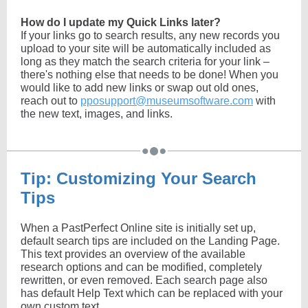
How do I update my Quick Links later?
If your links go to search results, any new records you
upload to your site will be automatically included as
long as they match the search criteria for your link –
there's nothing else that needs to be done!
When you
would like to add new links or swap out old ones,
reach out to
pposupport@museumsoftware.com
with
the new text, images, and links.
Tip: Customizing Your Search
Tips
When a PastPerfect Online site is initially set up,
default search tips are included on the Landing Page.
This text provides an overview of the available
research options and can be modified, completely
rewritten, or even removed. Each search page also
has default Help Text which can be replaced with your
own custom text.