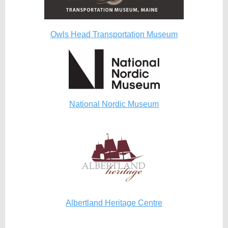
Owls Head Transportation Museum
National Nordic Museum
Albertland Heritage Centre