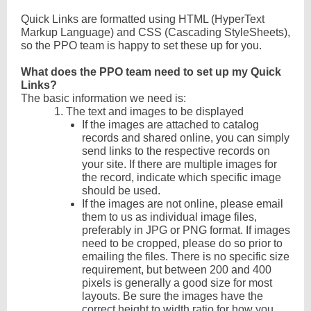
Quick Links are formatted using HTML (HyperText
Markup Language) and CSS (Cascading StyleSheets),
so the PPO team is happy to set these up for you.
What does the PPO team need to set up my Quick
Links?
The basic information we need is:
1.
The text and images to be displayed
If the images are attached to catalog
records and shared online, you can simply
send links to the respective records on
your site. If there are multiple images for
the record, indicate which specific image
should be used.
If the images are not online, please email
them to us as individual image files,
preferably in JPG or PNG format. If images
need to be cropped, please do so prior to
emailing the files. There is no specific size
requirement, but between 200 and 400
pixels is generally a good size for most
layouts. Be sure the images have the
correct height to width ratio for how you