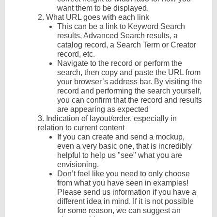
want them to be displayed.
2.
What URL goes with each link
This can be a link to Keyword Search
results, Advanced Search results, a
catalog record, a Search Term or Creator
record, etc.
Navigate to the record or perform the
search, then copy and paste the URL from
your browser’s address bar. By visiting the
record and performing the search yourself,
you can confirm that the record and results
are appearing as expected
3.
Indication of layout/order, especially in
relation to current content
If you can create and send a mockup,
even a very basic one, that is incredibly
helpful to help us "see" what you are
envisioning.
Don’t feel like you need to only choose
from what you have seen in examples!
Please send us information if you have a
different idea in mind. If it is not possible
for some reason, we can suggest an