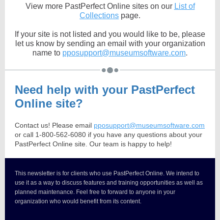
View more PastPerfect Online sites on our
List of
Collections
page.
If your site is not listed and you would like to be, please
let us know by sending an email with your organization
name to
pposupport@museumsoftware.com
.
Need help with your PastPerfect
Online site?
Contact us! Please email
pposupport@museumsoftware.com
or call 1-800-562-6080 if you have any questions about your
PastPerfect Online site. Our team is happy to help!
This newsletter is for clients who use PastPerfect Online. We intend to
use it as a way to discuss features and training opportunities as well as
planned maintenance. Feel free to forward to anyone in your
organization who would benefit from its content.