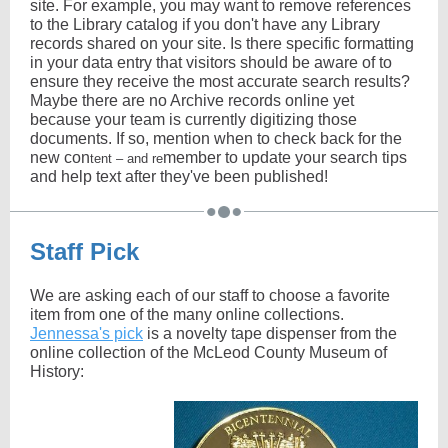
site. For example, you may want to remove references
to the Library catalog if you don't have any Library
records shared on your site. Is there specific formatting
in your data entry that visitors should be aware of to
ensure they receive the most accurate search results?
Maybe there are no Archive records online yet
because your team is currently digitizing those
documents. If so, mention when to check back for the
new con
member to update your search tips
tent – and re
and help text after they've been published!
Staff Pick
We are asking each of our staff to choose a favorite
item from one of the many online collections.
Jennessa's pick
is a novelty tape dispenser from the
online collection of the McLeod County Museum of
History: