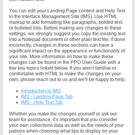
You can edit your Landing Page content and Help Text
in the Interface Management Site (IMS). Use HTML
markup to add formatting like paragraphs, bolded text,
or bulleted lists. Before making any changes to these
settings, we strongly suggest you copy the existing text
into a Notepad document or other plain text file; if done
incorrectly, changes in these sections can have a
significant impact on the appearance or functionality of
your site. More information on how to make these
changes can be found in the PPO User Guide with a
few key topics linked below. If you aren't familiar or
comfortable with HTML to make the changes on your
own, please reach out to us and we'll be happy to help.
Introduction to IMS
IMS - Landing Page Tab
IMS - Help Text Tab
Whether you make the changes yourself or ask our
team for assistance, it's important that you consider
your own collections data as well as the needs of your
patrons when choosing what tips to display on your