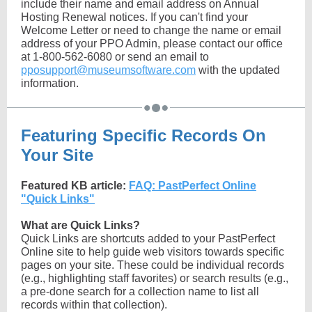
include their name and email address on Annual
Hosting Renewal notices. If you can't find your
Welcome Letter or need to change the name or email
address of your PPO Admin, please contact our office
at 1-800-562-6080 or send an email to
pposupport@museumsoftware.com
with the updated
information.
Featuring Specific Records On
Your Site
Featured KB article:
FAQ: PastPerfect Online
"Quick Links"
What are Quick Links?
Quick Links are shortcuts added to your PastPerfect
Online site to help guide web visitors towards specific
pages on your site. These could be individual records
(e.g., highlighting staff favorites) or search results (e.g.,
a pre-done search for a collection name to list all
records within that collection).