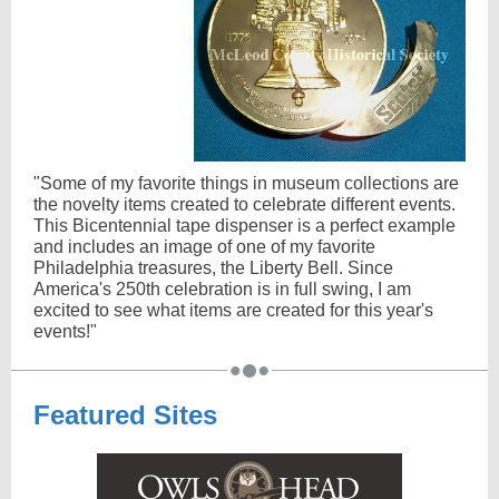
"Some of my favorite things in museum collections are
the novelty items created to celebrate different events.
This Bicentennial tape dispenser is a perfect example
and includes an image of one of my favorite
Philadelphia treasures, the Liberty Bell. Since
America's 250th celebration is in full swing, I am
excited to see what items are created for this year's
events!"
Featured Sites