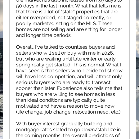
50 days in the last month. What that tells me is
that there is a lot of "stale" properties that are
either overpriced, not staged correctly, or
poorly marketed sitting on the MLS. These
homes are not selling and are sitting for longer
and longer time periods.
Overall, I've talked to countless buyers and
sellers who will sell or buy with me in 2026,
but who are waiting until late winter or early
spring really get started. This is normal. What I
have seen is that sellers who decide to list now
will have less competition, and will attract only
serious buyers who are ready to transact
sooner than later. Experience also tells me that
buyers who are willing to see homes in less
than ideal conditions are typically quite
motivated and have a reason to move now
(life change, job change, relocation need, etc.)
With buyer interest gradually building and
mortgage rates slated to go down/stabilize in
the coming months, the overall predictions of