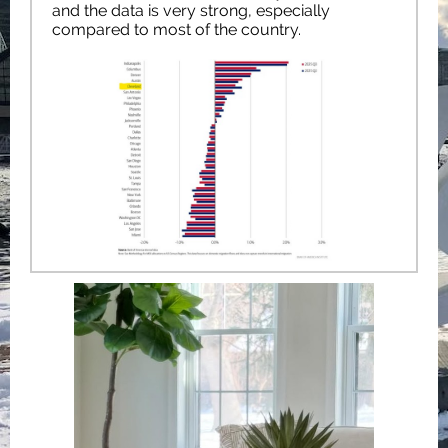
and the data is very strong, especially
compared to most of the country.