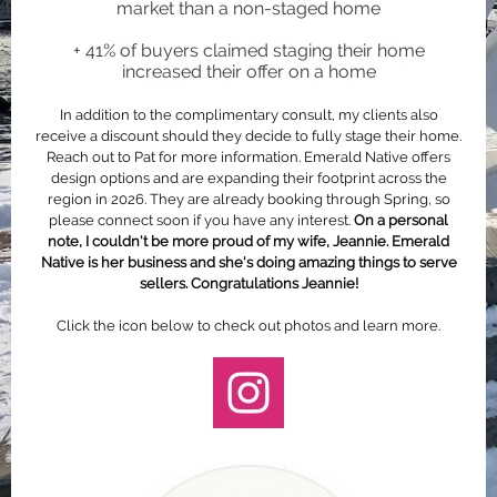
market than a non-staged home
+ 41% of buyers claimed staging their home
increased their offer on a home
In addition to the complimentary consult, my clients also
receive a discount should they decide to fully stage their home.
Reach out to Pat for more information. Emerald Native offers
design options and are expanding their footprint across the
region in 2026. They are already booking through Spring, so
please connect soon if you have any interest.
On a personal
note, I couldn't be more proud of my wife, Jeannie. Emerald
Native is her business and she's doing amazing things to serve
sellers. Congratulations Jeannie!
Click the icon below to check out photos and learn more.