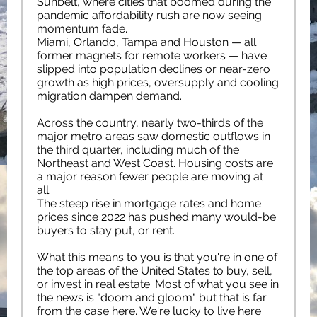
Sunbelt, where cities that boomed during the
pandemic affordability rush are now seeing
momentum fade.
Miami, Orlando, Tampa and Houston — all
former magnets for remote workers — have
slipped into population declines or near-zero
growth as high prices, oversupply and cooling
migration dampen demand.
Across the country, nearly two-thirds of the
major metro areas saw domestic outflows in
the third quarter, including much of the
Northeast and West Coast. Housing costs are
a major reason fewer people are moving at
all.
The steep rise in mortgage rates and home
prices since 2022 has pushed many would-be
buyers to stay put, or rent.
What this means to you is that you're in one of
the top areas of the United States to buy, sell,
or invest in real estate. Most of what you see in
the news is "doom and gloom" but that is far
from the case here. We're lucky to live here