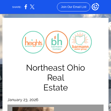
Join Our Email List
SHARE:
Northeast Ohio
Real
Estate
January 23, 2026