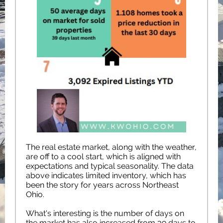
The real estate market, along with the weather,
are off to a cool start, which is aligned with
expectations and typical seasonality. The data
above indicates limited inventory, which has
been the story for years across Northeast
Ohio.
What's interesting is the number of days on
the market has also increased from 39 days to