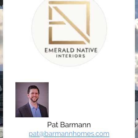
Pat Barmann
pat@barmannhomes.com