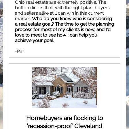
Ohio real estate are extremely positive. The
bottom line is that, with the right plan, buyers
and sellers alike still can win in this current
market.
Who do you know who is considering
a real estate goal? The time to get the planning
process for most of my clients is now, and I'd
love to meet to see how I can help you
achieve your goal.
-Pat
Homebuyers are flocking to
‘recession-proof’ Cleveland