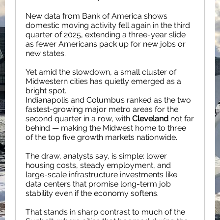
New data from Bank of America shows
domestic moving activity fell again in the third
quarter of 2025, extending a three-year slide
as fewer Americans pack up for new jobs or
new states.
Yet amid the slowdown, a small cluster of
Midwestern cities has quietly emerged as a
bright spot.
Indianapolis and Columbus ranked as the two
fastest-growing major metro areas for the
second quarter in a row, with
Cleveland
not far
behind — making the Midwest home to three
of the top five growth markets nationwide.
The draw, analysts say, is simple: lower
housing costs, steady employment, and
large-scale infrastructure investments like
data centers that promise long-term job
stability even if the economy softens.
That stands in sharp contrast to much of the