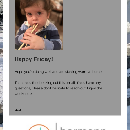
Happy Friday!
Hope you're doing well and are staying warm at home.
Thank you for checking out this email. If you have any
questions, please don't hesitate to reach out. Enjoy the
weekend :)
-Pat