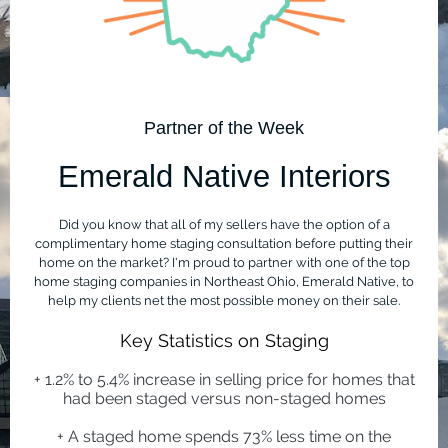
Partner of the Week
Emerald Native Interiors
Did you know that all of my sellers have the option of a
complimentary home staging consultation before putting their
home on the market? I'm proud to partner with one of the top
home staging companies in Northeast Ohio, Emerald Native, to
help my clients net the most possible money on their sale.
Key Statistics on Staging
+ 1.2% to 5.4% increase in selling price for homes that
had been staged versus non-staged homes
+ A staged home spends 73% less time on the