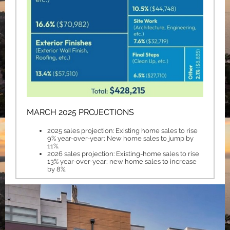
MARCH 2025 PROJECTIONS
2025 sales projection: Existing home sales to rise
9% year-over-year; New home sales to jump by
11%.
2026 sales projection: Existing-home sales to rise
13% year-over-year; new home sales to increase
by 8%.