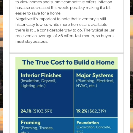
to view homes and submit competitive offers. Inflation
has also decreased this week, possibly making it a bit
easier to save for a home.
Negative:
It’s important to note that inventory is still
historically low, so while more homes are available,
there is still a considerable way to go. The typical seller
received an average of 2.6 offers last month, so buyers
must stay zealous.