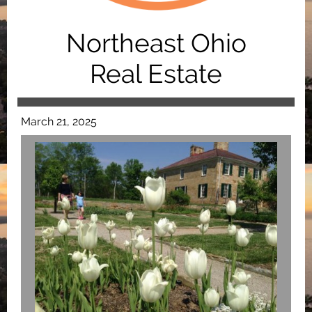
Northeast Ohio
Real Estate
March 21, 2025