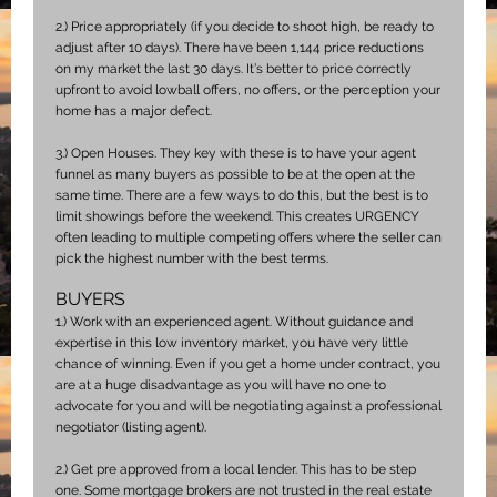
2.)
Price appropriately (if you decide to shoot high, be ready to
adjust after 10 days). There have been 1,144 price reductions
on my market the last 30 days. It’s better to price correctly
upfront to avoid lowball offers, no offers, or the perception your
home has a major defect.
3.)
Open Houses. They key with these is to have your agent
funnel as many buyers as possible to be at the open at the
same time. There are a few ways to do this, but the best is to
limit showings before the weekend. This creates URGENCY
often leading to multiple competing offers where the seller can
pick the highest number with the best terms.
BUYERS
1.)
Work with an experienced agent. Without guidance and
expertise in this low inventory market, you have very little
chance of winning. Even if you get a home under contract, you
are at a huge disadvantage as you will have no one to
advocate for you and will be negotiating against a professional
negotiator (listing agent).
2.)
Get pre approved from a local lender. This has to be step
one. Some mortgage brokers are not trusted in the real estate