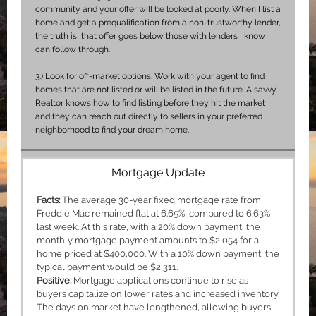
community and your offer will be looked at poorly. When I list a
home and get a prequalification from a non-trustworthy lender,
the truth is, that offer goes below those with lenders I know
can follow through.
3.)
Look for off-market options. Work with your agent to find
homes that are not listed or will be listed in the future. A savvy
Realtor knows how to find listing before they hit the market
and they can reach out directly to sellers in your preferred
neighborhood to find your dream home.
Mortgage Update
Facts:
The average 30-year fixed mortgage rate from
Freddie Mac remained flat at 6.65%, compared to 6.63%
last week. At this rate, with a 20% down payment, the
monthly mortgage payment amounts to $2,054 for a
home priced at $400,000. With a 10% down payment, the
typical payment would be $2,311.
Positive:
Mortgage applications continue to rise as
buyers capitalize on lower rates and increased inventory.
The days on market have lengthened, allowing buyers