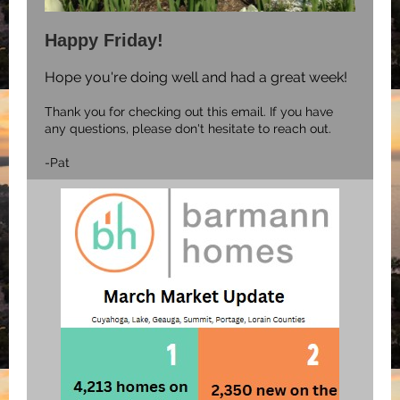
Happy Friday!
Hope you're doing well and had a great week!
Thank you for checking out this email. If you have
any questions, please don't hesitate to reach out.
-Pat