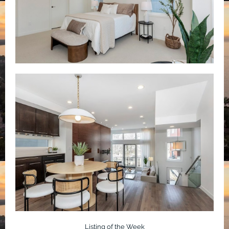
Listing of the Week