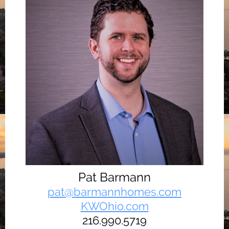
Pat Barmann
pat@barmannhomes.com
KWOhio.com
216.990.5719