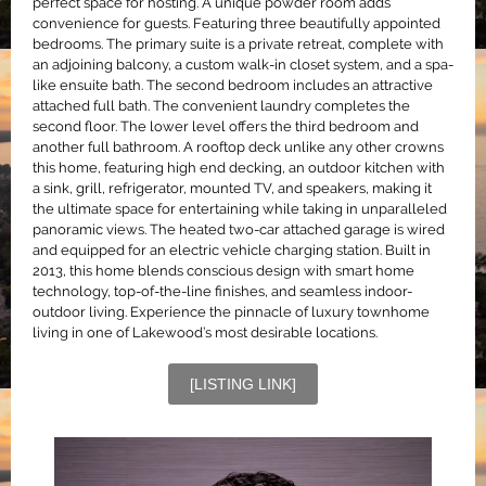
perfect space for hosting. A unique powder room adds
convenience for guests. Featuring three beautifully appointed
bedrooms. The primary suite is a private retreat, complete with
an adjoining balcony, a custom walk-in closet system, and a spa-
like ensuite bath. The second bedroom includes an attractive
attached full bath. The convenient laundry completes the
second floor. The lower level offers the third bedroom and
another full bathroom. A rooftop deck unlike any other crowns
this home, featuring high end decking, an outdoor kitchen with
a sink, grill, refrigerator, mounted TV, and speakers, making it
the ultimate space for entertaining while taking in unparalleled
panoramic views. The heated two-car attached garage is wired
and equipped for an electric vehicle charging station. Built in
2013, this home blends conscious design with smart home
technology, top-of-the-line finishes, and seamless indoor-
outdoor living. Experience the pinnacle of luxury townhome
living in one of Lakewood’s most desirable locations.
[LISTING LINK]