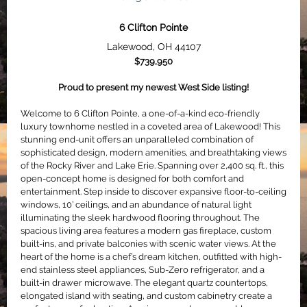
6 Clifton Pointe
Lakewood, OH
44107
$739,950
Proud to present my newest West Side listing!
Welcome to 6 Clifton Pointe, a one-of-a-kind eco-friendly
luxury townhome nestled in a coveted area of Lakewood! This
stunning end-unit offers an unparalleled combination of
sophisticated design, modern amenities, and breathtaking views
of the Rocky River and Lake Erie. Spanning over 2,400 sq. ft., this
open-concept home is designed for both comfort and
entertainment. Step inside to discover expansive floor-to-ceiling
windows, 10’ ceilings, and an abundance of natural light
illuminating the sleek hardwood flooring throughout. The
spacious living area features a modern gas fireplace, custom
built-ins, and private balconies with scenic water views. At the
heart of the home is a chef’s dream kitchen, outfitted with high-
end stainless steel appliances, Sub-Zero refrigerator, and a
built-in drawer microwave. The elegant quartz countertops,
elongated island with seating, and custom cabinetry create a