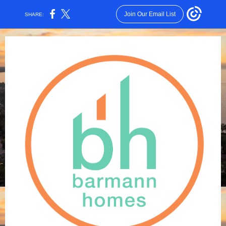
Join Our Email List
SHARE: