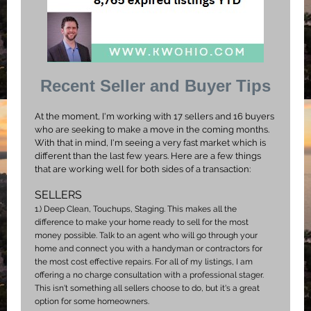
Recent Seller and Buyer Tips
At the moment, I'm working with 17 sellers and 16 buyers
who are seeking to make a move in the coming months.
With that in mind, I'm seeing a very fast market which is
different than the last few years. Here are a few things
that are working well for both sides of a transaction:
SELLERS
1.)
Deep Clean, Touchups, Staging. This makes all the
difference to make your home ready to sell for the most
money possible. Talk to an agent who will go through your
home and connect you with a handyman or contractors for
the most cost effective repairs. For all of my listings, I am
offering a no charge consultation with a professional stager.
This isn't something all sellers choose to do, but it's a great
option for some homeowners.