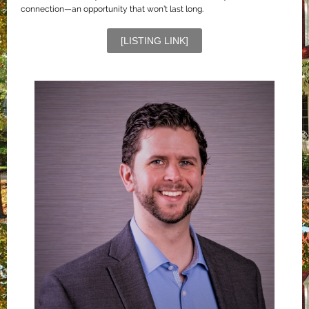
connection—an opportunity that won’t last long.
[LISTING LINK]