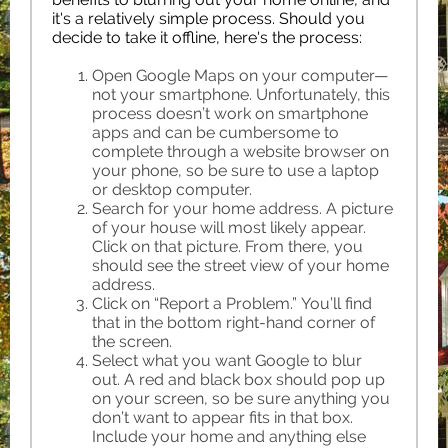
it's a relatively simple process. Should you
decide to take it offline, here's the process:
Open Google Maps on your computer—
not your smartphone. Unfortunately, this
process doesn’t work on smartphone
apps and can be cumbersome to
complete through a website browser on
your phone, so be sure to use a laptop
or desktop computer.
Search for your home address. A picture
of your house will most likely appear.
Click on that picture. From there, you
should see the street view of your home
address.
Click on “Report a Problem.” You’ll find
that in the bottom right-hand corner of
the screen.
Select what you want Google to blur
out. A red and black box should pop up
on your screen, so be sure anything you
don’t want to appear fits in that box.
Include your home and anything else