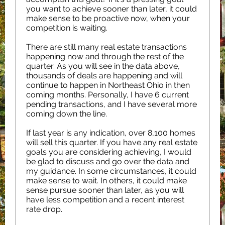
you want to achieve sooner than later, it could
make sense to be proactive now, when your
competition is waiting.
There are still many real estate transactions
happening now and through the rest of the
quarter. As you will see in the data above,
thousands of deals are happening and will
continue to happen in Northeast Ohio in then
coming months. Personally, I have 6 current
pending transactions, and I have several more
coming down the line.
If last year is any indication, over 8,100 homes
will sell this quarter. If you have any real estate
goals you are considering achieving, I would
be glad to discuss and go over the data and
my guidance. In some circumstances, it could
make sense to wait. In others, it could make
sense pursue sooner than later, as you will
have less competition and a recent interest
rate drop.