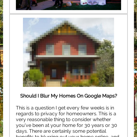
Should I Blur My Homes On Google Maps?
This is a question I get every few weeks is in
regards to privacy for homeowners. This is a
very reasonable thing to consider whether
you've been at your home for 30 years or 30
days. There are certainly some potential
benefits to blurring out your home online, and