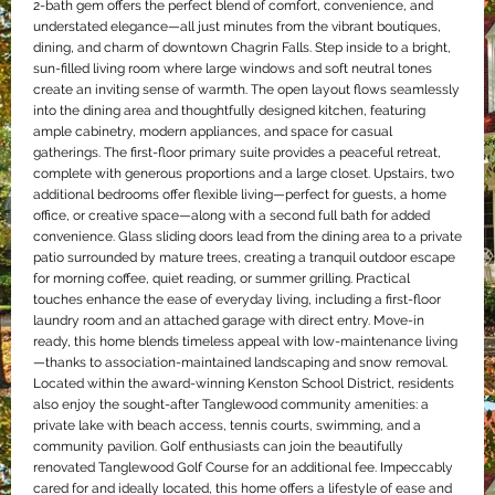
2-bath gem offers the perfect blend of comfort, convenience, and
understated elegance—all just minutes from the vibrant boutiques,
dining, and charm of downtown Chagrin Falls. Step inside to a bright,
sun-filled living room where large windows and soft neutral tones
create an inviting sense of warmth. The open layout flows seamlessly
into the dining area and thoughtfully designed kitchen, featuring
ample cabinetry, modern appliances, and space for casual
gatherings. The first-floor primary suite provides a peaceful retreat,
complete with generous proportions and a large closet. Upstairs, two
additional bedrooms offer flexible living—perfect for guests, a home
office, or creative space—along with a second full bath for added
convenience. Glass sliding doors lead from the dining area to a private
patio surrounded by mature trees, creating a tranquil outdoor escape
for morning coffee, quiet reading, or summer grilling. Practical
touches enhance the ease of everyday living, including a first-floor
laundry room and an attached garage with direct entry. Move-in
ready, this home blends timeless appeal with low-maintenance living
—thanks to association-maintained landscaping and snow removal.
Located within the award-winning Kenston School District, residents
also enjoy the sought-after Tanglewood community amenities: a
private lake with beach access, tennis courts, swimming, and a
community pavilion. Golf enthusiasts can join the beautifully
renovated Tanglewood Golf Course for an additional fee. Impeccably
cared for and ideally located, this home offers a lifestyle of ease and