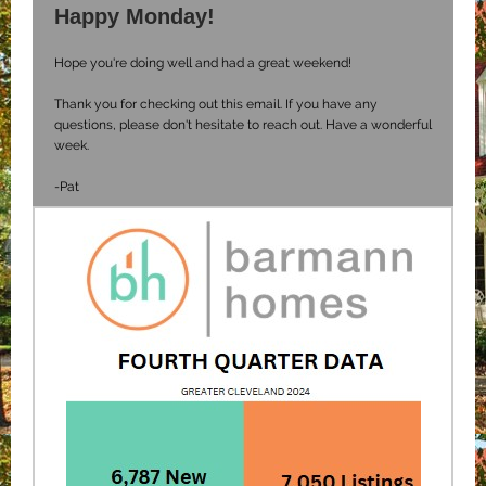
Happy Monday!
Hope you're doing well and had a great weekend!
Thank you for checking out this email. If you have any
questions, please don't hesitate to reach out. Have a wonderful
week.
-Pat