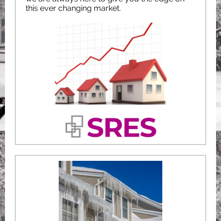
this ever changing market.