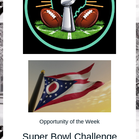
Opportunity of the Week
Super Bowl Challenge