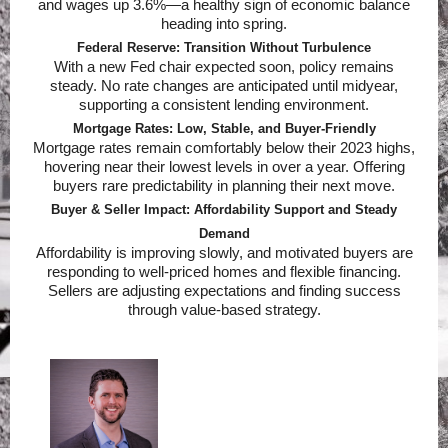
and wages up 3.6%—a healthy sign of economic balance
heading into spring.
Federal Reserve: Transition Without Turbulence
With a new Fed chair expected soon, policy remains
steady. No rate changes are anticipated until midyear,
supporting a consistent lending environment.
Mortgage Rates: Low, Stable, and Buyer-Friendly
Mortgage rates remain comfortably below their 2023 highs,
hovering near their lowest levels in over a year. Offering
buyers rare predictability in planning their next move.
Buyer & Seller Impact: Affordability Support and Steady
Demand
Affordability is improving slowly, and motivated buyers are
responding to well-priced homes and flexible financing.
Sellers are adjusting expectations and finding success
through value-based strategy.