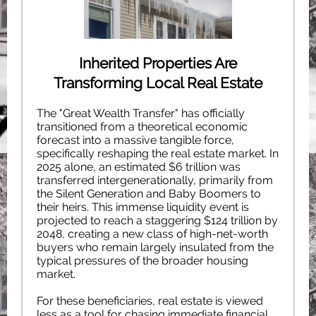
Inherited Properties Are
Transforming Local Real Estate
The "Great Wealth Transfer" has officially
transitioned from a theoretical economic
forecast into a massive tangible force,
specifically reshaping the real estate market. In
2025 alone, an estimated $6 trillion was
transferred intergenerationally, primarily from
the Silent Generation and Baby Boomers to
their heirs. This immense liquidity event is
projected to reach a staggering $124 trillion by
2048, creating a new class of high-net-worth
buyers who remain largely insulated from the
typical pressures of the broader housing
market.
For these beneficiaries, real estate is viewed
less as a tool for chasing immediate financial