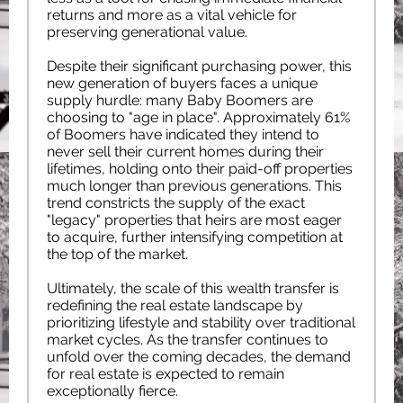
returns and more as a vital vehicle for
preserving generational value.
Despite their significant purchasing power, this
new generation of buyers faces a unique
supply hurdle: many Baby Boomers are
choosing to "age in place". Approximately 61%
of Boomers have indicated they intend to
never sell their current homes during their
lifetimes, holding onto their paid-off properties
much longer than previous generations. This
trend constricts the supply of the exact
"legacy" properties that heirs are most eager
to acquire, further intensifying competition at
the top of the market.
Ultimately, the scale of this wealth transfer is
redefining the real estate landscape by
prioritizing lifestyle and stability over traditional
market cycles. As the transfer continues to
unfold over the coming decades, the demand
for real estate is expected to remain
exceptionally fierce.