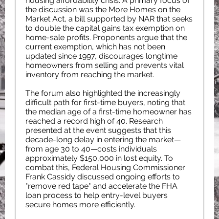
housing affordability crisis. A primary focus of
the discussion was the More Homes on the
Market Act, a bill supported by NAR that seeks
to double the capital gains tax exemption on
home-sale profits. Proponents argue that the
current exemption, which has not been
updated since 1997, discourages longtime
homeowners from selling and prevents vital
inventory from reaching the market.
The forum also highlighted the increasingly
difficult path for first-time buyers, noting that
the median age of a first-time homeowner has
reached a record high of 40. Research
presented at the event suggests that this
decade-long delay in entering the market—
from age 30 to 40—costs individuals
approximately $150,000 in lost equity. To
combat this, Federal Housing Commissioner
Frank Cassidy discussed ongoing efforts to
"remove red tape" and accelerate the FHA
loan process to help entry-level buyers
secure homes more efficiently.