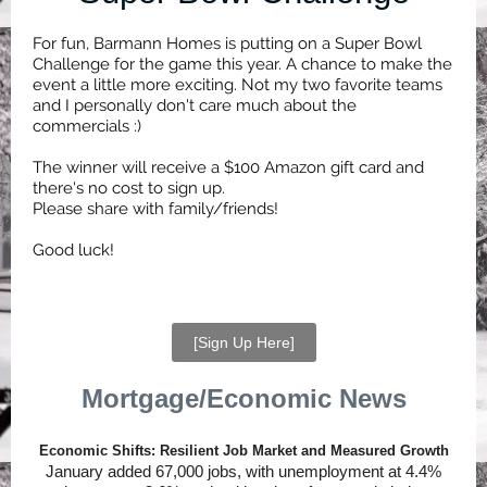
For fun, Barmann Homes is putting on a Super Bowl
Challenge for the game this year. A chance to make the
event a little more exciting. Not my two favorite teams
and I personally don't care much about the
commercials :)
The winner will receive a $100 Amazon gift card and
there's no cost to sign up.
Please share with family/friends!
Good luck!
[Sign Up Here]
Mortgage/Economic News
Economic Shifts: Resilient Job Market and Measured Growth
January added 67,000 jobs, with unemployment at 4.4%