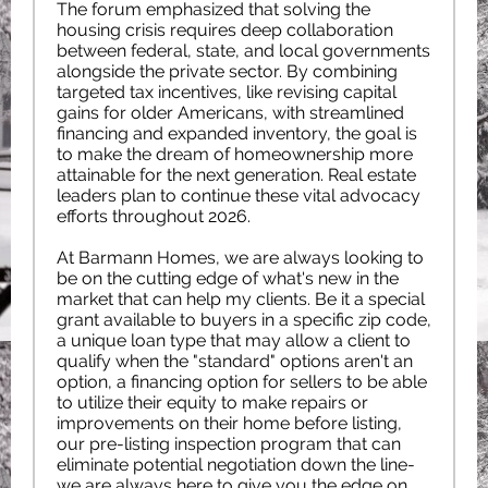
The forum emphasized that solving the
housing crisis requires deep collaboration
between federal, state, and local governments
alongside the private sector. By combining
targeted tax incentives, like revising capital
gains for older Americans, with streamlined
financing and expanded inventory, the goal is
to make the dream of homeownership more
attainable for the next generation. Real estate
leaders plan to continue these vital advocacy
efforts throughout 2026.
At Barmann Homes, we are always looking to
be on the cutting edge of what's new in the
market that can help my clients. Be it a special
grant available to buyers in a specific zip code,
a unique loan type that may allow a client to
qualify when the "standard" options aren't an
option, a financing option for sellers to be able
to utilize their equity to make repairs or
improvements on their home before listing,
our pre-listing inspection program that can
eliminate potential negotiation down the line-
we are always here to give you the edge on