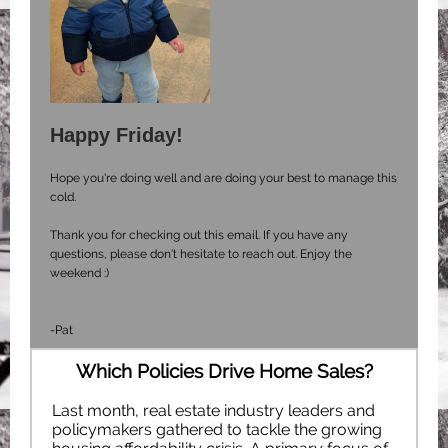
Happy Friday!
Hope you're doing well and are doing your best to manage this
cold.
Thank you for checking out this email. If you have any
questions, please don't hesitate to reach out. Enjoy the
weekend :)
-Pat
Which Policies Drive Home Sales?
Last month, real estate industry leaders and
policymakers gathered to tackle the growing