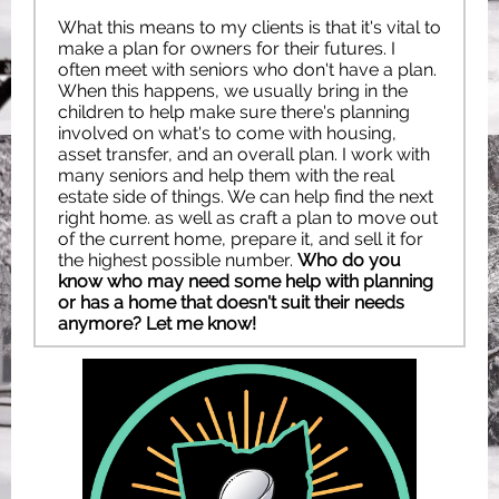
What this means to my clients is that it's vital to
make a plan for owners for their futures. I
often meet with seniors who don't have a plan.
When this happens, we usually bring in the
children to help make sure there's planning
involved on what's to come with housing,
asset transfer, and an overall plan. I work with
many seniors and help them with the real
estate side of things. We can help find the next
right home. as well as craft a plan to move out
of the current home, prepare it, and sell it for
the highest possible number.
Who do you
know who may need some help with planning
or has a home that doesn't suit their needs
anymore? Let me know!