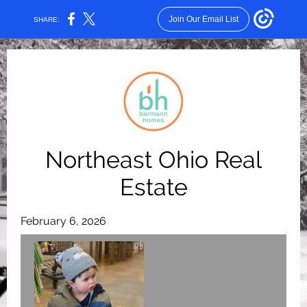
Join Our Email List
SHARE:
Northeast Ohio Real
Estate
February 6, 2026