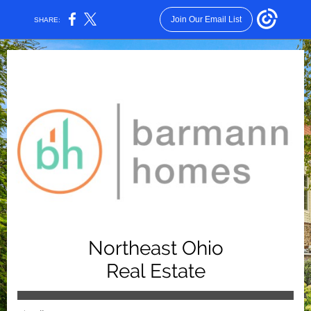
Join Our Email List
SHARE:
Northeast Ohio
Real
Estate