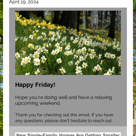
April 19, 2024
Happy Friday!
Hope you're doing well and have a relaxing
upcoming weekend.
Thank you for checking out this email. If you have
any questions, please don't hesitate to reach out.