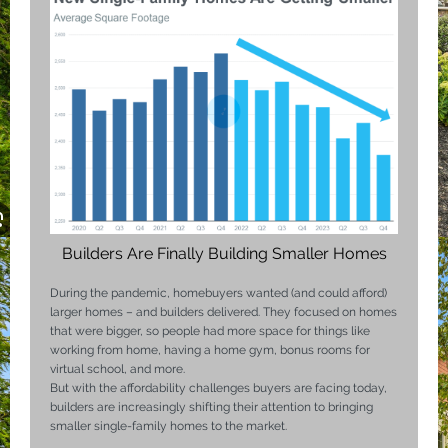
Builders Are Finally Building Smaller Homes
During the pandemic,
homebuyers
wanted (and could afford)
larger homes – and builders delivered. They focused on homes
that were bigger, so people had more space for things like
working from home, having a home gym, bonus rooms for
virtual school, and more.
But with the affordability challenges buyers are facing today,
builders are increasingly shifting their attention to bringing
smaller single-family homes to the market.