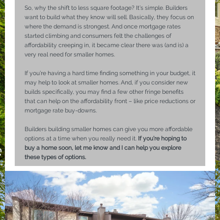
So, why the shift to less square footage? It’s simple. Builders
want to build what they know will sell. Basically, they focus on
where the demand is strongest. And once mortgage rates
started climbing and consumers felt the challenges of
affordability creeping in, it became clear there was (and is) a
very real need for smaller homes.
If you’re having a hard time finding something in your budget, it
may help to look at smaller homes. And, if you consider new
builds specifically, you may find a few other fringe benefits
that can help on the affordability front – like price reductions or
mortgage rate buy-downs.
Builders building smaller homes can give you more affordable
options at a time when you really need it.
If you’re hoping to
buy a home soon, let me know and I can help you explore
these types of options.