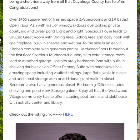
being a short ride away from all that Cuyahoga County has to offer.
Congratulations!
Over 2500 square feet of finished space (2-3 bedrooms and 2.5 baths).
Open Floor Plan with wall of windows/doors overlooking private
courtyard and lovely pond. Light and bright! Spacious Foyer leads to
vaulted Great Room with Dining Area, Sitting Area and cozy nook with
gas fireplace, built-in shelves and wet bar. To the side is an eat-in
Kitchen complete with generous pantry. Hardwood floors throughout
the first floor. Spacious Mudroom/Laundry with extra storage room
lead to attached garage. Upstairs are 3 bedrooms (one with built-in
shelving doubles as an Office). Primary Suite with pond views has
amazing space including vaulted ceilings, large Bath, walk-in closet
and additional storage area or additional giant walk-in closet.
Bedroom 2 also has a generous closet. Bedroom 3 (Office) includes
shelving and pond view. Storage galore! Enjoy all that the Westwood
Village community has to offer including pool, tennis and clubhouse
with activity center and library.
Check out the listing link ----->
HERE