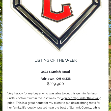
LISTING OF THE WEEK
3422 S Smith Road
Fairlawn, OH 44333
$229,900
Very happy for my buyer who was able to get this gem in Fairlawn
under contract within the last week for
significantly under the asking
price! This is a great home for my client to put down strong roots for
her family. It's ideally located near the best of Summit County, while