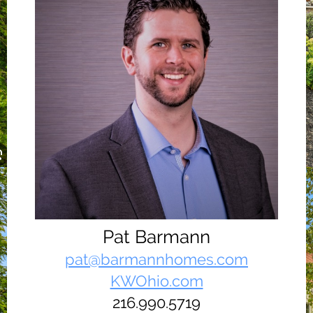
Pat Barmann
pat@barmannhomes.com
KWOhio.com
216.990.5719