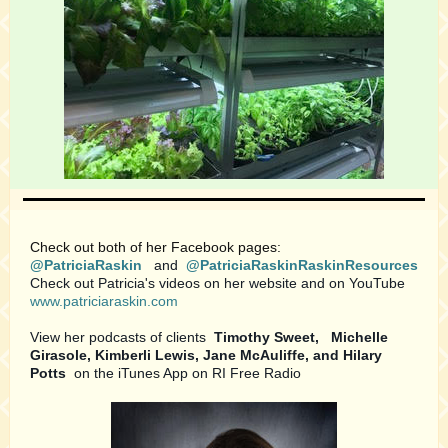
Check out both of her Facebook pages:
@PatriciaRaskin
and
@PatriciaRaskinRaskinResources
Check out Patricia's videos on her website and on YouTube
www.patriciaraskin.com
View her podcasts of clients
Timothy Sweet,
Michelle
Girasole, Kimberli Lewis, Jane McAuliffe, and Hilary
Potts
on the iTunes App on RI Free Radio