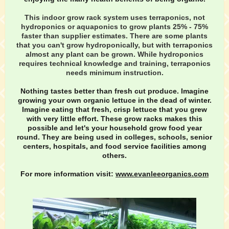
This indoor grow rack system uses terraponics, not
hydroponics or aquaponics to grow plants 25% - 75%
faster than supplier estimates. There are some plants
that you can't grow hydroponically, but with terraponics
almost any plant can be grown. While hydroponics
requires technical knowledge and training, terraponics
needs minimum instruction.
Nothing tastes better than fresh cut produce. Imagine
growing your own organic lettuce in the dead of winter.
Imagine eating that fresh, crisp lettuce that you grew
with very little effort. These grow racks makes this
possible and let's your household grow food year
round. They are being used in colleges, schools, senior
centers, hospitals, and food service facilities among
others.
For more information visit:
www.evanleeorganics.com