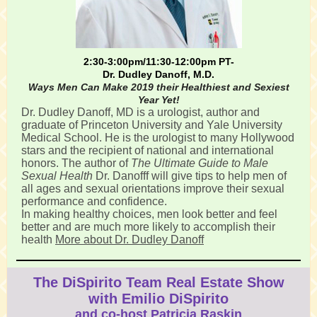
2:30-3:00pm/11:30-12:00pm PT-
Dr. Dudley Danoff, M.D.
Ways Men Can Make 2019 their Healthiest and Sexiest
Year Yet!
Dr. Dudley Danoff, MD is a urologist, author and
graduate of Princeton University and Yale University
Medical School. He is the urologist to many Hollywood
stars and the recipient of national and international
honors. The author of
The Ultimate Guide to Male
Sexual Health
Dr. Danofff will give tips to help men of
all ages and sexual orientations improve their sexual
performance and confidence.
In making healthy choices, men look better and feel
better and are much more likely to accomplish their
health
More about Dr. Dudley Danoff
The DiSpirito Team Real Estate Show
with Emilio DiSpirito
and co-host Patricia Raskin