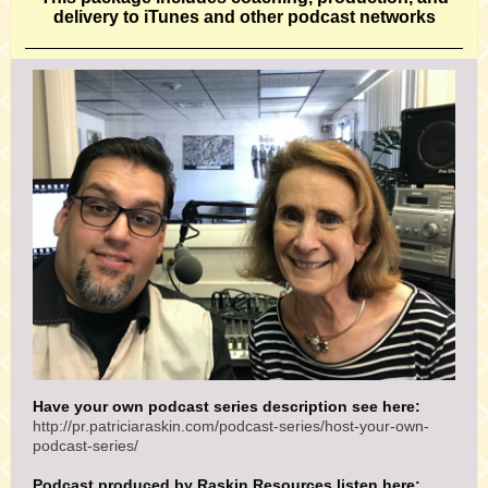
delivery to iTunes and other podcast networks
Have your own podcast series description see here:
http://pr.patriciaraskin.com/podcast-series/host-your-own-
podcast-series/
Podcast produced by Raskin Resources listen here: