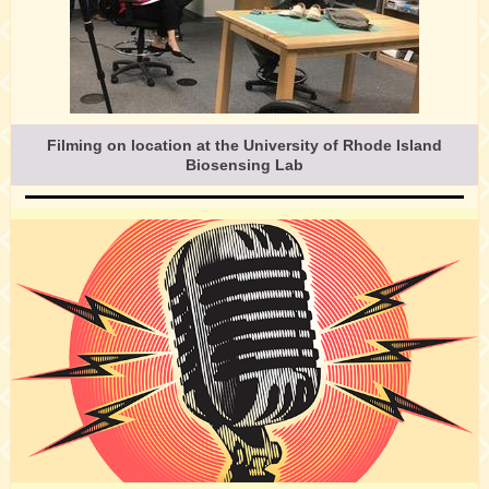
Filming on location at the University of Rhode Island
Biosensing Lab