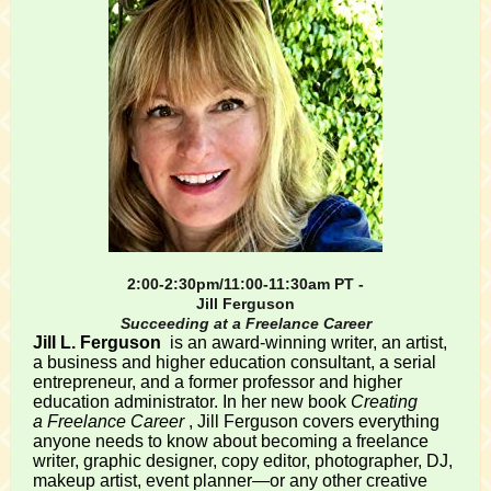
2:00-2:30pm/11:00-11:30am PT -
Jill Ferguson
Succeeding at a Freelance Career
Jill L. Ferguson
is an award-winning writer, an artist,
a business and higher education consultant, a serial
entrepreneur, and a former professor and higher
education administrator. In her new book
Creating
a Freelance Career
, Jill Ferguson covers everything
anyone needs to know about becoming a freelance
writer, graphic designer, copy editor, photographer, DJ,
makeup artist, event planner—or any other creative