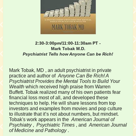
2:30-3:00pm/11:00-11:30am PT -
Mark Tobak M.D.
Psychiatrist Tells how Anyone Can be Rich!
Mark Tobak, MD
, an adult psychiatrist in private
practice and author of
Anyone Can Be Rich! A
Psychiatrist Provides the Mental Tools to Build Your
Wealth
which
received high praise from Warren
Buffett. Tobak realized many of his own patients fear
financial loss most of all, and developed these
techniques to help. He will share lessons from top
investors and examples from movies and pop culture
to illustrate that it’s not about numbers, but mindset.
Tobak's work appears in the
American Journal of
Psychiatry
,
Psychiatric Times
, and
American Journal
of Medicine and Pathology
.