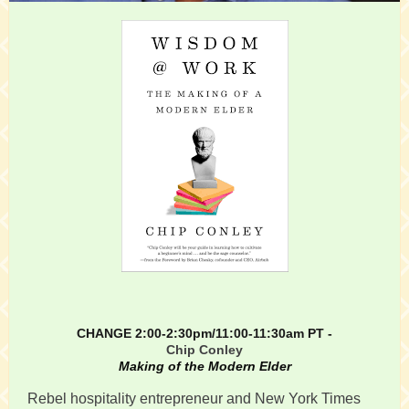
CHANGE 2:00-2:30pm/11:00-11:30am PT -
Chip Conley
Making of the Modern Elder
Rebel hospitality entrepreneur and New York Times