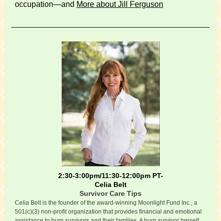
occupation—and
More about Jill Ferguson
2:30-3:00pm/11:30-12:00pm PT-
Celia Belt
Survivor Care Tips
Celia Belt is the founder of the award-winning Moonlight Fund Inc., a
501(c)(3) non-profit organization that provides financial and emotional
assistance to burn survivors and their families. A burn survivor herself,