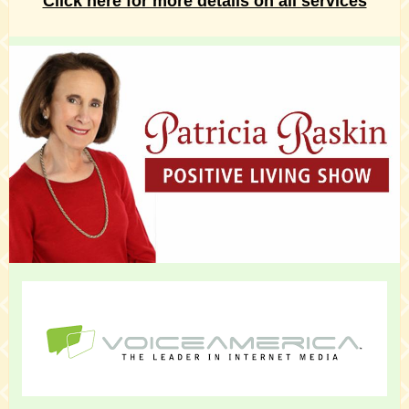
Click here for more details on all services