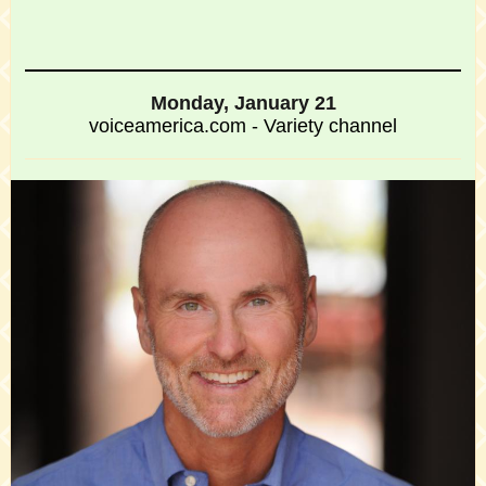
Monday, January 21
voiceamerica.com - Variety channel