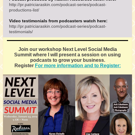
http://pr.patriciaraskin.com/podcast-series/podcast-
productions-list/
Video testimonials from podcasters watch here:
http://pr.patriciaraskin.com/podcast-series/podcast-
testimonials/
Join our workshop Next Level Social Media
Summit where I will present a session on using
podcasts to grow your business.
Register
For more information and to Register: