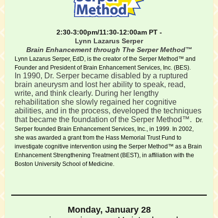
2:30-3:00pm/11:30-12:00am PT -
Lynn Lazarus Serper
Brain Enhancement through The Serper Method™
Lynn Lazarus Serper, EdD, is the creator of the Serper Method™ and
Founder and President of Brain Enhancement Services, Inc. (BES).
In 1990, Dr. Serper became disabled by a ruptured
brain aneurysm and lost her ability to speak, read,
write, and think clearly. During her lengthy
rehabilitation she slowly regained her cognitive
abilities, and in the process, developed the techniques
that became the foundation of the Serper Method™.
Dr.
Serper founded Brain Enhancement Services, Inc., in 1999. In 2002,
she was awarded a grant from the Hass Memorial Trust Fund to
investigate cognitive intervention using the Serper Method™ as a Brain
Enhancement Strengthening Treatment (BEST), in affiliation with the
Boston University School of Medicine.
Monday, January 28