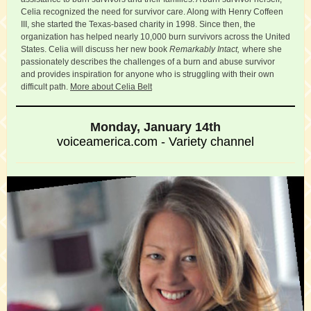
Celia recognized the need for survivor care. Along with Henry Coffeen
III, she started the Texas-based charity in 1998. Since then, the
organization has helped nearly 10,000 burn survivors across the United
States. Celia will discuss her new book
Remarkably Intact,
where she
passionately describes the challenges of a burn and abuse survivor
and provides inspiration for anyone who is struggling with their own
difficult path.
More about Celia Belt
Monday, January 14th
voiceamerica.com - Variety channel