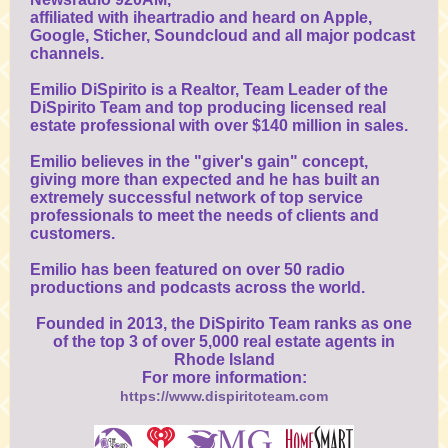
affiliated with iheartradio and heard on Apple,
Google, Sticher, Soundcloud and all major podcast
channels.
Emilio DiSpirito is a Realtor, Team Leader of the
DiSpirito Team and top producing licensed real
estate professional with over $140 million in sales.
Emilio believes in the "giver's gain" concept,
giving more than expected and he has built an
extremely successful network of top service
professionals to meet the needs of clients and
customers.
Emilio has been featured on over 50 radio
productions and podcasts across the world.
Founded in 2013, the DiSpirito Team ranks as one
of the top 3 of over 5,000 real estate agents in
Rhode Island
For more information:
https://www.dispiritoteam.com