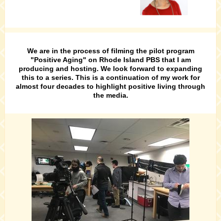
We are in the process of filming the pilot program
"Positive Aging" on Rhode Island PBS that I am
producing and hosting. We look forward to expanding
this to a series. This is a continuation of my work for
almost four decades to highlight positive living through
the media.