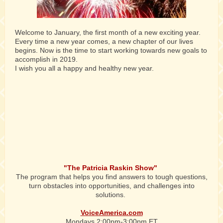
Welcome to January, the first month of a new exciting year.
Every time a new year comes, a new chapter of our lives
begins. Now is the time to start working towards new goals to
accomplish in 2019.
I wish you all a happy and healthy new year.
"The Patricia Raskin Show"
The program that helps you
find answers to tough questions,
turn obstacles into opportunities, and challenges into
solutions.
VoiceAmerica.com
Mondays 2:00pm-3:00pm ET