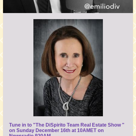
Tune in to "The DiSpirito Team Real Estate Show "
on Sunday December 16th at 10AMET on
Newsradio 920AM,