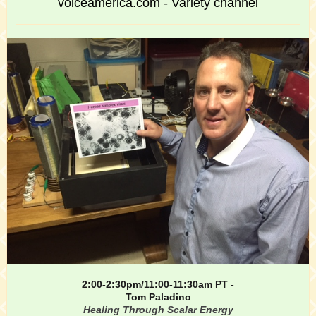
voiceamerica.com - Variety channel
2:00-2:30pm/11:00-11:30am PT -
Tom Paladino
Healing Through Scalar Energy