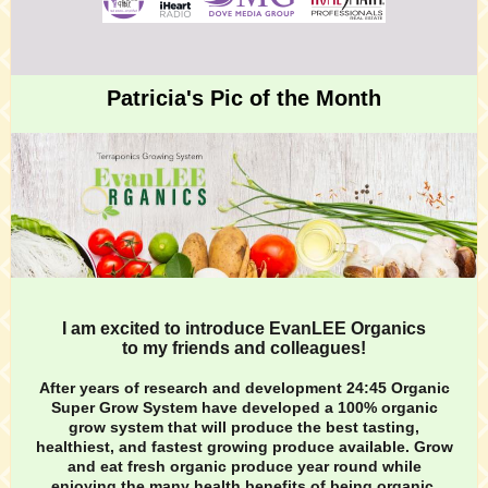
Patricia's Pic of the Month
I am excited to introduce EvanLEE Organics
to my friends and colleagues!
After years of research and development
24:45 Organic
Super Grow System
have developed a 100% organic
grow system that will produce the best tasting,
healthiest, and fastest growing produce available. Grow
and eat fresh organic produce year round while
enjoying the many health benefits of being organic.