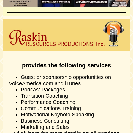
provides the following services
Guest or sponsorship opportunities on
VoiceAmerica.com and iTunes
Podcast Packages
Transition Coaching
Performance Coaching
Communications Training
Motivational Keynote Speaking
Business Consulting
Marketing and Sales