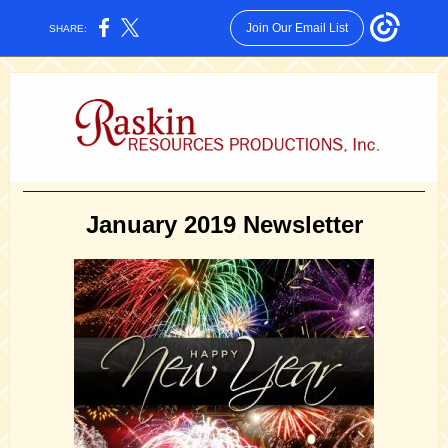
Join Our Email List
SHARE:
January 2019 Newsletter