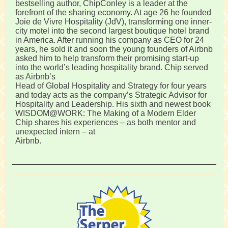
bestselling author, ChipConley is a leader at the
forefront of the sharing economy. At age 26 he founded
Joie de Vivre Hospitality (JdV), transforming one inner-
city motel into the second largest boutique hotel brand
in America. After running his company as CEO for 24
years, he sold it and soon the young founders of Airbnb
asked him to help transform their promising start-up
into the world’s leading hospitality brand. Chip served
as Airbnb’s
Head of Global Hospitality and Strategy for four years
and today acts as the company’s Strategic Advisor for
Hospitality and Leadership. His sixth and newest book
WISDOM@WORK: The Making of a Modern Elder
Chip shares his experiences – as both mentor and
unexpected intern – at
Airbnb.