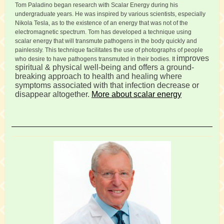
Tom Paladino began research with Scalar Energy during his
undergraduate years. He was inspired by various scientists, especially
Nikola Tesla, as to the existence of an energy that was not of the
electromagnetic spectrum. Tom has developed a technique using
scalar energy that will transmute pathogens in the body quickly and
painlessly. This technique facilitates the use of photographs of people
improves
who desire to have pathogens transmuted in their bodies. It
spiritual & physical well-being and offers a ground-
breaking approach to health and healing where
symptoms associated with that infection decrease or
disappear altogether.
More about scalar energy