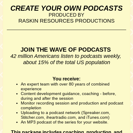
CREATE YOUR OWN PODCASTS
PRODUCED BY
RASKIN RESOURCES PRODUCTIONS
JOIN THE WAVE OF PODCASTS
42 million Americans listen to podcasts weekly,
about 15% of the total US population
You receive:
An expert team with over 80 years of combined
experience
Content development guidance, coaching - before,
during and after the session
Monitor recording session and production and podcast
completion
Uploading to a podcast network (Spreaker.com,
Stitcher.com, iheartradio.com, and iTunes.com)
An MP3 podcast of the series for your website.
This package includes coaching, production, and