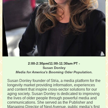
2:00-2:30pm/11:00-11:30am PT -
Susan Donley
Media for America's Booming Oder Population.
Susan Donley founder of Stria, a media platform for the
longevity market providing information, experiences
and content that inspire cross-sector solutions for our
aging society. Susan Donley is dedicated to improving
the lives of older people through powerful media and
communications. She served as the Publisher and
Managing Director of Next Avenue, public media’s first