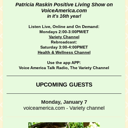
Patricia Raskin Positive Living Show on
VoiceAmerica.com
in it's 16th year!
Listen Live, Online and On Demand:
Mondays 2:00-3:00PM/ET
Variety Channel
Rebroadcast:
Saturday 3:00-4:00PMET
Health & Wellness Channel
Use the app APP:
Voice America Talk Radio, The Variety Channel
UPCOMING GUESTS
Monday, January 7
voiceamerica.com - Variety channel