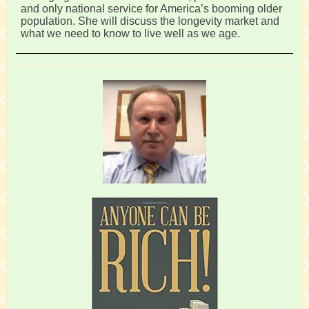
and only national service for America’s booming older
population. She will discuss the longevity market and
what we need to know to live well as we age.