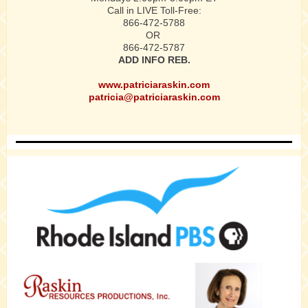
Call in LIVE Toll-Free:
866-472-5788
OR
866-472-5787
ADD INFO REB.
www.patriciaraskin.com
patricia@patriciaraskin.com