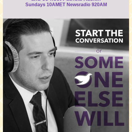
Sundays 10AMET Newsradio 920AM