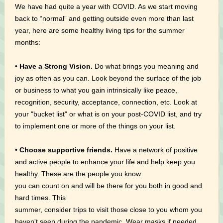
We have had quite a year with COVID. As we start moving
back to “normal” and getting outside even more than last
year, here are some healthy living tips for the summer
months:
•
Have a Strong Vision.
Do what brings you meaning and
joy as often as you can. Look beyond the surface of the job
or business to what you gain intrinsically like peace,
recognition, security, acceptance, connection, etc. Look at
your "bucket list" or what is on your post-COVID list, and try
to implement one or more of the things on your list.
•
Choose supportive friends.
Have a network of positive
and active people to enhance your life and help keep you
healthy. These are the people you know
you can count on and will be there for you both in good and
hard times. This
summer, consider trips to visit those close to you whom you
haven't seen during the pandemic. Wear masks if needed.