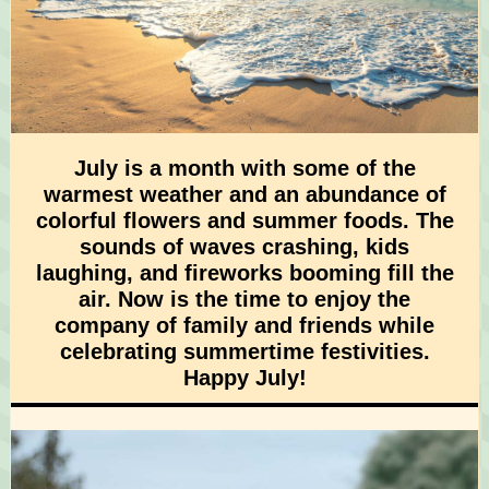
July is a month with some of the
warmest weather and an abundance of
colorful flowers and summer foods. The
sounds of waves crashing, kids
laughing, and fireworks booming fill the
air. Now is the time to enjoy the
company of family and friends while
celebrating summertime festivities.
Happy July!