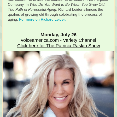
Company. In
Who Do You Want to Be When You Grow Old:
The Path of Purposeful Aging
, Richard Leider silences the
qualms of growing old through celebrating the process of
aging.
For more on Richard Leider.
Monday, July 26
voiceamerica.com - Variety Channel
Click here for The Patricia Raskin Show