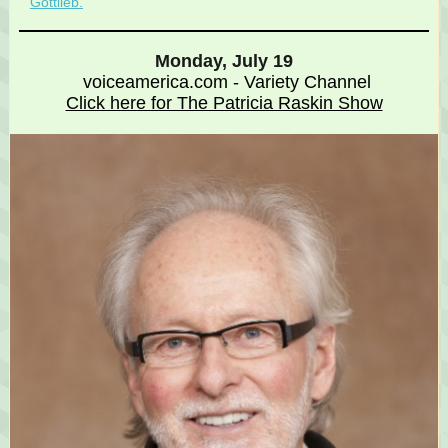
Gottlieb.
Monday, July 19
voiceamerica.com - Variety Channel
Click here for The Patricia Raskin Show