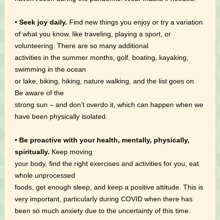
•
Seek joy daily.
Find new things you enjoy or try a variation
of what you know, like traveling, playing a sport, or
volunteering. There are so many additional
activities in the summer months, golf, boating, kayaking,
swimming in the ocean
or lake, biking, hiking, nature walking, and the list goes on.
Be aware of the
strong sun – and don’t overdo it, which can happen when we
have been physically isolated.
•
Be proactive with your health, mentally, physically,
spiritually.
Keep moving
your body, find the right exercises and activities for you, eat
whole unprocessed
foods, get enough sleep, and keep a positive attitude. This is
very important, particularly during COVID when there has
been so much anxiety due to the uncertainty of this time.