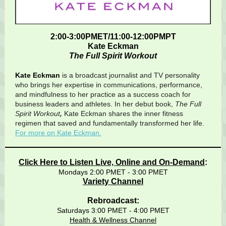
2:00-3:00PMET/11:00-12:00PMPT
Kate Eckman
The Full Spirit Workout
Kate Eckman
is a broadcast journalist and TV personality
who brings her expertise in communications, performance,
and mindfulness to her practice as a success coach for
business leaders and athletes. In her debut book,
The Full
Spirit Workout
,
Kate Eckman shares the inner fitness
regimen that saved and fundamentally transformed her life.
For more on Kate Eckman.
Click Here to Listen Live, Online and On-Demand
:
Mondays 2:00 PMET - 3:00 PMET
Variety Channel
Rebroadcast:
Saturdays 3:00 PMET - 4:00 PMET
Health & Wellness Channel