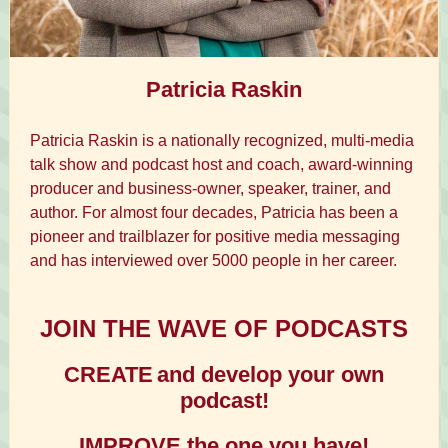
Patricia Raskin
Patricia Raskin is a nationally recognized, multi-media
talk show and podcast host and coach, award-winning
producer and business-owner, speaker, trainer, and
author. For almost four decades, Patricia has been a
pioneer and trailblazer for positive media messaging
and has interviewed over 5000 people in her career.
JOIN THE WAVE OF PODCASTS
CREATE
and develop your own
podcast!
IMPROVE the one you have!