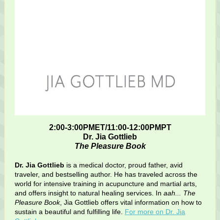
2:00-3:00PMET/11:00-12:00PMPT
Dr. Jia Gottlieb
The Pleasure Book
Dr. Jia Gottlieb
is a medical doctor, proud father, avid
traveler, and bestselling author. He has traveled across the
world for intensive training in acupuncture and martial arts,
and offers insight to natural healing services. In
aah... The
Pleasure Book
, Jia Gottlieb offers vital information on how to
sustain a beautiful and fulfilling life.
For more on Dr. Jia