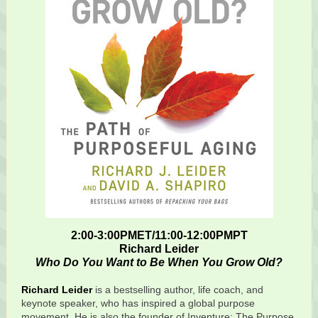
2:00-3:00PMET/11:00-12:00PMPT
Richard Leider
Who Do You Want to Be When You Grow Old?
Richard Leider
is a bestselling author, life coach, and
keynote speaker, who has inspired a global purpose
movement. He is also the founder of Inventure: The Purpose