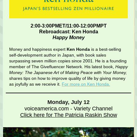
2:00-3:00PMET/11:00-12:00PMPT
Rebroadcast: Ken Honda
Happy Money
Money and happiness expert
Ken Honda
is a best-selling
self-development author in Japan, with book sales
surpassing seven million copies since 2001. He is a founding
member of The Givefluencer Network. His latest book,
Happy
Money: The Japanese Art of Making Peace with Your Money,
shares tips on how to improve quality of life by giving money
as joyfully as we receive it.
For more on Ken Honda.
Monday, July 12
voiceamerica.com - Variety Channel
Click here for The Patricia Raskin Show