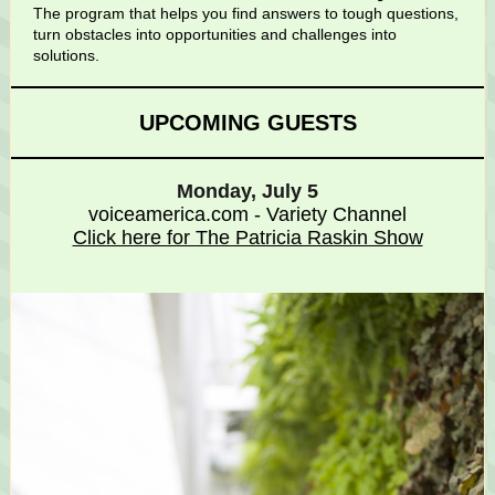
The program that helps you
find answers to tough questions,
turn obstacles into opportunities and challenges into
solutions.
UPCOMING GUESTS
Monday, July 5
voiceamerica.com - Variety Channel
Click here for The Patricia Raskin Show