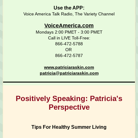
Use the APP:
Voice America Talk Radio, The Variety Channel
VoiceAmerica.com
Mondays 2:00 PMET - 3:00 PMET
Call in LIVE Toll-Free:
866-472-5788
OR
866-472-5787
www.patriciaraskin.com
patricia@patriciaraskin.com
Positively Speaking: Patricia's
Perspective
Tips For Healthy Summer Living