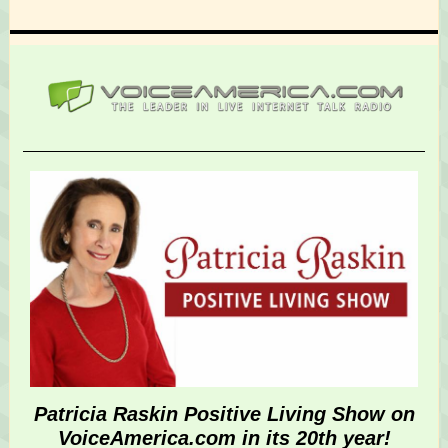
Patricia Raskin Positive Living Show on
VoiceAmerica.com in its 20th year!