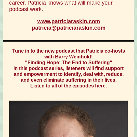
career, Patricia knows what will make your
podcast work.
www.patriciaraskin.com
patricia@patriciaraskin.com
Tune in to the new podcast that Patricia co-hosts
with Barry Weinhold!
"Finding Hope: The End to Suffering"
In this podcast series, listeners will find support
and empowerment to identify, deal with, reduce,
and even eliminate suffering in their lives.
Listen to all of the episodes
here
.