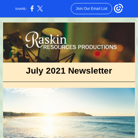
Join Our Email List
SHARE:
July 2021 Newsletter