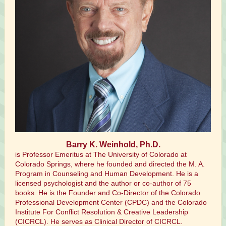
Barry K. Weinhold, Ph.D.
is Professor Emeritus at The University of Colorado at
Colorado Springs, where he founded and directed the M. A.
Program in Counseling and Human Development. He is a
licensed psychologist and the author or co-author of 75
books. He is the Founder and Co-Director of the Colorado
Professional Development Center (CPDC) and the Colorado
Institute For Conflict Resolution & Creative Leadership
(CICRCL). He serves as Clinical Director of CICRCL.