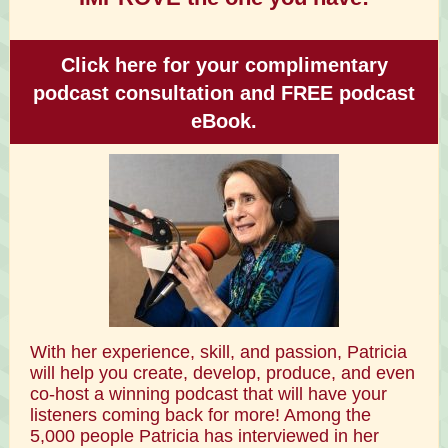
Click here for your complimentary
podcast consultation and FREE podcast
eBook.
With her experience, skill, and passion, Patricia
will help you create, develop, produce, and even
co-host a winning podcast that will have your
listeners coming back for more! Among the
5,000 people Patricia has interviewed in her