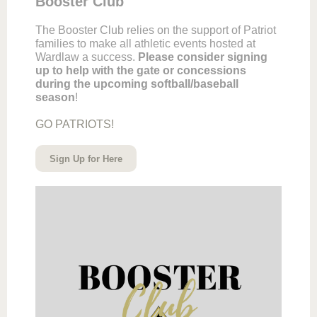
Booster Club
The Booster Club relies on the support of Patriot
families to make all athletic events hosted at
Wardlaw a success.
Please consider signing
up to help with the gate or concessions
during the upcoming softball/baseball
season
!
GO PATRIOTS!
Sign Up for Here