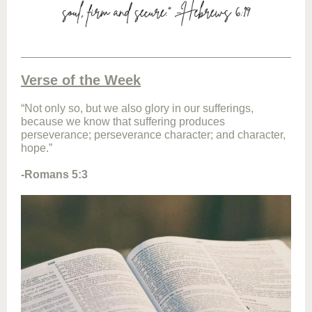
Verse of the Week
“Not only so, but we also glory in our sufferings,
because we know that suffering produces
perseverance; perseverance character; and character,
hope.”
-Romans 5:3