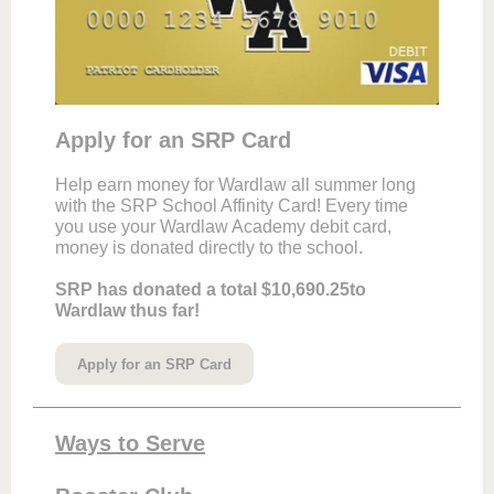
Apply for an SRP Card
Help earn money for Wardlaw all summer long
with the SRP School Affinity Card! Every time
you use your Wardlaw Academy debit card,
money is donated directly to the school.
SRP has donated a total $10,690.25to
Wardlaw thus far!
Apply for an SRP Card
Ways to Serve