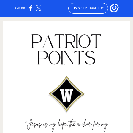
Join Our Email List
SHARE: