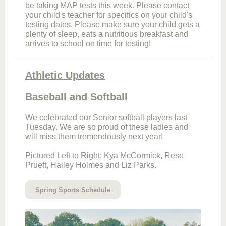
be taking MAP tests this week. Please contact
your child's teacher for specifics on your child's
testing dates. Please make sure your child gets a
plenty of sleep, eats a nutritious breakfast and
arrives to school on time for testing!
Athletic Updates
Baseball and Softball
We celebrated our Senior softball players last
Tuesday. We are so proud of these ladies and
will miss them tremendously next year!
Pictured Left to Right: Kya McCormick, Rese
Pruett, Hailey Holmes and Liz Parks.
Spring Sports Schedule