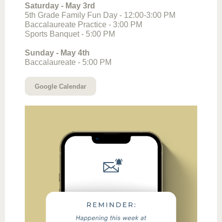
Saturday - May 3rd
5th Grade Family Fun Day - 12:00-3:00 PM
Baccalaureate Practice - 3:00 PM
Sports Banquet - 5:00 PM
Sunday - May 4th
Baccalaureate - 5:00 PM
Google Calendar