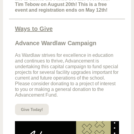
Tim Tebow on August 20th! This is a free
event and registration ends on May 12th!
Ways to Give
Advance Wardlaw Campaign
As Wardlaw strives for excellence in education
and continues to thrive, Advancement is
undertaking this capital campaign to fund special
projects for several facility upgrades important for
current and future operations of the school.
Please consider donating to a project of interest
to you or making a general donation to the
Advancement Fund.
Give Today!