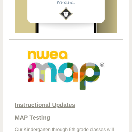
Instructional Updates
MAP Testing
Our Kindergarten through 8th grade classes will