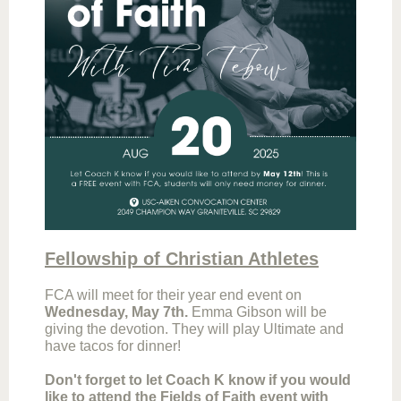
Fellowship of Christian Athletes
FCA will meet for their year end event on
Wednesday, May 7th.
Emma Gibson will be
giving the devotion. They will play Ultimate and
have tacos for dinner!
Don't forget to let Coach K know if you would
like to attend the Fields of Faith event with