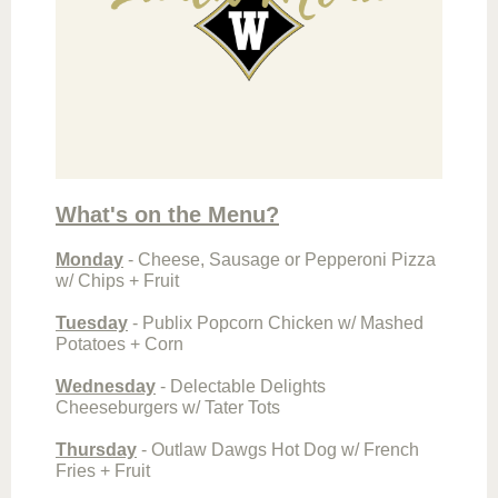
What's on the Menu?
Monday
-
Cheese, Sausage or Pepperoni Pizza
w/ Chips + Fruit
Tuesday
- Publix Popcorn Chicken w/ Mashed
Potatoes + Corn
Wednesday
- Delectable Delights
Cheeseburgers w/ Tater Tots
Thursday
- Outlaw Dawgs Hot Dog w/ French
Fries + Fruit