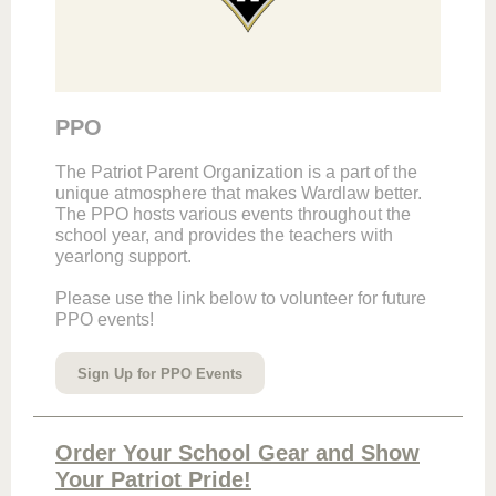
PPO
The Patriot Parent Organization is a part of the
unique atmosphere that makes Wardlaw better.
The PPO hosts various events throughout the
school year, and provides the teachers with
yearlong support.
Please use the link below to volunteer for future
PPO events!
Sign Up for PPO Events
Order Your School Gear and Show
Your Patriot Pride!