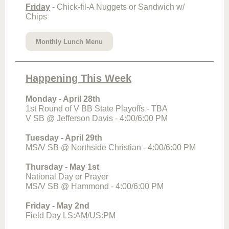
Friday
- Chick-fil-A Nuggets or Sandwich w/
Chips
Monthly Lunch Menu
Happening This Week
Monday - April 28th
1st Round of V BB State Playoffs - TBA
V SB @ Jefferson Davis - 4:00/6:00 PM
Tuesday - April 29th
MS/V SB @ Northside Christian - 4:00/6:00 PM
Thursday - May 1st
National Day or Prayer
MS/V SB @ Hammond - 4:00/6:00 PM
Friday - May 2nd
Field Day LS:AM/US:PM