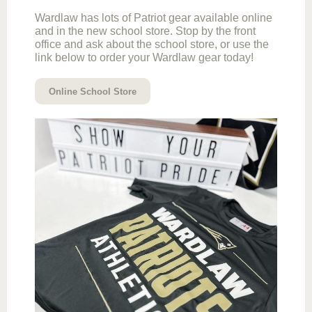
Wardlaw has lots of Patriot gear available online
and in the new school store. Stop by the front
office and ask about the school store, or use the
link below to order your Wardlaw gear today!
Online School Store