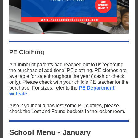
PE Clothing
A number of parents had reached out to us regarding
the purchase of additional PE clothing. PE clothes are
available for sale throughout the year ( cash or check
only). Please check with your child's PE teacher for the
purchase. For sizes, refer to the
PE Department
website
.
Also if your child has lost some PE clothes, please
check the Lost and Found buckets in the locker room.
School Menu - January