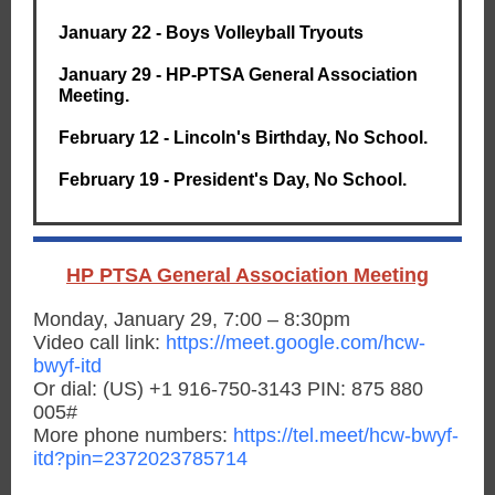
January 22 - Boys Volleyball Tryouts
January 29 - HP-PTSA General Association
Meeting.
February 12 - Lincoln's Birthday, No School.
February 19 - President's Day, No School.
HP PTSA General Association Meeting
Monday, January 29, 7:00 – 8:30pm
Video call link:
https://meet.google.com/hcw-
bwyf-itd
Or dial: ‪(US) +1 916-750-3143‬ PIN: ‪875 880
005‬#
More phone numbers:
https://tel.meet/hcw-bwyf-
itd?pin=2372023785714