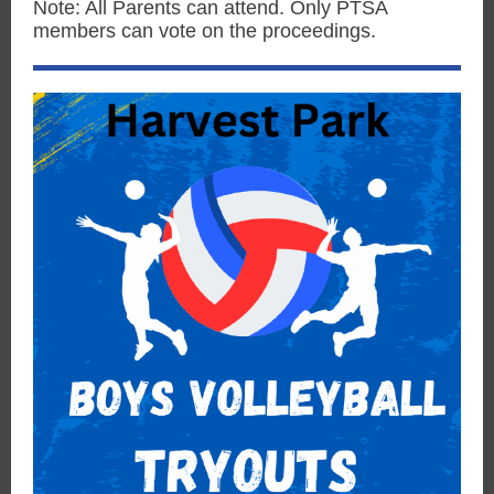
Note: All Parents can attend. Only PTSA
members can vote on the proceedings.