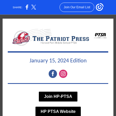
Join Our Email List
SHARE:
January 15, 2024 Edition
Join HP-PTSA
HP PTSA Website