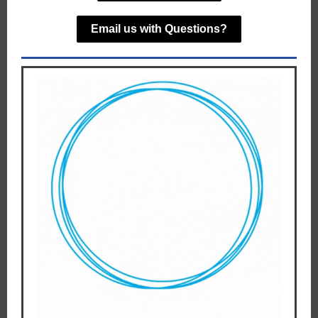
Email us with Questions?