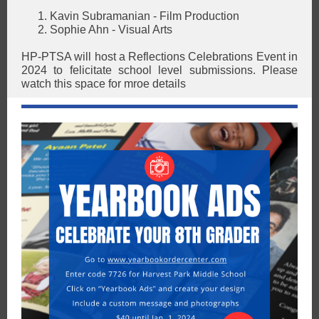
Kavin Subramanian - Film Production
Sophie Ahn - Visual Arts
HP-PTSA will host a Reflections Celebrations Event in
2024 to felicitate school level submissions. Please
watch this space for mroe details