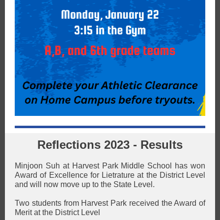
Reflections 2023 - Results
Minjoon Suh at Harvest Park Middle School has won
Award of Excellence for Lietrature at the District Level
and will now move up to the State Level.
Two students from Harvest Park received the Award of
Merit at the District Level