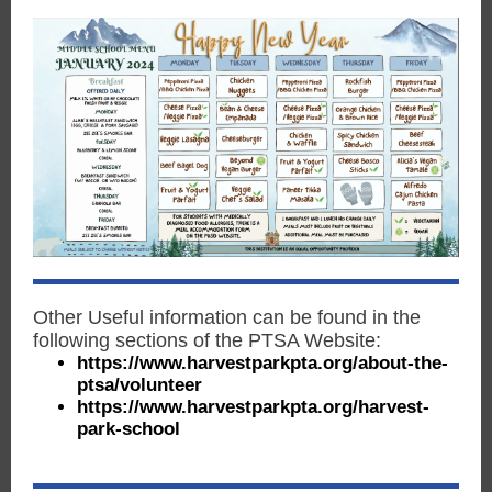
Other Useful information can be found in the
following sections of the PTSA Website:
https://www.harvestparkpta.org/about-the-
ptsa/volunteer
https://www.harvestparkpta.org/harvest-
park-school