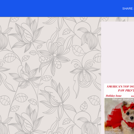
SHARE