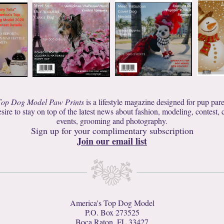
Top Dog Model Paw Prints
is a lifestyle magazine designed for pup par
sire to stay on top of the latest news about fashion, modeling, contest, cu
events, grooming and photography.
Sign up for your complimentary subscription
Join our email list
America's Top Dog Model
P.O. Box 273525
Boca Raton, FL 33427