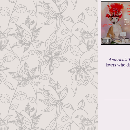
America's 
lovers who de