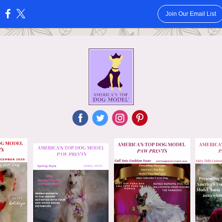
Join Our Email List
:
‌
‌
‌
‌