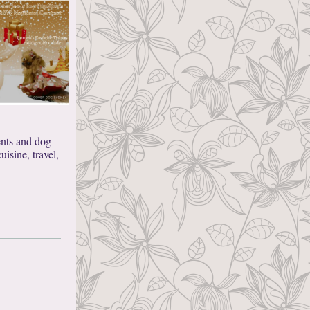
ents and dog
isine, travel,