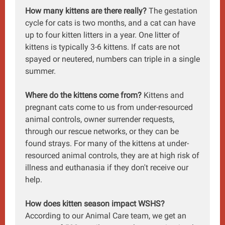
How many kittens are there really?
The gestation
cycle for cats is two months, and a cat can have
up to four kitten litters in a year. One litter of
kittens is typically 3-6 kittens. If cats are not
spayed or neutered, numbers can triple in a single
summer.
Where do the kittens come from?
Kittens and
pregnant cats come to us from under-resourced
animal controls, owner surrender requests,
through our rescue networks, or they can be
found strays. For many of the kittens at under-
resourced animal controls, they are at high risk of
illness and euthanasia if they don't receive our
help.
How does kitten season impact WSHS?
According to our Animal Care team, we get an