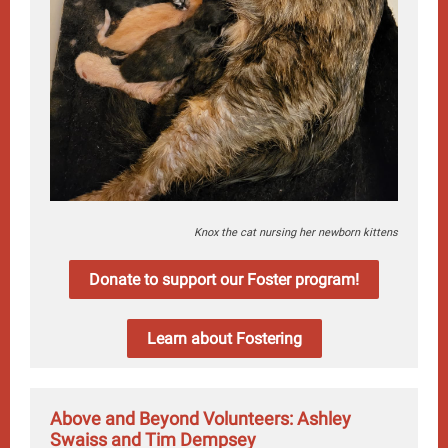
Knox the cat nursing her newborn kittens
Donate to support our Foster program!
Learn about Fostering
Above and Beyond Volunteers: Ashley
Swaiss and Tim Dempsey