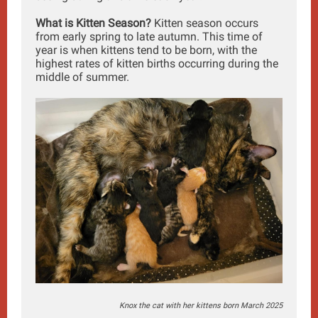
What is Kitten Season?
Kitten season occurs
from early spring to late autumn. This time of
year is when kittens tend to be born, with the
highest rates of kitten births occurring during the
middle of summer.
Knox the cat with her kittens born March 2025