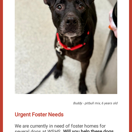
Buddy - pitbull mix, 6 years old
Urgent Foster Needs
We are currently in need of foster homes for
several dogs at WSHS.
Will you help these dogs