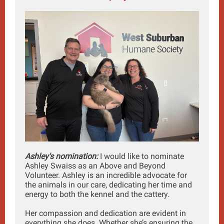
Ashley's nomination:
I would like to nominate
Ashley Swaiss as an Above and Beyond
Volunteer. Ashley is an incredible advocate for
the animals in our care, dedicating her time and
energy to both the kennel and the cattery.
Her compassion and dedication are evident in
everything she does. Whether she’s ensuring the