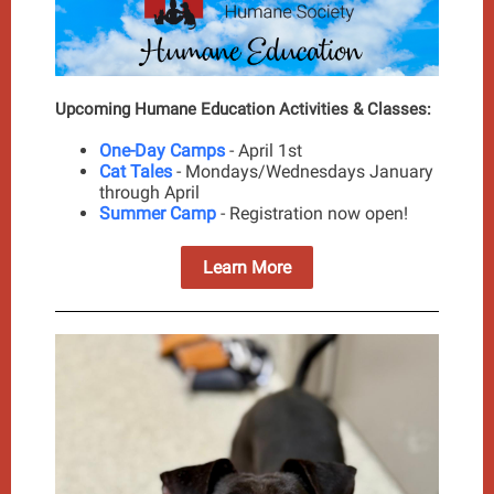
Upcoming Humane Education Activities & Classes:
One-Day Camps
- April 1st
Cat Tales
- Mondays/Wednesdays January
through April
Summer Camp
- Registration now open!
Learn More