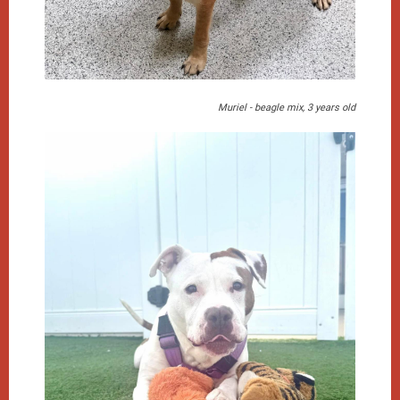
Muriel - beagle mix, 3 years old