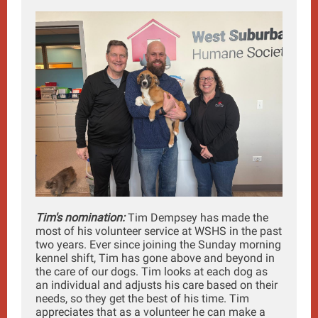
Tim's nomination:
Tim Dempsey has made the
most of his volunteer service at WSHS in the past
two years. Ever since joining the Sunday morning
kennel shift, Tim has gone above and beyond in
the care of our dogs. Tim looks at each dog as
an individual and adjusts his care based on their
needs, so they get the best of his time. Tim
appreciates that as a volunteer he can make a