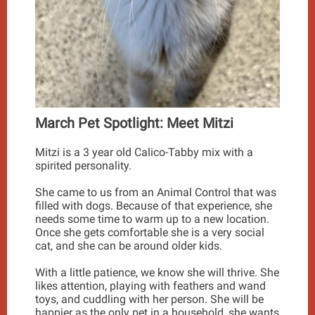
March Pet Spotlight: Meet Mitzi
Mitzi is a 3 year old Calico-Tabby mix with a
spirited personality.
She came to us from an Animal Control that was
filled with dogs. Because of that experience, she
needs some time to warm up to a new location.
Once she gets comfortable she is a very social
cat, and she can be around older kids.
With a little patience, we know she will thrive. She
likes attention, playing with feathers and wand
toys, and cuddling with her person. She will be
happier as the only pet in a household, she wants