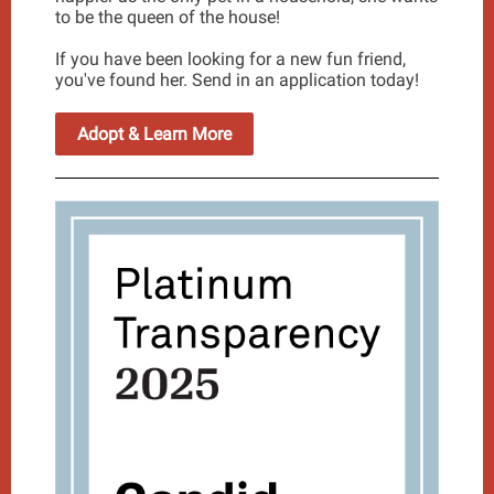
to be the queen of the house!
If you have been looking for a new fun friend,
you've found her. Send in an application today!
Adopt & Learn More