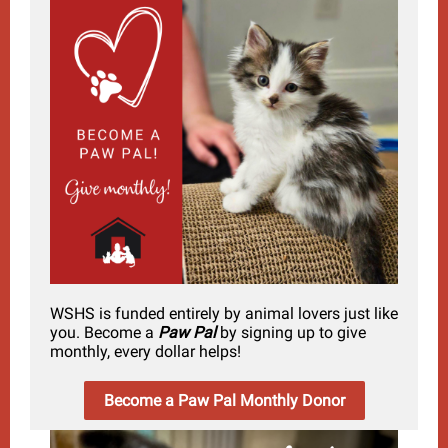
WSHS is funded entirely by animal lovers just like
you. Become a
Paw Pal
by signing up to give
monthly, every dollar helps!
Become a Paw Pal Monthly Donor