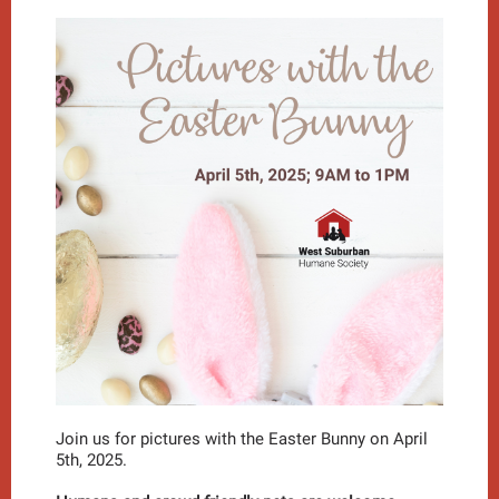
Join us for pictures with the Easter Bunny on April
5th, 2025.