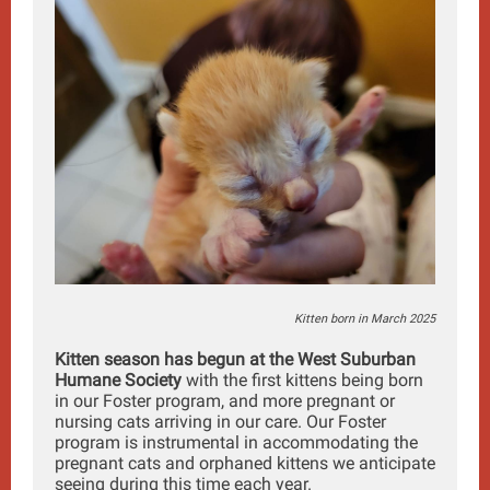
Kitten born in March 2025
Kitten season has begun at the West Suburban
Humane Society
with the first kittens being born
in our Foster program, and more pregnant or
nursing cats arriving in our care. Our Foster
program is instrumental in accommodating the
pregnant cats and orphaned kittens we anticipate
seeing during this time each year.