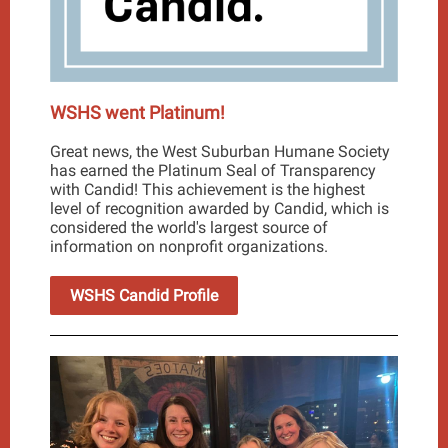
WSHS went Platinum!
Great news, the West Suburban Humane Society
has earned the Platinum Seal of Transparency
with Candid! This achievement is the highest
level of recognition awarded by Candid, which is
considered the world's largest source of
information on nonprofit organizations.
WSHS Candid Profile