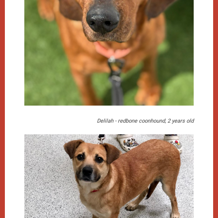
Delilah - redbone coonhound, 2 years old