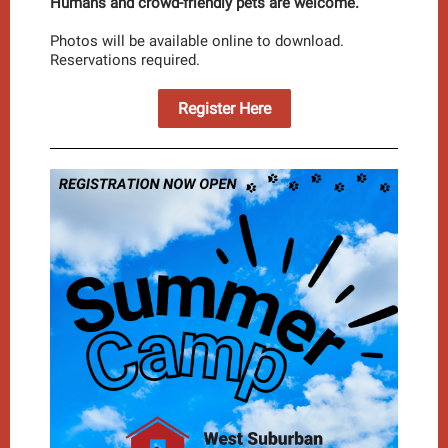
Humans and crowd-friendly pets are welcome.
Photos will be available online to download.
Reservations required.
Register Here