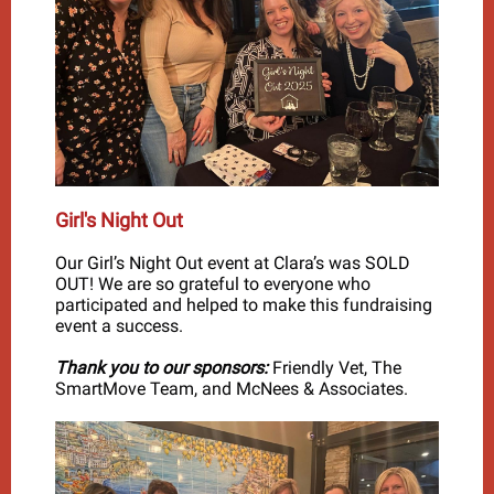
Girl's Night Out
Our Girl’s Night Out event at Clara’s was SOLD
OUT! We are so grateful to everyone who
participated and helped to make this fundraising
event a success.
Thank you to our sponsors:
Friendly Vet, The
SmartMove Team, and McNees & Associates.