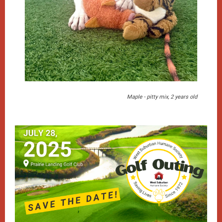
Maple - pitty mix, 2 years old