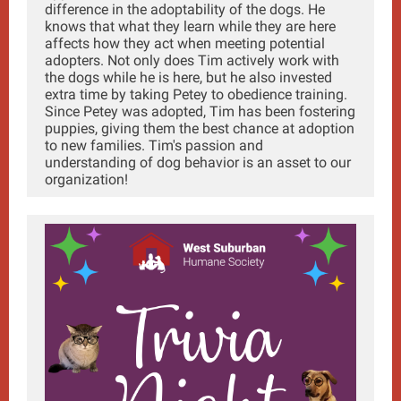
difference in the adoptability of the dogs. He
knows that what they learn while they are here
affects how they act when meeting potential
adopters. Not only does Tim actively work with
the dogs while he is here, but he also invested
extra time by taking Petey to obedience training.
Since Petey was adopted, Tim has been fostering
puppies, giving them the best chance at adoption
to new families. Tim's passion and
understanding of dog behavior is an asset to our
organization!