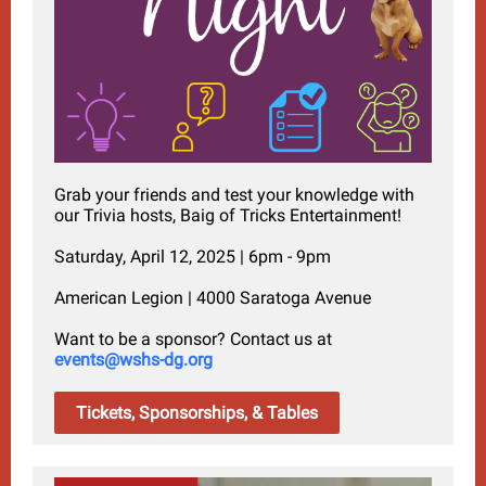
Grab your friends and test your knowledge with
our Trivia hosts, Baig of Tricks Entertainment!
Saturday, April 12, 2025 | 6pm - 9pm
American Legion | 4000 Saratoga Avenue
Want to be a sponsor? Contact us at
events@wshs-dg.org
Tickets, Sponsorships, & Tables