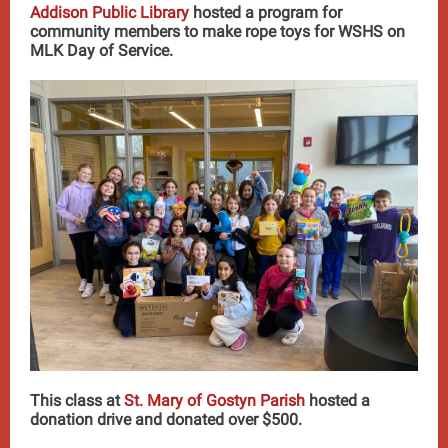
Addison Public Library
hosted a program for
community members to make rope toys for WSHS on
MLK Day of Service.
This class at
St. Mary of Gostyn Parish
hosted a
donation drive and donated over $500.