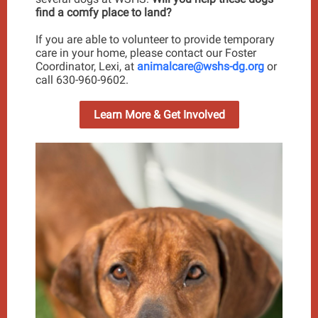
find a comfy place to land?
If you are able to volunteer to provide temporary
care in your home, please contact our Foster
Coordinator, Lexi, at
animalcare@wshs-dg.org
or
call 630-960-9602.
Learn More & Get Involved