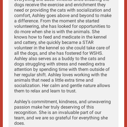
dogs receive the exercise and enrichment they
need or providing the cats with socialization and
comfort, Ashley goes above and beyond to make
a difference. From the moment she started
volunteering, she has looked for opportunities to
do more when she is with the animals. She
knows how to feed and medicate in the kennel
and cattery, she quickly became a STAR
volunteer in the kennel so she could take care of
all the dogs, and she has fostered for WSHS.
Ashley also serves as a buddy to the cats and
dogs struggling with stress and needing extra
attention by spending time with them outside of
her regular shift. Ashley loves working with the
animals that need a little extra time and
socialization. Her calm and gentle nature allows
them to relax and learn to trust.
Ashley’s commitment, kindness, and unwavering
passion make her truly deserving of this
recognition. She is an invaluable part of our
team, and we are so grateful for everything she
does.