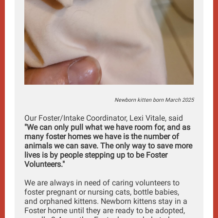
Newborn kitten born March 2025
Our Foster/Intake Coordinator, Lexi Vitale, said
"We can only pull what we have room for, and as
many foster homes we have is the number of
animals we can save. The only way to save more
lives is by people stepping up to be Foster
Volunteers."
We are always in need of caring volunteers to
foster pregnant or nursing cats, bottle babies,
and orphaned kittens. Newborn kittens stay in a
Foster home until they are ready to be adopted,