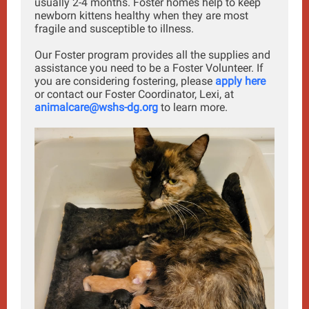
usually 2-4 months. Foster homes help to keep
newborn kittens healthy when they are most
fragile and susceptible to illness.
Our Foster program provides all the supplies and
assistance you need to be a Foster Volunteer. If
you are considering fostering, please
apply here
or contact our Foster Coordinator, Lexi, at
animalcare@wshs-dg.org
to learn more.