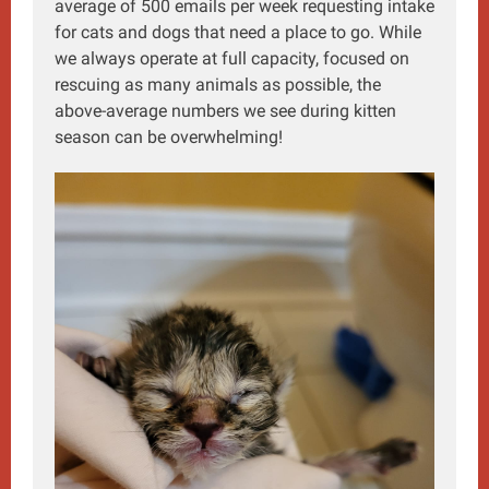
average of 500 emails per week requesting intake
for cats and dogs that need a place to go. While
we always operate at full capacity, focused on
rescuing as many animals as possible, the
above-average numbers we see during kitten
season can be overwhelming!