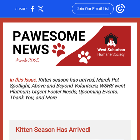
Join Our Email List
SHARE:
In this Issue:
Kitten season has arrived, March Pet
Spotlight, Above and Beyond Volunteers, WSHS went
Platinum, Urgent Foster Needs, Upcoming Events,
Thank You, and More
Kitten Season Has Arrived!