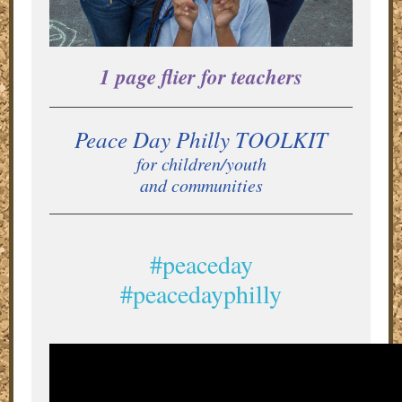
1 page flier for teachers
Peace Day Philly TOOLKIT
for children/youth
and communities
#peaceday
#peacedayphilly