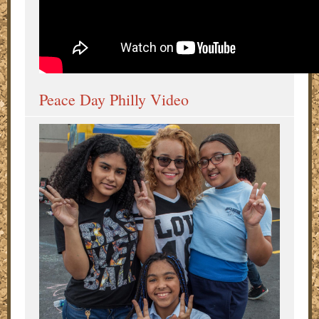
Peace Day Philly Video