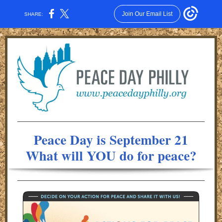
Join Our Email List
SHARE:
Peace Day is September 21
What will YOU do for peace?