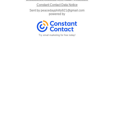
Constant Contact Data Notice
Sent by
peacedayphilly921@gmail.com
powered by
Try email marketing for free today!