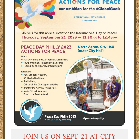
JOIN US ON SEPT. 21 AT CITY