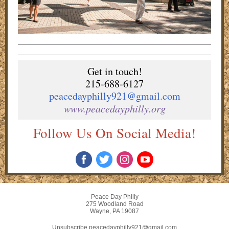
Get in touch!
215-688-6127
peacedayphilly921@gmail.com
www.peacedayphilly.org
Follow Us On Social Media!
Peace Day Philly
275 Woodland Road
Wayne, PA 19087
Unsubscribe peacedayphilly921@gmail.com