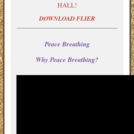
HALL!
DOWNLOAD FLIER
Peace Breathing
Why Peace Breathing?