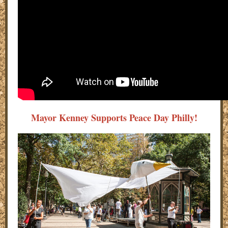
Mayor Kenney Supports Peace Day Philly!