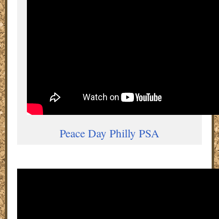
Peace Day Philly PSA