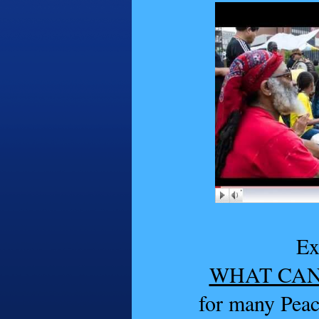
Ex
WHAT CAN
for many Pea