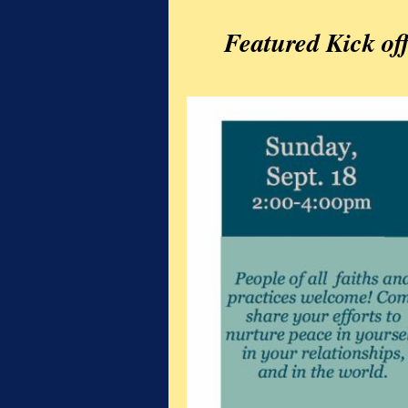
Featured Kick of