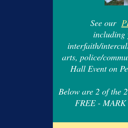
See our
P
including 
interfaith/intercu
arts, police/commun
Hall Event on P
Below are 2 of the
FREE - MARK