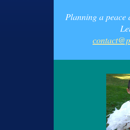
Planning a peace a
Le
contact@p