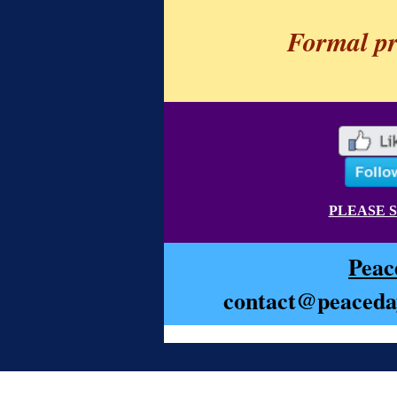
Formal p
PLEASE 
Peac
contact@peaceday