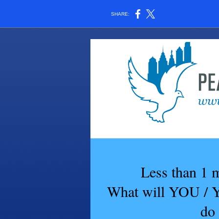
SHARE:
Less than 1 
What will YOU
do 