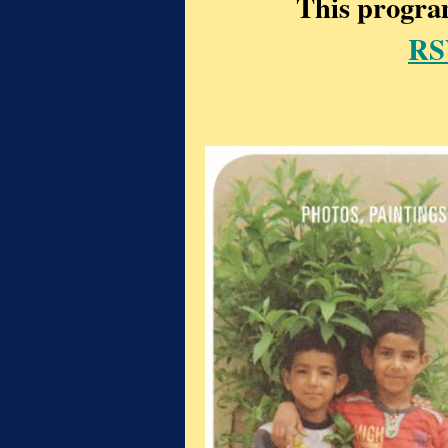
This program
RS