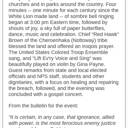
churches and in parks around the country. Four
minutes -- one minute for each century since the
White Lion made land -- of sombre bell ringing
began at 3:00 pm Eastern time, followed by
shouts of joy, a sky full of paper butterflies,
dance, music and celebration. Chief "Red Hawk"
Brown of the Cheroenhaka (Nottoway) tribe
blessed the land and offered an Iroqois prayer.
The United States Colored Troop Ensemble
sang, and "Lift Ev'ry Voice and Sing" was
beautifully played on violin by Gina Payne.
Guest remarks from state and local elected
officials and NPS staff, students and other
dignitaries, with a focus on healing and repairing
the breach, followed, and the evening was
concluded with a gospel concert.
From the bulletin for the event:
"It is certain, in any case, that ignorance, allied
with power, is the most ferocious enemy justice