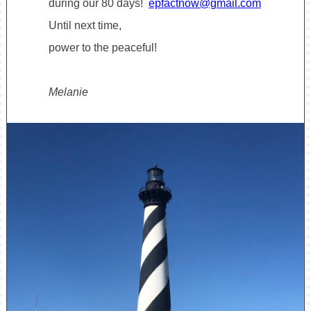
during our 80 days!
epfactnow@gmail.com
Until next time,
power to the peaceful!
Melanie