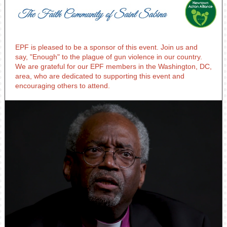
EPF is pleased to be a sponsor of this event. Join us and
say, "Enough" to the plague of gun violence in our country.
We are grateful for our EPF members in the Washington, DC,
area, who are dedicated to supporting this event and
encouraging others to attend.