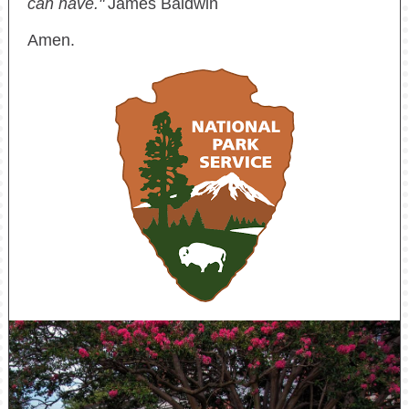
can have."
James Baldwin
Amen.