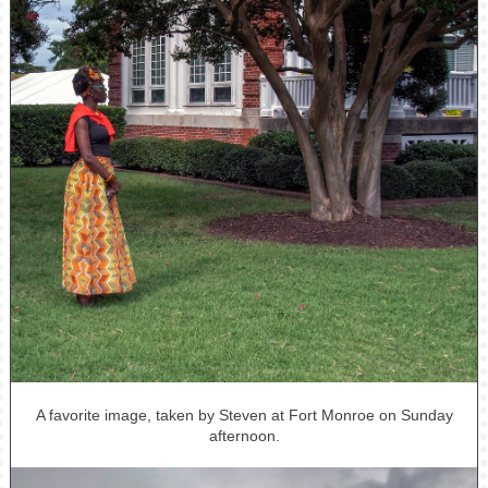
A favorite image, taken by Steven at Fort Monroe on Sunday
afternoon.