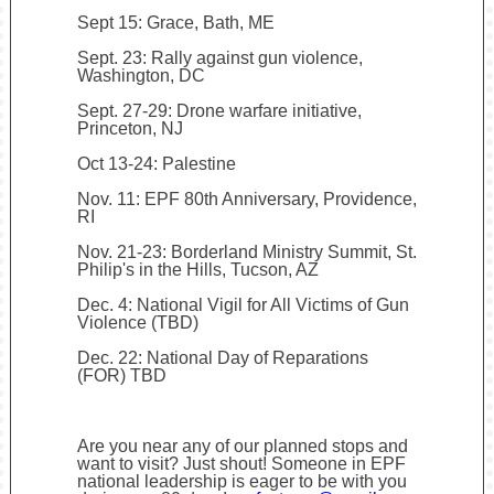
Sept 15: Grace, Bath, ME
Sept. 23: Rally against gun violence,
Washington, DC
Sept. 27-29: Drone warfare initiative,
Princeton, NJ
Oct 13-24: Palestine
Nov. 11: EPF 80th Anniversary, Providence,
RI
Nov. 21-23: Borderland Ministry Summit, St.
Philip's in the Hills, Tucson, AZ
Dec. 4: National Vigil for All Victims of Gun
Violence (TBD)
Dec. 22: National Day of Reparations
(FOR) TBD
Are you near any of our planned stops and
want to visit? Just shout! Someone in EPF
national leadership is eager to be with you