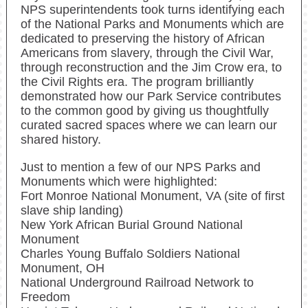
NPS superintendents took turns identifying each
of the National Parks and Monuments which are
dedicated to preserving the history of African
Americans from slavery, through the Civil War,
through reconstruction and the Jim Crow era, to
the Civil Rights era. The program brilliantly
demonstrated how our Park Service contributes
to the common good by giving us thoughtfully
curated sacred spaces where we can learn our
shared history.
Just to mention a few of our NPS Parks and
Monuments which were highlighted:
Fort Monroe National Monument, VA (site of first
slave ship landing)
New York African Burial Ground National
Monument
Charles Young Buffalo Soldiers National
Monument, OH
National Underground Railroad Network to
Freedom