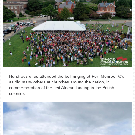
Hundreds of us attended the bell ringing at Fort Monroe, VA,
as did many others at churches around the nation, in
commemoration of the first African landing in the British
colonies.