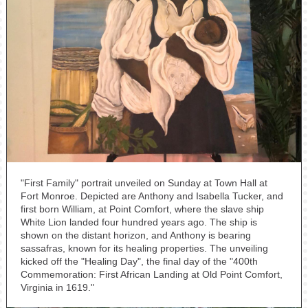
"First Family" portrait unveiled on Sunday at Town Hall at
Fort Monroe. Depicted are Anthony and Isabella Tucker, and
first born William, at Point Comfort, where the slave ship
White Lion landed four hundred years ago. The ship is
shown on the distant horizon, and Anthony is bearing
sassafras, known for its healing properties. The unveiling
kicked off the "Healing Day", the final day of the "400th
Commemoration: First African Landing at Old Point Comfort,
Virginia in 1619."