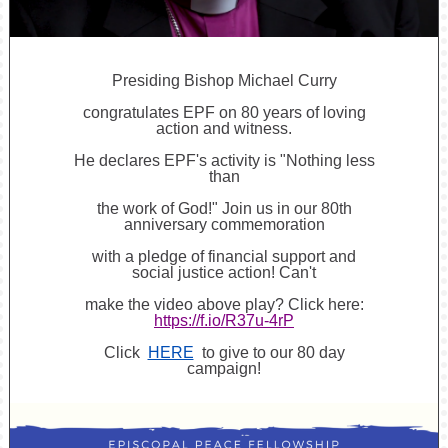
Presiding Bishop Michael Curry
congratulates EPF on 80 years of loving
action and witness.
He declares EPF's activity is "Nothing less
than
the work of God!" Join us in our 80th
anniversary commemoration
with a pledge of financial support and
social justice action! Can't
make the video above play? Click here:
https://f.io/R37u-4rP
Click
HERE
to give to our 80 day
campaign!