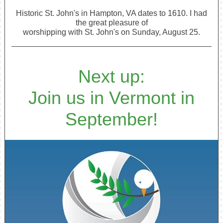
Historic St. John's in Hampton, VA dates to 1610. I had
the great pleasure of
worshipping with St. John's on Sunday, August 25.
Next up:
Join us in Vermont in
September!