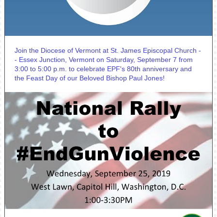
Join the Diocese of Vermont at St. James Episcopal Church -
- Essex Junction, Vermont on Saturday, September 7 from
3:00 to 5:00 p.m. to celebrate EPF's 80th anniversary and
the Feast Day of our Beloved Bishop Paul Jones!