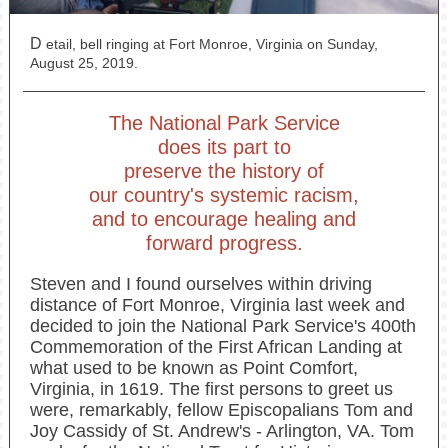
D
etail, bell ringing at Fort Monroe, Virginia on Sunday,
August 25, 2019.
The National Park Service
does its part to
preserve the history of
our country's systemic racism,
and to encourage healing and
forward progress.
Steven and I found ourselves within driving
distance of Fort Monroe, Virginia last week and
decided to join the National Park Service's 400th
Commemoration of the First African Landing at
what used to be known as Point Comfort,
Virginia, in 1619. The first persons to greet us
were, remarkably, fellow Episcopalians Tom and
Joy Cassidy of St. Andrew's - Arlington, VA. Tom