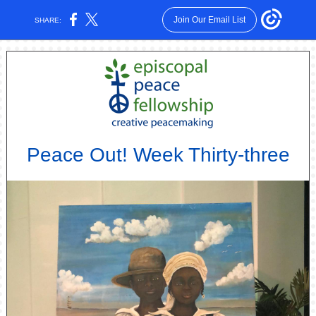
Join Our Email List
SHARE:
Peace Out! Week Thirty-three