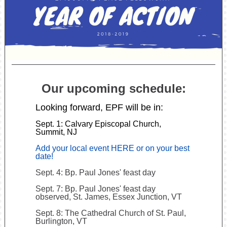
Our upcoming schedule:
Looking forward, EPF will be in:
Sept. 1: Calvary Episcopal Church,
Summit, NJ
Add your local event HERE or on your best
date!
Sept. 4: Bp. Paul Jones' feast day
Sept. 7: Bp. Paul Jones' feast day
observed, St. James, Essex Junction, VT
Sept. 8: The Cathedral Church of St. Paul,
Burlington, VT