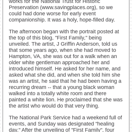
works for the National Trust for Historic
Preservation (www.savingplaces.org), so we
could had done worse for early event
companionship. It was a holy, hope-filled day.
The afternoon began with the portrait posted at
the top of this blog, "First Family," being
unveiled. The artist, J Griffin Anderson, told us
that some years ago, when she had moved to
Hampton, VA, she was out for a walk when an
older white gentleman approached her and
introduced himself. He asked for her name, and
asked what she did, and when she told him she
was an artist, he said that he had been having a
recurring dream -- that a young black woman
walked into a totally white room and there
painted a white lion. He proclaimed that she was
the artist who would do that very thing.
The National Park Service had a weekend full of
events, and Sunday was designated "healing
day." After the unveiling of "First Family", four