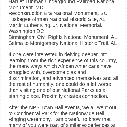
Harriet Tubman Underground Railroad National
Monument, MD
Reconstruction Era National Monument, SC
Tuskegee Airman National Historic Site, AL
Martin Luther King, Jr. National Memorial,
Washington DC
Birmingham Civil Rights National Monument, AL
Selma to Montgomery National Historic Trail, AL
If one were interested in delving deeper into
learning from the rich experience of this country,
the many ways which African Americans have
struggled with, overcome bias and
discrimination, and advanced themselves and all
the rest of humanity, one could do a lot worse
than visiting one of our National Parks as a
starting place. Proximity creates connection.
After the NPS Town Hall events, we all went out
to Continental Park for the Nationwide Bell
Ringing Ceremony. I am grateful to know that
many of you were part of similar experiences at