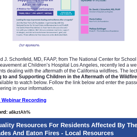
id J. Schonfeld, MD, FAAP, from The National Center for School 
eavement at Children’s Hospital Los Angeles, recently led a we
nts dealing with the aftermath of the California wildfires. The lec
g to and Supporting Children in the Aftermath of the Wildfir
ilable to watch below. Follow the link below and enter the pas
tering in your information.
 Webinar Recording
ord:
a6kztAh%
uality Resources For Residents Affected By Th
ades And Eaton Fires - Local Resources