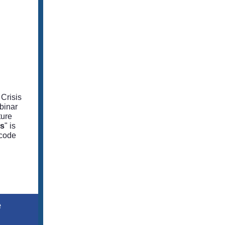
Crisis
binar
ture
es
" is
scode
e