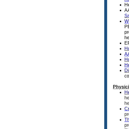
He
A
S
We
PE
pr
he
E
Ho
AA
Ho
He
Di
co
Physic
He
he
he
C
pr
Th
pr