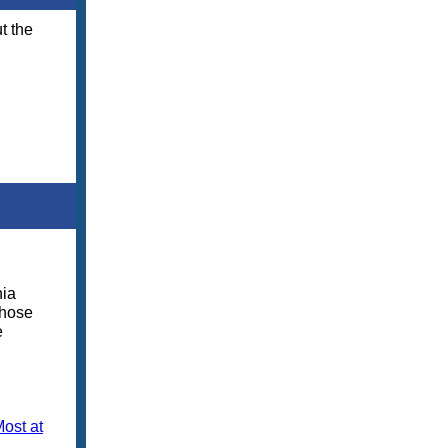
t the
nia
those
e
ost at