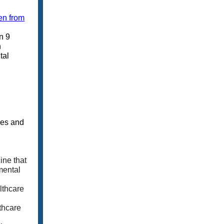
en from
n 9
h
tal
ies and
ine that
mental
lthcare
thcare