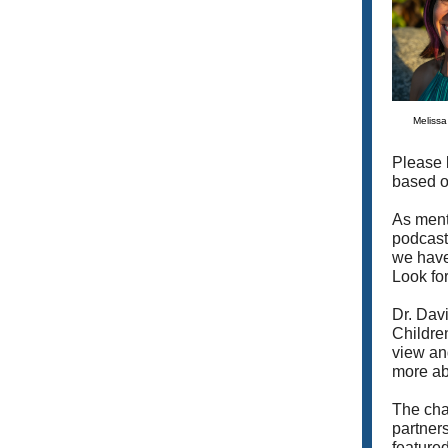
Meliss
Please 
based o
As ment
podcast
we have
Look for
Dr. Dav
Children
view and
more abo
The chap
partner
featured