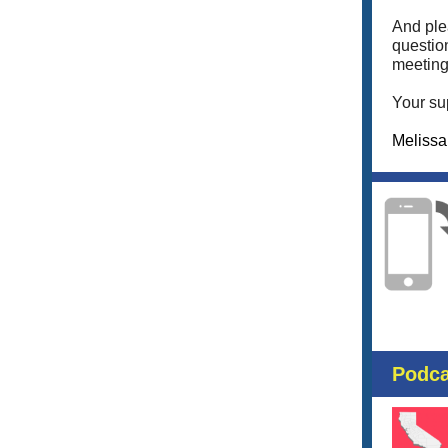
And pl
questio
meeting
Your su
Meliss
Podca