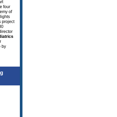
rt
e four
demy of
lights
s project
30
irector
iatrics
r
e by
ng