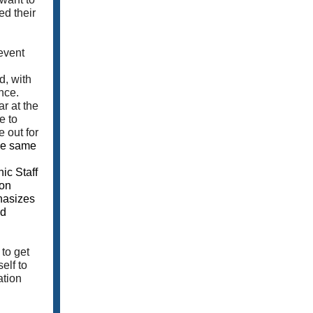
ed their
event
d, with
nce.
r at the
e to
 out for
the same
ic Staff
ion
phasizes
nd
to get
elf to
ation