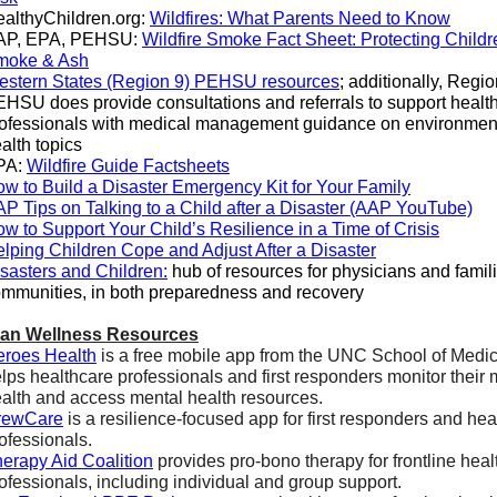
althyChildren.org:
Wildfires: What Parents Need to Know
AP, EPA, PEHSU:
Wildfire Smoke Fact Sheet: Protecting Childr
moke & Ash
stern States (Region 9) PEHSU resources
; additionally, Regio
HSU does provide consultations and referrals to support healt
ofessionals with medical management guidance on environmen
alth topics
PA:
Wildfire Guide Factsheets
w to Build a Disaster Emergency Kit for Your Family
P Tips on Talking to a Child after a Disaster (AAP YouTube)
w to Support Your Child’s Resilience in a Time of Crisis
lping Children Cope and Adjust After a Disaster
sasters and Children:
hub of resources for physicians and famil
mmunities, in both preparedness and recovery
ian Wellness Resources
roes Health
is a free mobile app from the UNC School of Medic
lps healthcare professionals and first responders monitor their 
alth and access mental health resources.
rewCare
is a resilience-focused app for first responders and hea
ofessionals.
erapy Aid Coalition
provides pro-bono therapy for frontline heal
ofessionals, including individual and group support.