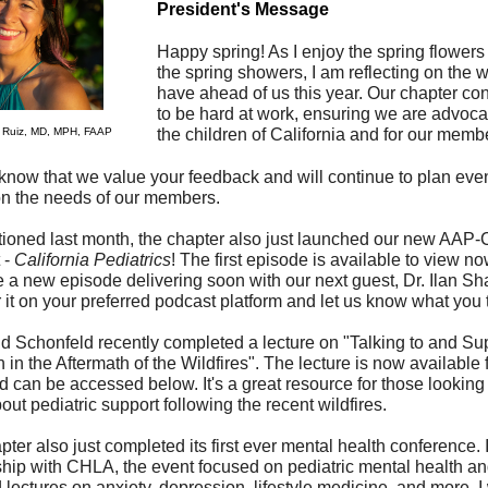
President's Message
Happy spring! As I enjoy the spring flowers 
the spring showers, I am reflecting on the 
have ahead of us this year.
Our chapter con
to be hard at work, ensuring we are advocat
a Ruiz, MD, MPH, FAAP
the children of California and for our memb
know that we value your feedback and will continue to plan eve
n the needs of our members.
ioned last month, the chapter also just launched our new AAP
 -
California Pediatrics
! The first episode is available to view n
 a new episode delivering soon with our next guest, Dr. Ilan Sh
 it on your preferred podcast platform and let us know what you 
id Schonfeld recently completed a lecture on "Talking to and Su
 in the Aftermath of the Wildfires". The lecture is now available fo
 can be accessed below. It's a great resource for those looking 
ut pediatric support following the recent wildfires.
ter also just completed its first ever mental health conference. 
ship with CHLA, the event focused on pediatric mental health a
 lectures on anxiety, depression, lifestyle medicine, and more. I