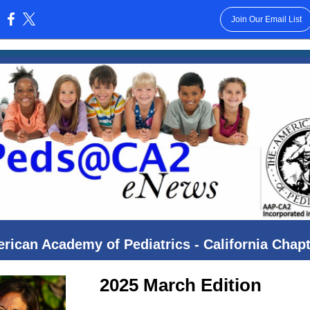
Join Our Email List
:
rican Academy of Pediatrics - California Chapt
2025 March Edition