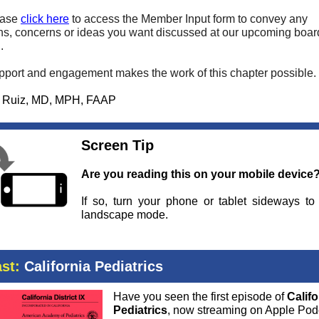
ease
click here
to access the Member Input form to convey any
ns, concerns or ideas you want discussed at our upcoming boar
.
pport and engagement makes the work of this chapter possible.
a Ruiz, MD, MPH, FAAP
Screen Tip
Are you reading this on your mobile device
If so, turn your phone or tablet sideways to
landscape mode.
st:
California Pediatrics
Have you seen the first episode of
Califo
Pediatrics
, now streaming on Apple Pod