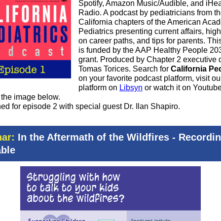
Spotify, Amazon Music/Audible, and iHea
Radio. A podcast by pediatricians from th
California chapters of the American Aca
Pediatrics presenting current affairs, high
on career paths, and tips for parents. Thi
is funded by the AAP Healthy People 20
grant. Produced by Chapter 2 executive d
Tomas Torices. Search for
California Ped
on your favorite podcast platform, visit ou
platform on
Libsyn
or watch it on Youtub
g the image below.
ed for episode 2 with special guest Dr. Ilan Shapiro.
ar:
In the Aftermath of the Wildfires - Recordi
able