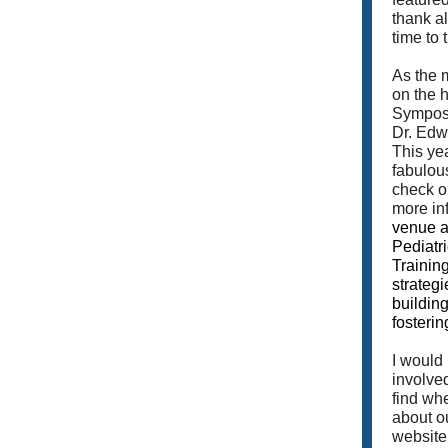
thank a
time to 
As the 
on the 
Symposi
Dr. Edw
This yea
fabulou
check o
more in
venue a
Pediatr
Training
strategi
buildin
fosterin
I would
involve
find whe
about o
website