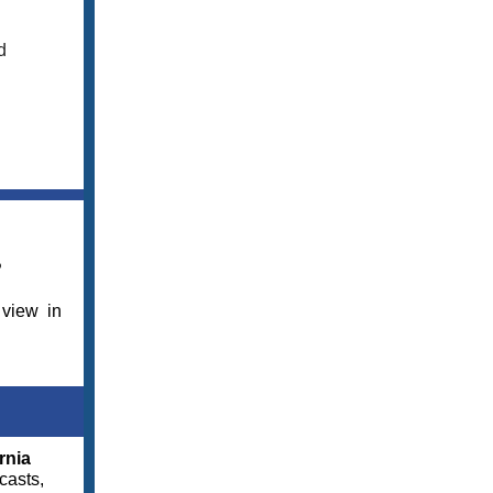
d
?
 view in
rnia
casts,