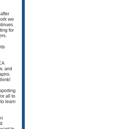
after
work we
tinues
ing for
ers.
nts
-CA
ow, and
apiro.
think!
pporting
r all to
to learn
In
nd
 want to