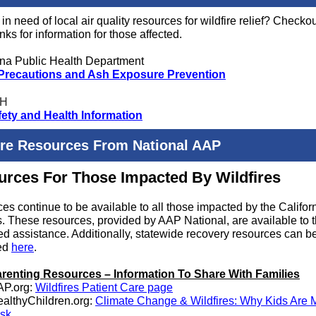
in need of local air quality resources for wildfire relief? Checkou
nks for information for those affected.
a Public Health Department
 Precautions and Ash Exposure Prevention
H
fety and Health Information
ire Resources From National AAP
rces For Those Impacted By Wildfires
es continue to be available to all those impacted by the Califor
es. These resources, provided by AAP National, are available to 
d assistance. Additionally, statewide recovery resources can b
ed
here
.
renting Resources – Information To Share With Families
AP.org:
Wildfires Patient Care page
althyChildren.org:
Climate Change & Wildfires: Why Kids Are M
sk