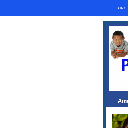
SHARE
Ame