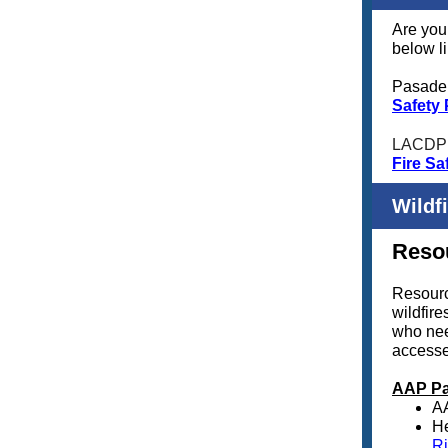
Are you 
below li
Pasaden
Safety
LACDP
Fire Sa
Wildf
Resou
Resourc
wildfir
who nee
access
AAP Pa
A
He
Ri