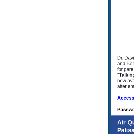
Dr. Dav
and Ber
for pare
"
Talkin
now ava
after en
Access
Passw
Air Q
Palis