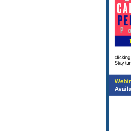
clickin
Stay tun
Webin
Avail