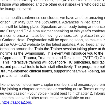
ll those who attended and the other guest speakers who dedicat
the inaugural event.
mental health conference concludes, we have another amazing 
horizon. On May 30th, the 36th Annual Advances in Pediatrics
um will be taking place. Speakers are already being announce
ard Curry and Dr. Alaina Vidmar speaking at this year’s confere
r’s conference will also be moving venues, taking place this yea
s Garland Hotel. Registration will be opening soon, so make sur
ut the AAP-CA2 website for the latest updates. Also, keep an eye
formation around the
Train-the-Trainer session taking place at 
nd time as the Symposium. This event will introduce you to the
ic Approach to Trauma, Treatment, and Resilience (PATTeR) Clin
. This interactive training will cover core TIC principles, facilitat
es, and practical tools to train staff effectively. The program em
g trauma-informed clinical teams, supporting team well-being, a
g relational health.
 like to welcome our new chapter members and encourage them 
d by joining a chapter committee or reaching out to Tomas or mys
re your passion - your voice - might best fit in Chapter 2. Inform
ur committees and other resources are available on our
,
https://aapca2.org
.