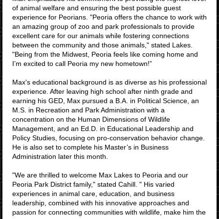
of animal welfare and ensuring the best possible guest
experience for Peorians. "Peoria offers the chance to work with
an amazing group of zoo and park professionals to provide
excellent care for our animals while fostering connections
between the community and those animals," stated Lakes.
"Being from the Midwest, Peoria feels like coming home and
I’m excited to call Peoria my new hometown!”
Max's educational background is as diverse as his professional
experience. After leaving high school after ninth grade and
earning his GED, Max pursued a B.A. in Political Science, an
M.S. in Recreation and Park Administration with a
concentration on the Human Dimensions of Wildlife
Management, and an Ed.D. in Educational Leadership and
Policy Studies, focusing on pro-conservation behavior change.
He is also set to complete his Master’s in Business
Administration later this month.
"We are thrilled to welcome Max Lakes to Peoria and our
Peoria Park District family," stated Cahill. "
His varied
experiences in animal care, education, and business
leadership, combined with his innovative approaches and
passion for connecting communities with wildlife, make him the