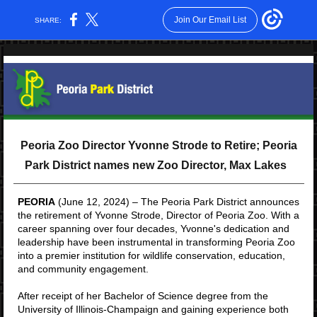
Join Our Email List
SHARE:
Peoria Zoo Director Yvonne Strode to Retire; Peoria
Park District names new Zoo Director, Max Lakes
PEORIA
(June 12, 2024) – The Peoria Park District announces
the retirement of Yvonne Strode, Director of Peoria Zoo. With a
career spanning over four decades, Yvonne's dedication and
leadership have been instrumental in transforming Peoria Zoo
into a premier institution for wildlife conservation, education,
and community engagement.
After receipt of her Bachelor of Science degree from the
University of Illinois-Champaign and gaining experience both