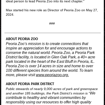
ideal person to lead Peoria Zoo into its next chapter."
Max started his new role as Director of Peoria Zoo on May 27,
2024.
###
ABOUT PEORIA ZOO
Peoria Zoo’s mission is to create connections that
inspire an appreciation for and encourage actions to
conserve the natural world. Peoria Zoo, a Peoria Park
District facility, is located in Glen Oak Park, a 40+ acre
park located in the heart of the East Bluff in Peoria, IL.
Peoria Zoo is over 14 acres in size and home to over
100 different species from around the world. To learn
more, please visit
www.peoriazoo.org.
ABOUT PEORIA PARK DISTRICT
Public stewards of nearly 9,000 acres of park and greenspace
We
and another 185 buildings, the Park District’s mission is “
contribute to healthy and vibrant communities by
responsibly using our resources to offer high quality