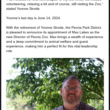
volunteering, relaxing a bit and of course, still visiting the Zoo,”
stated Yvonne Strode.
Yvonne’s last day is June 14, 2024.
With the retirement of Yvonne Strode, the Peoria Park District
is pleased to announce its appointment of Max Lakes as the
new Director of Peoria Zoo. Max brings a wealth of experience
and a deep commitment to animal welfare and guest
experience, making him a perfect fit for this vital leadership
role.