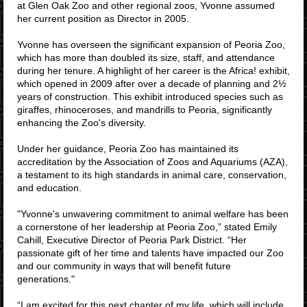
at Glen Oak Zoo and other regional zoos, Yvonne assumed
her current position as Director in 2005.
Yvonne has overseen the significant expansion of Peoria Zoo,
which has more than doubled its size, staff, and attendance
during her tenure. A highlight of her career is the Africa! exhibit,
which opened in 2009 after over a decade of planning and 2½
years of construction. This exhibit introduced species such as
giraffes, rhinoceroses, and mandrills to Peoria, significantly
enhancing the Zoo's diversity.
Under her guidance, Peoria Zoo has maintained its
accreditation by the Association of Zoos and Aquariums (AZA),
a testament to its high standards in animal care, conservation,
and education.
"Yvonne's unwavering commitment to animal welfare has been
a cornerstone of her leadership at Peoria Zoo,” stated Emily
Cahill, Executive Director of Peoria Park District. “Her
passionate gift of her time and talents have impacted our Zoo
and our community in ways that will benefit future
generations."
“I am excited for this next chapter of my life, which will include