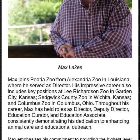
Max Lakes
Max joins Peoria Zoo from Alexandria Zoo in Louisiana,
where he served as Director. His impressive career also
includes key positions at Lee Richardson Zoo in Garden
City, Kansas; Sedgwick County Zoo in Wichita, Kansas;
and Columbus Zoo in Columbus, Ohio. Throughout his
career, Max has held roles as Director, Deputy Director,
Education Curator, and Education Associate,
consistently demonstrating his dedication to enhancing
animal care and educational outreach.
Max emphasizes his commitment to providing the highest level