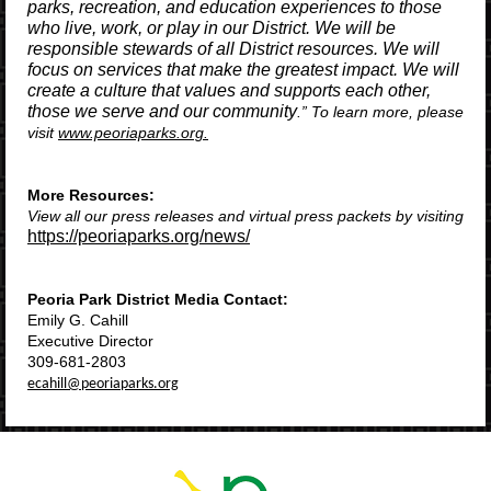
parks, recreation, and education experiences to those
who live, work, or play in our District. We will be
responsible stewards of all District resources. We will
focus on services that make the greatest impact. We will
create a culture that values and supports each other,
those we serve and our community​
.” To learn more, please
visit
www.peoriaparks.org.
More Resources:
View all our press releases and virtual press packets by visiting
https://peoriaparks.org/news/
Peoria Park District Media Contact:
Emily G. Cahill
Executive Director
309-681-2803
ecahill@peoriaparks.org