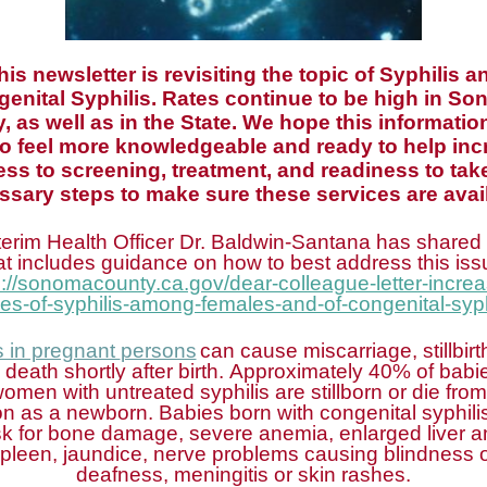
his newsletter is revisiting the topic of Syphilis a
enital Syphilis. Rates continue to be high in S
, as well as in the State. We hope this informatio
to feel more knowledgeable and ready to help inc
ss to screening, treatment, and readiness to tak
ssary steps to make sure these services are avail
terim Health Officer Dr. Baldwin-Santana has shared a
at includes guidance on how to best address this iss
s://sonomacounty.ca.gov/dear-colleague-letter-increa
es-of-syphilis-among-females-and-of-congenital-syph
s in pregnant
persons
can cause miscarriage, stillbirth
 death shortly after birth. Approximately 40% of babi
women with untreated syphilis are stillborn or die from
ion as a newborn. Babies born with congenital syphilis
sk for bone damage, severe anemia, enlarged liver 
pleen, jaundice, nerve problems causing blindness 
deafness, meningitis or skin rashes.