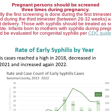
Pregnant persons should be screened
three times during pregnancy.
lly the first screening is done during the first trimester
d during the third trimester (between 28-32 weeks) a
at delivery. Those with syphilis should be treated as 
ble. Infants born to mothers with syphilis during pre
d be evaluated for congenital syphilis per
CDC guide