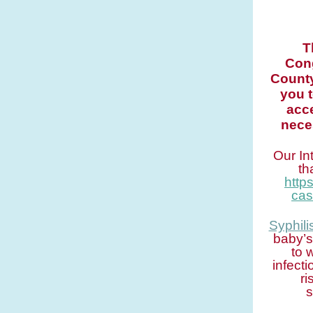
T
Cong
County
you 
acce
nece
Our In
th
http
cas
Syphili
baby’s
to 
infect
ri
s