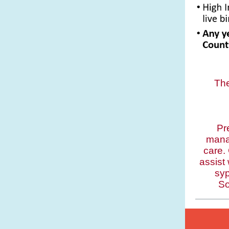
Th
Pr
mana
care.
assist
syp
So