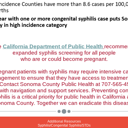
e
California Department of Public Health
recomme
expanded syphilis screening for all people
who are or could become pregnant.
egnant patients with syphilis may require intensive c
gement to ensure that they have access to treatmen
 Contact Sonoma County Public Health at 707-565-4
 with navigation and support services. Preventing con
hilis is a critical priority for public health in California
noma County. Together we can eradicate this disea
Additional Resources
Syphilis/Congenital Syphilis/STDs