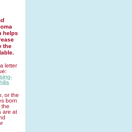
nd
onoma
n helps
rease
e the
able.
 letter
ue:
sing-
ilis
, or the
es born
 the
 are at
and
or