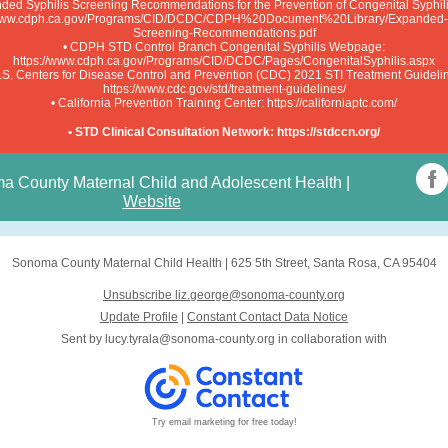
ded Syphilis Screening Recommendations for the Prevention of Congenital Syphil
/www.cdph.ca.gov/Programs/CID/DCDC/CDPH%20Document%20Library/Expanded-S
Screening-Recommendations.pdf
• CDPH STD Control Branch Congenital Syphilis Webpage:
https://www.cdph.ca.gov/Programs/CID/DCDC/Pages/CongenitalSyphilis.aspx
.S. Centers for Disease Control and Prevention (CDC) 2021 STI Treatment Guideli
https://www.cdc.gov/std/treatment-guidelines/
• California Prevention Training Center: https://californiaptc.com/
• STD Clinical Consultation Network: https://stdccn.org/
a County Maternal Child and Adolescent Health
|
Website
Sonoma County Maternal Child Health
|
625 5th Street
,
Santa Rosa, CA 95404
Unsubscribe liz.george@sonoma-county.org
Update Profile
|
Constant Contact Data Notice
Sent by
lucy.tyrala@sonoma-county.org
in collaboration with
Try email marketing for free today!