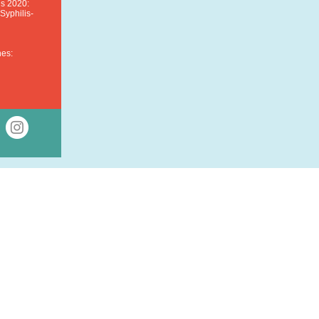
is 2020:
yphilis-
nes: