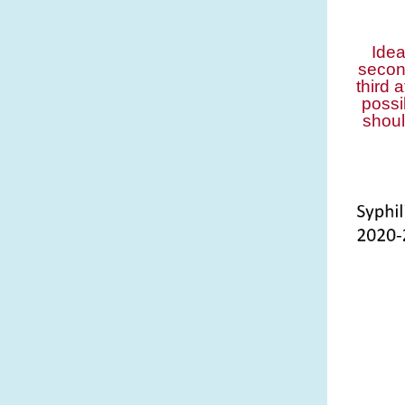
Idea
secon
third 
possi
shoul