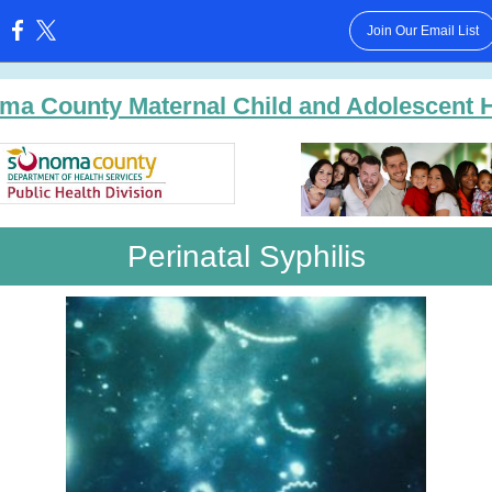
Join Our Email List
:
ma County Maternal Child and Adolescent H
Perinatal Syphilis