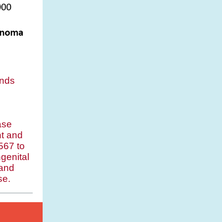
nds
ase
t and
567 to
genital
 and
se.