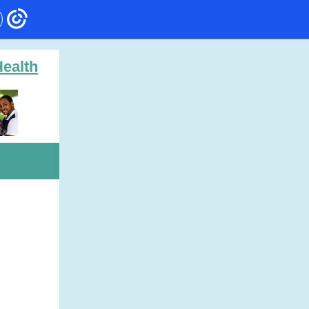
ealth