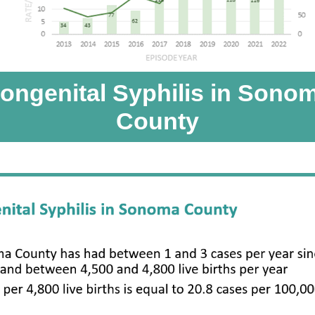
ongenital Syphilis in Sono
County