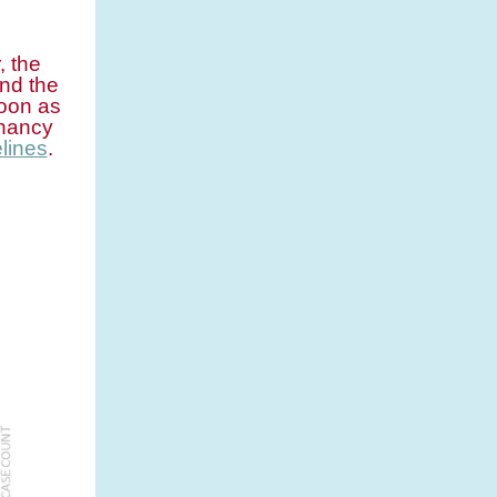
, the
nd the
soon as
gnancy
lines
.