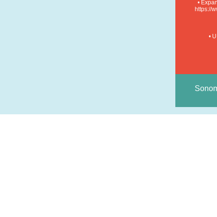
• Expan
https:/
• U
Sonom