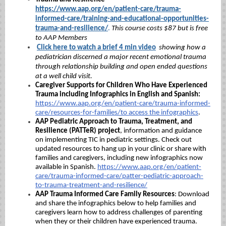
https://www.aap.org/en/patient-care/trauma-
informed-care/training-and-educational-opportunities-
trauma-and-resilience/
.
This course costs $87 but is free
to AAP Members
Click here to watch a brief 4 min video
showing how a
pediatrician discerned a major recent emotional trauma
through relationship building and open ended questions
at a well child visit.
Caregiver Supports for Children Who Have Experienced
Trauma including Infographics in English and Spanish:
https://www.aap.org/en/patient-care/trauma-informed-
care/resources-for-families/
to access the infographics
.
AAP Pediatric Approach to Trauma, Treatment, and
Resilience (PATTeR) project
,
information and guidance
on implementing TIC in pediatric settings. Check out
updated resources to hang up in your clinic or share with
families and caregivers, including new infographics now
available in Spanish.
https://www.aap.org/en/patient-
care/trauma-informed-care/patter-pediatric-approach-
to-trauma-treatment-and-resilience/
AAP Trauma Informed Care Family Resources
:
Download
and share the infographics below to help families and
caregivers learn how to address challenges of parenting
when they or their children have experienced trauma.