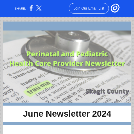
Join Our Email List
SHARE:
June Newsletter 2024