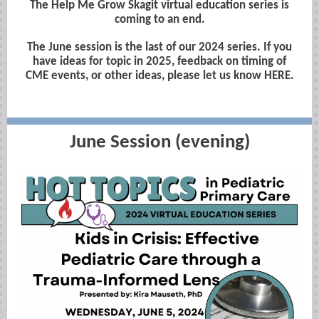
The Help Me Grow Skagit virtual education series is
coming to an end.
The June session is the last of our 2024 series. If you
have ideas for topic in 2025, feedback on timing of
CME events, or other ideas, please let us know HERE.
June Session (evening)