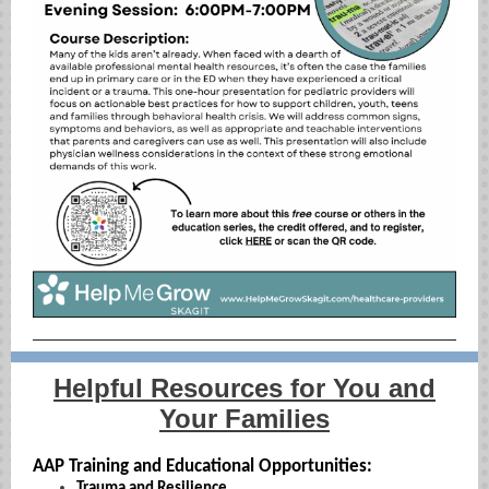
Helpful Resources for You and
Your Families
AAP Training and Educational Opportunities:
Trauma and Resilience