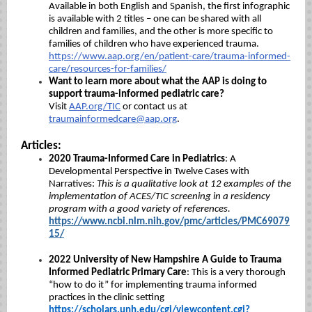
Available in both English and Spanish, the first infographic
is available with 2 titles – one can be shared with all
children and families, and the other is more specific to
families of children who have experienced trauma.
https://www.aap.org/en/patient-care/trauma-informed-
care/resources-for-families/
Want to learn more about what the AAP is doing to
support trauma-informed pediatric care?
Visit
AAP.org/TIC
or contact us at
traumainformedcare@aap.org
.
Articles:
2020 Trauma-Informed Care in Pediatrics
: A
Developmental Perspective in Twelve Cases with
Narratives:
This is a qualitative look at 12 examples of the
implementation of ACES/TIC screening in a residency
program with a good variety of references.
https://www.ncbi.nlm.nih.gov/pmc/articles/PMC69079
15/
2022 University of New Hampshire A Guide to Trauma
Informed Pediatric Primary Care
:
This is a very thorough
“how to do it” for implementing trauma informed
practices in the clinic setting
https://scholars.unh.edu/cgi/viewcontent.cgi?