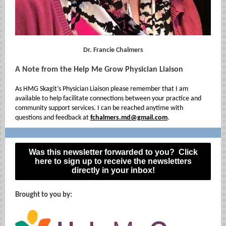
Dr. Francie Chalmers
A Note from the Help Me Grow Physician Liaison
As HMG Skagit’s Physician Liaison please remember that I am
available to help facilitate connections between your practice and
community support services. I can be reached anytime with
questions and feedback at
fchalmers.md@gmail.com
.
Was this newsletter forwarded to you? Click
here to sign up to receive the newsletters
directly in your inbox!
Brought to you by: