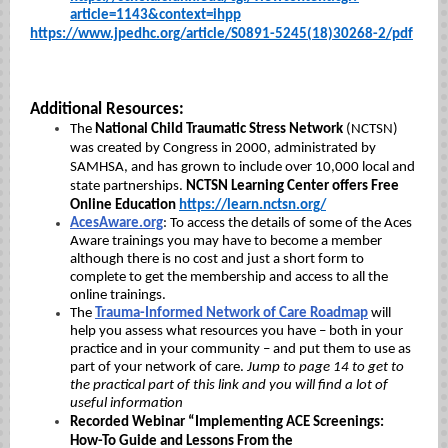
article=1143&context=ihpp
https://www.jpedhc.org/article/S0891-5245(18)30268-2/pdf
Additional Resources:
The
National Child Traumatic Stress Network
(NCTSN)
was created by Congress in 2000, administrated by
SAMHSA, and has grown to include over 10,000 local and
state partnerships.
NCTSN Learning Center offers Free
Online Education
https://learn.nctsn.org/
AcesAware.org
:
To access the details of some of the Aces
Aware trainings you may have to become a member
although there is no cost and just a short form to
complete to get the membership and access to all the
online trainings.
The
Trauma-Informed Network of Care Roadmap
will
help you assess what resources you have – both in your
practice and in your community – and put them to use as
part of your network of care.
Jump to page 14 to get to
the practical part of this link and you will find a lot of
useful information
Recorded Webinar “Implementing ACE Screenings:
How-To Guide and Lessons From the