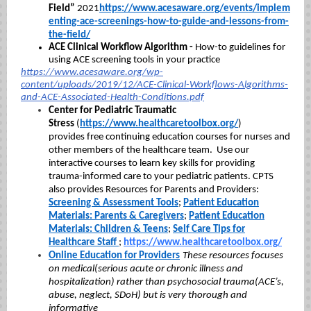
Field”
2021
https://www.acesaware.org/events/implem
enting-ace-screenings-how-to-guide-and-lessons-from-
the-field/
ACE Clinical Workflow Algorithm -
How-to guidelines for
using ACE screening tools in your practice
https://www.acesaware.org/wp-
content/uploads/2019/12/ACE-Clinical-Workflows-Algorithms-
and-ACE-Associated-Health-Conditions.pdf
Center for Pediatric Traumatic
Stress
(
https://www.healthcaretoolbox.org/
)
provides free continuing education courses for nurses and
other members of the healthcare team. Use our
interactive courses to learn key skills for providing
trauma-informed care to your pediatric patients. CPTS
also provides Resources for Parents and Providers:
Screening & Assessment Tools
;
Patient Education
Materials: Parents & Caregivers
;
Patient Education
Materials: Children & Teens
;
Self Care Tips for
Healthcare Staff
;
https://www.healthcaretoolbox.org/
Online Education for Providers
These resources focuses
on medical(serious acute or chronic illness and
hospitalization) rather than psychosocial trauma(ACE’s,
abuse, neglect, SDoH) but is very thorough and
informative