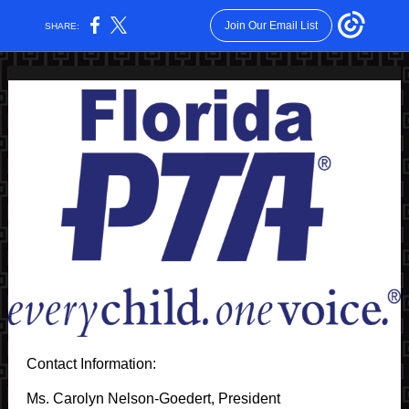
Join Our Email List
SHARE:
Contact Information:
Ms. Carolyn Nelson-Goedert, President