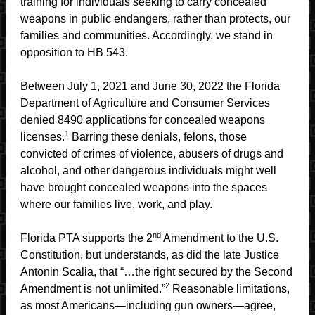
training for individuals seeking to carry concealed
weapons in public endangers, rather than protects, our
families and communities. Accordingly, we stand in
opposition to HB 543.
Between July 1, 2021 and June 30, 2022 the Florida
Department of Agriculture and Consumer Services
denied 8490 applications for concealed weapons
1
licenses.
Barring these denials, felons, those
convicted of crimes of violence, abusers of drugs and
alcohol, and other dangerous individuals might well
have brought concealed weapons into the spaces
where our families live, work, and play.
nd
Florida PTA supports the 2
Amendment to the U.S.
Constitution, but understands, as did the late Justice
Antonin Scalia, that “…the right secured by the Second
2
Amendment is not unlimited.”
Reasonable limitations,
as most Americans—including gun owners—agree,