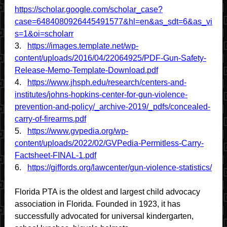
https://scholar.google.com/scholar_case?
case=6484080926445491577&hl=en&as_sdt=6&as_vi
s=1&oi=scholarr
3.
https://images.template.net/wp-
content/uploads/2016/04/22064925/PDF-Gun-Safety-
Release-Memo-Template-Download.pdf
4.
https://www.jhsph.edu/research/centers-and-
institutes/johns-hopkins-center-for-gun-violence-
prevention-and-policy/_archive-2019/_pdfs/concealed-
carry-of-firearms.pdf
5.
https://www.gvpedia.org/wp-
content/uploads/2022/02/GVPedia-Permitless-Carry-
Factsheet-FINAL-1.pdf
6.
https://giffords.org/lawcenter/gun-violence-statistics/
Florida PTA is the oldest and largest child advocacy
association in Florida. Founded in 1923, it has
successfully advocated for universal kindergarten,