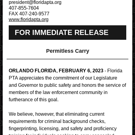
president@floridapta.org
407-855-7604
FAX 407-240-9577
www.floridapta.org
FOR IMMEDIATE RELEASE
Permitless Carry
ORLANDO FLORIDA, FEBRUARY 6, 2023
- Florida
PTA appreciates the commitment of our Legislature
and Governor to public safety and honors the service of
members of the law enforcement community in
furtherance of this goal.
We believe, however, that eliminating current
requirements for criminal background checks,
fingerprinting, licensing, and safety and proficiency