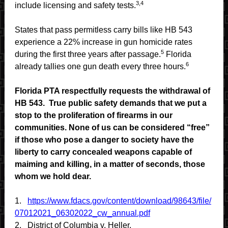
3,4
include licensing and safety tests.
States that pass permitless carry bills like HB 543
experience a 22% increase in gun homicide rates
5
during the first three years after passage.
Florida
6
already tallies one gun death every three hours.
Florida PTA respectfully requests the withdrawal of
HB 543. True public safety demands that we put a
stop to the proliferation of firearms in our
communities. None of us can be considered “free”
if those who pose a danger to society have the
liberty to carry concealed weapons capable of
maiming and killing, in a matter of seconds, those
whom we hold dear.
1.
https://www.fdacs.gov/content/download/98643/file/
07012021_06302022_cw_annual.pdf
2.
District of Columbia v. Heller.