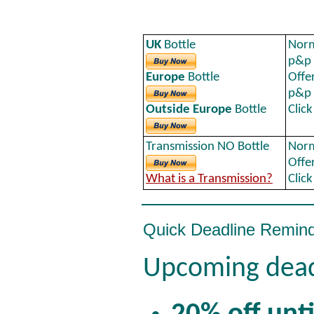
UK
Bottle
Norm
p&p
Europe
Bottle
Offe
p&p
Outside Europe
Bottle
Clic
Transmission NO Bottle
Norm
Offe
What is a Transmission?
Clic
Quick Deadline Remin
Upcoming dead