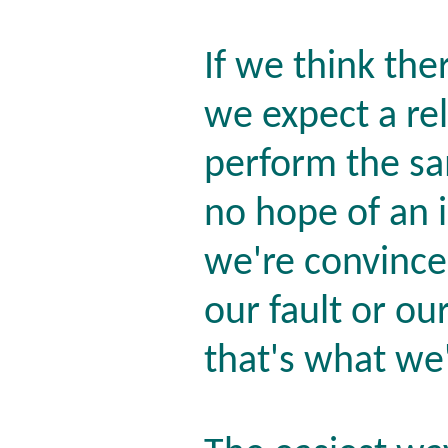
If we think the
we expect a re
perform the sa
no hope of an
we're convince
our fault or our
that's what we'