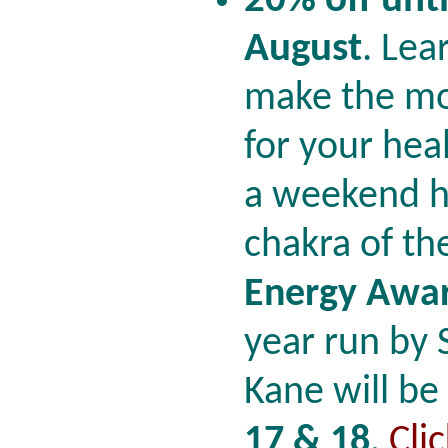
20% off unti
August
.
Lea
make the mo
for your hea
a weekend he
chakra of th
Energy Awar
year run by
Kane will be
17 & 18
.
Cli