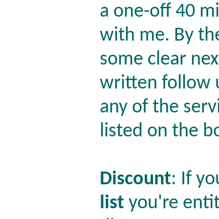
a one-off 40 m
with me. By th
some clear nex
written follow
any of the serv
listed on the b
Discount
: If y
list
you're enti