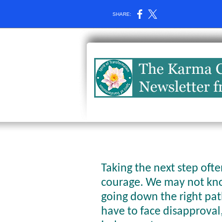
SHARE:
Taking the next step oft
courage. We may not kno
going down the right pa
have to face disapproval