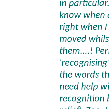
in particular
know when a
right when I 
moved whils
them....! Pe
'recognising
the words th
need help wi
recognition 