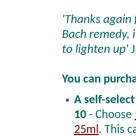
'Thanks again 
Bach remedy, i
to lighten up'
J
You can purcha
A self-select
10
- Choose
25ml
. This c