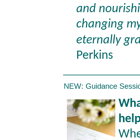
and nourishi
changing my 
eternally gra
Perkins
NEW: Guidance Sessi
What
hel
Whe