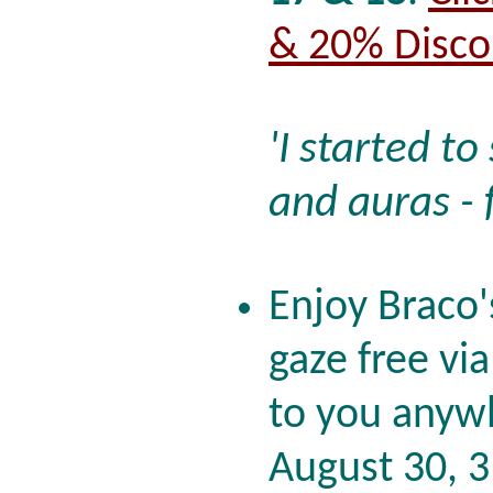
& 20% Disco
'I started t
and auras - 
Enjoy Braco'
gaze free vi
to you anywh
August 30, 3