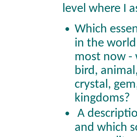
level where I 
Which esse
in the worl
most now - 
bird, animal,
crystal, gem
kingdoms?
A descripti
and which s