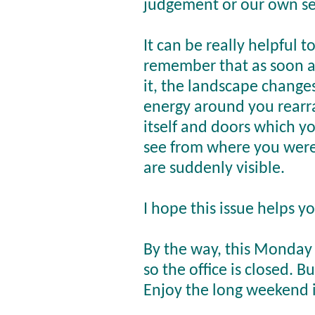
judgement or our own se
It can be really helpful t
remember that as soon a
it, the landscape change
energy around you rearr
itself and doors which y
see from where you were
are suddenly visible.
I hope this issue helps y
By the way, this Monday 
so the office is closed. 
Enjoy the long weekend i