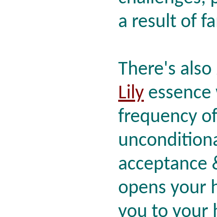
a result of f
There's also
Lily
essence 
frequency o
unconditional
acceptance &
opens your 
you to your 