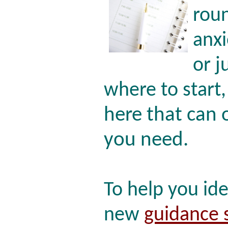
roun
anx
or j
where to start
here that can 
you need.
To help you id
new
guidance 