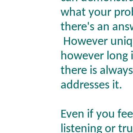
what your pr
there's an ans
However uniqu
however long i
there is alway
addresses it.
Even if you fe
listening or tr