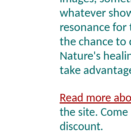
whatever shows
resonance for 
the chance to
Nature's healin
take advantage 
Read more abo
the site. Come 
discount.