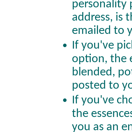
personality 
address, is 
emailed to 
If you've pi
option, the 
blended, po
posted to 
If you've ch
the essences
you as an e