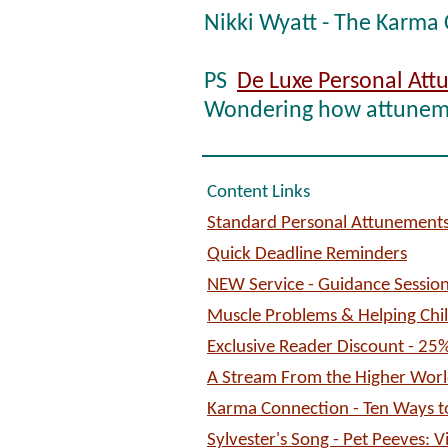
Nikki Wyatt - The Karma
PS
De Luxe Personal At
Wondering how attuneme
Content Links
Standard Personal Attunements
Quick Deadline Reminders
NEW Service - Guidance Session
Muscle Problems & Helping Chi
Exclusive Reader Discount - 25
A Stream From the Higher Worl
Karma Connection - Ten Ways to
Sylvester's Song - Pet Peeves: V