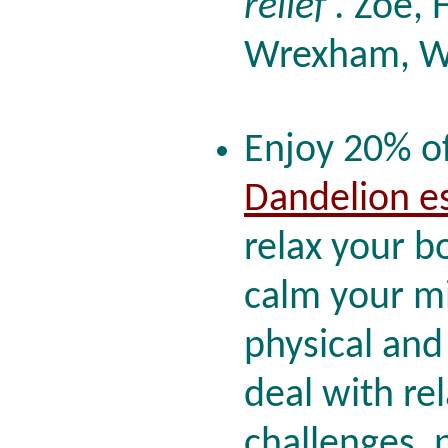
relief'.
Zoe, H
Wrexham, W
Enjoy 20% of
Dandelion e
relax your b
calm your mi
physical and
deal with re
challenges, p