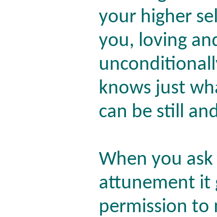
your higher sel
you, loving an
unconditionall
knows just wha
can be still an
When you ask 
attunement it
permission to 