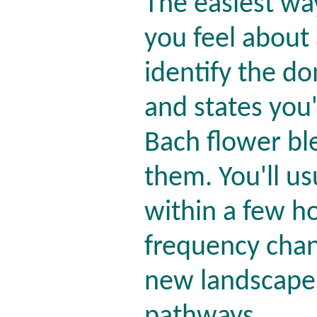
The easiest wa
you feel about 
identify the d
and states you'
Bach flower bl
them. You'll usu
within a few h
frequency chang
new landscape 