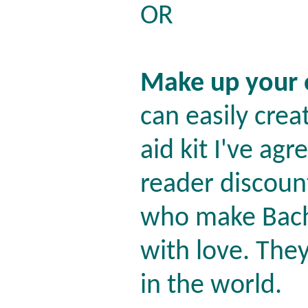
OR
Make up your
can easily crea
aid kit I've agr
reader discoun
who make Bach
with love. The
in the world.