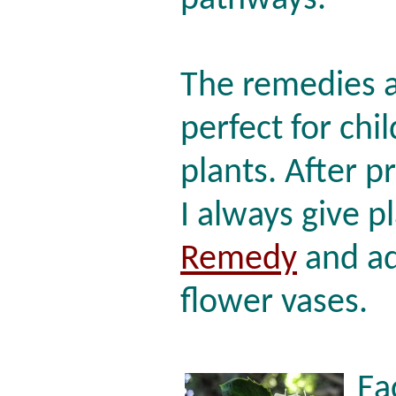
pathways.
The remedies a
perfect for chi
plants. After p
I always give p
Remedy
and ad
flower vases.
Ea