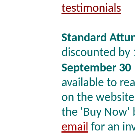
testimonials
Standard Attu
discounted by 
September 30
available to read
on the website
the 'Buy Now' b
email
for an in