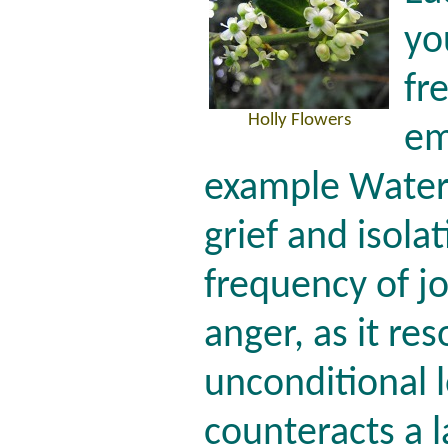
yo
fr
Holly Flowers
em
example Water 
grief and isolat
frequency of jo
anger, as it re
unconditional 
counteracts a l