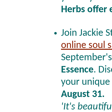
Herbs offer
Join Jackie S
online soul 
September's
Essence
. Di
your unique 
August 31.
'It's beautifu