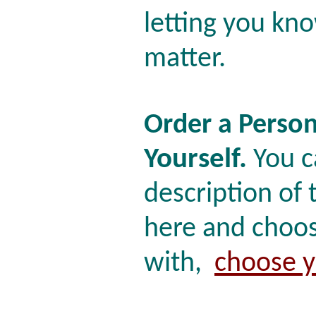
letting you k
matter.
Order a Person
Yourself.
You c
description of
here and choos
with,
choose y