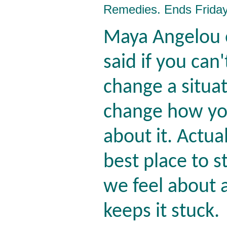
Remedies. Ends Friday
Maya Angelou 
said if you can'
change a situat
change how yo
about it. Actual
best place to s
we feel about a
keeps it stuck.