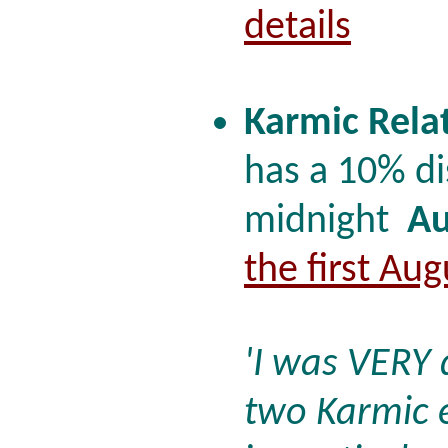
details
Karmic Rela
has a 10% di
midnight
Au
the first Au
'I was VERY
two Karmic 