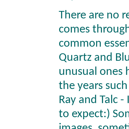
There are no r
comes through.
common essenc
Quartz and Bl
unusual ones h
the years such
Ray and Talc -
to expect:) S
images, somet