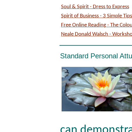
Soul & Spirit - Dress to Express
Spirit of Business - 3 Simple Ti
Free Online Reading - The Colo
Neale Donald Walsch - Worksh
Standard Personal Att
can demonstra