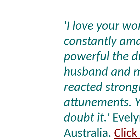
'I love your wo
constantly am
powerful the d
husband and m
reacted strongl
attunements. Y
doubt it.'
Evely
Australia.
Click