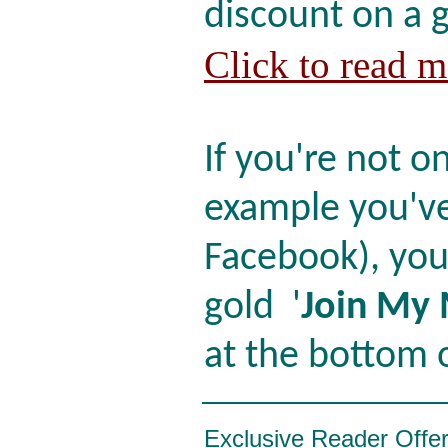
discount on a 
Click to read 
If you're not on
example you've
Facebook), you
gold '
Join My 
at the bottom o
Exclusive Reader Offe