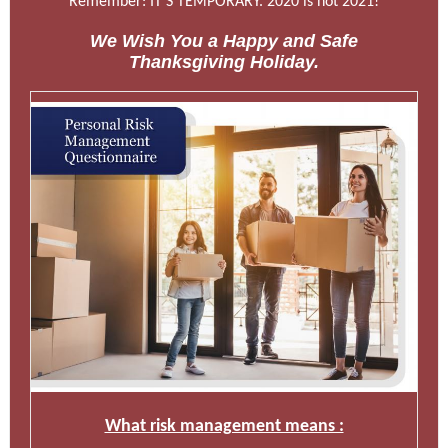
Remember: IT’S TEMPORARY. 2020 is not 2021!
We Wish You a Happy and Safe
Thanksgiving Holiday.
What risk management means :