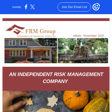
Join Our Email List
SHARE:
AN INDEPENDENT RISK MANAGEMENT
COMPANY