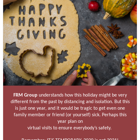
FRM Group
understands how this holiday might be very
different from the past by distancing and isolation. But this
is just one year, and it would be tragic to get even one
family member or friend (or yourself) sick. Perhaps this
year plan on
virtual visits to ensure everybody’s safety.