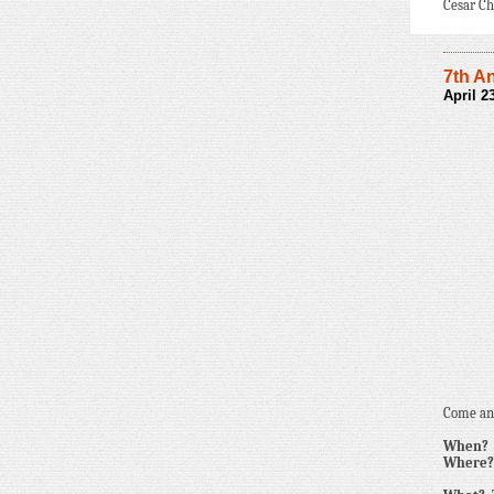
Cesar Ch
7th A
April 
Come and
When?
Where?