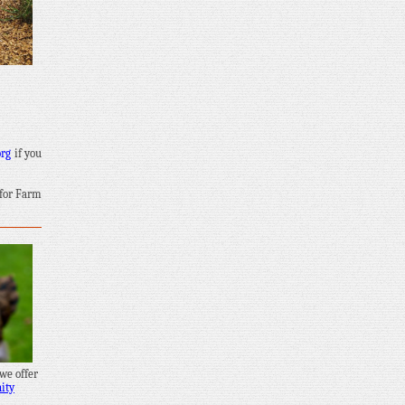
org
if you
 for Farm
 we offer
ity