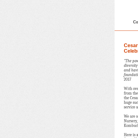
Co
Cesar
Celeb
"The pow
diversit
and havi
foundati
2017
With ov
from the
the Cesa
huge suc
service a
We are s
Nursery,
Kombucha
Here is 