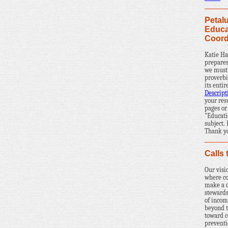
Petal
Educa
Coord
Katie Ha
prepares
we must 
proverbi
its enti
Descript
your res
pages or
"Educati
subject.
Thank yo
Calls 
Our visi
where c
make a d
stewards
of incom
beyond 
toward 
prevent