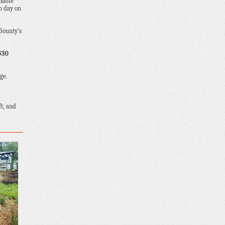
inable
n day on
 Bounty's
$30
ge.
ft, and