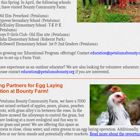
 this Spring. In April, the following schools
it/have visited Bounty Community Farm:
ld Elm Preschool (Petaluma)
ypress Secondary School (Petaluma)
cKinley Elementary School- T-K & K
(Petaluma)
oys & Girls Club- Old Elm site (Petaluma)
ahn Elementary School (Rohernt Park)
cDowell Elementary School- 1st & 2nd Graders (Petaluma)
to growing our Educational Program offerings! Contact
education@petalumabounty.
ke to set-up a Farm Visit.
ave experience as an outdoor educator? We are also looking for volunteer educators
Please contact
education@petalumabounty.org
if you are interested.
ng Partners for Egg Laying
tion at Bounty Farm!
 Petaluma Bounty Community Farm, we have a 7000
oot mixed orchard of apples, pears, plums, peaches
cots, with grass alley's in between the rows. In the
 have mowed the alleyways to control the grass, but
are looking at a more ecological and fun way to
the grass and pests! We are offering this space as
ccess to close, clean water, and extra greens to an egg-laying operation. Additionally,
tlets at our farm stands and potentially other markets.
Read more about the opportun