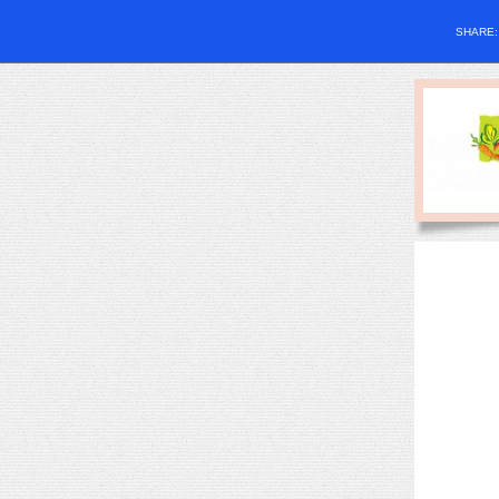
SHARE