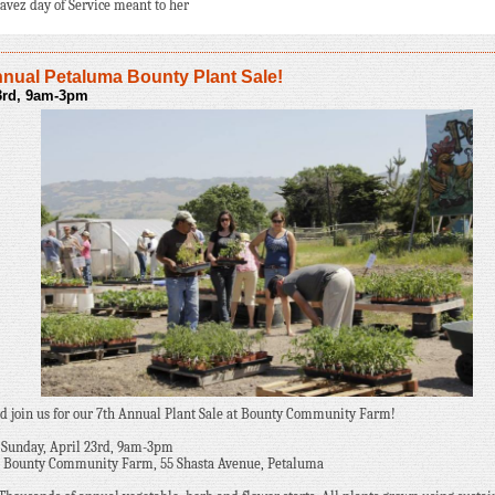
avez day of Service meant to her
nnual Petaluma Bounty Plant Sale!
23rd, 9am-3pm
 join us for our 7th Annual Plant Sale at Bounty Community Farm!
Sunday, April 23rd, 9am-3pm
Bounty Community Farm, 55 Shasta Avenue, Petaluma