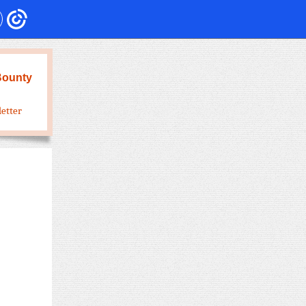
Bounty
letter