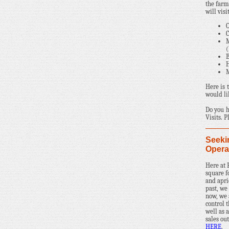
the farm
will vis
O
C
M
B
H
M
Here is 
would li
Do you h
Visits. 
Seeki
Opera
Here at
square f
and apri
past, we
now, we 
control 
well as a
sales ou
HERE
.