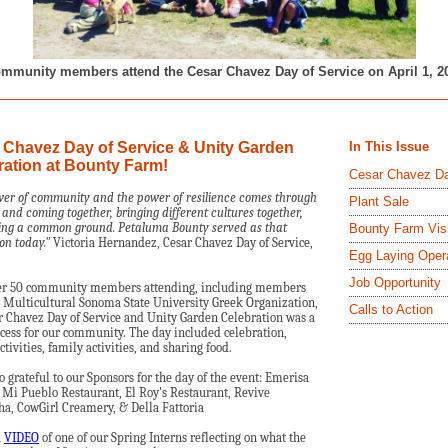
mmunity members attend the Cesar Chavez Day of Service on April 1, 2
 Chavez Day of Service & Unity Garden
In This Issue
ration at Bounty Farm!
Cesar Chavez D
er of community and the power of resilience comes through
Plant Sale
y and coming together, bringing different cultures together,
ng a common ground. Petaluma Bounty served as that
Bounty Farm Vis
on today."
Victoria Hernandez, Cesar Chavez Day of Service,
Egg Laying Oper
Job Opportunity
er 50 community members attending, including members
 Multicultural Sonoma State University Greek Organization,
Calls to Action
r Chavez Day of Service and Unity Garden Celebration was a
cess for our community. The day included celebration,
ctivities, family activities, and sharing food.
o grateful to our Sponsors for the day of the event: Emerisa
 Mi Pueblo Restaurant, El Roy's Restaurant, Revive
, CowGirl Creamery, & Della Fattoria
a
VIDEO
of one of our Spring Interns reflecting on what the