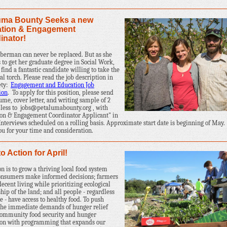
uma Bounty Seeks a new
tion & Engagement
inator!
berman can never be replaced. But as she
 to get her graduate degree in Social Work,
find a fantastic candidate willing to take the
al torch. Please read the job description in
rety:
Engagement and Education Job
ion
.
To apply for this position, please send
ume, cover letter, and writing sample of 2
 less to
jobs@petalumabounty.org
, with
on & Engagement Coordinator Applicant" in
 Interviews scheduled on a rolling basis. Approximate start date is beginning of May.
u for your time and consideration.
to Action for April!
on is to grow a thriving local food system
onsumers make informed decisions; farmers
ecent living while prioritizing ecological
hip of the land; and all people - regardless
e - have access to healthy food. To push
the immediate demands of hunger relief
community food security and hunger
ion with programming that expands our