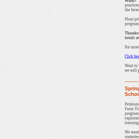
What?
practice
the farm 
Plant pr
programs
Thanks 
total) a
For more
Click he
Want to
we will 
Sprin
Schoo
Petaluma
Farm Vis
programs
explorat
learning
We wante
contacte