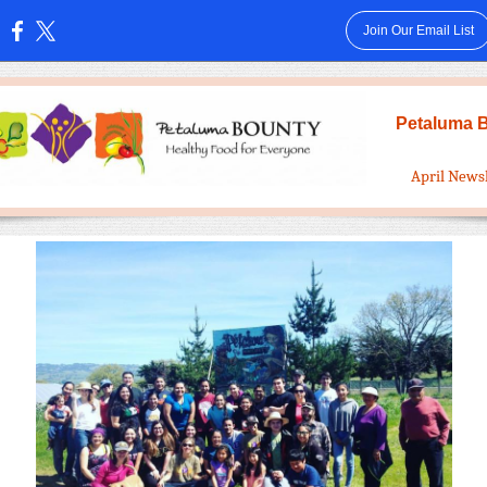
Join Our Email List
:
Petaluma 
April News