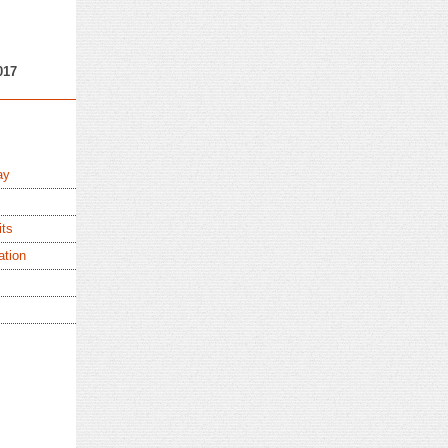
017
ay
its
ation