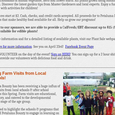
Thousands of annual vegetable, herb and flower starts. All plants grown using susta
s. Discover the latest garden tips from Master Gardeners and local experts. Enjoy a fu
with activities for children!
ices start at $2. Cash, checks, and credit cards accepted. All proceeds for to Petaluma
 that make healthy food available for all. Help us grow our programs!
to our sponsors, we are able to provide a
C
alFresh/EBT discount up to $15 (
vailable for edible plants!
 information and for a detailed listing of available plants, visit our Plant Sale webpa
re for more information
See you on April 23rd!
Facebook Event Page
 VOLUNTEER on the day of the event?
Sign up HERE
! You can sign-up for a 2 hour shi
provide our volunteers with delicious food and drink.
g Farm Visits from Local
ls!
 Bounty has been receiving a huge influx of
its from local schools & after school
 this Spring. Farm visits are educational,
ory, and catered to the developmental
 stage of the age group.
d to highlight the schools & programs that
d Petaluma Bounty to engage in learning on