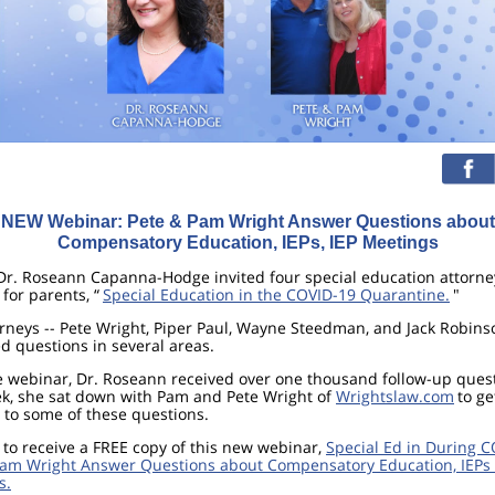
NEW Webinar: Pete & Pam Wright Answer Questions about
Compensatory Education, IEPs, IEP Meetings
Dr. Roseann Capanna-Hodge invited four special education attorne
for parents, “
Special Education in the COVID-19 Quarantine.
"
rneys -- Pete Wright, Piper Paul, Wayne Steedman, and Jack Robins
 questions in several areas.
e webinar, Dr. Roseann received over one thousand follow-up ques
ek, she sat down with Pam and Pete Wright of
Wrightslaw.com
to ge
to some of these questions.
 to receive a FREE copy of this new webinar,
Special Ed in During C
Pam Wright Answer Questions about Compensatory Education, IEPs 
s.