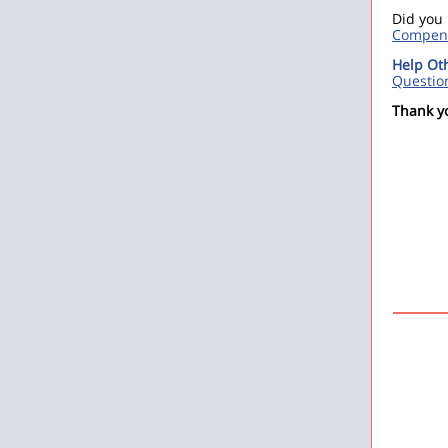
Did you
Compens
Help Ot
Questio
Thank y