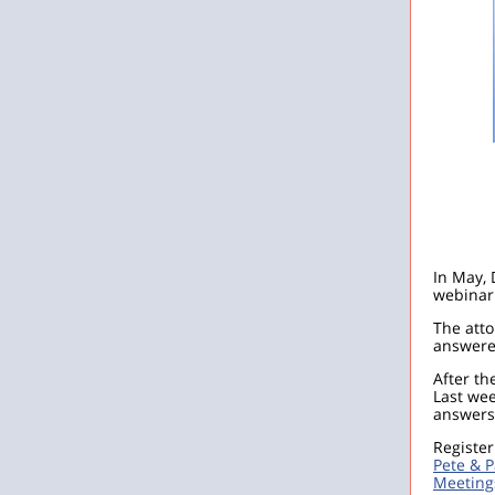
In May, 
webinar 
The atto
answered
After th
Last we
answers 
Register
Pete & 
Meeting