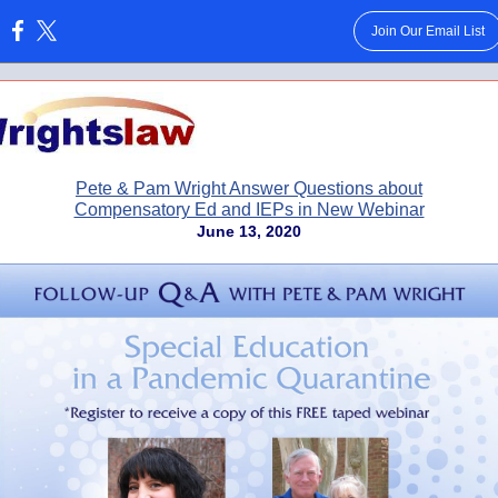
Join Our Email List
:
Pete & Pam Wright Answer Questions about
Compensatory Ed and IEPs in New Webinar
June 13, 2020