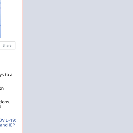
‌
ys to a
on
tions.
t
OVID-19:
and IEP