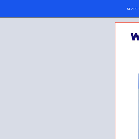
SHARE