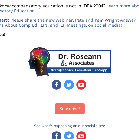
 know compensatory education is not in IDEA 2004?
Learn more abo
atory Education.
hers:
Please share the new webinar,
Pete and Pam Wright Answer
ns About Comp Ed, IEPs, and IEP Meetings,
on social media!
ou!
‌
‌
‌
Subscribe!
See what's happening on our social sites: