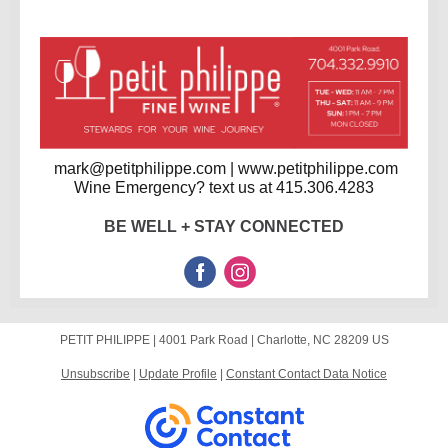
mark@petitphilippe.com | www.petitphilippe.com
Wine Emergency? text us at 415.306.4283
BE WELL + STAY CONNECTED
PETIT PHILIPPE |
4001 Park Road
|
Charlotte, NC 28209 US
Unsubscribe
|
Update Profile
|
Constant Contact Data Notice