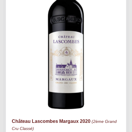
Château Lascombes Margaux 2020
(2ème Grand
Cru Classé)