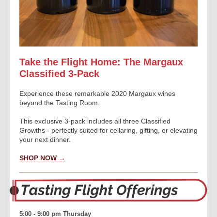
Take the Flight Home: The Margaux
Classified 3-Pack
Experience these remarkable 2020 Margaux wines
beyond the Tasting Room.
This exclusive 3-pack includes all three Classified
Growths - perfectly suited for cellaring, gifting, or elevating
your next dinner.
SHOP NOW →
5:00 - 9:00 pm
Thursday