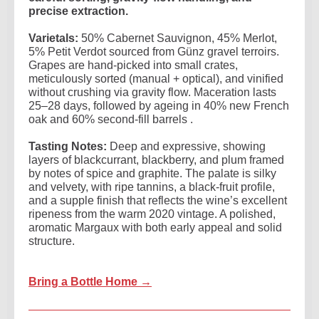
precise extraction.
Varietals:
50% Cabernet Sauvignon, 45% Merlot,
5% Petit Verdot sourced from Günz gravel terroirs.
Grapes are hand-picked into small crates,
meticulously sorted (manual + optical), and vinified
without crushing via gravity flow. Maceration lasts
25–28 days, followed by ageing in 40% new French
oak and 60% second-fill barrels .
Tasting Notes:
Deep and expressive, showing
layers of blackcurrant, blackberry, and plum framed
by notes of spice and graphite. The palate is silky
and velvety, with ripe tannins, a black-fruit profile,
and a supple finish that reflects the wine’s excellent
ripeness from the warm 2020 vintage. A polished,
aromatic Margaux with both early appeal and solid
structure.
Bring a Bottle Home →