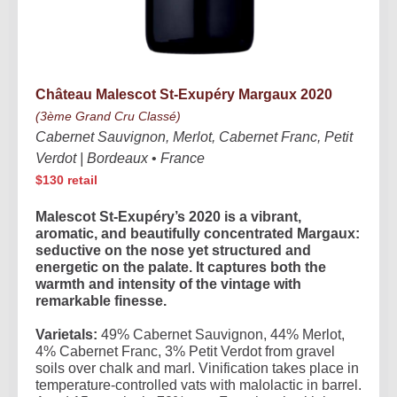
Château Malescot St-Exupéry Margaux 2020
(3ème Grand Cru Classé)
Cabernet Sauvignon, Merlot, Cabernet Franc, Petit
Verdot | Bordeaux
•
France
$130 retail
Malescot St-Exupéry’s 2020 is a vibrant,
aromatic, and beautifully concentrated Margaux:
seductive on the nose yet structured and
energetic on the palate. It captures both the
warmth and intensity of the vintage with
remarkable finesse.
Varietals:
49% Cabernet Sauvignon, 44% Merlot,
4% Cabernet Franc, 3% Petit Verdot from gravel
soils over chalk and marl. Vinification takes place in
temperature-controlled vats with malolactic in barrel.