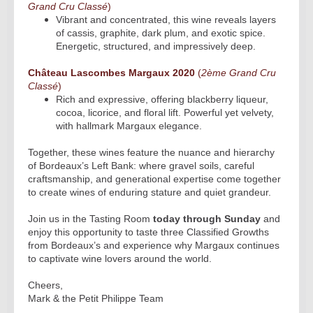
Grand Cru Classé
)
Vibrant and concentrated, this wine reveals layers
of cassis, graphite, dark plum, and exotic spice.
Energetic, structured, and impressively deep.
Château Lascombes Margaux 2020
(
2ème Grand Cru
Classé
)
Rich and expressive, offering blackberry liqueur,
cocoa, licorice, and floral lift. Powerful yet velvety,
with hallmark Margaux elegance.
Together, these wines feature the nuance and hierarchy
of Bordeaux’s Left Bank: where gravel soils, careful
craftsmanship, and generational expertise come together
to create wines of enduring stature and quiet grandeur.
Join us in the Tasting Room
today through Sunday
and
enjoy this opportunity to taste three Classified Growths
from Bordeaux’s and experience why Margaux continues
to captivate wine lovers around the world.
Cheers,
Mark & the Petit Philippe Team