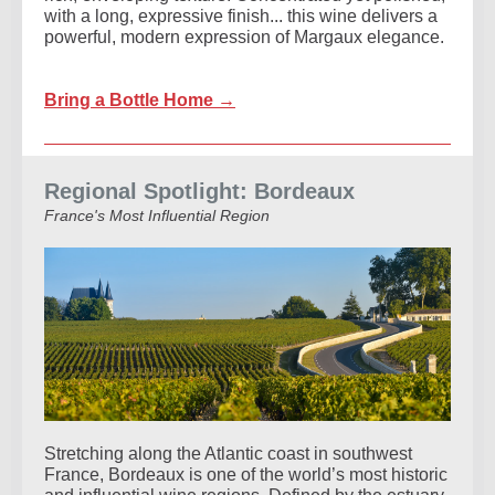
with a long, expressive finish... this wine delivers a
powerful, modern expression of Margaux elegance.
Bring a Bottle Home →
Regional Spotlight: Bordeaux
France's Most Influential Region
Stretching along the Atlantic coast in southwest
France, Bordeaux is one of the world’s most historic