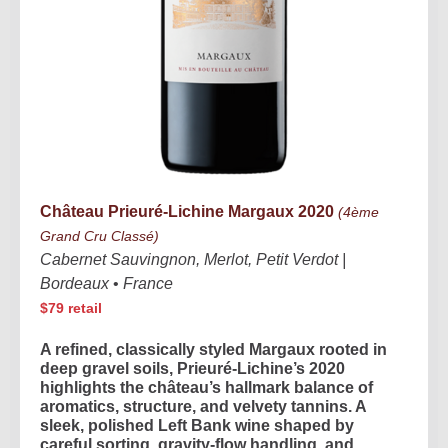
Château Prieuré-Lichine Margaux 2020
(4ème
Grand Cru Classé)
Cabernet Sauvingnon, Merlot, Petit Verdot |
Bordeaux
•
France
$79 retail
A refined, classically styled Margaux rooted in
deep gravel soils, Prieuré-Lichine’s 2020
highlights the château’s hallmark balance of
aromatics, structure, and velvety tannins. A
sleek, polished Left Bank wine shaped by
careful sorting, gravity-flow handling, and