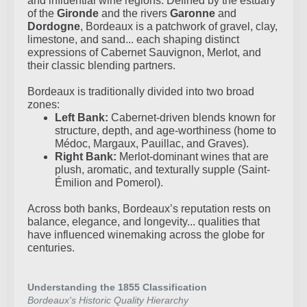
and influential wine regions. Defined by the estuary
of the
Gironde
and the rivers
Garonne
and
Dordogne
, Bordeaux is a patchwork of gravel, clay,
limestone, and sand... each shaping distinct
expressions of Cabernet Sauvignon, Merlot, and
their classic blending partners.
Bordeaux is traditionally divided into two broad
zones:
Left Bank:
Cabernet-driven blends known for
structure, depth, and age-worthiness (home to
Médoc, Margaux, Pauillac, and Graves).
Right Bank:
Merlot-dominant wines that are
plush, aromatic, and texturally supple (Saint-
Émilion and Pomerol).
Across both banks, Bordeaux’s reputation rests on
balance, elegance, and longevity... qualities that
have influenced winemaking across the globe for
centuries.
Understanding the 1855 Classification
Bordeaux's Historic Quality Hierarchy