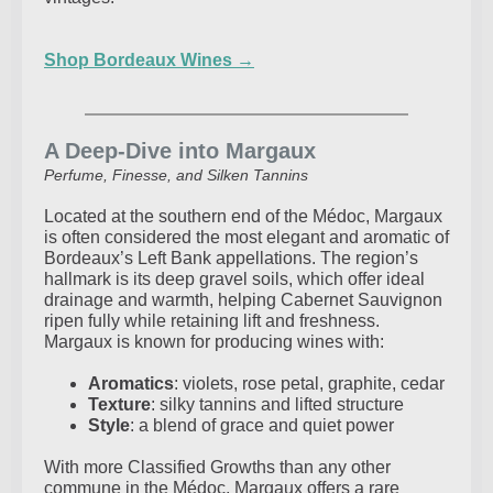
Shop Bordeaux Wines →
A Deep-Dive into Margaux
Perfume, Finesse, and Silken Tannins
Located at the southern end of the Médoc, Margaux
is often considered the most elegant and aromatic of
Bordeaux’s Left Bank appellations. The region’s
hallmark is its deep gravel soils, which offer ideal
drainage and warmth, helping Cabernet Sauvignon
ripen fully while retaining lift and freshness.
Margaux is known for producing wines with:
Aromatics
: violets, rose petal, graphite, cedar
Texture
: silky tannins and lifted structure
Style
: a blend of grace and quiet power
With more Classified Growths than any other
commune in the Médoc, Margaux offers a rare