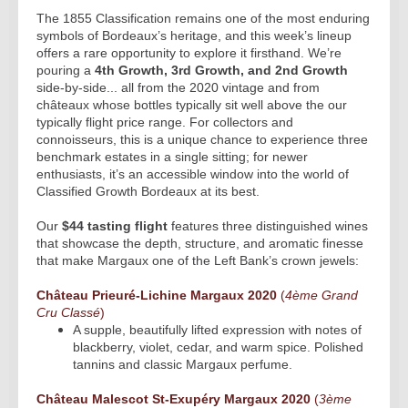
The 1855 Classification remains one of the most enduring
symbols of Bordeaux’s heritage, and this week’s lineup
offers a rare opportunity to explore it firsthand. We’re
pouring a
4th Growth, 3rd Growth, and 2nd Growth
side-by-side... all from the 2020 vintage and from
châteaux whose bottles typically sit well above the our
typically flight price range. For collectors and
connoisseurs, this is a unique chance to experience three
benchmark estates in a single sitting; for newer
enthusiasts, it’s an accessible window into the world of
Classified Growth Bordeaux at its best.
Our
$44 tasting flight
features three distinguished wines
that showcase the depth, structure, and aromatic finesse
that make Margaux one of the Left Bank’s crown jewels:
Château Prieuré-Lichine Margaux 2020
(
4ème Grand
Cru Classé
)
A supple, beautifully lifted expression with notes of
blackberry, violet, cedar, and warm spice. Polished
tannins and classic Margaux perfume.
Château Malescot St-Exupéry Margaux 2020
(
3ème