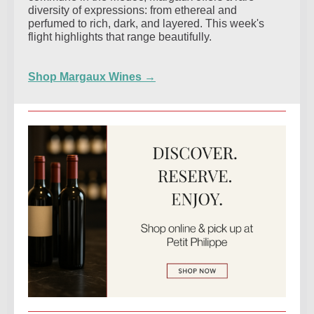
diversity of expressions: from ethereal and
perfumed to rich, dark, and layered. This week's
flight highlights that range beautifully.
Shop Margaux Wines →