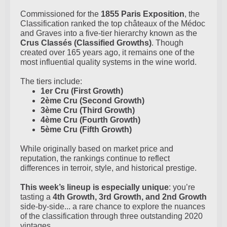
Commissioned for the
1855 Paris Exposition
, the
Classification ranked the top châteaux of the Médoc
and Graves into a five-tier hierarchy known as the
Crus Classés (Classified Growths)
. Though
created over 165 years ago, it remains one of the
most influential quality systems in the wine world.
The tiers include:
1er Cru (First Growth)
2ème Cru (Second Growth)
3ème Cru (Third Growth)
4ème Cru (Fourth Growth)
5ème Cru (Fifth Growth)
While originally based on market price and
reputation, the rankings continue to reflect
differences in terroir, style, and historical prestige.
This week’s lineup is especially unique
: you’re
tasting a
4th Growth, 3rd Growth, and 2nd Growth
side-by-side... a rare chance to explore the nuances
of the classification through three outstanding 2020
vintages.