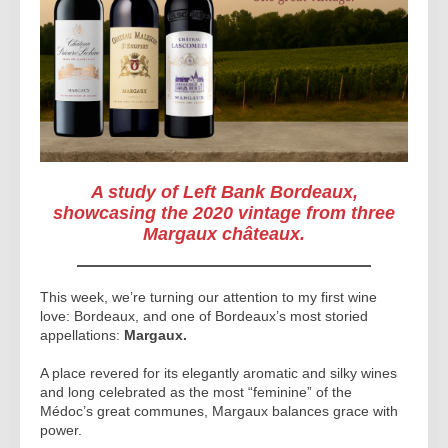
A study of Left Bank Bordeaux,
showcasing the 2020 vintage from three
Margaux châteaux.
This week, we’re turning our attention to my first wine
love: Bordeaux, and one of Bordeaux’s most storied
appellations:
Margaux.
A place revered for its elegantly aromatic and silky wines
and long celebrated as the most “feminine” of the
Médoc’s great communes, Margaux balances grace with
power.