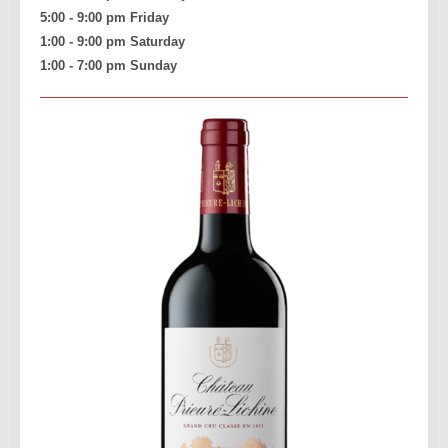
5:00 - 9:00 pm Friday
1:00 - 9:00 pm Saturday
1:00 - 7:00 pm Sunday