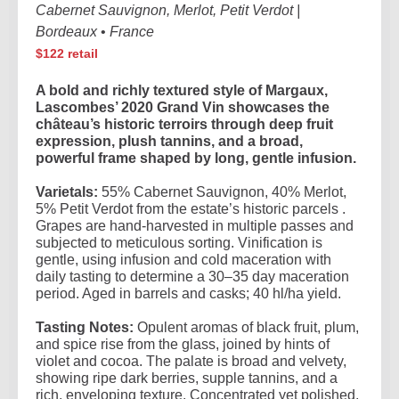
Cabernet Sauvignon, Merlot, Petit Verdot |
Bordeaux
•
France
$122 retail
A bold and richly textured style of Margaux,
Lascombes’ 2020 Grand Vin showcases the
château’s historic terroirs through deep fruit
expression, plush tannins, and a broad,
powerful frame shaped by long, gentle infusion.
Varietals:
55% Cabernet Sauvignon, 40% Merlot,
5% Petit Verdot from the estate’s historic parcels .
Grapes are hand-harvested in multiple passes and
subjected to meticulous sorting. Vinification is
gentle, using infusion and cold maceration with
daily tasting to determine a 30–35 day maceration
period. Aged in barrels and casks; 40 hl/ha yield.
Tasting Notes:
Opulent aromas of black fruit, plum,
and spice rise from the glass, joined by hints of
violet and cocoa. The palate is broad and velvety,
showing ripe dark berries, supple tannins, and a
rich, enveloping texture. Concentrated yet polished,