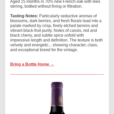
Aged 15 months in 70% new French oak with lees
stirring, bottled without fining or filtration.
Tasting Notes:
Particularly seductive aromas of
blossoms, dark berries, and fresh florals lead into a
palate marked by crisp, finely etched tannins and
vibrant black-fruit purity. Notes of cassis, red and
black cherry, and subtle spice unfold with
impressive length and definition. The texture is both
velvety and energetic... showing character, class,
and exceptional breed for the vintage.
Bring a Bottle Home →