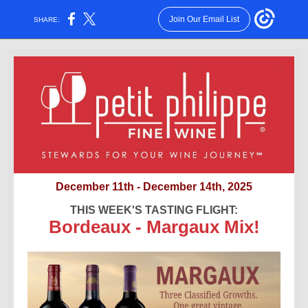
Join Our Email List
SHARE:
December 11th - December 14th, 2025
THIS WEEK'S TASTING FLIGHT:
Bordeaux - Margaux Mix!