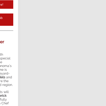
re!
ub
er
ith
 special
he
Sonoma’s
ne is
neyard-
dels
and
re the
d region.
s will
rick
fully
m Chef