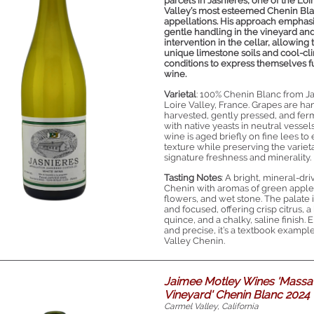
parcels in Jasnières, one of the Loi
Valley’s most esteemed Chenin Bl
appellations. His approach emphas
gentle handling in the vineyard an
intervention in the cellar, allowing 
unique limestone soils and cool-cl
conditions to express themselves fu
wine.
Varietal
: 100% Chenin Blanc from Ja
Loire Valley, France. Grapes are ha
harvested, gently pressed, and fe
with native yeasts in neutral vessel
wine is aged briefly on fine lees t
texture while preserving the varieta
signature freshness and minerality.
Tasting Notes
: A bright, mineral-dr
Chenin with aromas of green apple
flowers, and wet stone. The palate 
and focused, offering crisp citrus, a 
quince, and a chalky, saline finish. 
and precise, it’s a textbook example
Valley Chenin.
Jaimee Motley Wines 'Massa
Vineyard' Chenin Blanc 2024
Carmel Valley, California