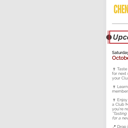
Saturday
Octobe
🍷 Taste
for next
your Clu
🍷 Learn
members
🍷 Enjoy
a Club M
you're n
*Tasting
for a n
📍 Drop