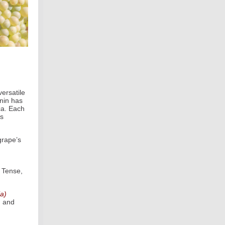
ersatile
enin has
ca. Each
’s
grape’s
 Tense,
ia)
d and