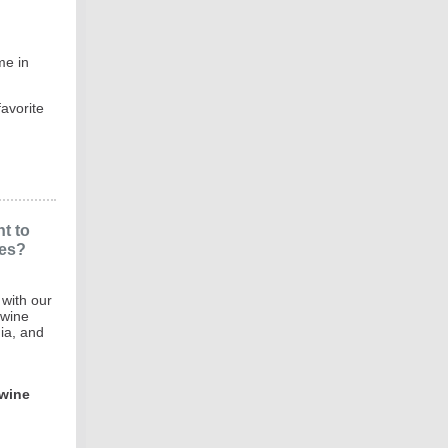
me in
avorite
nt to
nes?
 with our
 wine
ia, and
 wine