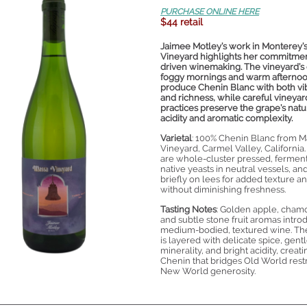
PURCHASE ONLINE HERE
$44 retail
Jaimee Motley’s work in Monterey’
Vineyard highlights her commitment
driven winemaking. The vineyard’s 
foggy mornings and warm afterno
produce Chenin Blanc with both vi
and richness, while careful vineyar
practices preserve the grape’s natu
acidity and aromatic complexity.
Varietal
: 100% Chenin Blanc from M
Vineyard, Carmel Valley, California
are whole-cluster pressed, fermen
native yeasts in neutral vessels, a
briefly on lees for added texture a
without diminishing freshness.
Tasting Notes
: Golden apple, cham
and subtle stone fruit aromas intro
medium-bodied, textured wine. Th
is layered with delicate spice, gent
minerality, and bright acidity, creati
Chenin that bridges Old World rest
New World generosity.