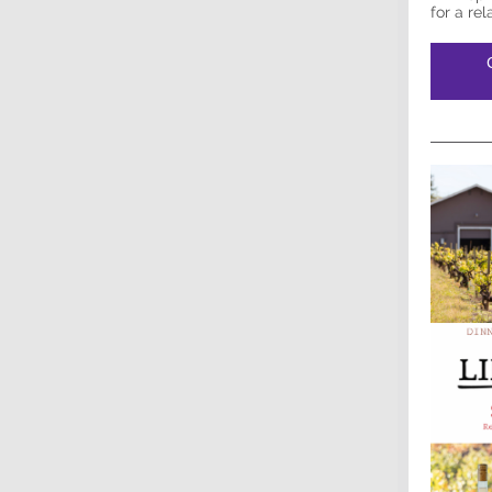
for a re