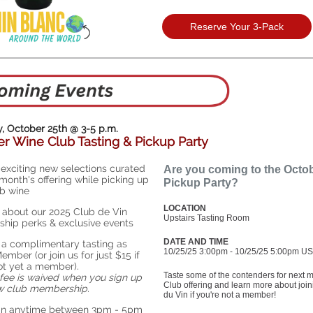
Reserve Your 3-Pack
, October 25th @ 3-5 p.m.
r Wine Club Tasting & Pickup Party
 exciting new selections curated
Are you coming to the Octo
 month's offering while picking up
Pickup Party?
b wine
LOCATION
 about our 2025 Club de Vin
Upstairs Tasting Room
hip perks & exclusive events
DATE AND TIME
 a complimentary tasting as
10/25/25 3:00pm - 10/25/25 5:00pm US
ember (or join us for just $15 if
ot yet a member).
Taste some of the contenders for next 
 fee is waived when you sign up
Club offering and learn more about joi
ew club membership.
du Vin if you're not a member!
 in anytime between 3pm - 5pm