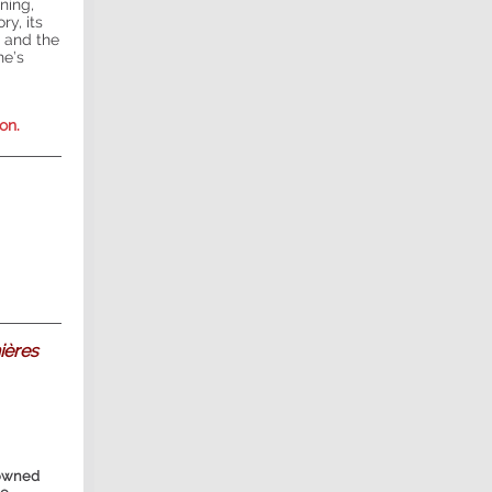
ning,
ry, its
 and the
ne’s
on.
ières
-owned