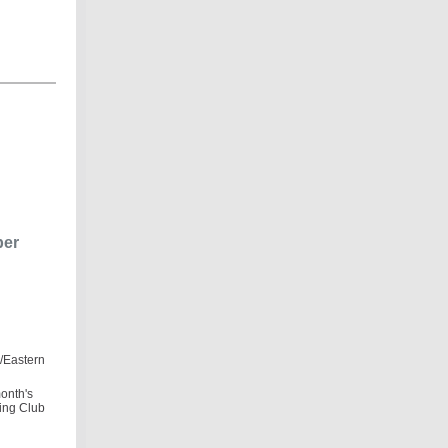
ber
/Eastern
month's
ning Club