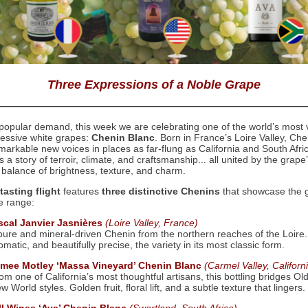
Three Expressions of a Noble Grape
popular demand, this week we are celebrating one of the world’s most v
essive white grapes:
Chenin Blanc
. Born in France’s Loire Valley, Ch
markable new voices in places as far-flung as California and South Afri
ls a story of terroir, climate, and craftsmanship... all united by the grape
 balance of brightness, texture, and charm.
tasting flight
features
three distinctive Chenins
that showcase the 
le range:
scal Janvier Jasnières
(Loire Valley, France)
pure and mineral-driven Chenin from the northern reaches of the Loire.
omatic, and beautifully precise, the variety in its most classic form.
imee Motley ‘Massa Vineyard’ Chenin Blanc
(Carmel Valley, Californ
om one of California’s most thoughtful artisans, this bottling bridges Ol
w World styles. Golden fruit, floral lift, and a subtle texture that lingers.