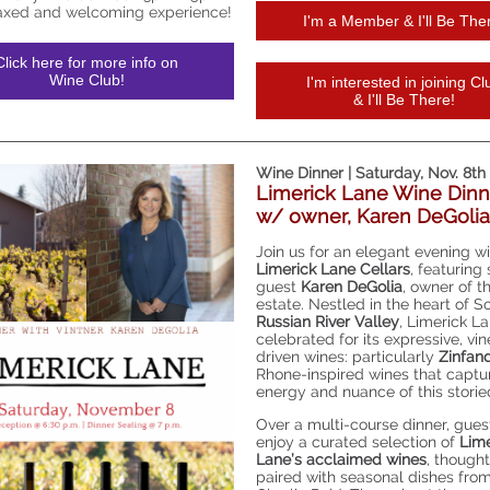
laxed and welcoming experience!
I'm a Member & I'll Be The
Click here for more info on
Wine Club!
I'm interested in joining Cl
& I'll Be There!
Wine Dinner | Saturday, Nov. 8th
Limerick Lane Wine Dinn
w/ owner, Karen DeGolia
Join us for an elegant evening w
Limerick Lane Cellars
, featuring
guest
Karen DeGolia
, owner of t
estate. Nestled in the heart of 
Russian River Valley
, Limerick La
celebrated for its expressive, vi
driven wines: particularly
Zinfan
Rhone-inspired wines that captu
energy and nuance of this storie
Over a multi-course dinner, guest
enjoy a curated selection of
Lime
Lane’s acclaimed wines
, thought
paired with seasonal dishes fro