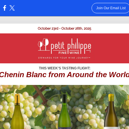
Join Our Email List
:
October 23rd - October 26th, 2025
THIS WEEK'S TASTING FLIGHT:
Chenin Blanc from Around the Worl