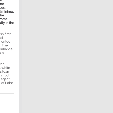
re
anc
izes
d minimal
the
imate
lly in the
snières,
nd-
rmented
s. The
o enhance
l’s
iven
, white
is lean
hint of
Elegant
 of Loire