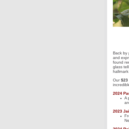
Back by 
and expr
found re
glass tel
hallmark
Our
$23 
incredib
2024 Pa
A 
ar
2023 Ja
Fr
Ne