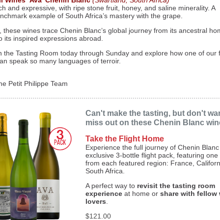
ll Wines ‘Ava’ Chenin Blanc
(Swartland, South Africa)
ch and expressive, with ripe stone fruit, honey, and saline minerality. A
nchmark example of South Africa’s mastery with the grape.
, these wines trace Chenin Blanc’s global journey from its ancestral ho
o its inspired expressions abroad.
in the Tasting Room today through Sunday and explore how one of our f
an speak so many languages of terroir.
he Petit Philippe Team
Can't make the tasting, but don't wa
miss out on these Chenin Blanc wi
Take the Flight Home
Experience the full journey of Chenin Blanc
exclusive 3-bottle flight pack, featuring one
from each featured region: France, Californ
South Africa.
A perfect way to
revisit the tasting room
experience
at home or
share with fellow
lovers
.
$121.00