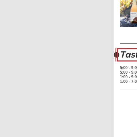
5:00 - 9
5:00 - 9
1:00 - 9
1:00 - 7