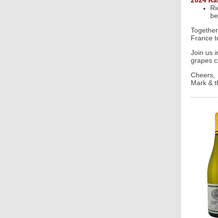
2024 Ra
Ri
be
Together
France t
Join us 
grapes c
Cheers,
Mark & t