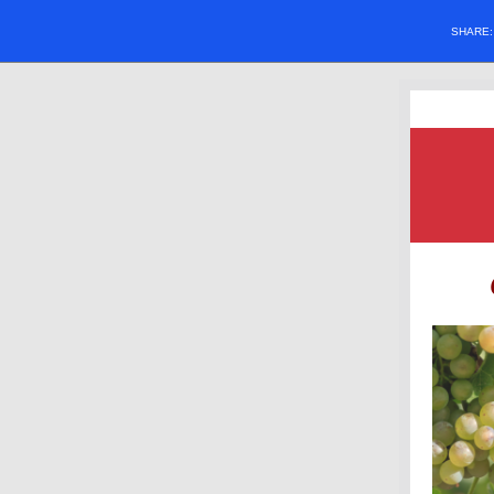
SHARE