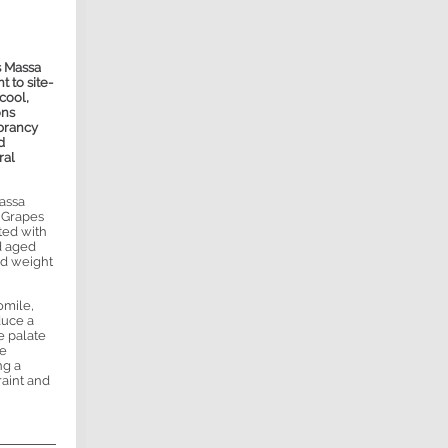
s Massa
 to site-
cool,
ons
brancy
d
ral
assa
. Grapes
ted with
nd aged
nd weight
omile,
duce a
e palate
le
ng a
raint and