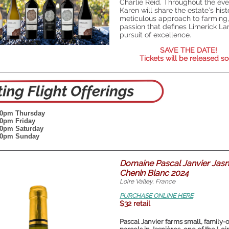
Charlie Reid. Throughout the eve
Karen will share the estate’s histo
meticulous approach to farming,
passion that defines Limerick La
pursuit of excellence.
SAVE THE DATE!
Tickets will be released so
:00pm
Thursday
:00pm Friday
:00pm Saturday
:00pm Sunday
Domaine Pascal Janvier Jasn
Chenin Blanc 2024
Loire Valley, France
PURCHASE ONLINE HERE
$32 retail
Pascal Janvier farms small, family