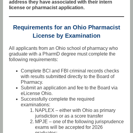
address they have associated with their intern
license or pharmacist application.
Requirements for an Ohio Pharmacist
License by Examination
All applicants from an Ohio school of pharmacy who
graduate with a PharmD degree must complete the
following requirements:
Complete BCI and FBI criminal records checks
with results submitted directly to the Board of
Pharmacy.
Submit an application and fee to the Board via
eLicense Ohio.
Successfully complete the required
examinations:
NAPLEX – either with Ohio as primary
jurisdiction or as a score transfer
MPJE – one of the following jurisprudence
exams will be accepted for 2026
graduates: