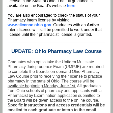
license in the State of Ohio. The full guidance is
available on the Board’s website
here
.
You are also encouraged to check the status of your
Pharmacy Intern license by visiting
www.elicense.ohio.gov
.
Graduates with an
Active
intern license will still be permitted to work under that
license until their pharmacist license is granted.
UPDATE: Ohio Pharmacy Law Course
Graduates who opt to take the Uniform Multistate
Pharmacy Jurisprudence Exam (UMPJE) are required
to complete the Board's on-demand Ohio Pharmacy
Law Course prior to receiving their license to practice
pharmacy in the state of Ohio.
The course will be
available beginning Monday, June 1st.
All graduates
from Ohio schools of pharmacy and applicants with a
Pharmacist by Examination application submitted to
the Board will be given access to the online course.
Specific instructions and access credentials will be
emailed to each graduate or intern to the email