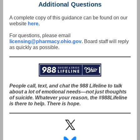
Additional Questions
A complete copy of this guidance can be found on our
website
here
.
For questions, please email
licensing@pharmacy.ohio.gov
.
Board staff will reply
as quickly as possible.
People call, text, and chat the 988 Lifeline to talk
about a lot of emotional needs—not just thoughts
of suicide. Whatever your reason, the #988Lifeline
is there to help. There is hope.