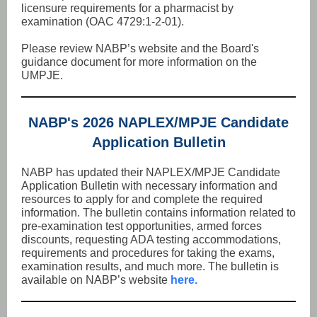
licensure requirements for a pharmacist by
examination (OAC 4729:1-2-01).
Please review NABP’s website and the Board's
guidance document for more information on the
UMPJE.
NABP's 2026 NAPLEX/MPJE Candidate
Application Bulletin
NABP has updated their NAPLEX/MPJE Candidate
Application Bulletin with necessary information and
resources to apply for and complete the required
information. The bulletin contains information related to
pre-examination test opportunities, armed forces
discounts, requesting ADA testing accommodations,
requirements and procedures for taking the exams,
examination results, and much more. The bulletin is
available on NABP’s website
here.