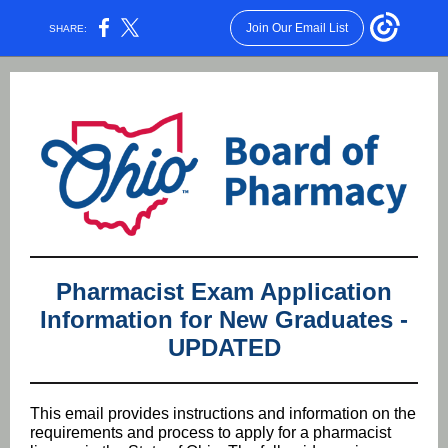
Join Our Email List
SHARE:
Pharmacist Exam Application
Information for New Graduates -
UPDATED
This email provides instructions and information on the
requirements and process to apply for a pharmacist