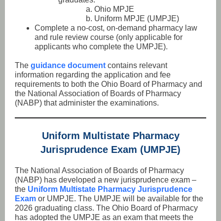
a. Ohio MPJE
b. Uniform MPJE (UMPJE)
Complete a no-cost, on-demand pharmacy law
and rule review course (only applicable for
applicants who complete the UMPJE).
The
guidance document
contains relevant
information regarding the application and fee
requirements to both the Ohio Board of Pharmacy and
the National Association of Boards of Pharmacy
(NABP) that administer the examinations.
Uniform Multistate Pharmacy
Jurisprudence Exam (UMPJE)
The National Association of Boards of Pharmacy
(NABP) has developed a new jurisprudence exam –
the
Uniform Multistate Pharmacy Jurisprudence
Exam
or UMPJE. The UMPJE will be available for the
2026 graduating class. The Ohio Board of Pharmacy
has adopted the UMPJE as an exam that meets the