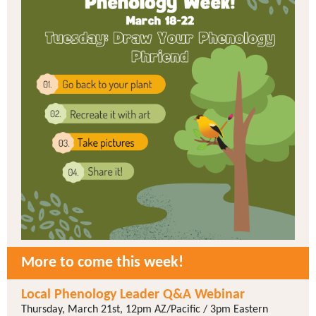
More to come this week!
Local Phenology Leader Q&A Webinar
Thursday, March 21st, 12pm AZ/Pacific / 3pm Eastern