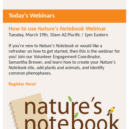
Today's Webinars
How to use
Nature's Notebook
Webinar
Tuesday, March 19th, 10am AZ/Pacific / 1pm Eastern
If you're new to
Nature's Notebook
or would like a
refresher on how to get started, then this is the webinar for
you! Join our Volunteer Engagement Coordinator,
Samantha Brewer, and learn how to create your
Nature's
Notebook
site, add plants and animals, and identify
common phenophases.
Register Now!