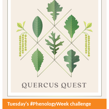
Tuesday's #PhenologyWeek challenge