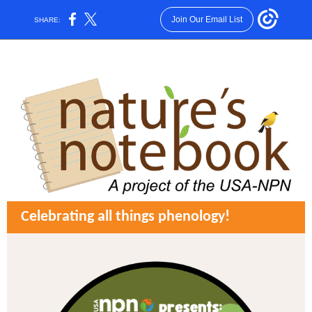
Join Our Email List
SHARE:
Celebrating all things phenology!