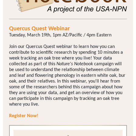
Quercus Quest Webinar
Tuesday, March 19th, 1pm AZ/Pacific / 4pm Eastern
Join our Quercus Quest webinar to learn how you can
contribute to scientific research by spending 10 minutes a
week tracking an oak tree where you live! Your data
collected as part of this
Nature's Notebook
campaign will
be used to understand the relationship between climate
and leaf and flowering phenology in eastern white oak, bur
oak, and their relatives. In this webinar, you'll hear from
some of the researchers behind this campaign about how
they are using your data, and get an overview of how you
can participate in this campaign by tracking an oak tree
where you live.
Register Now!