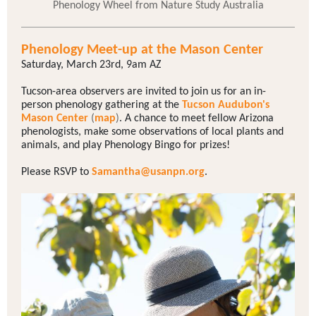
Phenology Wheel from Nature Study Australia
Phenology Meet-up at the Mason Center
Saturday, March 23rd, 9am AZ
Tucson-area observers are invited to join us for an in-
person phenology gathering at the
Tucson Audubon's
Mason Center
(
map
)
. A chance to meet fellow Arizona
phenologists, make some observations of local plants and
animals, and play Phenology Bingo for prizes!
Please RSVP to
Samantha@usanpn.org
.