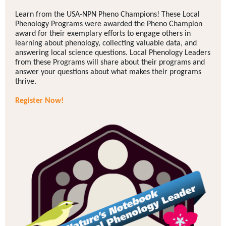
Learn from the USA-NPN Pheno Champions! These Local
Phenology Programs were awarded the Pheno Champion
award for their exemplary efforts to engage others in
learning about phenology, collecting valuable data, and
answering local science questions. Local Phenology Leaders
from these Programs will share about their programs and
answer your questions about what makes their programs
thrive.
Register Now!