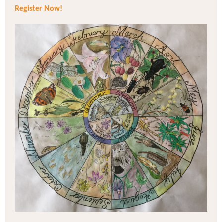
Register Now!