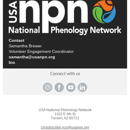
Contact
Samantha Brewer
Volunteer Engagement Coordinator
samantha@usanpn.org
bio
Connect with us
USA National Phenology Network
1311 E 4th St
Tucson, AZ 85721
Unsubscribe nco@usanpn.org