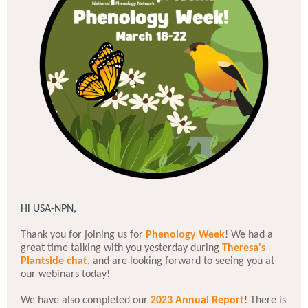
Hi USA-NPN,
Thank you for joining us for
Phenology Week
! We had a
great time talking with you yesterday during
Theresa's
Plantside chat
, and are looking forward to seeing you at
our webinars today!
We have also completed our
2023 Annual Report
! There is