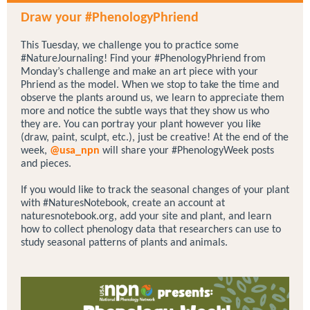
Draw your #PhenologyPhriend
This Tuesday, we challenge you to practice some
#NatureJournaling! Find your #PhenologyPhriend from
Monday’s challenge and make an art piece with your
Phriend as the model. When we stop to take the time and
observe the plants around us, we learn to appreciate them
more and notice the subtle ways that they show us who
they are. You can portray your plant however you like
(draw, paint, sculpt, etc.), just be creative! At the end of the
week,
@usa_npn
will share your #PhenologyWeek posts
and pieces.
If you would like to track the seasonal changes of your plant
with #NaturesNotebook, create an account at
naturesnotebook.org, add your site and plant, and learn
how to collect phenology data that researchers can use to
study seasonal patterns of plants and animals.