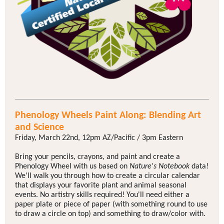
Phenology Wheels Paint Along: Blending Art
and Science
Friday, March 22nd, 12pm AZ/Pacific / 3pm Eastern
Bring your pencils, crayons, and paint and create a
Phenology Wheel with us based on
Nature's Notebook
data!
We'll walk you through how to create a circular calendar
that displays your favorite plant and animal seasonal
events. No artistry skills required! You'll need either a
paper plate or piece of paper (with something round to use
to draw a circle on top) and something to draw/color with.