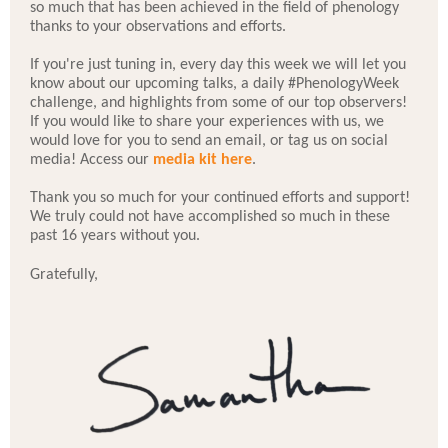
so much that has been achieved in the field of phenology
thanks to your observations and efforts.
If you're just tuning in, every day this week we will let you
know about our upcoming talks, a daily #PhenologyWeek
challenge, and highlights from some of our top observers!
If you would like to share your experiences with us, we
would love for you to send an email, or tag us on social
media! Access our
media kit here
.
Thank you so much for your continued efforts and support!
We truly could not have accomplished so much in these
past 16 years without you.
Gratefully,