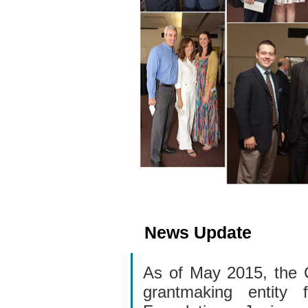
News Update
As of May 2015, the 
grantmaking entity 