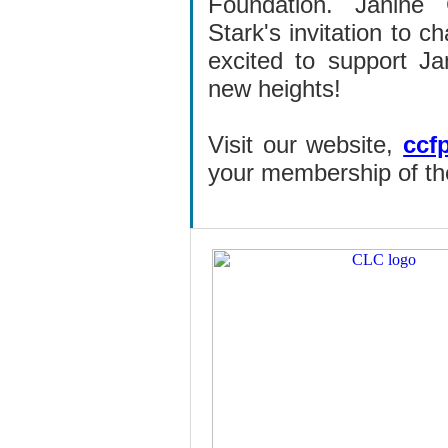
Foundation.
Janine
Stark's invitation to 
excited to support Ja
new heights!
Visit our website,
ccf
your membership of the