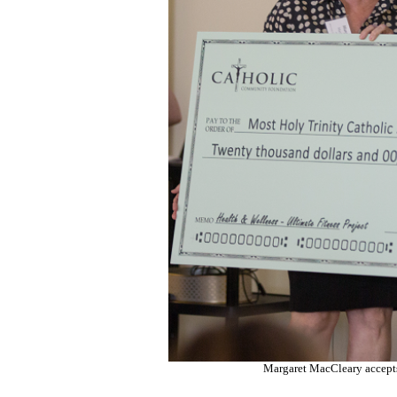
Margaret MacCleary accept