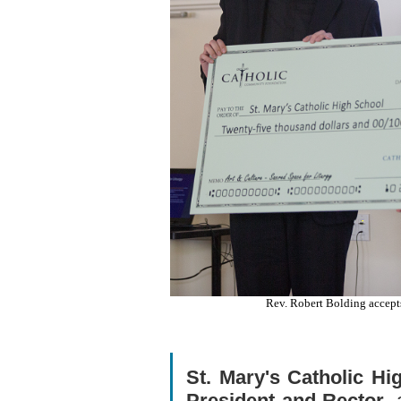
Rev. Robert Bolding accept
St. Mary's Catholic Hi
President and Rector
,