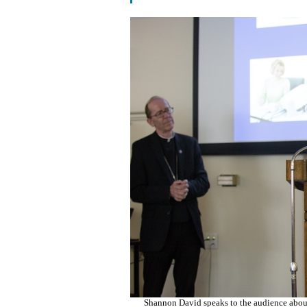
Shannon David speaks to the audience about