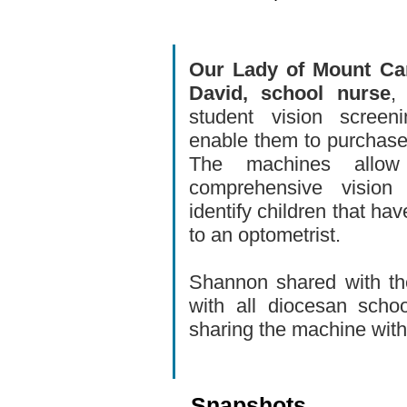
Our Lady of Mount Ca
David, school nurse
,
student vision screen
enable them to purchase
The machines allo
comprehensive vision
identify children that ha
to an optometrist.
Shannon shared with th
with all diocesan scho
sharing the machine wit
Snapshots