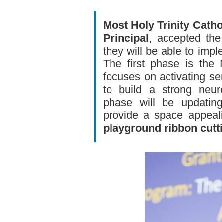
Most Holy Trinity Catho
Principal
, accepted the
they will be able to imp
The first phase is the
focuses on activating se
to build a strong neur
phase will be updating
provide a space appeali
playground ribbon cutt