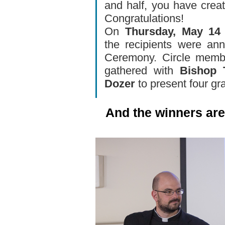
and half, you have crea
Congratulations!
On
Thursday, May 14
the recipients were an
Ceremony. Circle membe
gathered with
Bishop 
Dozer
to present four gr
And the winners are.