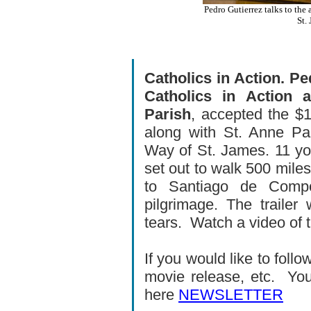
Pedro Gutierrez talks to the
St.
Catholics in Action. P
Catholics in Action
Parish
, accepted the $1
along with St. Anne Pa
Way of St. James. 11 yo
set out to walk 500 mile
to Santiago de Compo
pilgrimage. The trail
tears.
Watch a video of 
If you would like to fol
movie release, etc. You
here
NEWSLETTER