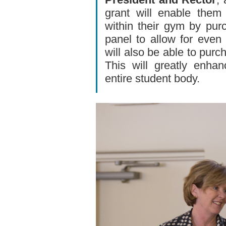
grant will enable them
within their gym by pu
panel to allow for even 
will also be able to purc
This will greatly enha
entire student body.