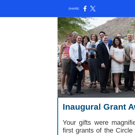
SHARE:
Inaugural Grant 
Your gifts were magnif
first grants of the Circ