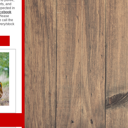
and purée,
rts, and
xpected in
cebook
Please
e call the
very/stock