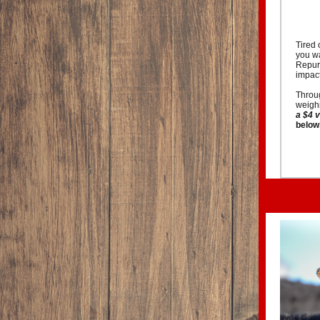
Tired 
you wa
Repurp
impact
Throug
weighi
a $4 
below