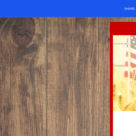
SHARE