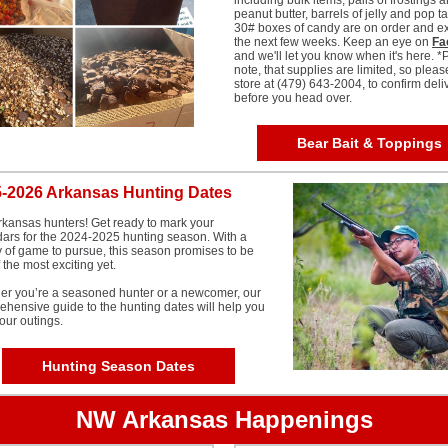
including bulk items, pails of frostings 
peanut butter, barrels of jelly and pop ta
30# boxes of candy are on order and e
the next few weeks. Keep an eye on
Fa
and we'll let you know when it's here. *
note, that supplies are limited, so pleas
store at (479) 643-2004, to confirm deli
before you head over.
Bear Bait & Toppings
-2026 Arkansas Hunting Dates
kansas hunters! Get ready to mark your
ars for the 2024-2025 hunting season. With a
y of game to pursue, this season promises to be
 the most exciting yet.
er you’re a seasoned hunter or a newcomer, our
hensive guide to the hunting dates will help you
our outings.
Hunting Season Dates
NW Arkansas Happenings