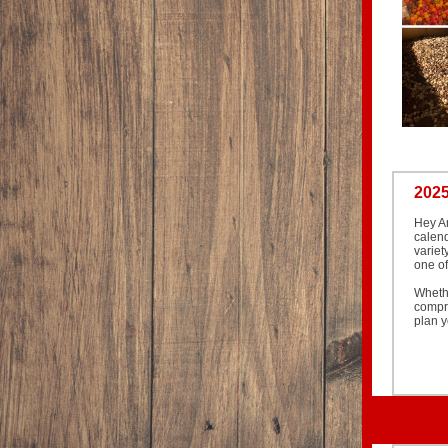
2025
Hey Ar
calend
variet
one of
Wheth
compre
plan y