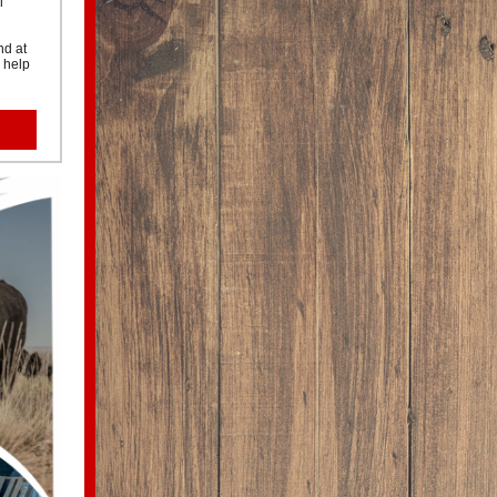
l
nd at
 help