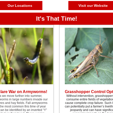
Our Locations
Visit our Website
It's That Time!
lare War on Armyworms!
Grasshopper Control Op
s we move further into summer,
Without intervention, grasshopper
orms in large numbers invade our
consume entire fields of vegetati
res and hay fields. Fall armyworms
cause complete crop failure. Such 
the most common this time of year
can potentially put a farmer’s liveli
an be identified by an inverted “Y”
jeopardy and can have signific