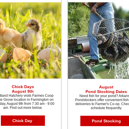
Chick Days
August
August 9th
Pond Stocking Dates
tland Hatchery visits Farmes Coop
Need fish for your pond? Arkan
ie Grove location in Farmington on
Pondstockers offer convenient fish
day, August 9th from 7:30 am - 9:00
deliveries to Farmer's Co-op. Che
am. Find out more below.
schedule frequently.
Chick Day
Pond Stocking