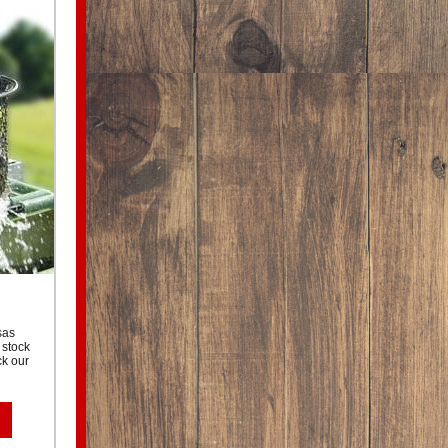
sas
 stock
ck our