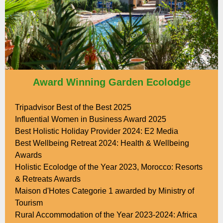
Award Winning Garden Ecolodge
Tripadvisor Best of the Best 2025
Influential Women in Business Award 2025
Best Holistic Holiday Provider 2024: E2 Media
Best Wellbeing Retreat 2024: Health & Wellbeing
Awards
Holistic Ecolodge of the Year 2023, Morocco: Resorts
& Retreats Awards
Maison d'Hotes Categorie 1 awarded by Ministry of
Tourism
Rural Accommodation of the Year 2023-2024: Africa