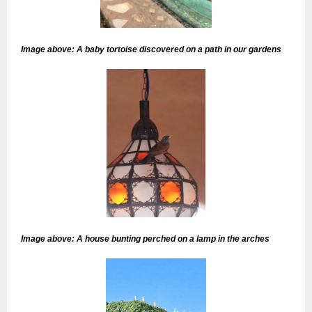
Image above: A baby tortoise discovered on a path in our gardens
Image above: A house bunting perched on a lamp in the arches