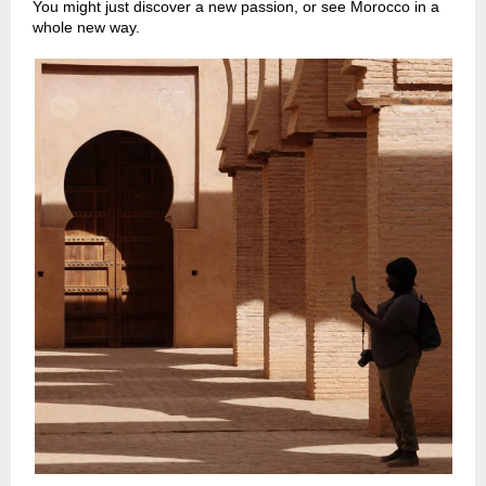
You might just discover a new passion, or see Morocco in a
whole new way.