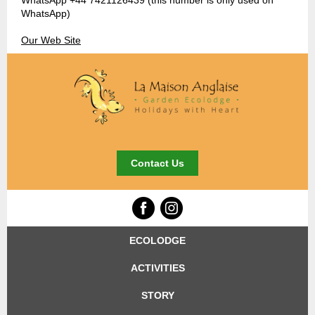
WhatsApp +44 7421126439 (this number is only used on
WhatsApp)
Our Web Site
Contact Us
ECOLODGE
ACTIVITIES
STORY