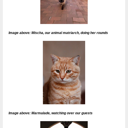
Image above: Mischa, our animal matriarch, doing her rounds
Image above: Marmalade, watching over our guests