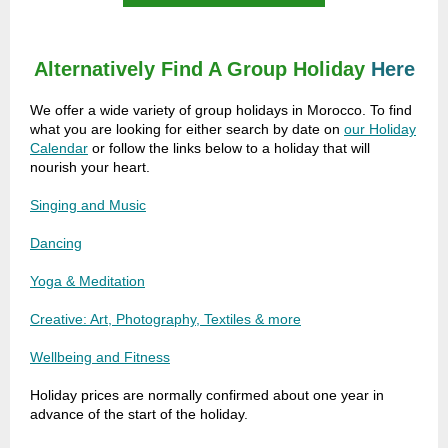
Alternatively
Find A Group Holiday
Here
We offer a wide variety of group holidays in Morocco. To find
what you are looking for either search by date on
our Holiday
Calendar
or follow the links below to a holiday that will
nourish your heart.
Singing and Music
Dancing
Yoga & Meditation
Creative: Art, Photography, Textiles & more
Wellbeing and Fitness
Holiday prices are normally confirmed about one year in
advance of the start of the holiday.