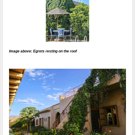
Image above: Egrets resting on the roof