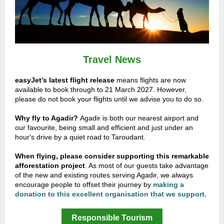
Travel News
easyJet’s latest flight release
means flights are now
available to book through to 21 March 2027. However,
please do not book your flights until we advise you to do so.
Why fly to Agadir?
Agadir is both our nearest airport and
our favourite, being small and efficient and just under an
hour's drive by a quiet road to Taroudant.
When flying, please consider supporting
this remarkable
afforestation project
.
As most of our guests
take advantage
of the new and existing routes serving Agadir, we always
encourage people to offset their journey by
making a
donation to this excellent organisation that we support.
Responsible Tourism