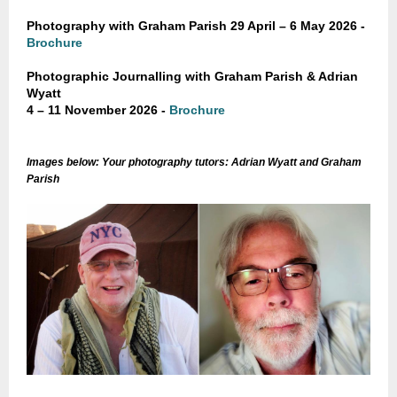
Photography with Graham Parish
29 April – 6 May 2026 -
Brochure
Photographic Journalling with Graham Parish & Adrian
Wyatt
4 – 11 November 2026
-
Brochure
Images below: Your photography tutors: Adrian Wyatt and Graham
Parish