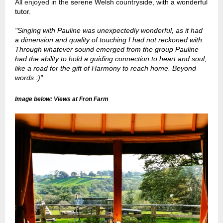
All enjoyed in the
serene Welsh countryside, with a wonderful
tutor.
"Singing with Pauline was unexpectedly wonderful, as it had
a dimension and quality of touching I had not reckoned with.
Through whatever sound emerged from the group Pauline
had the ability to hold a guiding connection to heart and soul,
like a road for the gift of Harmony to reach home. Beyond
words :)"
Image below: Views at Fron Farm