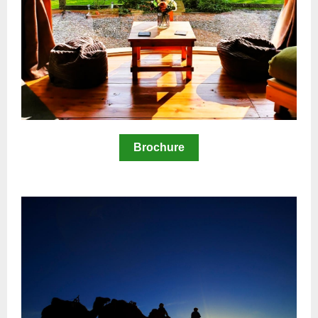
Brochure