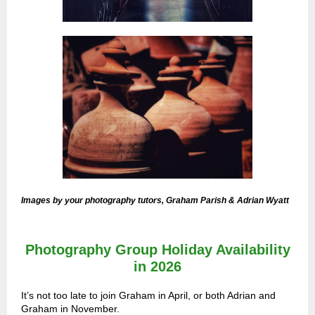
Images by your photography tutors, Graham Parish & Adrian Wyatt
Photography Group Holiday Availability
in 2026
It’s not too late to join Graham in April, or both Adrian and
Graham in November.