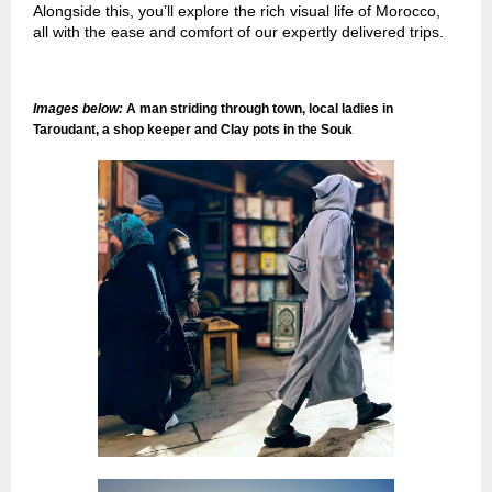
Alongside this, you’ll explore the rich visual life of Morocco,
all with the ease and comfort of our expertly delivered trips.
Images below:
A man striding through town, local ladies in
Taroudant, a shop keeper and Clay pots in the Souk