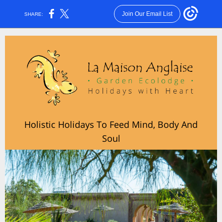
Join Our Email List
SHARE:
Holistic Holidays To Feed Mind, Body And
Soul