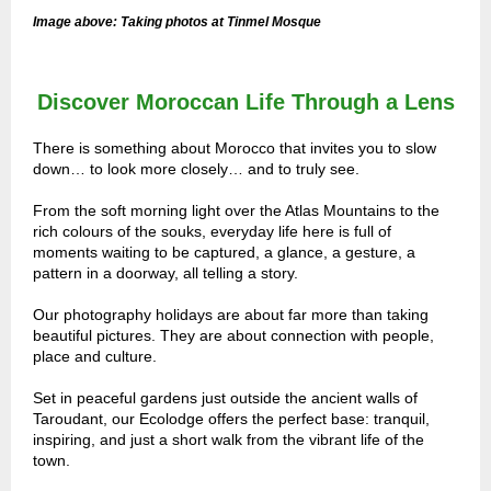
Image above: Taking photos at Tinmel Mosque
Discover Moroccan Life Through a Lens
There is something about Morocco that invites you to slow
down… to look more closely… and to truly see.
From the soft morning light over the Atlas Mountains to the
rich colours of the souks, everyday life here is full of
moments waiting to be captured, a glance, a gesture, a
pattern in a doorway, all telling a story.
Our photography holidays are about far more than taking
beautiful pictures. They are about connection with people,
place and culture.
Set in peaceful gardens just outside the ancient walls of
Taroudant, our Ecolodge offers the perfect base: tranquil,
inspiring, and just a short walk from the vibrant life of the
town.