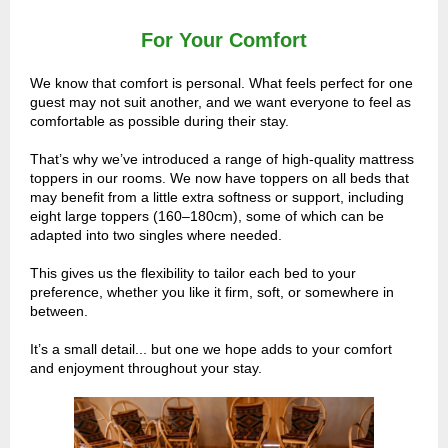
For Your Comfort
We know that comfort is personal. What feels perfect for one
guest may not suit another, and we want everyone to feel as
comfortable as possible during their stay.
That’s why we’ve introduced a range of high-quality mattress
toppers in our rooms. We now have toppers on all beds that
may benefit from a little extra softness or support, including
eight large toppers (160–180cm), some of which can be
adapted into two singles where needed.
This gives us the flexibility to tailor each bed to your
preference, whether you like it firm, soft, or somewhere in
between.
It’s a small detail... but one we hope adds to your comfort
and enjoyment throughout your stay.