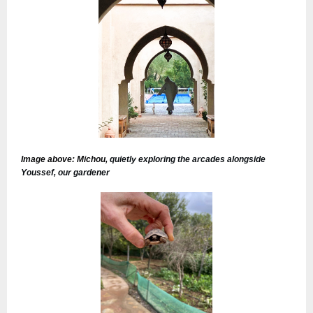
I
mage above: Michou,
quietly exploring the arcades alongside
Youssef, our gardener