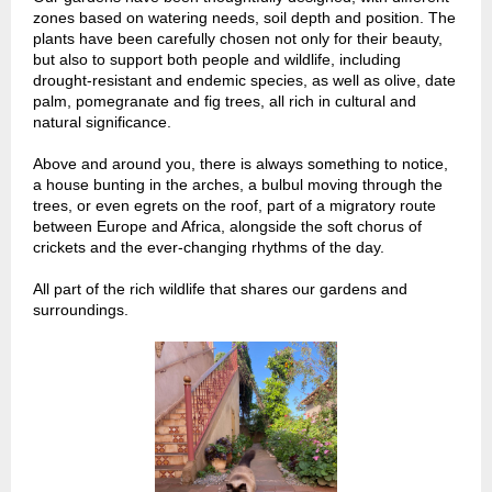
zones based on watering needs, soil depth and position. The
plants have been carefully chosen not only for their beauty,
but also to support both people and wildlife, including
drought-resistant and endemic species, as well as olive, date
palm, pomegranate and fig trees, all rich in cultural and
natural significance.
Above and around you, there is always something to notice,
a house bunting in the arches, a bulbul moving through the
trees, or even egrets on the roof, part of a migratory route
between Europe and Africa, alongside the soft chorus of
crickets and the ever-changing rhythms of the day.
All part of the rich wildlife that shares our gardens and
surroundings.