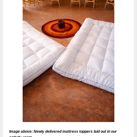
Image above: Newly delivered mattress toppers laid out in our