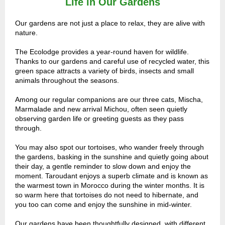
Life in Our Gardens
Our gardens are not just a place to relax, they are alive with
nature.
The Ecolodge provides a year-round haven for wildlife.
Thanks to our gardens and careful use of recycled water, this
green space attracts a variety of birds, insects and small
animals throughout the seasons.
Among our regular companions are our three cats, Mischa,
Marmalade and new arrival Michou, often seen quietly
observing garden life or greeting guests as they pass
through.
You may also spot our tortoises, who wander freely through
the gardens, basking in the sunshine and quietly going about
their day, a gentle reminder to slow down and enjoy the
moment. Taroudant enjoys a superb climate and is known as
the warmest town in Morocco during the winter months. It is
so warm here that tortoises do not need to hibernate, and
you too can come and enjoy the sunshine in mid-winter.
Our gardens have been thoughtfully designed, with different