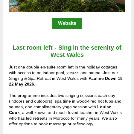
Website
Last room left - Sing in the serenity of
West Wales
Just one double
en
-suite room left in the holiday cottages
with access to an indoor pool, jacuzzi and sauna. Join our
Singing & Spa Retreat in West Wales with
Pauline Down 18–
22 May 2026
.
The programme includes two singing sessions each day
(indoors and outdoors), spa time in wood-fired hot tubs and
saunas, one complimentary yoga session with
Louise
Cook
,
a well-known and much-loved teacher in West Wales
who has led retreats in Morocco for many years.
We also
offer options to book massage or reflexology.