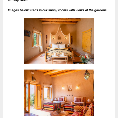
activity room
Images below: Beds in our sunny rooms with views of the gardens