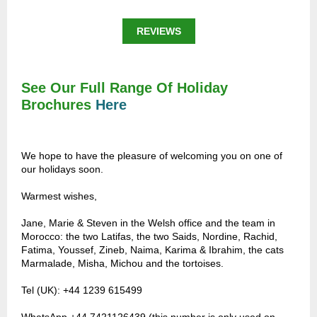
REVIEWS
See Our Full Range Of Holiday
Brochures
Here
We hope to have the pleasure of welcoming you on one of
our holidays soon.
Warmest wishes,
Jane, Marie & Steven in the Welsh office and the team in
Morocco: the two Latifas, the two Saids, Nordine, Rachid,
Fatima, Youssef, Zineb, Naima, Karima & Ibrahim, the cats
Marmalade, Misha, Michou and the tortoises.
Tel (UK): +44 1239 615499