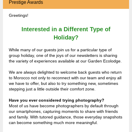
Prestige Awards
Greetings!
Interested in a Different Type of
Holiday?
While many of our guests join us for a particular type of
group holiday, one of the joys of our newsletters is sharing
the variety of experiences available at our Garden Ecolodge.
We are always delighted to welcome back guests who return
to Morocco not only to reconnect with our team and enjoy all
we have to offer, but also to try something new, sometimes
stepping just a little outside their comfort zone.
Have you ever considered trying photography?
Most of us have become photographers by default through
our smartphones, capturing moments to share with friends
and family. With tutored guidance, those everyday snapshots
can become something much more meaningful.