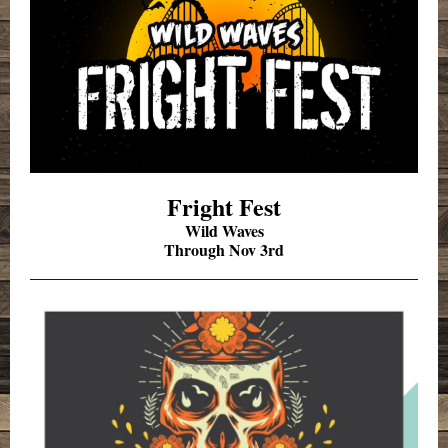
Fright Fest
Wild Waves
Through Nov 3rd