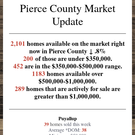
Pierce County Market
Update
2,101
homes available on the market right
now in Pierce County ↓ .8%
200
of those are under $350,000.
452
are in the $350,000-$500,000 range.
1183
homes available over
$500,000-$1,000,000.
289
homes that are actively for sale are
greater than $1,000,000.
Puyallup
39
homes
sold this week
38
Average *DOM: