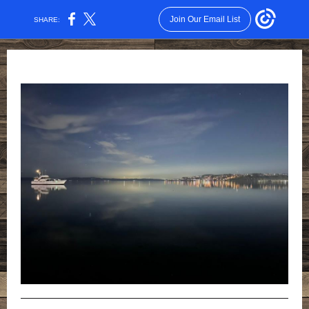
Join Our Email List
SHARE: