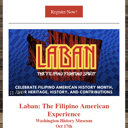
Register Now!
Laban: The Filipino American
Experience
Washington History Museum
Oct 17th