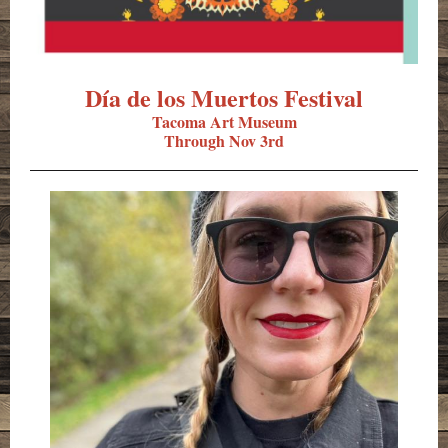
Dí­a de los Muertos Festival
Tacoma Art Museum
Through Nov 3rd