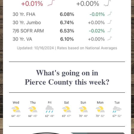
What's going on in
Pierce County this week?