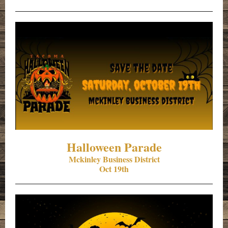
Halloween Parade
Mckinley Business District
Oct 19th