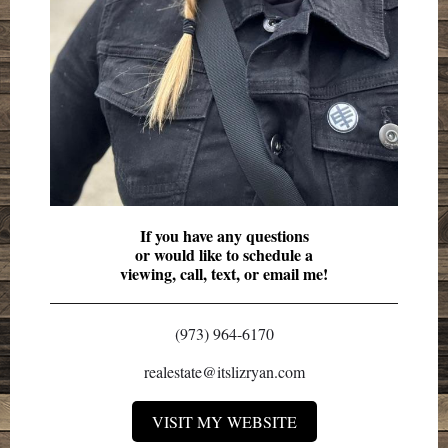
If you have any questions
or would like to schedule a
viewing, call, text, or email me!
(973) 964-6170
realestate@itslizryan.com
VISIT MY WEBSITE