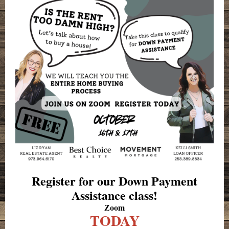
Register for our Down Payment
Assistance class!
Zoom
TODAY