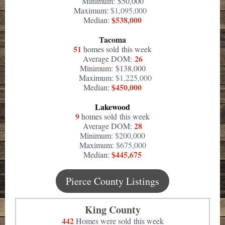
Minimum: $50,000
Maximum:
$1,095,000
$538,000
Median:
Tacoma
51
homes
sold this week
26
Average DOM:
Minimum: $138,000
Maximum:
$1,225,000
$450,000
Median:
Lakewood
9
homes
sold this week
28
Average DOM:
Minimum:
$200,000
Maximum:
$675,000
$445,675
Median:
Pierce County Listings
King County
442
Homes were sold this week