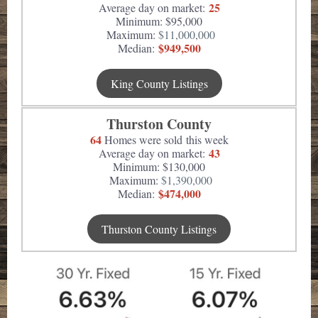
25
Average day on market:
Minimum: $95,000
Maximum:
$11,000,000
$949,500
Median:
King County Listings
Thurston County
64
Homes were sold this week
43
Average day on market:
Minimum: $130,000
Maximum:
$1,390,000
$474,000
Median:
Thurston County Listings