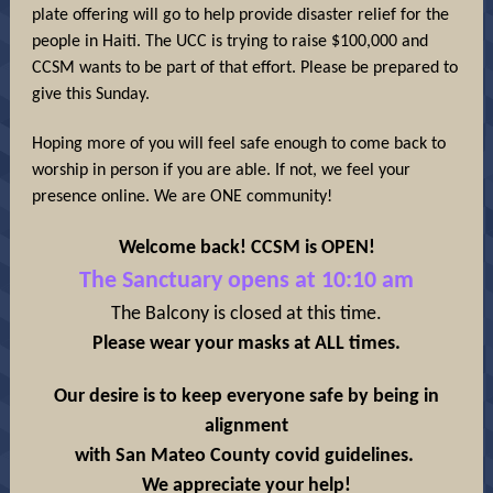
plate offering will go to help provide disaster relief for the
people in Haiti. The UCC is trying to raise $100,000 and
CCSM wants to be part of that effort. Please be prepared to
give this Sunday.
Hoping more of you will feel safe enough to come back to
worship in person if you are able. If not, we feel your
presence online. We are ONE community!
Welcome back! CCSM is OPEN!
The Sanctuary opens at 10:10 am
The Balcony is closed at this time.
Please wear your masks at ALL times.
Our desire is to keep everyone safe by being in
alignment
with San Mateo County covid guidelines.
We appreciate your help!