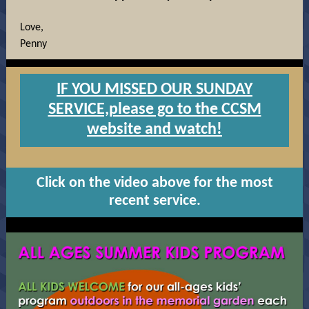
Love,
Penny
IF YOU MISSED OUR SUNDAY
SERVICE,please go to the CCSM
website and watch!
Click on the video above for the most
recent service.