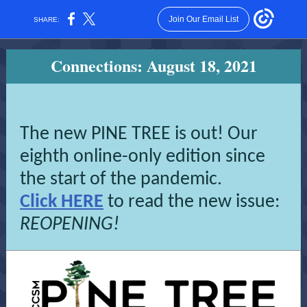
Join Our Email List
SHARE:
Connections: August 18, 2021
The new PINE TREE is out! Our
eighth online-only edition since
the start of the pandemic.
Click HERE
to read the new issue:
REOPENING!