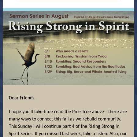
Dear Friends,
I hope you'll take time read the Pine Tree above-- there are
many ways to connect this fall as we rebuild community.
This Sunday I will continue part 4 of the Rising Strong in
Spirit Series. If you missed last week, take a listen. Also, our