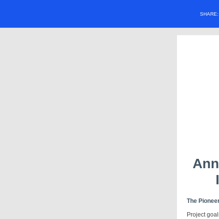
SHARE
Ann
The Pioneer
Project goal