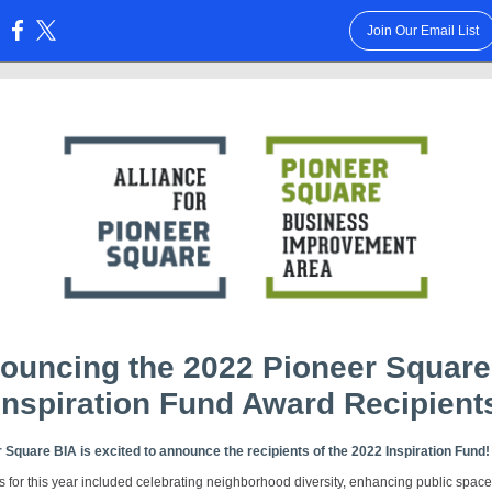
Join Our Email List
:
ouncing the 2022 Pioneer Square
Inspiration Fund Award Recipient
 Square BIA is excited to announce the recipients of the 2022 Inspiration Fund
s for this year included celebrating neighborhood diversity, enhancing public spac