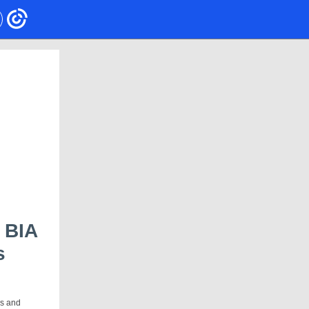
 BIA
s
!
es and