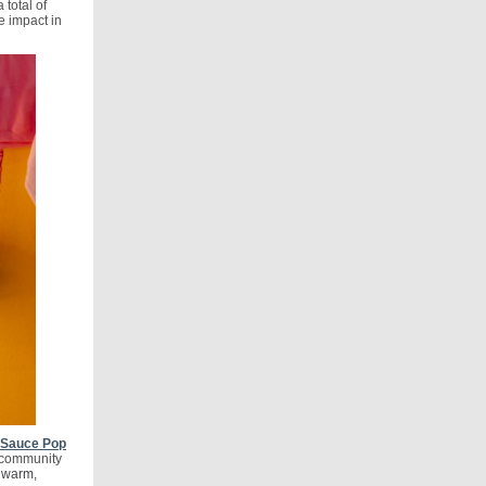
total of
e impact in
r Sauce Pop
t community
 warm,