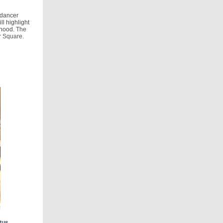
 dancer
l highlight
rhood.
The
er Square.
tus