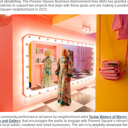
 storytelling. T
he Pioneer Square Business Improvement Area (BIA) has granted a 
atches to support two projects that align with these goals and are making a positiv
 Square neighborhood in 2022.
 a community performance art piece by neighborhood artist
Tariqa Waters of Marty
 and Gallery
,
that encourages the public to engage with Pioneer Square’s vibran
 local artists, creatives and small businesses. The aim is to
playfully showcase the