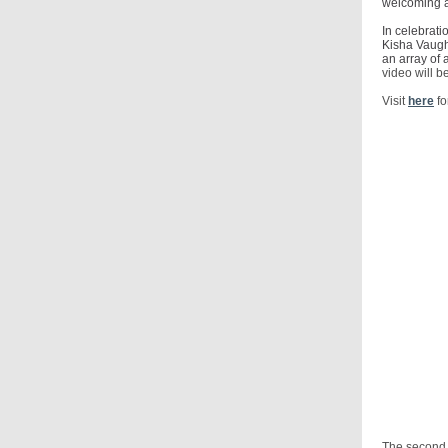
welcoming a
In celebrat
Kisha Vaugh
an array of
video will b
Visit
here
fo
The second 