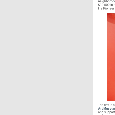
neighborhood
$10,000 in m
the Pioneer
The first is
Art Museum
and supports