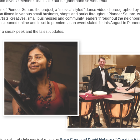
nd diverse elements that make our neighborhood so wonderful.
ion of Pioneer Square the project, a “musical styled” dance video choreographed by
n filmed in various small business, shops and parks throughout Pioneer Square, wil
 artists, creatives, small businesses and community leaders throughout the neighbo
e streamed online and is set to premiere at an event slated for this August in Pione
r a sneak peek and the latest updates.
is a cabaret-style musical revue by
Rose Cano and David Nyberg of Creative Hia