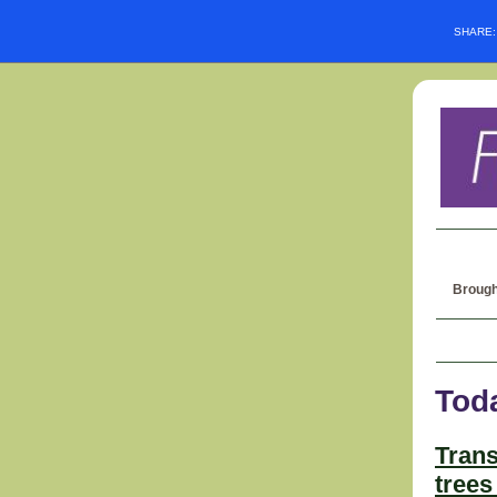
SHARE
Brough
Tod
Trans
trees