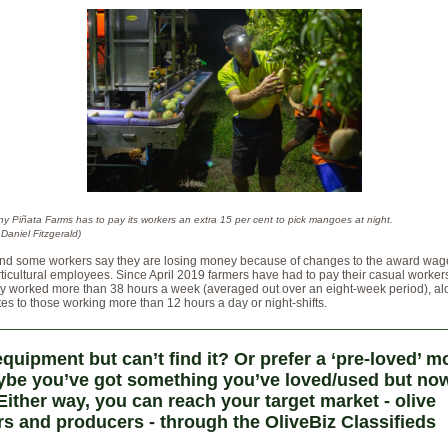
ny Piñata Farms has to pay its workers an extra 15 per cent to pick mangoes at night.
Daniel Fitzgerald)
nd some workers say they are losing money because of changes to the award wage
ticultural employees. Since April 2019 farmers have had to pay their casual worker
hey worked more than 38 hours a week (averaged out over an eight-week period), al
tes to those working more than 12 hours a day or night-shifts.
quipment but can’t find it? Or prefer a ‘pre-loved’ m
be you’ve got something you’ve loved/used but now
Either way, you can reach your target market - olive
s and producers - through the OliveBiz Classifieds