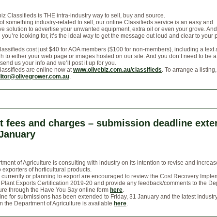
iz Classifieds is THE intra-industry way to sell, buy and source.
got something industry-related to sell, our online Classifieds service is an easy and
e solution to advertise your unwanted equipment, extra oil or even your grove. And 
you’re looking for, it’s the ideal way to get the message out loud and clear to your
lassifieds cost just $40 for AOA members ($100 for non-members), including a text
gh to either your web page or images hosted on our site. And you don’t need to be a
 send us your info and we’ll post it up for you.
lassifieds are online now at
www.olivebiz.com.au/classifieds
. To arrange a listing
itor@olivegrower.com.au
.
t fees and charges – submission deadline ext
 January
ment of Agriculture is consulting with industry on its intention to revise and increas
 exporters of horticultural products.
currently or planning to export are encouraged to review the Cost Recovery Imple
 Plant Exports Certification 2019-20 and provide any feedback/comments to the D
ture through the Have You Say online form
here
.
ne for submissions has been extended to Friday, 31 January and the latest Industr
m the Department of Agriculture is available
here
.