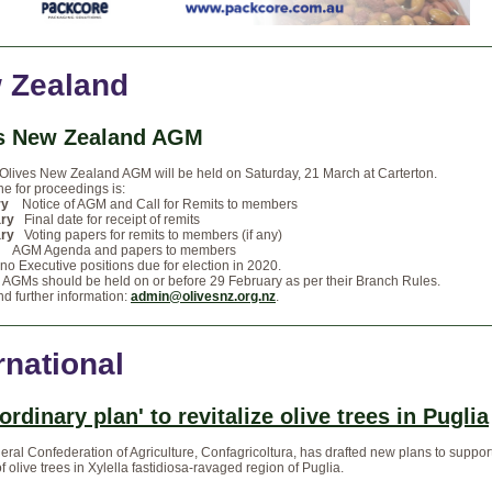
 Zealand
s New Zealand AGM
Olives New Zealand AGM will be held on Saturday, 21 March at Carterton.
ne for proceedings is:
ry
Notice of AGM and Call for Remits to members
ary
Final date for receipt of remits
ary
Voting papers for remits to members (if any)
GM Agenda and papers to members
no Executive positions due for election in 2020.
 AGMs should be held on or before 29 February as per their Branch Rules.
d further information:
admin@olivesnz.org.nz
.
rnational
ordinary plan' to revitalize olive trees in Puglia
neral Confederation of Agriculture, Confagricoltura, has drafted new plans to suppor
f olive trees in Xylella fastidiosa-ravaged region of Puglia.