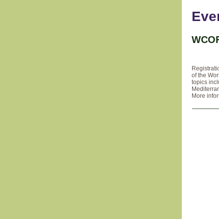
Eve
WCOF
Registrati
of the Wo
topics inc
Mediterra
More info