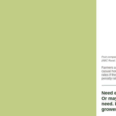
Fruit compa
(ABC Rural: 
Farmers a
casual hor
rates if t
penalty ra
Need e
Or may
need. 
grower