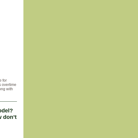
 for
s overtime
ong with
odel?
 don’t