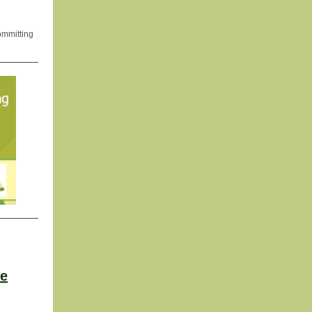
ommitting
ve