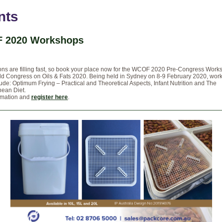
nts
 2020 Workshops
ons are filling fast, so book your place now for the WCOF 2020 Pre-Congress Works
rld Congress on Oils & Fats 2020. Being held in Sydney on 8-9 February 2020, wor
lude: Optimum Frying – Practical and Theoretical Aspects, Infant Nutrition and The
nean Diet.
rmation and
register here
.