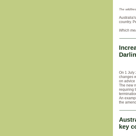
The wildfir
Australia'
country. P
Which mea
Incre
Darli
On 1 July 
changes w
on advice
The new ru
requiring 
terminatio
An exampl
the amende
Austr
key c