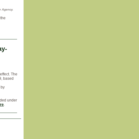
e Agency.
 the
ay-
effect. The
9, based
 by
uded under
re
.