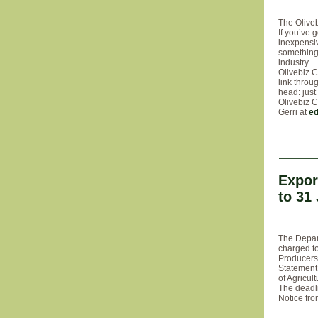
The Oliveb
If you’ve 
inexpensiv
something 
industry.
Olivebiz C
link throu
head: just
Olivebiz C
Gerri at
ed
Expor
to 31
The Depart
charged to
Producers 
Statement
of Agricul
The deadli
Notice fro