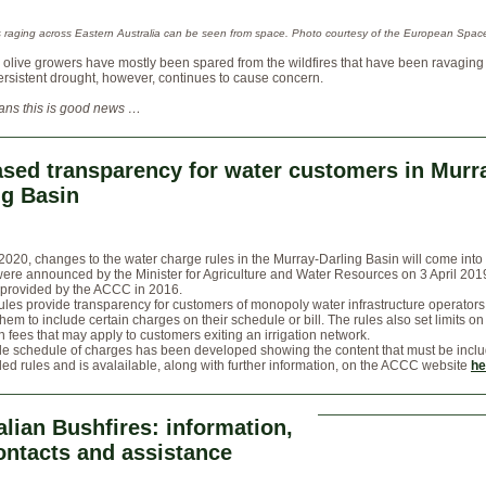
es raging across Eastern Australia can be seen from space. Photo courtesy of the European Spac
s olive growers have mostly been spared from the wildfires that have been ravaging
ersistent drought, however, continues to cause concern.
ns this is good news …
ased transparency for water customers in Murr
ng Basin
2020, changes to the water charge rules in the Murray-Darling Basin will come into 
ere announced by the Minister for Agriculture and Water Resources on 3 April 201
 provided by the ACCC in 2016.
les provide transparency for customers of monopoly water infrastructure operators
them to include certain charges on their schedule or bill. The rules also set limits on
n fees that may apply to customers exiting an irrigation network.
e schedule of charges has been developed showing the content that must be incl
d rules and is avalailable, along with further information, on the ACCC website
he
alian Bushfires: information,
ontacts and assistance