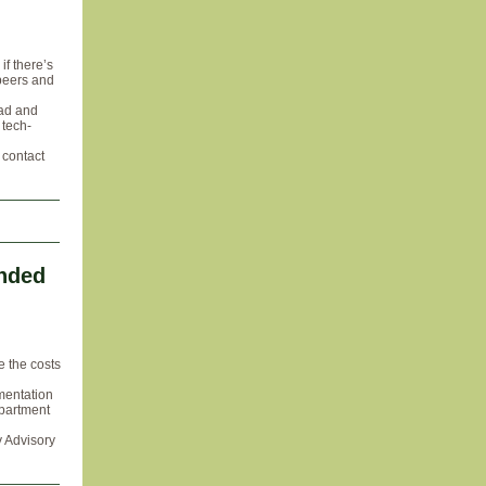
if there’s
 peers and
 ad and
 tech-
, contact
ended
e the costs
mentation
epartment
y Advisory