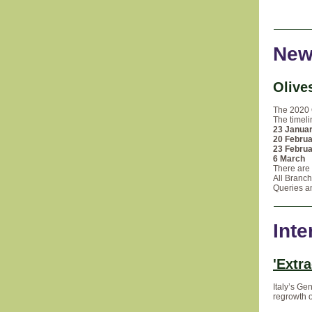
New
Olive
The 2020 
The timeli
23 Janua
20 Febru
23 Febru
6 March
A
There are 
All Branch
Queries an
Inte
'Extra
Italy’s Ge
regrowth o