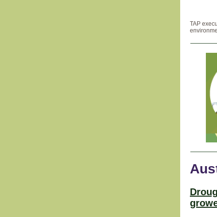
TAP execu
environmen
Aust
Droug
growe