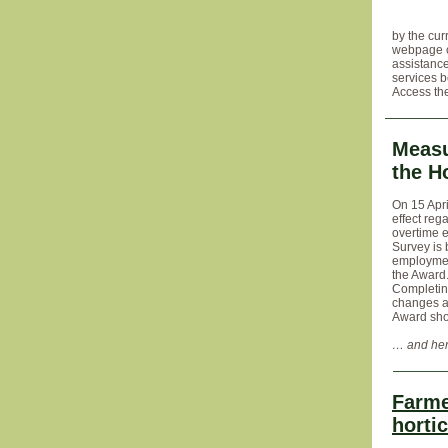
by the cur
webpage co
assistance
services 
Access th
Measu
the H
On 15 Apri
effect reg
overtime e
Survey is 
employmen
the Award
Completing
changes a
Award shou
… and her
Farme
hortic