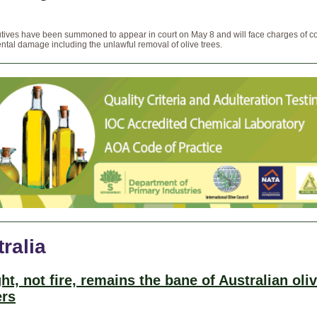
tives have been summoned to appear in court on May 8 and will face charges of c
tal damage including the unlawful removal of olive trees.
ralia
ht, not fire, remains the bane of Australian oli
rs