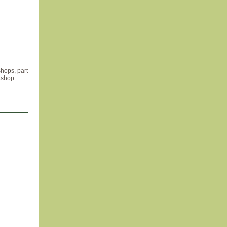
hops, part
kshop