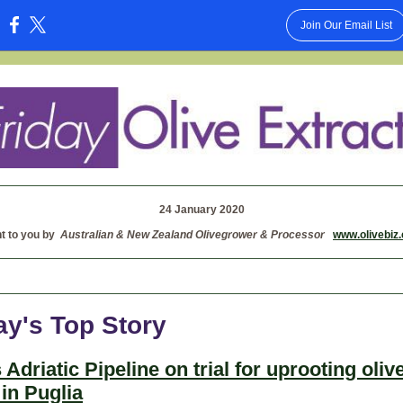
Join Our Email List
:
24 January 2020
t to you by
Australian & New Zealand Olivegrower & Processor
www.olivebiz
ay's Top Story
 Adriatic Pipeline on trial for uprooting oliv
 in Puglia