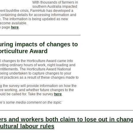
With thousands of farmers in
southern Australia impacted
rent bushfire crisis, FarmHub has developed a
ntaining details for accessing information and
. The information is being updated as new
become available.
e page
here
.
ring impacts of changes to
orticulture Award
l changes to the Horticulture Award came into
arding ordinary hours of work, night loading and
ntitlements. The Horticulture Award National
being undertaken to capture changes to your
t practices as a result of these changes made to
.
 the survey will provide information on how the
re working, and whether future changes to the
ld be called for. Take the survey
here
.
e’s some media comment on the topic:
rs and workers both claim to lose out in chang
ultural labour rules