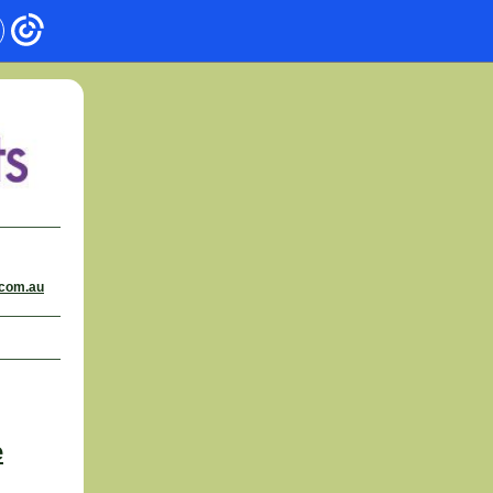
.com.au
e