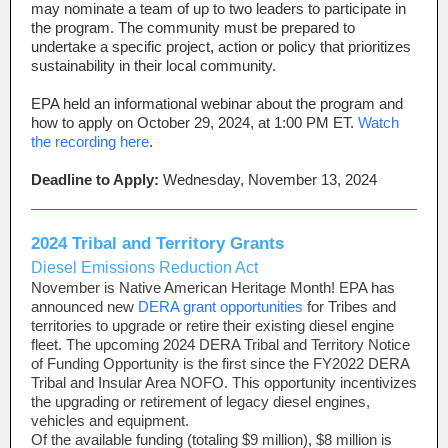
may nominate a team of up to two leaders to participate in
the program. The community must be prepared to
undertake a specific project, action or policy that prioritizes
sustainability in their local community.
EPA held an informational webinar about the program and
how to apply on
October 29, 2024, at 1:00 PM ET.
Watch
the recording here
.
Deadline to Apply:
Wednesday, November 13, 2024
2024 Tribal and Territory Grants
Diesel Emissions Reduction Act
November is Native American Heritage Month! EPA has
announced new
DERA grant opportunities
for Tribes and
territories to upgrade or retire their existing diesel engine
fleet. The upcoming 2024 DERA Tribal and Territory Notice
of Funding Opportunity is the first since the FY2022 DERA
Tribal and Insular Area NOFO. This opportunity incentivizes
the upgrading or retirement of legacy diesel engines,
vehicles and equipment.
Of the available funding (totaling $9 million), $8 million is