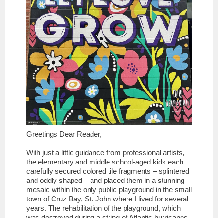
Greetings Dear Reader,
With just a little guidance from professional artists,
the elementary and middle school-aged kids each
carefully secured colored tile fragments – splintered
and oddly shaped – and placed them in a stunning
mosaic within the only public playground in the small
town of Cruz Bay, St. John where I lived for several
years. The rehabilitation of the playground, which
was destroyed during a string of Atlantic hurricanes,