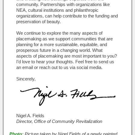
community. Partnerships with organizations like
NEA, cultural institutions and philanthropic
organizations, can help contribute to the funding and
preservation of beauty.
We continue to explore the many aspects of
placemaking as we support communities that are
planning for a more sustainable, equitable, and
prosperous future in a changing world. What
aspects of placemaking are most important to you?
I’d love to hear your thoughts. Feel free to send us
an email or reach out to us via social media.
Sincerely,
Nigel A. Fields
Director, Office of Community Revitalization
Photo:
Picture taken by Nigel Fields of a newly painted