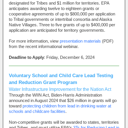
designated for Tribes and $1 million for territories. EPA
anticipates awarding twelve to eighteen grants or
cooperative agreements of up to $800,000 per application
to Tribal governments or intertribal consortia and Alaska
Native Villages. Three to five grants of up to $400,000 per
application are anticipated for territory governments.
For more information, view
presentation materials
(PDF)
from the recent informational webinar.
Deadline to Apply
: Friday, December 6, 2024
Voluntary School and Child Care Lead Testing
and Reduction Grant Program
Water Infrastructure Improvement for the Nation Act
Through the WIIN Act, Biden-Harris Administration
announced in August 2024 that $26 million in grants will go
toward
protecting children from lead in drinking water at
schools and childcare facilities
.
Non-competitive grants will be awarded to states, territories
and Tribes, and must utilize EPA’s
3Ts for Reducing Lead in