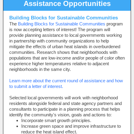
Assistance Opportunities
Building Blocks for Sustainable Communities
The
Building Blocks for Sustainable Communities
program
is now accepting letters of interest! The program will
provide planning assistance to local governments working
in partnership with community organizations to help
mitigate the effects of urban heat islands in overburdened
communities. Research shows that neighborhoods with
populations that are low-income and/or people of color
often
experience higher temperatures relative to adjacent
neighborhoods in the same city.
Learn more about the current round of assistance and how
to submit a letter of interest.
Selected local governments will work with neighborhood
residents alongside federal and state agency partners and
consultants to participate in a planning process that helps
identify the community's vision, goals and actions to:
Incorporate smart growth principles.
Increase green space and improve infrastructure to
reduce the heat island effect.