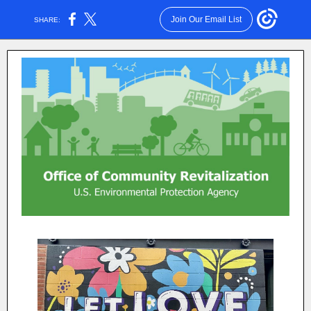
Join Our Email List
SHARE: