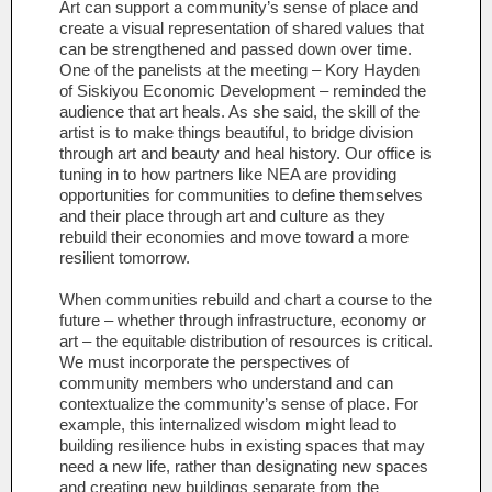
Art can support a community’s sense of place and
create a visual representation of shared values that
can be strengthened and passed down over time.
One of the panelists at the meeting – Kory Hayden
of Siskiyou Economic Development – reminded the
audience that art heals. As she said, the skill of the
artist is to make things beautiful, to bridge division
through art and beauty and heal history. Our office is
tuning in to how partners like NEA are providing
opportunities for communities to define themselves
and their place through art and culture as they
rebuild their economies and move toward a more
resilient tomorrow.
When communities rebuild and chart a course to the
future – whether through infrastructure, economy or
art – the equitable distribution of resources is critical.
We must incorporate the perspectives of
community members who understand and can
contextualize the community’s sense of place. For
example, this internalized wisdom might lead to
building resilience hubs in existing spaces that may
need a new life, rather than designating new spaces
and creating new buildings separate from the