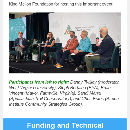
King Mellon Foundation for hosting this important event!
Participants from left to right:
Danny Twilley (moderator,
West Virginia University), Steph Bertaina (EPA), Brian
Vincent (Mayor, Farmville, Virginia), Sandi Marra
(Appalachian Trail Conservatory), and Chris Estes (Aspen
Institute Community Strategies Group).
Funding and Technical