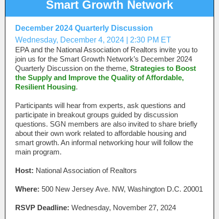
Smart Growth Network
December 2024 Quarterly Discussion
Wednesday, December 4, 2024 | 2:30 PM ET
EPA and the National Association of Realtors invite you to
join us for the Smart Growth Network’s December 2024
Quarterly Discussion on the theme,
Strategies to Boost
the Supply and Improve the Quality of Affordable,
Resilient Housing
.
Participants will hear from experts, ask questions and
participate in breakout groups guided by discussion
questions. SGN members are also invited to share briefly
about their own work related to affordable housing and
smart growth. An informal networking hour will follow the
main program.
Host:
National Association of Realtors
Where:
500 New Jersey Ave. NW, Washington D.C. 20001
RSVP Deadline:
Wednesday, November 27, 2024