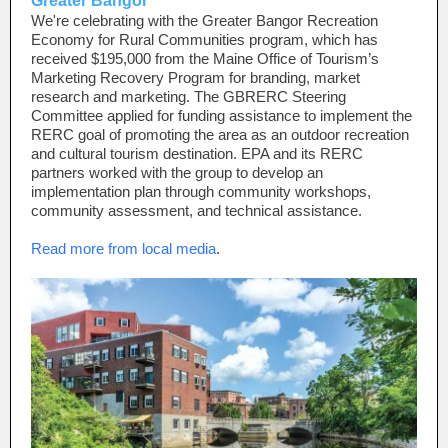
Greater Bangor
We're celebrating with the Greater Bangor Recreation
Economy for Rural Communities program, which has
received $195,000 from the Maine Office of Tourism’s
Marketing Recovery Program for branding, market
research and marketing. The GBRERC Steering
Committee applied for funding assistance to implement the
RERC goal of promoting the area as an outdoor recreation
and cultural tourism destination. EPA and its RERC
partners worked with the group to develop an
implementation plan through community workshops,
community assessment, and technical assistance.
Read more from local media
.