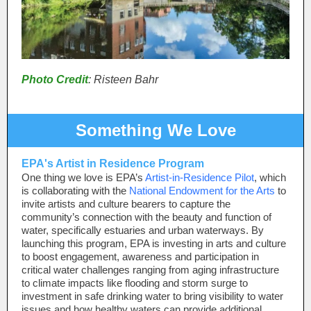
Photo Credit
: Risteen Bahr
Something We Love
EPA's Artist in Residence Program
One thing we love is EPA’s
Artist-in-Residence Pilot
, which
is collaborating with the
National Endowment for the Arts
to
invite artists and culture bearers to capture the
community’s connection with the beauty and function of
water, specifically estuaries and urban waterways. By
launching this program, EPA is investing in arts and culture
to boost engagement, awareness and participation in
critical water challenges ranging from aging infrastructure
to climate impacts like flooding and storm surge to
investment in safe drinking water to bring visibility to water
issues and how healthy waters can provide additional