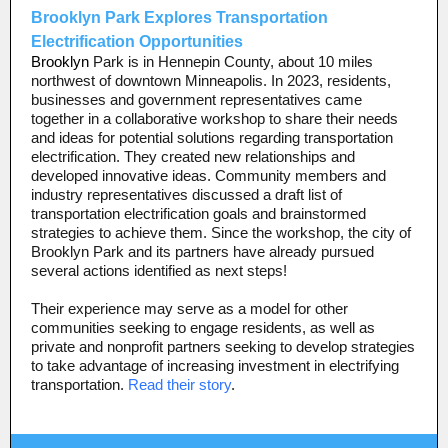
Brooklyn Park Explores Transportation
Electrification Opportunities
Brooklyn
Park is in Hennepin County, about 10 miles
northwest of downtown Minneapolis. In 2023, residents,
businesses and government representatives came
together in a collaborative workshop to share their needs
and ideas for potential solutions regarding transportation
electrification. They created new relationships and
developed innovative ideas. Community members and
industry representatives discussed a draft list of
transportation electrification goals and brainstormed
strategies to achieve them. Since the workshop, the city of
Brooklyn Park and its partners have already pursued
several actions identified as next steps!
Their experience may serve as a model for other
communities seeking to engage residents, as well as
private and nonprofit partners seeking to develop strategies
to take advantage of increasing investment in electrifying
transportation.
Read their story
.