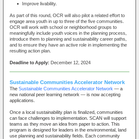
Improve livability.
As part of this round, OCR will also pilot a related effort to
engage area youth in up to three of the five communities.
OCR will work with school or neighborhood groups to
meaningfully include youth voices in the planning process,
introduce them to planning and sustainability career paths,
and to ensure they have an active role in implementing the
resulting action plan.
Deadline to Apply:
December 12, 2024
Sustainable Communities Accelerator Network
The
Sustainable Communities Accelerator Network
— a
new national peer learning network — is now accepting
applications.
Once a local sustainability plan is finalized, communities
can face challenges to implementation. SCAN will support
teams as they move an idea from paper to action. This
program is designed for leaders in the environmental, land
use planning and sustainability fields. Each community