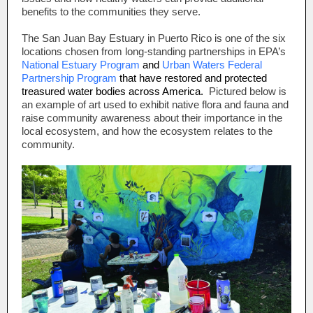
benefits to the communities they serve.
The San Juan Bay Estuary in Puerto Rico is one of the six
locations chosen from long-standing partnerships in EPA’s
National Estuary Program
and
Urban Waters Federal
Partnership Program
that have restored and protected
treasured water bodies across America.
Pictured below is
an example of art used to exhibit native flora and fauna and
raise community awareness about their importance in the
local ecosystem, and how the ecosystem relates to the
community.