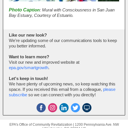
Photo Cap
tion
: Mural with Consciousness in San Juan
Bay Estuary, Courtesy of Estuario.
Like our new look?
We're updating some of our communications tools to keep
you better informed.
Want to learn more?
Visit our new and improved website at
epa.gov/smartgrowth
.
Let's keep in touch!
We have plenty of upcoming news, so keep watching this
space. If you received this email from a colleague,
please
subscribe
so we can connect with you directly!
EPA's Office of Community Revitalization |
1200 Pennsylvania Ave. NW