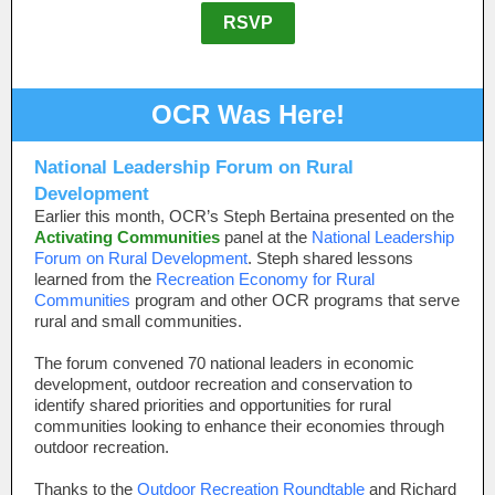
RSVP
OCR Was Here!
National Leadership Forum on Rural
Development
Earlier this month, OCR’s Steph Bertaina presented on the
Activating Communities
panel at the
National Leadership
Forum on Rural Development
. Steph shared lessons
learned from the
Recreation Economy for Rural
Communities
program and other OCR programs that serve
rural and small communities.
The forum convened 70 national leaders in economic
development, outdoor recreation and conservation to
identify shared priorities and opportunities for rural
communities looking to enhance their economies through
outdoor recreation.
Thanks to the
Outdoor Recreation Roundtable
and Richard