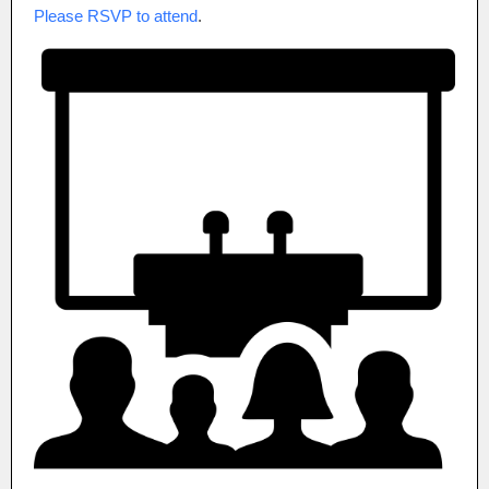
Please RSVP to attend
.