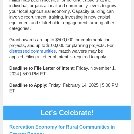
individual, organizational and community-levels to grow
your local agricultural economy. Capacity building can
involve recruitment, training, investing in new capital
equipment and stakeholder engagement, among other
categories.
Grant awards are up to $500,000 for implementation
projects, and up to $100,000 for planning projects. For
distressed communities
, match waivers may be
applied. Filing a Letter of Intent is required to apply.
Deadline to File Letter of Intent
: Friday, November 1,
2024 | 5:00 PM ET
Deadline to Apply
:
Friday, February 14, 2025 | 5:00 PM
ET
Let's Celebrate!
Recreation Economy for Rural Communities in