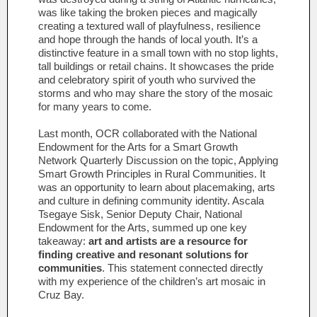
was like taking the broken pieces and magically
creating a textured wall of playfulness, resilience
and hope through the hands of local youth. It’s a
distinctive feature in a small town with no stop lights,
tall buildings or retail chains. It showcases the pride
and celebratory spirit of youth who survived the
storms and who may share the story of the mosaic
for many years to come.
Last month, OCR collaborated with the National
Endowment for the Arts for a Smart Growth
Network Quarterly Discussion on the topic, Applying
Smart Growth Principles in Rural Communities. It
was an opportunity to learn about placemaking, arts
and culture in defining community identity. Ascala
Tsegaye Sisk, Senior Deputy Chair, National
Endowment for the Arts, summed up one key
takeaway:
art and artists are a resource for
finding creative and resonant solutions for
communities
. This statement connected directly
with my experience of the children’s art mosaic in
Cruz Bay.