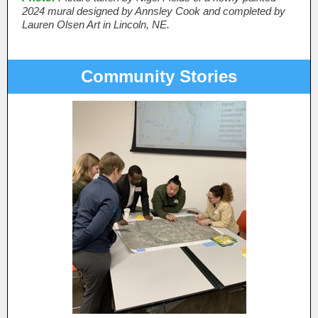
2024 mural designed by Annsley Cook and completed by
Lauren Olsen Art in Lincoln, NE.
Community Stories