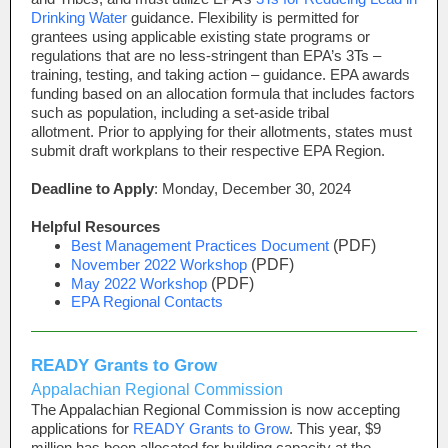
Drinking Water
guidance. Flexibility is permitted for
grantees using applicable existing state programs or
regulations that are no less-stringent than EPA’s 3Ts
–
training, testing, and taking action
–
guidance. EPA awards
funding based on an allocation formula that includes factors
such as population, including a set-aside tribal
allotment. Prior to applying for their allotments, states must
submit draft workplans to their respective EPA Region.
Deadline to Apply
: Monday, December 30, 2024
Helpful Resources
Best Management Practices Document
(PDF)
November 2022 Workshop
(PDF)
May 2022 Workshop
(PDF)
EPA Regional Contacts
READY Grants to Grow
Appalachian Regional Commission
The Appalachian Regional Commission is now accepting
applications for
READY Grants to Grow
. This year, $9
million has been allocated for building capacity at the