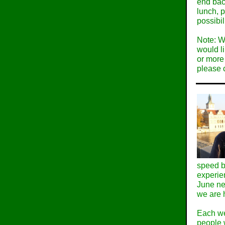
end bac
lunch, p
possibil
Note: W
would li
or more 
please 
speed b
experie
June ne
we are 
Each we
people