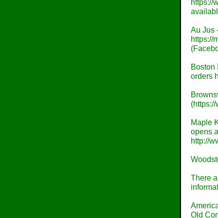
https:/
availabl
Au Jus -
https:/
(Facebo
Boston 
orders 
Brownsv
(https:
Maple K
opens at
http://
Woodsto
There al
informat
America
Old Con