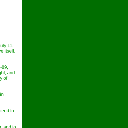
uly 11.
 itself,
-89,
ight, and
y of
in
 need to
, and to