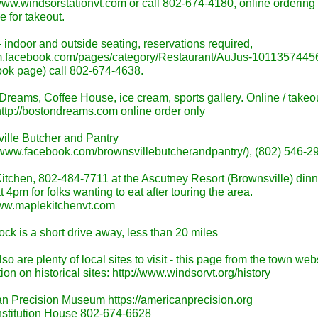
/www.windsorstationvt.com or call 802-674-4180, online ordering 
e for takeout.
 indoor and outside seating, reservations required,
/m.facebook.com/pages/category/Restaurant/AuJus-1011357445
ok page) call 802-674-4638.
Dreams, Coffee House, ice cream, sports gallery. Online / takeo
http://bostondreams.com online order only
ille Butcher and Pantry
//www.facebook.com/brownsvillebutcherandpantry/), (802) 546-2
itchen, 802-484-7711 at the Ascutney Resort (Brownsville) dinn
 4pm for folks wanting to eat after touring the area.
www.maplekitchenvt.com
ck is a short drive away, less than 20 miles
so are plenty of local sites to visit - this page from the town web
ion on historical sites: http://www.windsorvt.org/history
n Precision Museum https://americanprecision.org
stitution House 802-674-6628