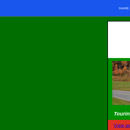
SHARE
Tourin
View a