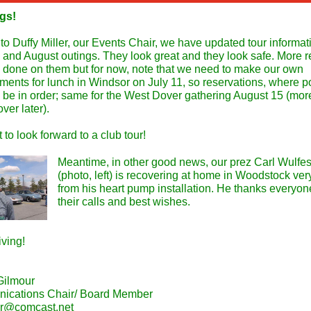
gs!
o Duffy Miller, our Events Chair, we have updated tour informati
y and August outings. They look great and they look safe. More r
g done on them but for now, note that we need to make our own
ments for lunch in Windsor on July 11, so reservations, where p
 be in order; same for the West Dover gathering August 15 (mor
ver later).
at to look forward to a club tour!
Meantime, in other good news, our prez Carl Wulfes
(photo, left) is recovering at home in Woodstock ver
from his heart pump installation. He thanks everyone
their calls and best wishes.
iving!
Gilmour
ications Chair/ Board Member
ur@comcast.net