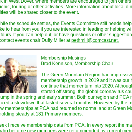
k in West Dover, where members are encouraged to join others 
icnic, touring or other activities. More information about local di
ities will be shared closer to the event.
hile the schedule settles, the Events Committee still needs hel
ke to hear from you if you are interested in leading or helping w
tours. If you can help out, or have questions or other suggestion
contact events chair Duffy
Miller at
pethmill@comcast.net.
Membership Musings
Brad Kennison, Membership Chair
The Green Mountain Region had impressiv
membership growth in 2019 and it was our 
continue that momentum into 2020. Althou
started off strong, the global coronavirus c
ump in the spring and early summer. Both our region and PCA n
nced a slowdown that lasted several months. However, by the m
w memberships at PCA had returned to normal and at Green M
holding steady at 181 Primary members.
ek I receive membership data from PCA. In every report the maj
 who become new members were recommended by current mem