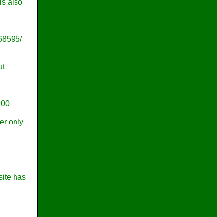
is also
68595/
ut
900
er only,
site has