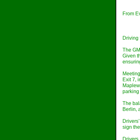
From Ev
Driving 
The GMR 
Given th
ensurin
Meeting 
Exit 7, 
Maplewoo
parking
The bala
Berlin,
Drivers’
sign th
Drivers