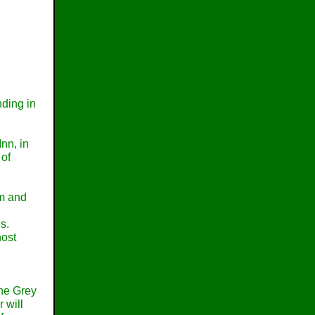
nding in
nn, in
 of
om and
s.
host
the Grey
 will