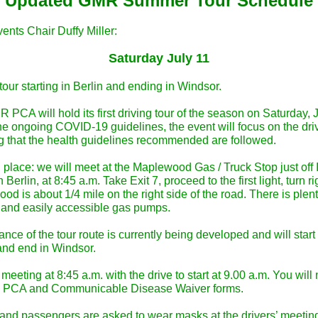
Updated GMR Summer Tour Schedule
ents Chair Duffy Miller:
Saturday July 11
tour starting in Berlin and ending in Windsor.
PCA will hold its first driving tour of the season on Saturday, J
e ongoing COVID-19 guidelines, the event will focus on the drive
g that the health guidelines recommended are followed.
place: we will meet at the Maplewood Gas / Truck Stop just off I
in Berlin, at 8:45 a.m. Take Exit 7, proceed to the first light, turn r
d is about 1/4 mile on the right side of the road. There is plent
 and easily accessible gas pumps.
nce of the tour route is currently being developed and will start 
 and end in Windsor.
 meeting at 8:45 a.m. with the drive to start at 9.00 a.m. You will
e PCA and Communicable Disease Waiver forms.
 and passengers are asked to wear masks at the drivers’ meeting