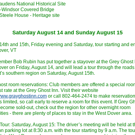
audens National Historical Site
-Windsor Covered Bridge
Steele House - Heritage site
Saturday August 14 and Sunday August 15
14th and 15th, Friday evening and Saturday, tour starting and e
ver, VT
mber Bob Rubin has put together a stayover at the Grey Ghost I
ver on Friday, August 14, and will lead a tour through the roads
’s southern region on Saturday, August 15th.
ost room reservations: Club members are offered a special ro
t rate at the Grey Ghost Inn. Visit their website
/www.grayghostinn.com
or call 802-464-2474 to make reservation
 limited, so call early to reserve a room for this event. If Grey G
ecome sold-out, check out the region for other overnight room
ities - there are plenty of places to stay in the West Dover area.
Tour: Saturday, August 15: The driver’s meeting will be held at 
n parking lot at 8:30 a.m. with the tour starting by 9 a.m. The tour