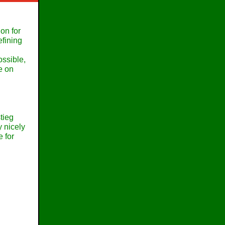
on for
efining
ossible,
e on
tieg
y nicely
 for