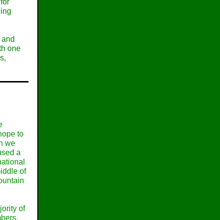
for
ning
p and
ith one
s,
e
hope to
gh we
aused a
ational
iddle of
ountain
ority of
bers.