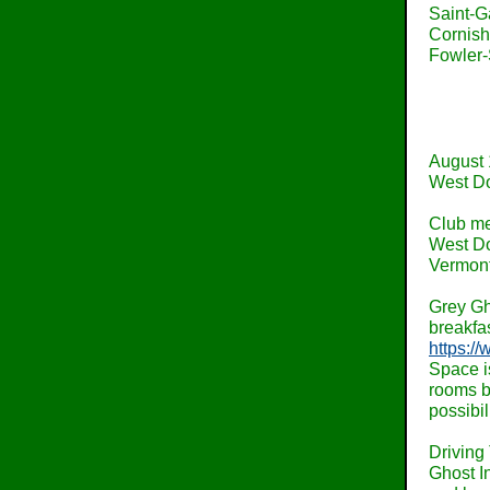
Saint-G
Cornish
Fowler-
August 
West Do
Club me
West Do
Vermont
Grey Gh
breakfas
https:/
Space is
rooms b
possibil
Driving 
Ghost In