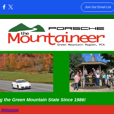
Join Our Email List
:
g the Green Mountain State Since 1986!
s Webpage