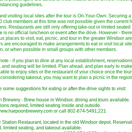
istancing guidelines.
nd visiting local sites after the tour is On-Your-Own: Securing 
50 club members at this time was not possible given the current 
ions. Restaurants are still only offering take-out or limited seated
e is no official luncheon or event after the drive. However - ther
 places to visit, eat, picnic, and tour in the greater Windsor ar
 are encouraged to make arrangements to eat or visit local sit
wn, or when possible in small groups with other members.
ote - if you plan to dine at any local establishment, reservation
 and seating will be limited. Plan ahead, and plan early to mak
able to enjoy sites or the restaurant of your choice once the tour
considering takeout, you may want to plan a picnic in the region
 some suggestions for eating or after-the-drive sights to visit:
 Brewery - Brew house in Windsor, dining and tours available,
ions required, limited seating inside and outside.
/www.harpoonbrewery.com or call 802-674-5491;221
 Station Restaurant, located in the old Windsor depot. Reserva
, limited seating, and takeout available.