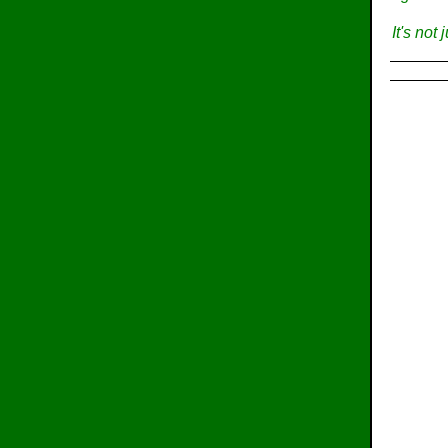
It's not 