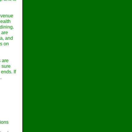
a venue
health
 dining.
e are
ea, and
es on
s are
e sure
 ends. If
.
tions