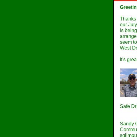
Greetin
Thanks t
our Jul
is bein
arrange
seem to
West Do
It's gre
Safe Dr
Sandy 
Commun
sgilmo