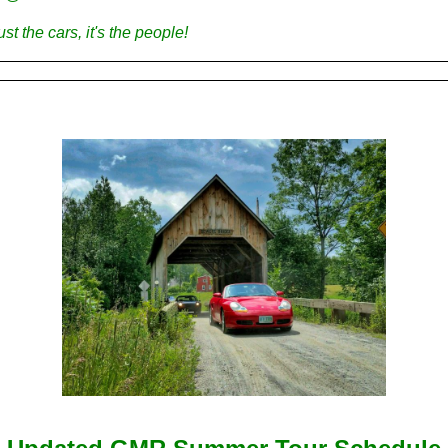
just the cars, it's the people!