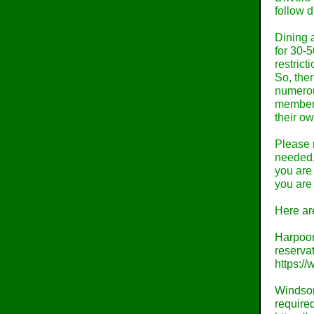
follow d
Dining a
for 30-
restrict
So, ther
numerous
members
their o
Please n
needed,
you are 
you are 
Here are
Harpoon
reservat
https:/
Windsor
required