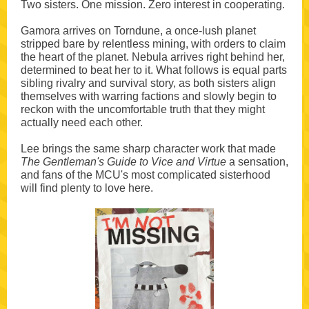
Two sisters. One mission. Zero interest in cooperating.
Gamora arrives on Torndune, a once-lush planet
stripped bare by relentless mining, with orders to claim
the heart of the planet. Nebula arrives right behind her,
determined to beat her to it. What follows is equal parts
sibling rivalry and survival story, as both sisters align
themselves with warring factions and slowly begin to
reckon with the uncomfortable truth that they might
actually need each other.
Lee brings the same sharp character work that made
The Gentleman's Guide to Vice and Virtue
a sensation,
and fans of the MCU's most complicated sisterhood
will find plenty to love here.