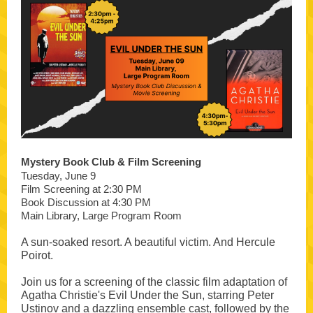
Mystery Book Club & Film Screening
Tuesday, June 9
Film Screening at 2:30 PM
Book Discussion at 4:30 PM
Main Library, Large Program Room
A sun-soaked resort. A beautiful victim. And Hercule
Poirot.
Join us for a screening of the classic film adaptation of
Agatha Christie's Evil Under the Sun, starring Peter
Ustinov and a dazzling ensemble cast, followed by the