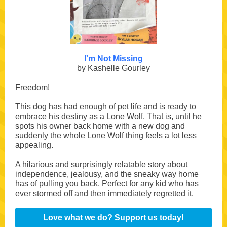
I'm Not Missing
by Kashelle Gourley
Freedom!
This dog has had enough of pet life and is ready to
embrace his destiny as a Lone Wolf. That is, until he
spots his owner back home with a new dog and
suddenly the whole Lone Wolf thing feels a lot less
appealing.
A hilarious and surprisingly relatable story about
independence, jealousy, and the sneaky way home
has of pulling you back. Perfect for any kid who has
ever stormed off and then immediately regretted it.
Love what we do? Support us today!