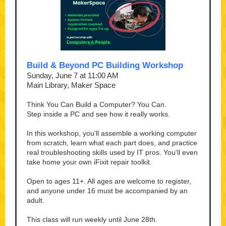
Build & Beyond PC Building Workshop
Sunday, June 7 at 11:00 AM
Main Library, Maker Space
Think You Can Build a Computer? You Can.
Step inside a PC and see how it really works.
In this workshop, you'll assemble a working computer
from scratch, learn what each part does, and practice
real troubleshooting skills used by IT pros. You'll even
take home your own iFixit repair toolkit.
Open to ages 11+. All ages are welcome to register,
and anyone under 16 must be accompanied by an
adult.
This class will run weekly until June 28th.