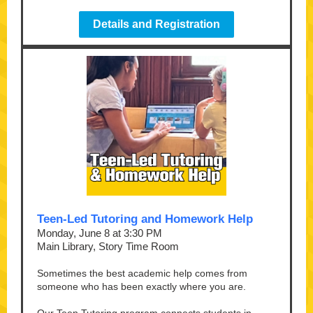
Details and Registration
Teen-Led Tutoring and Homework Help
Monday, June 8 at 3:30 PM
Main Library, Story Time Room
Sometimes the best academic help comes from
someone who has been exactly where you are.