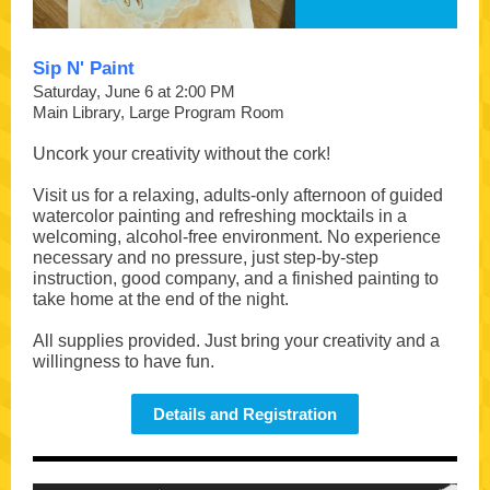
Sip N' Paint
Saturday, June 6 at 2:00 PM
Main Library, Large Program Room
Uncork your creativity without the cork!
Visit us for a relaxing, adults-only afternoon of guided
watercolor painting and refreshing mocktails in a
welcoming, alcohol-free environment. No experience
necessary and no pressure, just step-by-step
instruction, good company, and a finished painting to
take home at the end of the night.
All supplies provided. Just bring your creativity and a
willingness to have fun.
Details and Registration