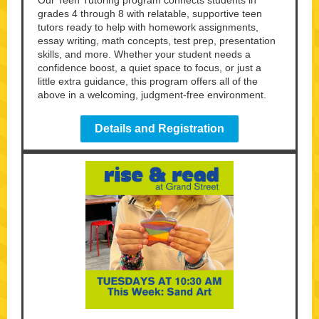
Our Teen Tutoring program connects students in
grades 4 through 8 with relatable, supportive teen
tutors ready to help with homework assignments,
essay writing, math concepts, test prep, presentation
skills, and more. Whether your student needs a
confidence boost, a quiet space to focus, or just a
little extra guidance, this program offers all of the
above in a welcoming, judgment-free environment.
Details and Registration