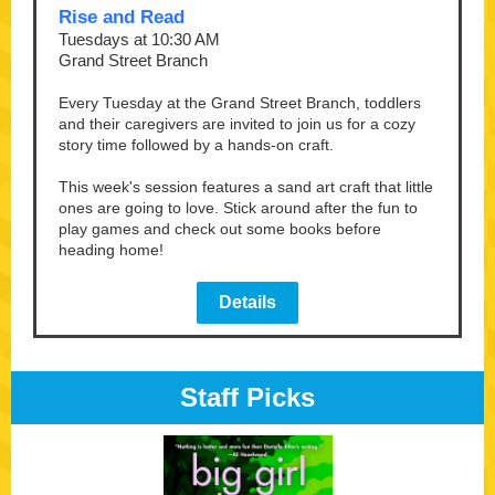
Rise and Read
Tuesdays at 10:30 AM
Grand Street Branch
Every Tuesday at the Grand Street Branch, toddlers
and their caregivers are invited to join us for a cozy
story time followed by a hands-on craft.
This week's session features a sand art craft that little
ones are going to love. Stick around after the fun to
play games and check out some books before
heading home!
Details
Staff Picks