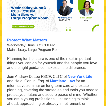
Protect What Matters
Wednesday, June 3 at 6:00 PM
Main Library, Large Program Room
Planning for the future is one of the most important
things you can do for yourself and the people you love,
and the right guidance makes all the difference.
Join Andrew D. Lee FSCP, CLTC of
New York Life
and Heidi Conlin, Esq. of
Marciano Law
for an
informative seminar on long-term care and estate
planning, covering the strategies and tools you need to
protect your future and secure peace of mind. Whether
you are a young professional just starting to think
ahead, approaching or already in retirement, or