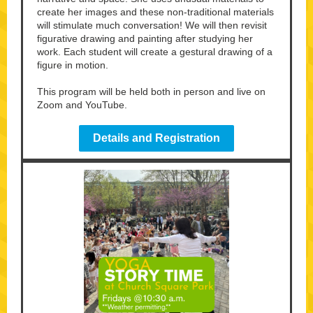
create her images and these non-traditional materials
will stimulate much conversation! We will then revisit
figurative drawing and painting after studying her
work. Each student will create a gestural drawing of a
figure in motion.
This program will be held both in person and live on
Zoom and YouTube.
Details and Registration