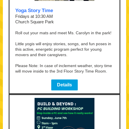
Yoga Story Time
Fridays at 10:30 AM
Church Square Park
Roll out your mats and meet Ms. Carolyn in the park!
Little yogis will enjoy stories, songs, and fun poses in
this active, energetic program perfect for young
movers and their caregivers.
Please Note: In case of inclement weather, story time
will move inside to the 3rd Floor Story Time Room.
Details