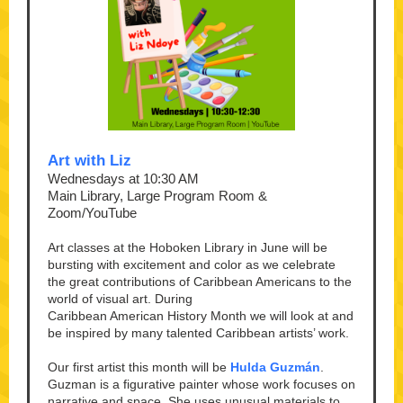
Art with Liz
Wednesdays at 10:30 AM
Main Library, Large Program Room &
Zoom/YouTube
Art classes at the Hoboken Library in June will be
bursting with excitement and color as we celebrate
the great contributions of Caribbean Americans to the
world of visual art. During
Caribbean American History Month we will look at and
be inspired by many talented Caribbean artists’ work.
Our first artist this month will be
Hulda Guzmán
.
Guzman is a figurative painter whose work focuses on
narrative and space. She uses unusual materials to