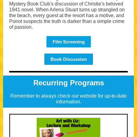
Mystery Book Club's discussion of Christie's beloved
1941 novel. When Arlena Stuart turns up strangled on
the beach, every guest at the resort has a motive, and
Poirot suspects the truth is darker than a simple crime
of passion.
Film Screening
Book Discussion
Recurring Programs
Remember to always check our website for up-to-date
information.