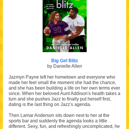
Big Girl Blitz
by Danielle Allen
Jazmyn Payne left her hometown and everyone who
made her feel small the moment she had the chance,
and she has been building a life on her own terms ever
since. When her beloved Aunt Addison's health takes a
turn and she pushes Jazz to finally put herself first,
dating is the last thing on Jazz's agenda.
Then Lamar Anderson sits down next to her at the
sports bar and suddenly the agenda looks a little
different. Sexy, fun, and refreshingly uncomplicated, he