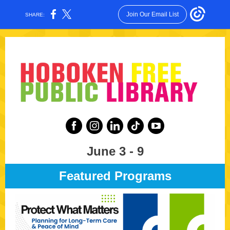
Join Our Email List
SHARE:
June 3 - 9
Featured Programs