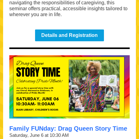
navigating the responsibilities of caregiving, this
seminar offers practical, accessible insights tailored to
wherever you are in life.
Details and Registration
Family FUNday: Drag Queen Story Time
Saturday, June 6 at 10:30 AM