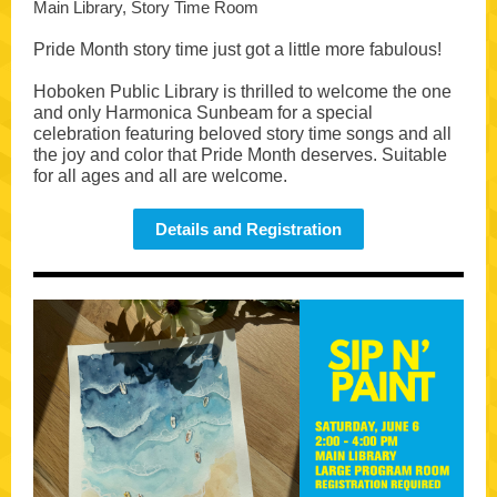
Main Library, Story Time Room
Pride Month story time just got a little more fabulous!
Hoboken Public Library is thrilled to welcome the one
and only Harmonica Sunbeam for a special
celebration featuring beloved story time songs and all
the joy and color that Pride Month deserves. Suitable
for all ages and all are welcome.
Details and Registration