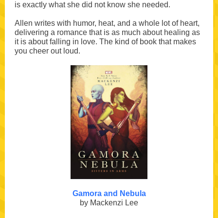
is exactly what she did not know she needed.
Allen writes with humor, heat, and a whole lot of heart,
delivering a romance that is as much about healing as
it is about falling in love. The kind of book that makes
you cheer out loud.
Gamora and Nebula
by Mackenzi Lee