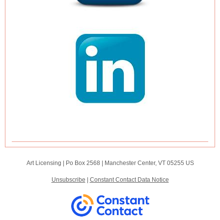
Art Licensing |
Po Box 2568
|
Manchester Center, VT 05255 US
Unsubscribe
|
Constant Contact Data Notice