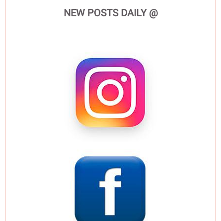
NEW POSTS DAILY @