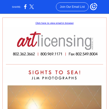
Join Our Email List
SHARE:
Click here to view email in browser