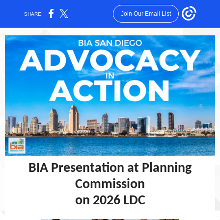
Join Our Email List
SHARE:
BIA Presentation at Planning
Commission
on 2026 LDC