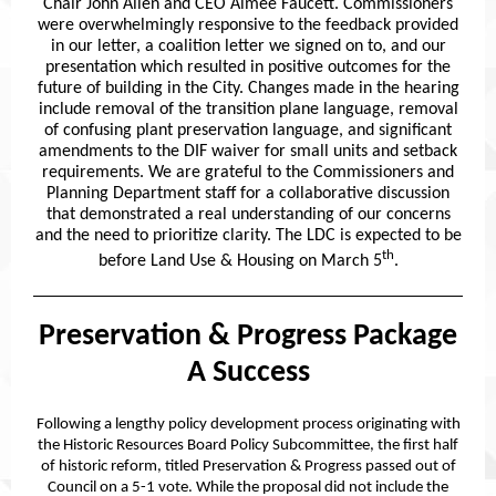
Chair John Allen and CEO Aimee Faucett. Commissioners
were overwhelmingly responsive to the feedback provided
in our letter, a coalition letter we signed on to, and our
presentation which resulted in positive outcomes for the
future of building in the City. Changes made in the hearing
include removal of the transition plane language, removal
of confusing plant preservation language, and significant
amendments to the DIF waiver for small units and setback
requirements. We are grateful to the Commissioners and
Planning Department staff for a collaborative discussion
that demonstrated a real understanding of our concerns
and the need to prioritize clarity. The LDC is expected to be
th
before Land Use & Housing on March 5
.
Preservation & Progress Package
A Success
Following a lengthy policy development process originating with
the Historic Resources Board Policy Subcommittee, the first half
of historic reform, titled Preservation & Progress passed out of
Council on a 5-1 vote. While the proposal did not include the