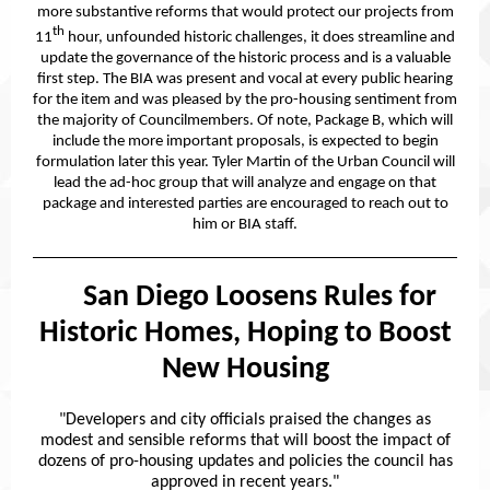
more substantive reforms that would protect our projects from
th
11
hour, unfounded historic challenges, it does streamline and
update the governance of the historic process and is a valuable
first step. The BIA was present and vocal at every public hearing
for the item and was pleased by the pro-housing sentiment from
the majority of Councilmembers. Of note, Package B, which will
include the more important proposals, is expected to begin
formulation later this year. Tyler Martin of the Urban Council will
lead the ad-hoc group that will analyze and engage on that
package and interested parties are encouraged to reach out to
him or BIA staff.
San Diego Loosens Rules for
San:
Historic Homes, Hoping to Boost
New Housing
"Developers and city officials praised the changes as
modest and sensible reforms that will boost the impact of
dozens of pro-housing updates and policies the council has
approved in recent years."