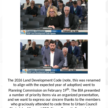
The 2026 Land Development Code (note, this was renamed
to align with the expected year of adoption) went to
th
Planning Commission on February 19
. The BIA presented
a number of priority items via an organized presentation,
and we want to express our sincere thanks to the members
who graciously attended to cede time to Urban Council