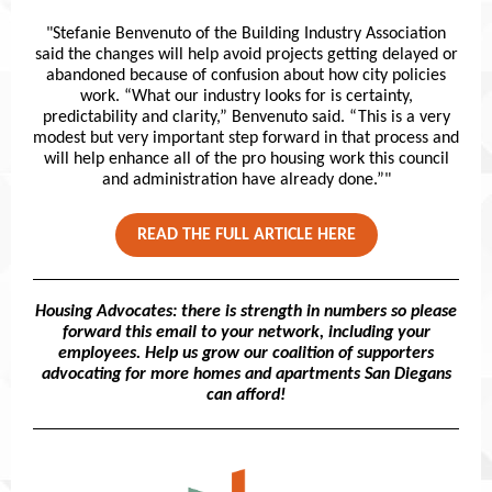
"Stefanie Benvenuto of the Building Industry Association
said the changes will help avoid projects getting delayed or
abandoned because of confusion about how city policies
work. “What our industry looks for is certainty,
predictability and clarity,” Benvenuto said. “This is a very
modest but very important step forward in that process and
will help enhance all of the pro housing work this council
and administration have already done.”"
READ THE FULL ARTICLE HERE
Housing Advocates: there is strength in numbers so please
forward this email to your network, including your
employees. Help us grow our coalition of supporters
advocating for more homes and apartments San Diegans
can afford!