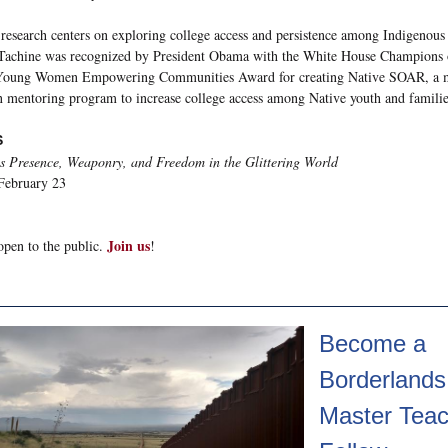
 research centers on exploring college access and persistence among Indigenous
 Tachine was recognized by President Obama with the White House Champions 
Young Women Empowering Communities Award for creating Native SOAR, a m
n mentoring program to increase college access among Native youth and familie
S
s Presence, Weaponry, and Freedom in the Glittering World
February 23
Join us
open to the public.
!
Become a
Borderlands
Master Teac