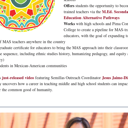
Offers
students the opportunity to be
M.Ed. Seconda
trained teachers via the
Education Alternative Pathways
Works
with high schools and Pima C
College to create a pipeline for MAS-tr
educators, with the goal of expanding t
of MAS teachers anywhere in the country
graduate certificate for educators to bring the MAS approach into their classroo
se sequence, including ethnic studies history, humanizing pedagogy, and equity
cy)
udents in Mexican-American communities
just-released video
Jesus Jaime-D
is
featuring Semillas Outreach Coordinator
ly uncovers how a career in teaching middle and high school students can impact
r the common good of humanity.