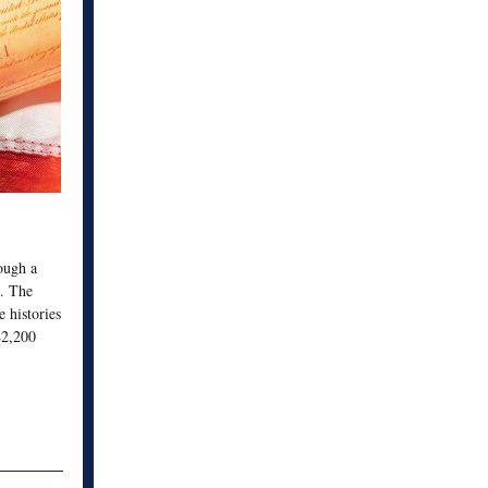
rough a
s. The
e histories
$2,200