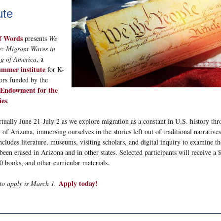
ute
f Words
presents
We
e: Migrant Waves in
g of America
, a
ummer institute
for K-
ors funded by the
 Endowment for the
es
.
irtually June 21-July 2 as we explore migration as a constant in U.S. history th
 of Arizona, immersing ourselves in the stories left out of traditional narrative
includes literature, museums, visiting scholars, and digital inquiry to examine th
been erased in Arizona and in other states. Selected participants will receive a 
0 books, and other curricular materials.
Apply today!
to apply is March 1.