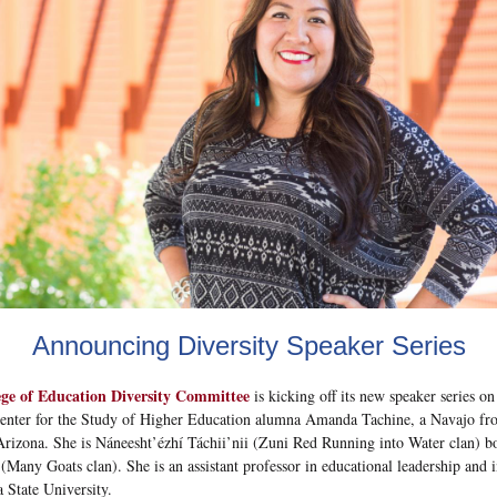
Announcing Diversity Speaker Series
ege of Education Diversity Committee
is kicking off its new speaker series o
enter for the Study of Higher Education alumna Amanda Tachine, a Navajo fr
rizona. She is Náneesht’ézhí Táchii’nii (Zuni Red Running into Water clan) bo
 (Many Goats clan). She is an assistant professor in educational leadership and 
a State University.