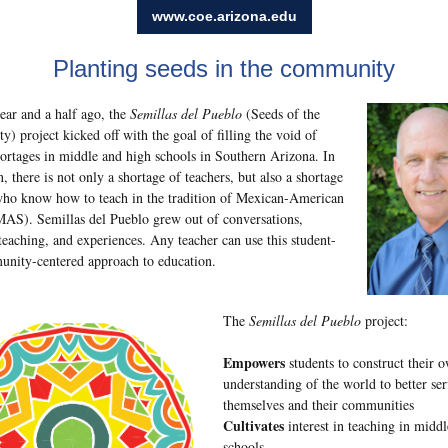
www.coe.arizona.edu
Planting seeds in the community
ear and a half ago, the
Semillas del Pueblo
(Seeds of the
) project kicked off with the goal of filling the void of
hortages in middle and high schools in Southern Arizona. In
n, there is not only a shortage of teachers, but also a shortage
who know how to teach in the tradition of Mexican-American
MAS). Semillas del Pueblo grew out of conversations,
teaching, and experiences. Any teacher can use this student-
nity-centered approach to education.
The
Semillas del Pueblo
project:
Empowers
students to construct their 
understanding of the world to better se
themselves and their communities
Cultivates
interest in teaching in midd
schools