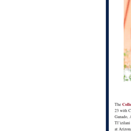
Coll
The
23 with C
Ganado, A
Tl’izilani
at Arizon