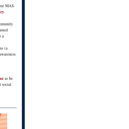
come MAS-
ry
ommunity
ained
o a
ms (a
 awareness
iaz
as he
 social