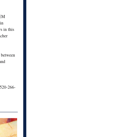
TEM
in
 in this
acher
n between
 and
520-266-