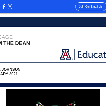
Join Our Email List
:
SAGE
M THE DEAN
 JOHNSON
ARY 2021