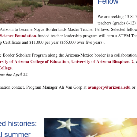
Fellow
We are seeking 13 S
teachers (grades 6-12) 
Arizona to become Noyce Borderlands Master Teacher Fellows. Selected fellows
 Science Foundation
-funded teacher leadership program will earn a STEM Te
p Certificate and $11,000 per year ($55,000 over five years).
 Border Scholars Program along the Arizona-Mexico border is a collaboratio
rsity of Arizona College of Education
University of Arizona Biosphere 2
,
,
College
.
ons due April 22.
avangorp@arizona.edu
mation contact, Program Manager Ali Van Gorp at
or 
d histories:
al summer