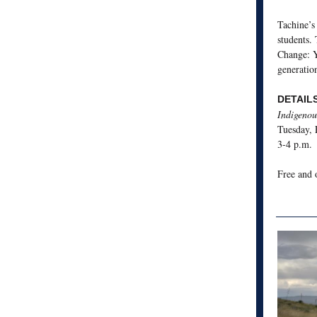
Tachine’s
students.
Change: 
generatio
DETAIL
Indigenou
Tuesday, 
3-4 p.m.
Free and 