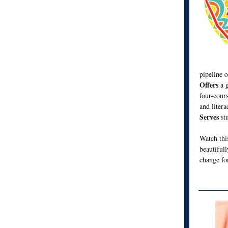
pipeline 
Offers
a 
four-cour
and litera
Serves
st
Watch th
beautiful
change fo