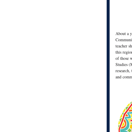
About a y
Community
teacher s
this regio
of those 
Studies (
research, 
and commu