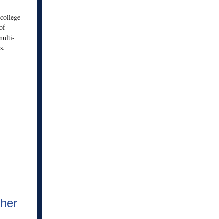
 college
of
ulti-
s.
her