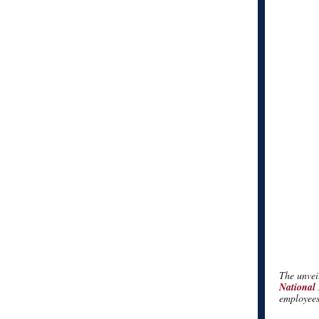
The unveil
National
employees