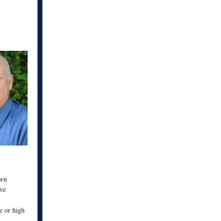
own
rve
le or high