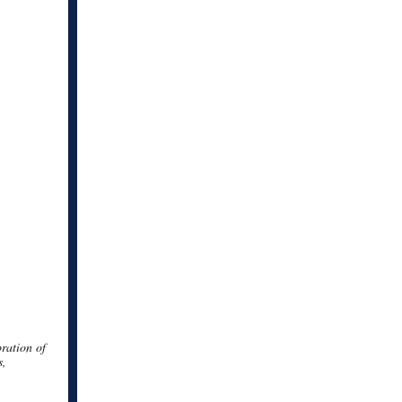
bration of
s,