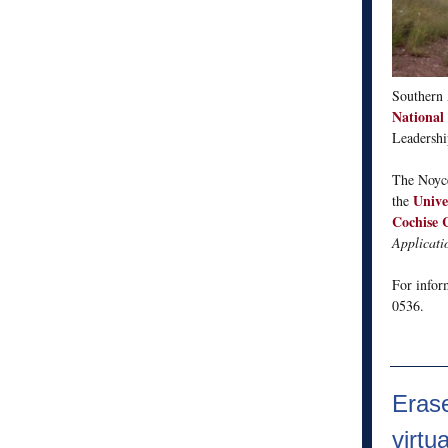
Southern 
National
Leadershi
The Noyce
Unive
the
Cochise 
Applicati
For infor
0536.
Erase
virtu