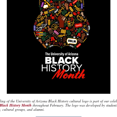
ing of the University of Arizona Black History cultural logo is part of our cele
 Black History Month
throughout February. The logo was developed by student
, cultural groups, and alumni.