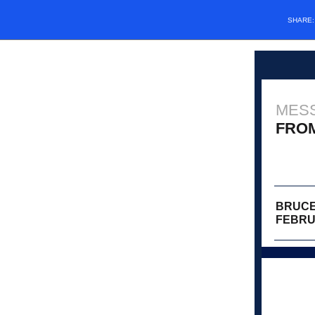
SHARE
MES
FRO
BRUCE
FEBRU