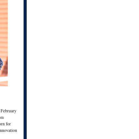
n February
om
rn for
innovation