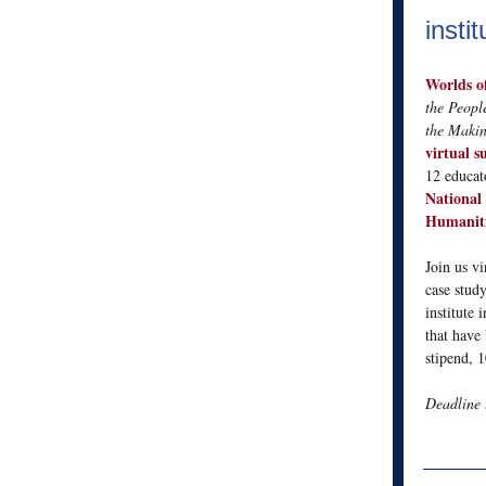
instit
Worlds o
the Peopl
the Makin
virtual s
12 educat
National
Humaniti
Join us v
case study
institute 
that have 
stipend, 1
Deadline 