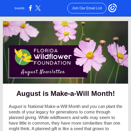
Join Our Email List
SHARE:
August is Make-a-Will Month!
August is National Make-a-Will Month and you can plant the
seeds of your legacy for generations to come through
planned giving. While wildflowers and wills may seem to
have little in common, they have more similarities than one
might think. A planned gift is like a seed that grows to