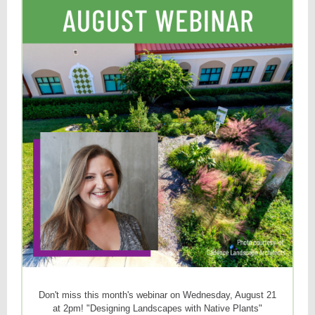
Don't miss this month's webinar on Wednesday, August 21
at 2pm! "Designing Landscapes with Native Plants"