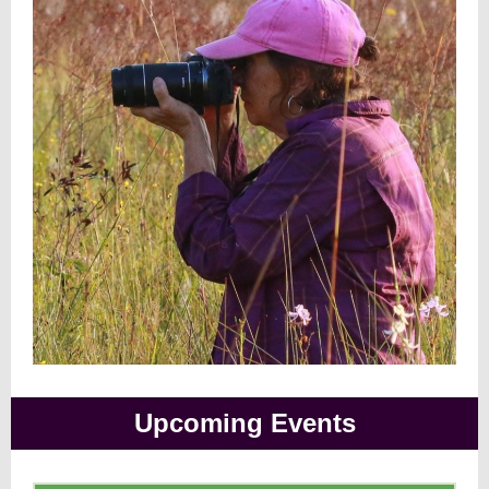
Upcoming Events