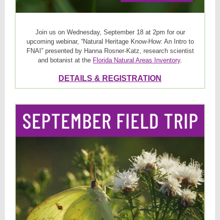
Join us on Wednesday, September 18 at 2pm for our
upcoming webinar, “Natural Heritage Know-How: An Intro to
FNAI” presented by Hanna Rosner-Katz, research scientist
and botanist at the
Florida Natural Areas Inventory
.
DETAILS & REGISTRATION