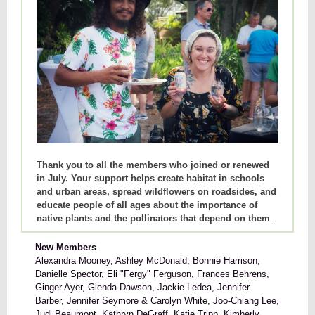
Thank you to all the members who joined or renewed
in July. Your support helps create habitat in schools
and urban areas, spread wildflowers on roadsides, and
educate people of all ages about the importance of
native plants and the pollinators that depend on them
.
New Members
Alexandra Mooney, Ashley McDonald, Bonnie Harrison,
Danielle Spector, Eli "Fergy" Ferguson, Frances Behrens,
Ginger Ayer, Glenda Dawson, Jackie Ledea, Jennifer
Barber, Jennifer Seymore & Carolyn White, Joo-Chiang Lee,
Judi Beaumont, Kathryn DeGraff, Katie Tripp, Kimberly