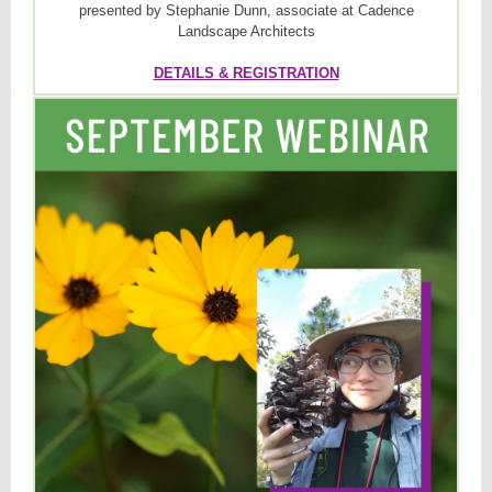
presented by Stephanie Dunn, associate at Cadence
Landscape Architects
DETAILS & REGISTRATION