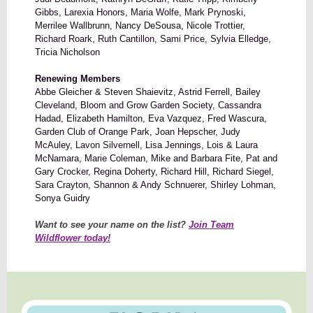
Gibbs, Larexia Honors, Maria Wolfe, Mark Prynoski,
Merrilee Wallbrunn, Nancy DeSousa, Nicole Trottier,
Richard Roark, Ruth Cantillon, Sami Price, Sylvia Elledge,
Tricia Nicholson
Renewing Members
Abbe Gleicher & Steven Shaievitz, Astrid Ferrell, Bailey
Cleveland, Bloom and Grow Garden Society, Cassandra
Hadad, Elizabeth Hamilton, Eva Vazquez, Fred Wascura,
Garden Club of Orange Park, Joan Hepscher, Judy
McAuley, Lavon Silvernell, Lisa Jennings, Lois & Laura
McNamara, Marie Coleman, Mike and Barbara Fite, Pat and
Gary Crocker, Regina Doherty, Richard Hill, Richard Siegel,
Sara Crayton, Shannon & Andy Schnuerer, Shirley Lohman,
Sonya Guidry
Want to see your name on the list?
Join Team
Wildflower today!