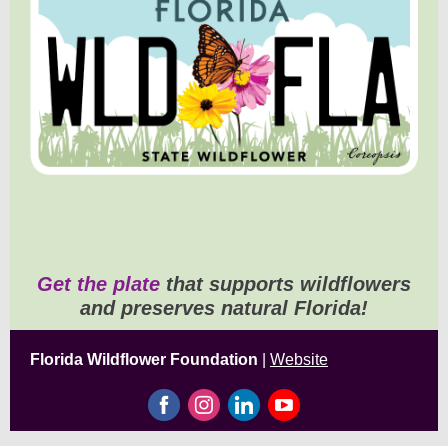
Get the plate
that supports wildflowers
and preserves natural Florida!
Florida Wildflower Foundation
|
Website