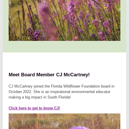
Meet Board Member CJ McCartney!
CJ McCartney joined the Florida Wildflower Foundation board in
October 2022. She is an inspirational environmental educator
making a big impact in South Florida!
Click here to get to know CJ!