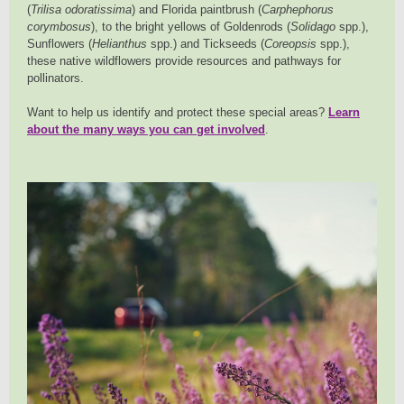
(
Trilisa odoratissima
) and Florida paintbrush (
Carphephorus
corymbosus
), to the bright yellows of Goldenrods (
Solidago
spp.),
Sunflowers (
Helianthus
spp.) and Tickseeds (
Coreopsis
spp.),
these native wildflowers provide resources and pathways for
pollinators.
Want to help us identify and protect these special areas?
Learn
about the many ways you can get involved
.