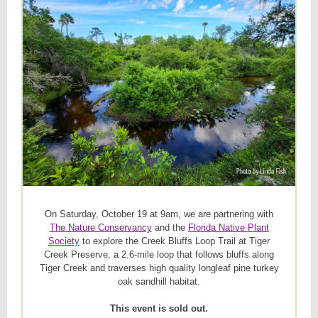
On Saturday, October 19 at 9am, we are partnering with
The Nature Conservancy
and the
Florida Native Plant
Society
to explore the Creek Bluffs Loop Trail at Tiger
Creek Preserve, a 2.6-mile loop that follows bluffs along
Tiger Creek and traverses high quality longleaf pine turkey
oak sandhill habitat.
This event is sold out.