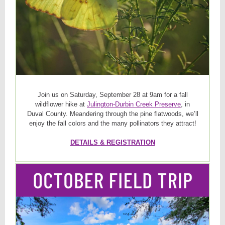
Join us on Saturday, September 28 at 9am for a fall
wildflower hike at
Julington-Durbin Creek Preserve
, in
Duval County. Meandering through the pine flatwoods, we’ll
enjoy the fall colors and the many pollinators they attract!
DETAILS & REGISTRATION