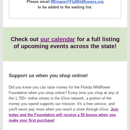
Please email
RKinane@FlaWildflowers.org
to be added to the waiting list.
Check out
our calendar
for a full listing
of upcoming events across the state!
Support us when you shop online!
Did you know you can raise money for the Florida Wildflower
Foundation when you shop online? Every time you shop at any of
the 1,700+ online stores in the iGive network, a portion of the
money you spend supports our mission. It's a free service, and
you'll never pay more when you reach a store through iGive.
Join
today and the Foundation will receive a $5 bonus when you
make your first purchase!