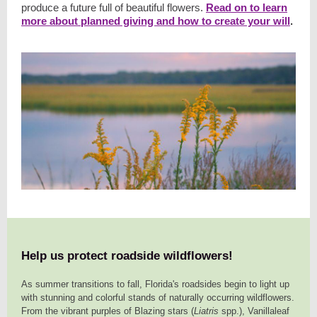
produce a future full of beautiful flowers.
Read on to learn
more about planned giving and how to create your will
.
Help us protect roadside wildflowers!
As summer transitions to fall, Florida's roadsides begin to light up
with stunning and colorful stands of naturally occurring wildflowers.
From the vibrant purples of Blazing stars (
Liatris
spp.), Vanillaleaf