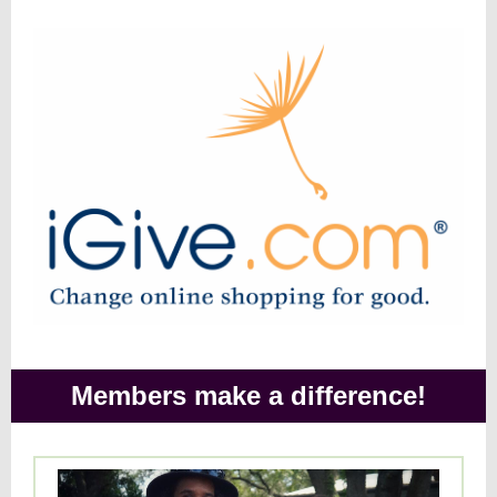
Members make a difference!