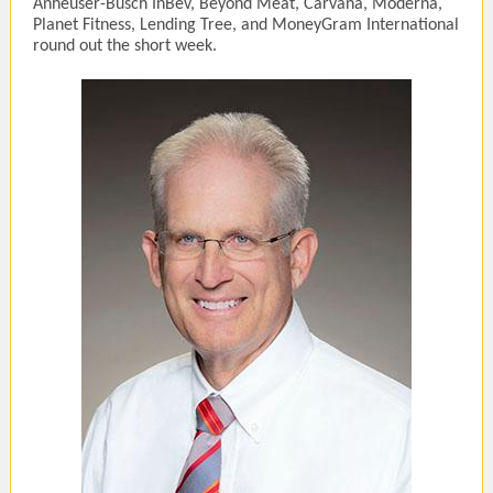
Anheuser-Busch InBev, Beyond Meat, Carvana, Moderna,
Planet Fitness, Lending Tree, and MoneyGram International
round out the short week.