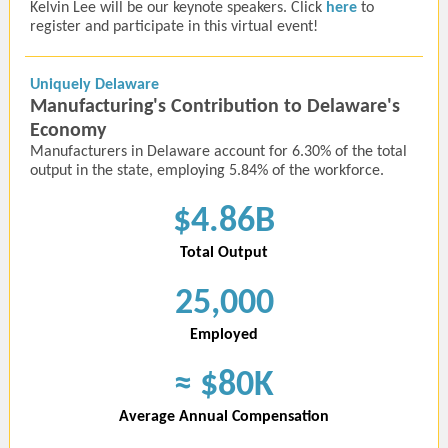
Kelvin Lee will be our keynote speakers. Click
here
to
register and participate in this virtual event!
Uniquely Delaware
Manufacturing's Contribution to Delaware's
Economy
Manufacturers in Delaware account for 6.30% of the total
output in the state, employing 5.84% of the workforce.
$4.86B
Total Output
25,000
Employed
≈
$80K
Average Annual Compensation