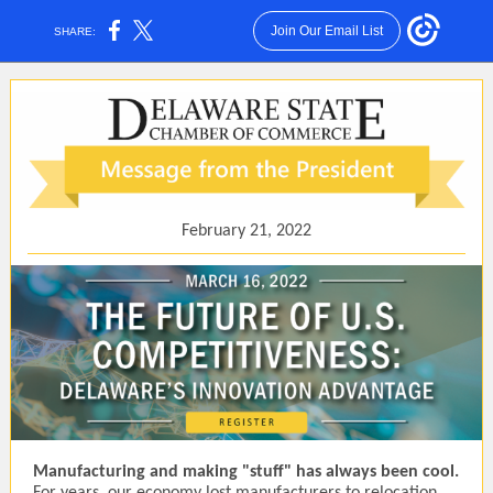
Join Our Email List
SHARE:
February 21, 2022
Manufacturing and making "stuff" has always been cool.