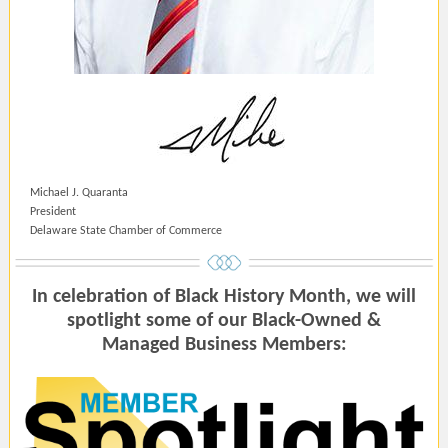
Michael J. Quaranta
President
Delaware State Chamber of Commerce
In celebration of Black History Month, we will
spotlight some of our Black-Owned &
Managed Business Members: