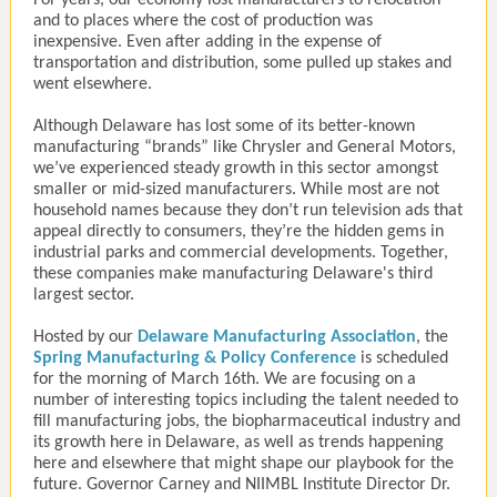
For years, our economy lost manufacturers to relocation
and to places where the cost of production was
inexpensive. Even after adding in the expense of
transportation and distribution, some pulled up stakes and
went elsewhere.
Although Delaware has lost some of its better-known
manufacturing “brands” like Chrysler and General Motors,
we’ve experienced steady growth in this sector amongst
smaller or mid-sized manufacturers. While most are not
household names because they don’t run television ads that
appeal directly to consumers, they’re the hidden gems in
industrial parks and commercial developments. Together,
these companies make manufacturing Delaware's third
largest sector.
Hosted by our
Delaware Manufacturing Association
, the
Spring Manufacturing & Policy Conference
is scheduled
for the morning of March 16th. We are focusing on a
number of interesting topics including the talent needed to
fill manufacturing jobs, the biopharmaceutical industry and
its growth here in Delaware, as well as trends happening
here and elsewhere that might shape our playbook for the
future. Governor Carney and NIIMBL Institute Director Dr.