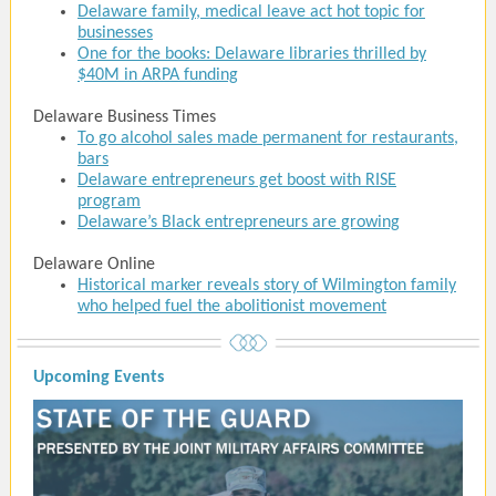
Delaware family, medical leave act hot topic for
businesses
One for the books: Delaware libraries thrilled by
$40M in ARPA funding
Delaware Business Times
To go alcohol sales made permanent for restaurants,
bars
Delaware entrepreneurs get boost with RISE
program
Delaware’s Black entrepreneurs are growing
Delaware Online
Historical marker reveals story of Wilmington family
who helped fuel the abolitionist movement
Upcoming Events