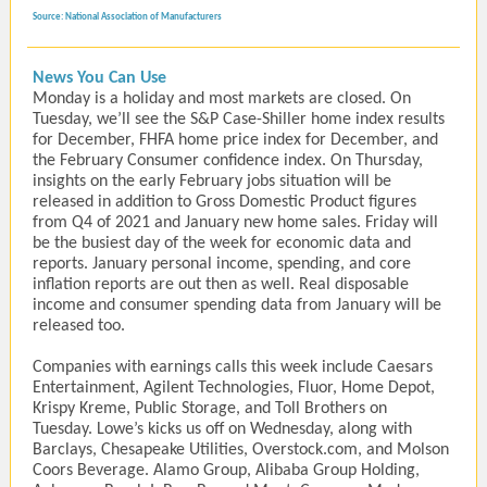
Source: National Association of Manufacturers
News You Can Use
Monday is a holiday and most markets are closed. On
Tuesday, we’ll see the S&P Case-Shiller home index results
for December, FHFA home price index for December, and
the February Consumer confidence index. On Thursday,
insights on the early February jobs situation will be
released in addition to Gross Domestic Product figures
from Q4 of 2021 and January new home sales. Friday will
be the busiest day of the week for economic data and
reports. January personal income, spending, and core
inflation reports are out then as well. Real disposable
income and consumer spending data from January will be
released too.
Companies with earnings calls this week include Caesars
Entertainment, Agilent Technologies, Fluor, Home Depot,
Krispy Kreme, Public Storage, and Toll Brothers on
Tuesday. Lowe’s kicks us off on Wednesday, along with
Barclays, Chesapeake Utilities, Overstock.com, and Molson
Coors Beverage. Alamo Group, Alibaba Group Holding,