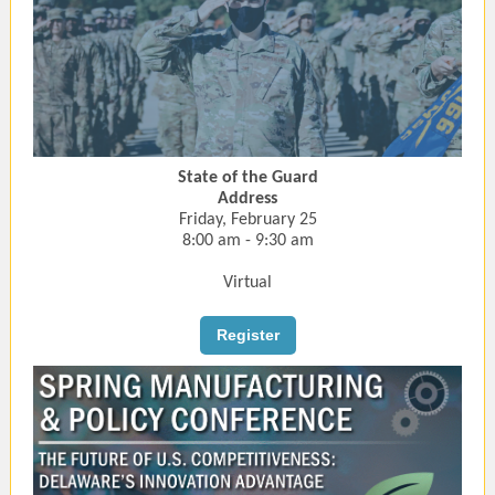
State of the Guard
Address
Friday, February 25
8:00 am - 9:30 am
Virtual
Register