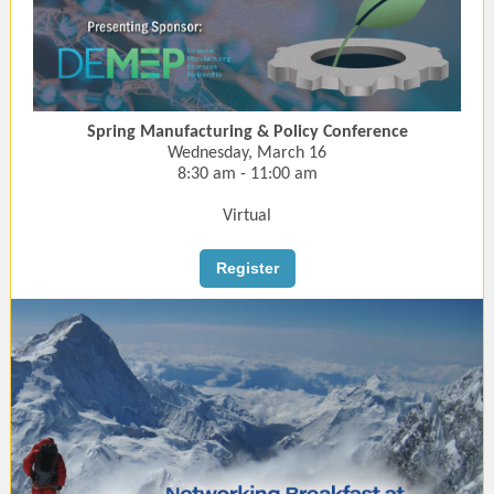
Spring Manufacturing & Policy Conference
Wednesday, March 16
8:30 am - 11:00 am
Virtual
Register