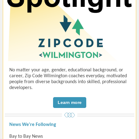
No matter your age, gender, educational background, or
career, Zip Code Wilmington coaches everyday, motivated
people from diverse backgrounds into skilled, professional
developers.
Learn more
News We're Following
Bay to Bay News