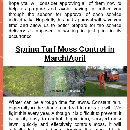
hope you will consider approving all of them now to
help us prepare and avoid having to bother you
through the season for approval of each service
individually. Hopefully this bulk approval will save you
time and allow us to better prepare for the service
delivery as opposed to waiting to just prior to its
occurrence.
Spring Turf Moss Control in
March/April
Winter can be a tough time for lawns. Constant rain,
especially in the shade, can lead to moss growth. We
fight this every year. Although it is difficult to prevent, it
is
luckily easy to control. Liquid iron, sprayed on a
lawn, quickly and effectively controls moss. It will
actually kill it in hours, turning the moss black.