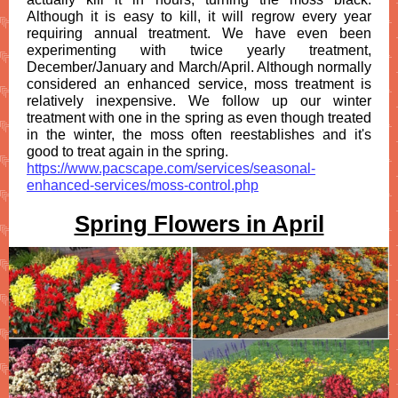
Although it is easy to kill, it will regrow every year
requiring annual treatment. We have even been
experimenting with twice yearly treatment,
December/January and March/April. Although normally
considered an enhanced service, moss treatment is
relatively inexpensive. We follow up our winter
treatment with one in the spring as even though treated
in the winter, the moss often reestablishes and it's
good to treat again in the spring.
https://www.pacscape.com/services/seasonal-
enhanced-services/moss-control.php
Spring Flowers in April