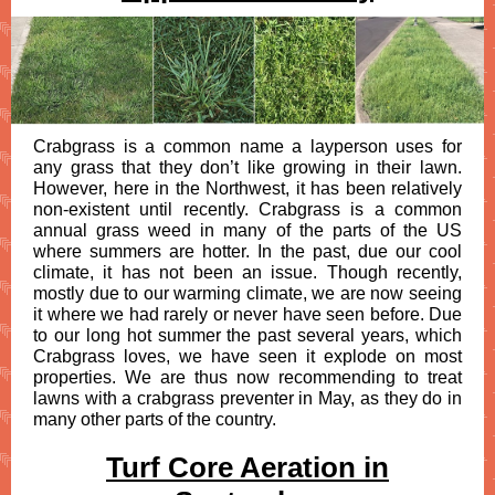
Crabgrass is a common name a layperson uses for
any grass that they don’t like growing in their lawn.
However, here in the Northwest, it has been relatively
non-existent until recently. Crabgrass is a common
annual grass weed in many of the parts of the US
where summers are hotter. In the past, due our cool
climate, it has not been an issue. Though recently,
mostly due to our warming climate, we are now seeing
it where we had rarely or never have seen before. Due
to our long hot summer the past several years, which
Crabgrass loves, we have seen it explode on most
properties. We are thus now recommending to treat
lawns with a crabgrass preventer in May, as they do in
many other parts of the country.
Turf Core Aeration in