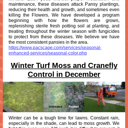
maintenance, these diseases attack Pansy plantings,
reducing their health and growth, and sometimes even
killing the Flowers. We have developed a program
beginning with how the flowers are grown,
replenishing sterile fresh potting soil at planting, and
treating throughout the winter season with fungicides
to protect from these diseases. We believe we have
the most consistent pansies in the area.
https://www.pacscape.com/services/seasonal-
enhanced-services/seasonal-color.php
Winter Turf Moss and Cranefly
Control in December
Winter can be a tough time for lawns. Constant rain,
especially in the shade, can lead to moss growth. We