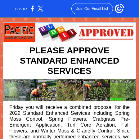
Join Our Email List
SHARE:
PLEASE APPROVE
STANDARD ENHANCED
SERVICES
Friday you will receive a combined proposal for the
2022 Standard Enhanced Services including Spring
Moss Control, Spring Flowers, Crabgrass Pre-
Emergent Application, Turf Core Aeration, Fall
Flowers, and Winter Moss & Cranefly Control. Since
these are normally performed enhanced services, we