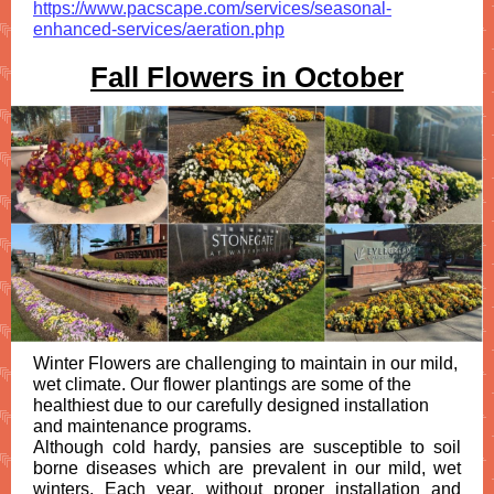
https://www.pacscape.com/services/seasonal-
enhanced-services/aeration.php
Fall Flowers in October
Winter Flowers are challenging to maintain in our mild,
wet climate. Our flower plantings are some of the
healthiest due to our carefully designed installation
and maintenance programs.
Although cold hardy, pansies are susceptible to soil
borne diseases which are prevalent in our mild, wet
winters. Each year, without proper installation and