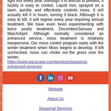
fight this every year. Although it is difficult to prevent, it
luckily is easy to control. Liquid iron, sprayed on a
lawn, quickly and effectively controls moss. It will
actually kill it in hours, turning it black. Although it is
easy to kill, it will regrow every year requiring annual
treatment. We have even been experimenting with
twice yearly treatment, December/January and
March/April. Although normally considered an
enhanced service, moss treatment is relatively
inexpensive. Our moss control program starts with the
winter treatment when Moss begins to develop. If left
unchecked, moss can choke out the grass over the
winter.
https://www.pacscape.com/services/seasonal-
enhanced-services/
Website
About Us
Seasonal Services