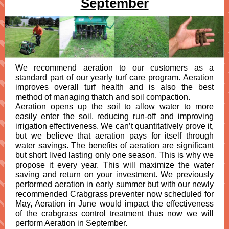
September
We recommend aeration to our customers as a
standard part of our yearly turf care program. Aeration
improves overall turf health and is also the best
method of managing thatch and soil compaction.
Aeration opens up the soil to allow water to more
easily enter the soil, reducing run-off and improving
irrigation effectiveness. We can’t quantitatively prove it,
but we believe that aeration pays for itself through
water savings. The benefits of aeration are significant
but short lived lasting only one season. This is why we
propose it every year. This will maximize the water
saving and return on your investment. We previously
performed aeration in early summer but with our newly
recommended Crabgrass preventer now scheduled for
May, Aeration in June would impact the effectiveness
of the crabgrass control treatment thus now we will
perform Aeration in September.