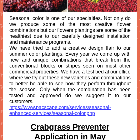
Seasonal color is one of our specialties. Not only do
we produce some of the most creative flower
combinations but our flowers plantings are some of the
healthiest due to our carefully designed installation
and maintenance programs.
We have tried to add a creative design flair to our
summer color plantings. Every year we come up with
new and unique combinations that break from the
conventional blocks or stripes seen on most other
commercial properties. We have a test bed at our office
where we try out these new varieties and combinations
to better be able to see how they perform throughout
the season. Only when the combination has been
tested and approved do we suggest it to our
customers.
https://www.pacscape.com/services/seasonal-
enhanced-services/seasonal-color.php
Crabgrass Preventer
Application in May