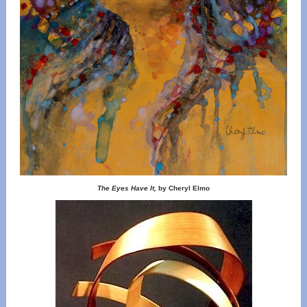
The Eyes Have It,
by Cheryl Elmo