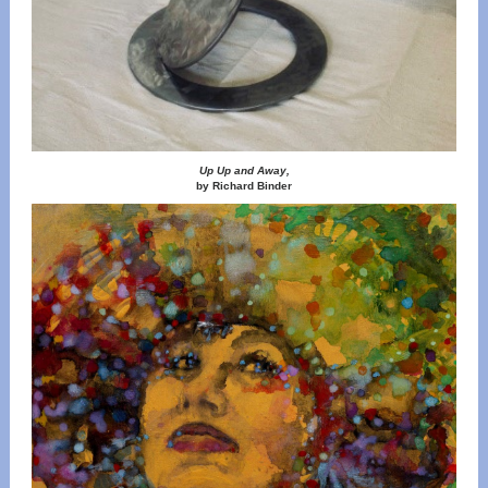
Up Up and Away,
by Richard Binder