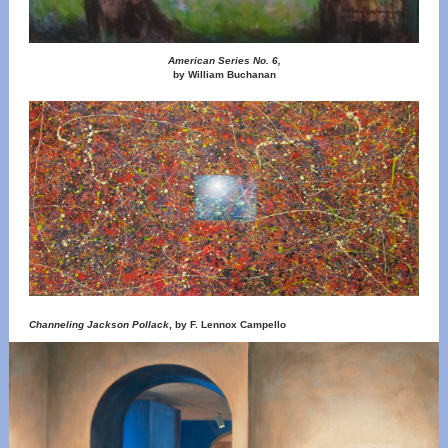
American Series No. 6,
by William Buchanan
Channeling Jackson Pollack
, by F. Lennox Campello