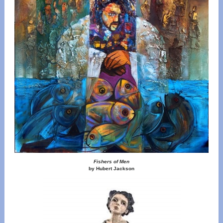
Fishers of Men
by Hubert Jackson