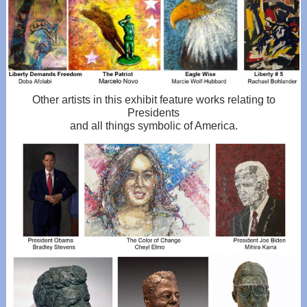
Other artists in this exhibit feature works relating to
Presidents
and all things symbolic of America.