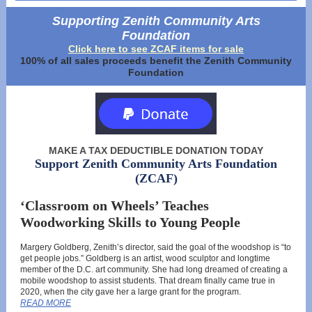
Supporting Zenith Community Arts
Foundation
Click here to see ZCAF items for sale
100% of all sales proceeds benefit the Zenith Community
Foundation
MAKE A TAX DEDUCTIBLE DONATION TODAY
Support Zenith Community Arts Foundation
(ZCAF)
‘Classroom on Wheels’ Teaches
Woodworking Skills to Young People
Margery Goldberg, Zenith’s director, said the goal of the woodshop is “to
get people jobs.” Goldberg is an artist, wood sculptor and longtime
member of the D.C. art community. She had long dreamed of creating a
mobile woodshop to assist students. That dream finally came true in
2020, when the city gave her a large grant for the program.
READ MORE