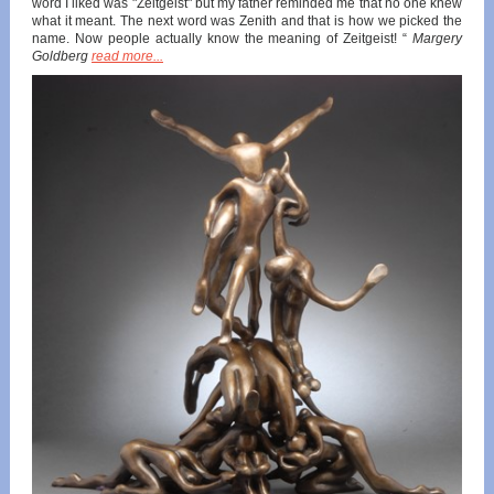
word I liked was "Zeitgeist" but my father reminded me that no one knew
what it meant. The next word was Zenith and that is how we picked the
name. Now people actually know the meaning of Zeitgeist! “
Margery
Goldberg
read more...