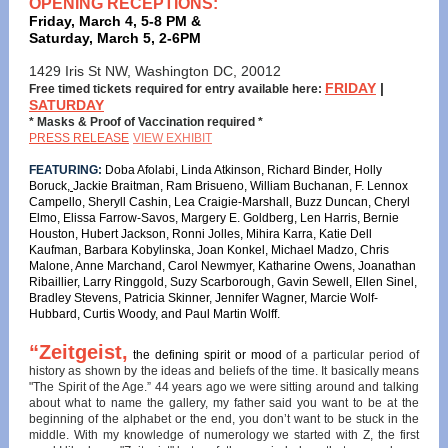
OPENING RECEPTIONS:
Friday, March 4, 5-8 PM &
Saturday, March 5, 2-6PM
1429 Iris St NW, Washington DC, 20012
FRIDAY
|
Free timed tickets required for entry available here:
SATURDAY
* Masks & Proof of Vaccination required *
PRESS RELEASE
VIEW EXHIBIT
FEATURING:
Doba Afolabi, Linda Atkinson, Richard Binder, Holly
Boruck,
Jackie Braitman, Ram Brisueno, William Buchanan, F. Lennox
Campello, Sheryll Cashin, Lea Craigie-Marshall, Buzz Duncan, Cheryl
Elmo, Elissa Farrow-Savos, Margery E. Goldberg, Len Harris, Bernie
Houston, Hubert Jackson, Ronni Jolles, Mihira Karra
,
Katie Dell
Kaufman, Barbara Kobylinska, Joan Konkel, Michael Madzo, Chris
Malone, Anne Marchand, Carol Newmyer, Katharine Owens, Joanathan
Ribaillier, Larry Ringgold, Suzy Scarborough, Gavin Sewell, Ellen Sinel,
Bradley Stevens, Patricia Skinner, Jennifer Wagner, Marcie Wolf-
Hubbard, Curtis Woody, and Paul Martin Wolff.
“Zeitgeist,
the defining spirit or mood
of a particular period of
history as shown by the ideas and beliefs of the time. It basically means
"The Spirit of the Age.” 44 years ago we were sitting around and talking
about what to name the gallery, my father said you want to be at the
beginning of the alphabet or the end, you don’t want to be stuck in the
middle. With my knowledge of numerology we started with Z, the first