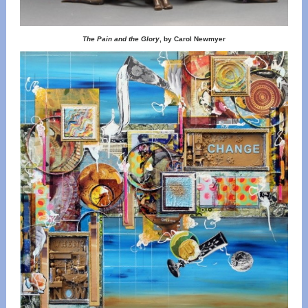
The Pain and the Glory
, by Carol Newmyer