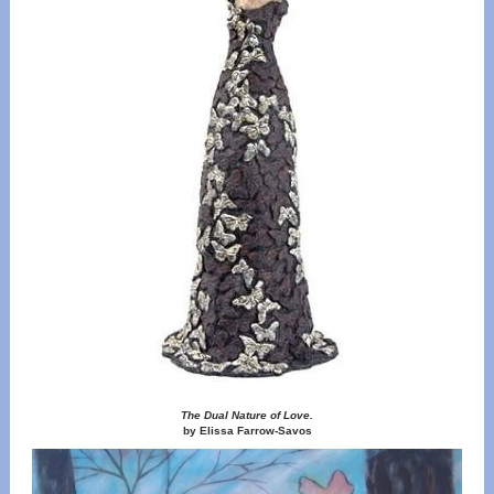
The Dual Nature of Love.
by Elissa Farrow-Savos