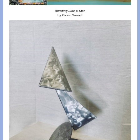
Bursting Like a Star,
by Gavin Sewell