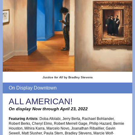
Justice for All
by Bradley Stevens
On Display Downtown
ALL AMERICAN!
On display Now through April 23, 2022
Featuring Artists
: Doba Afolabi, Jerry Berta, Rachael Bohlander,
Robert Berks, Cheryl Elmo, Robert Merrell Gage, Philip Hazard, Bernie
Houston, Mihira Karra, Marcelo Novo, Joanathan Ribaillier, Gavin
Sewell, Matt Slusher, Paula Stern, Bradley Stevens, Marcie Wolf-