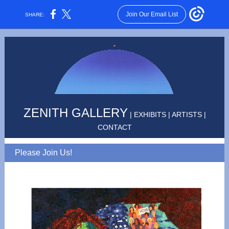
Join Our Email List
SHARE:
ZENITH GALLERY
|
EXHIBITS
|
ARTISTS
|
CONTACT
Please Join Us!