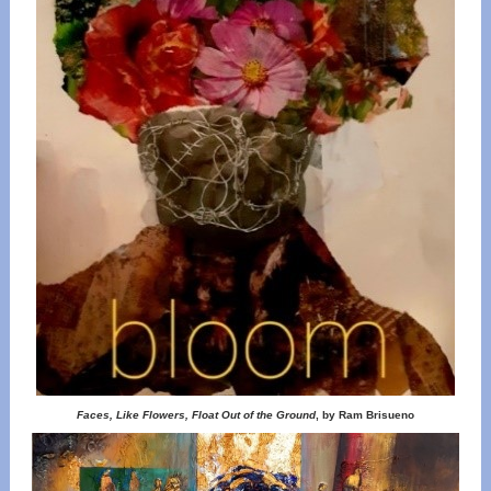
Faces, Like Flowers, Float Out of the Ground
, by Ram Brisueno