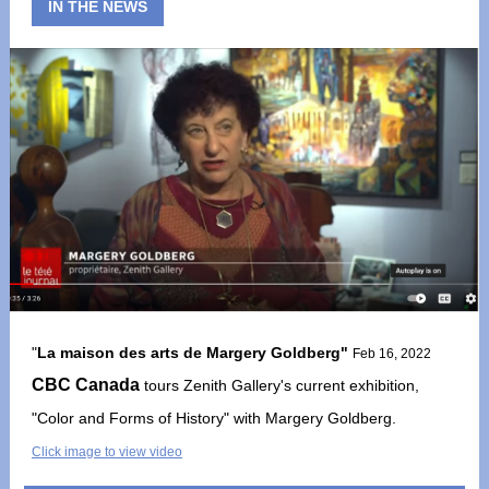
IN THE NEWS
"
La maison des arts de Margery Goldberg"
Feb 16, 2022
CBC Canada
tours Zenith Gallery's current exhibition,
"Color and Forms of History" with Margery Goldberg.
Click image to view video