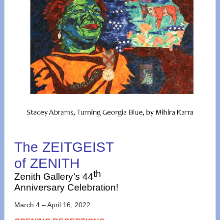
The ZEITGEIST
of ZENITH
th
Zenith Gallery’s 44
Anniversary Celebration!
March 4 – April 16, 2022