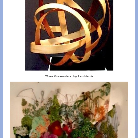
Close Encounters
, by Len Harris