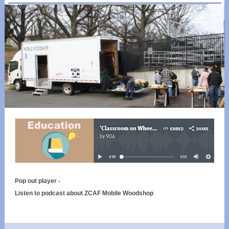
Pop out player -
Listen to podcast about ZCAF Mobile Woodshop