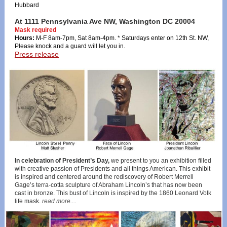
Hubbard
At 1111 Pennsylvania Ave NW, Washington DC 20004
Mask required
Hours:
M-F 8am-7pm, Sat 8am-4pm. * Saturdays enter on 12th St. NW,
Please knock and a guard will let you in.
Press release
In celebration of President’s Day,
we present to you an exhibition filled
with creative passion of Presidents and all things American. This exhibit
is inspired and centered around the rediscovery of Robert Merrell
Gage’s terra-cotta sculpture of Abraham Lincoln’s that has now been
cast in bronze. This bust of Lincoln is inspired by the 1860 Leonard Volk
life mask.
read more....