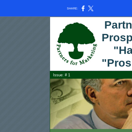
SHARE:
Partn
Prosp
"Hap
"Pros
Issue: #
1