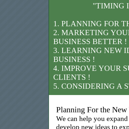
"TIMING 
1. PLANNING FOR T
2. MARKETING YOU
BUSINESS BETTER !
3. LEARNING NEW 
BUSINESS !
4. IMPROVE YOUR S
CLIENTS !
5. CONSIDERING A 
Planning For the New
We can help you expand 
develop new ideas to exp