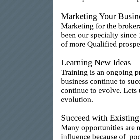
Marketing Your Busine
Marketing for the broker
been our specialty since 
of more Qualified prospec
Learning New Ideas
Training is an ongoing p
business continue to suc
continue to evolve. Lets 
evolution.
Succeed with Existing
Many opportunities are 
influence because of po