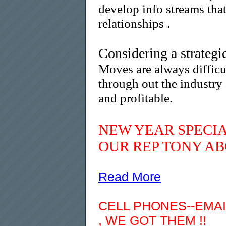
develop info streams tha
relationships .
Considering a strateg
Moves are always difficu
through out the industry
and profitable.
NEW YEAR SPECIA
OUR REP TONY AB
Read More
CELL PHONES--EMAI
,
WE GOT THEM !!