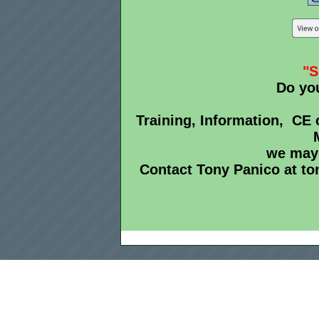
"
Do yo
Training, Information, CE c
we may 
Contact Tony Panico at t