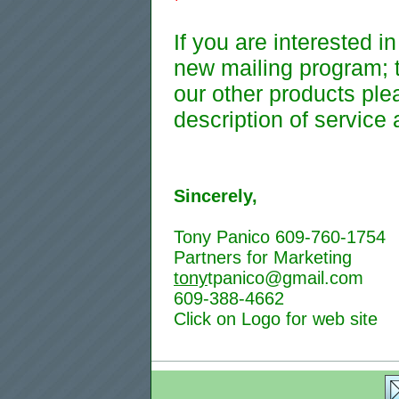
If you are interested i
new mailing program; t
our other products plea
description of service 
Sincerely,
Tony Panico 609-760-1754
Partners for Marketing
tony
tpanico@gmail.com
609-388-4662
Click on Logo for web site