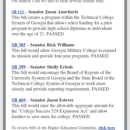
On March 13th we met to hear several Senate bills.
Senator Jason Anavitarte
–
SB 112
This bill creates a program within the Technical College
System of Georgia that allows select funding for a pilot
program to provide high school diplomas to individuals
over the age of 21. PASSED
SB 385
Senator Rick Williams
–
This bill would allow Georgia Military College to expand
its mission and provide four-year programs. PASSED
SB 399
Senator Shelly Echols
–
This bill would encourage the Board of Regents of the
University System of Georgia and the State Board of the
Technical College System of Georgia to work more
closely and provide reporting requirements. PASSED
SB 469
Senator Jason Esteves
–
This bill would raise the allowable aggregate amount for
the "College Success 529 Expansion Act" and allow
families to save more for college. PASSED
click here
To review bills in the Higher Education Committee,