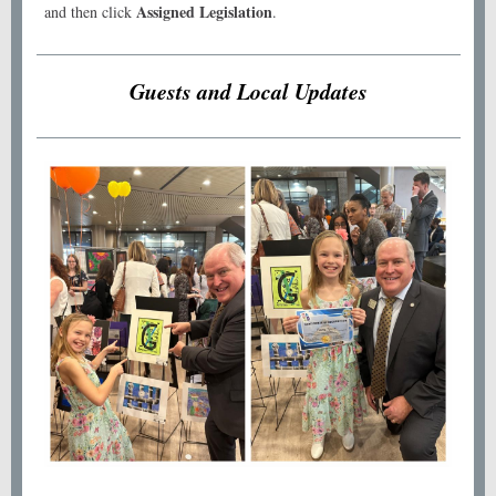
Assigned Legislation
and then click
.
Guests and Local Updates