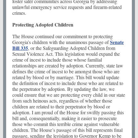
foster safer communities across Georgia by addressing
unlawful emergency service requests and firearm-related
crimes.
Protecting Adopted Children
The House continued our commitment to protecting
Senate
Georgia’s children with the unanimous passage of
Bill 335
, or the Safeguarding Adopted Children from
Sexual Violence Act. This legislation would expand the
crime of incest to include those whose familial
relationships are created by adoption. Currently, state law
defines the crime of incest to be amongst those who are
related by blood or by marriage. This bill would update
the definition of incest to include those who are related to
the perpetrator by adoption. By updating the law, we
could ensure that we are protecting every child in our state
from such heinous acts, regardless of whether those
children are related to their perpetrator by blood or
adoption. I am proud of the House for swiftly passing this
bill and, consequentially, making it easier to prosecute
those who commit this terrible crime against vulnerable
children. The House’s passage of this bill represents final
passage, sending the legislation to Governor Kemp to be