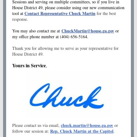
Sessions and serving on multiple committees, so if you live in
House District 49, please consider using our new communication
Contact Representative Chuck Martin
tool at
for the best
response.
ChuckMartin@house.ga.gov
You may also contact me at
or
my office phone number at (404) 656-5164.
Thank you for allowing me to serve as your representative for
House District 49.
Yours in Service
,
chuck.martin@house.ga.gov
Please contact us via email,
or
Rep. Chuck Martin at the Capitol
follow our session at:
.