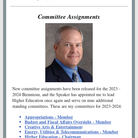
Committee Assignments
New committee assignments have been released for the 2023 -
2024 Biennieun, and the Speaker has appointed me to lead
Higher Education once again and serve on nine additional
standing committees. These are my committees for 2023-2024:
Appropriations - Member
Budget and Fiscal Affairs Oversight - Member
Creative Arts & Entertainmen
t
Energy, Utilities & Telecommunications - Member
Higher Education - Chairman