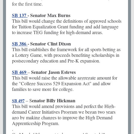
for the first time.
SB 137
- Senator Max Burns
This bill would change the definitions of approved schools
for Tuition Equalization Grant funding and add language
to increase TEG funding for high-demand areas.
SB 386
- Senator Clint Dixon
This bill establishes the framework for all sports betting as
a Lottery Game, with proceeds benefiting scholarships in
postsecondary education and Pre-K expansion.
SB 469
Senator Jason Esteves
–
This bill would raise the allowable aggregate amount for
the "College Success 529 Expansion Act" and allow
families to save more for college.
enator Billy Hickman
– S
SB 497
This bill would amend provisions and perfect the High-
demand Career Initiatives Program we began two years
ago by making changes to improve the High Demand
Apprenticeship Program.
.