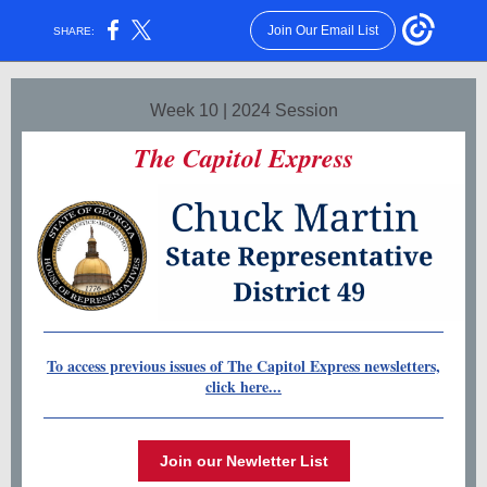
Join Our Email List
SHARE:
Week 10 | 2024 Session
The Capitol Express
To access previous issues of The Capitol Express newsletters,
click here...
Join our Newletter List