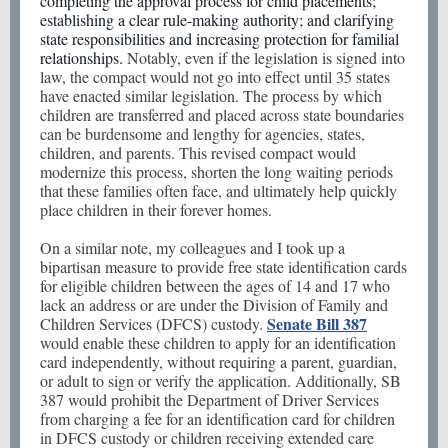
completing the approval process for child placements;
establishing a clear rule-making authority; and clarifying
state responsibilities and increasing protection for familial
relationships.
Notably, even if the legislation is signed into
law, the compact would not go into effect until 35 states
have enacted similar legislation. The process by which
children are transferred and placed across state boundaries
can be burdensome and lengthy for agencies, states,
children, and parents. This revised compact would
modernize this process, shorten the long waiting periods
that these families often face, and ultimately help quickly
place children in their forever homes.
On a similar note, my colleagues and I took up a
bipartisan measure to provide free state identification cards
for eligible children between the ages of 14 and 17 who
lack an address or are under the Division of Family and
Senate Bill 387
Children Services (DFCS) custody.
would enable these children to apply for an identification
card independently, without requiring a parent, guardian,
or adult to sign or verify the application. Additionally, SB
387 would prohibit the Department of Driver Services
from charging a fee for an identification card for children
in DFCS custody or children receiving extended care