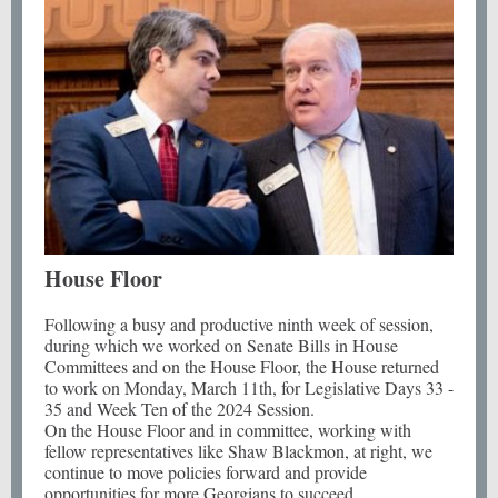
House Floor
Following a busy and productive ninth week of session,
during which we worked on Senate Bills in House
Committees and on the House Floor, the House returned
to work on Monday, March 11th, for Legislative Days 33 -
35 and Week Ten of the 2024 Session.
On the House Floor and in committee, working with
fellow representatives like Shaw Blackmon, at right, we
continue to move policies forward and provide
opportunities for more Georgians to succeed.