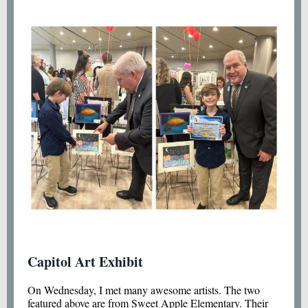
Capitol Art Exhibit
On Wednesday, I met many awesome artists. The two
featured above are from Sweet Apple Elementary. Their