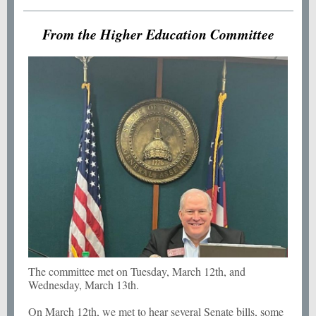
From the Higher Education Committee
The committee met on Tuesday, March 12th, and
Wednesday, March 13th.
On March 12th, we met to hear several Senate bills, some