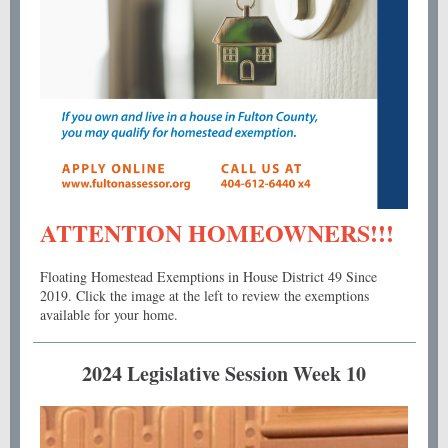
ATTENTION HOMEOWNERS!!!
Floating Homestead Exemptions in House District 49 Since
2019. Click the image at the left to review the exemptions
available for your home.
2024 Legislative Session Week 10