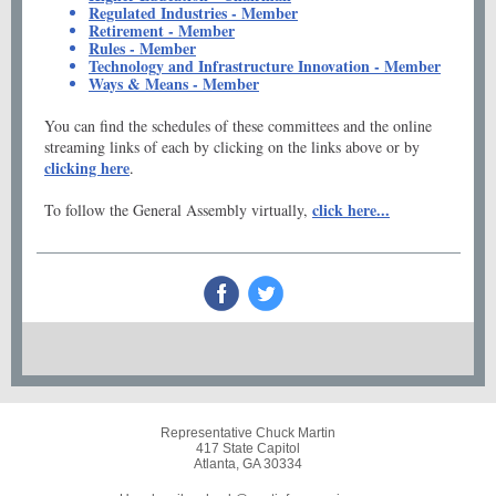
Regulated Industries - Member
Retirement - Member
Rules - Member
Technology and Infrastructure Innovation - Member
Ways & Means - Member
You can find the schedules of these committees and the online
streaming links of each by clicking on the links above or by
clicking here
.
click here...
To follow the General Assembly virtually,
Representative Chuck Martin
417 State Capitol
Atlanta, GA 30334