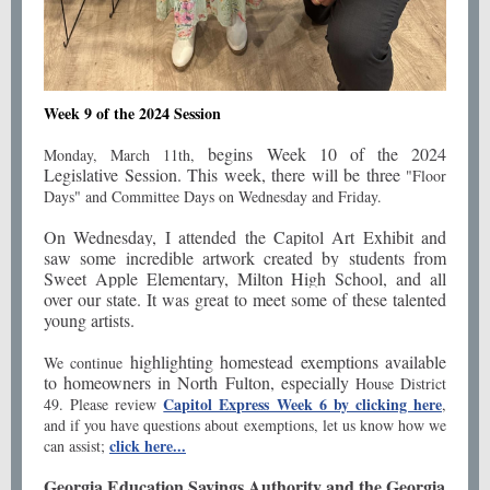
Week 9 of the 2024 Session
begins Week 10 of the 2024
Monday, March 11th,
Legislative Session. This week, there will be three
"Floor
Days" and Committee Days on Wednesday and Friday.
On Wednesday, I attended the Capitol Art Exhibit and
saw some incredible artwork created by students from
Sweet Apple Elementary, Milton High School, and all
over our state. It was great to meet some of these talented
young artists.
highlighting homestead exemptions available
We continue
to homeowners in North Fulton, especially
House District
Capitol Express Week 6 by clicking here
49. Please review
,
and if you have questions about exemptions, let us know how we
click here...
can assist;
Georgia Education Savings Authority and the Georgia