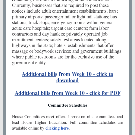
Currently, businesses that are required to post these
notices include adult entertainment establishments; bars;
primary airports; passenger rail or light rail stations; bus
stations; truck stops; emergency rooms within general
acute care hospitals; urgent care centers; farm labor
contractors and day haulers; privately operated job
recruitment centers; safety rest areas located along
highways in the state; hotels; establishments that offer
massage or bodywork services; and government buildings
where public restrooms are for the exclusive use of the
government entity.
Additional bills from Week 10 - click to
download
Additional bills from Week 10 - click for PDF
Committee Schedules
House Committees meet often. I serve on nine committees and
lead House Higher Education. Full committee schedules are
clicking here
available online by
.