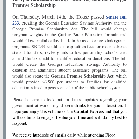
Promise Scholarship
On Thursday, March 14th, the House passed
Senate Bill
, creating
233
the Georgia Education Savings Authority and the
Georgia Promise Scholarship Act. The bill would change
program weights in the Quality Basic Education formula and
would allow capital outlay funds to be used for pre-kindergarten
programs. SB 233 would also cap tuition fees for out-of-district
student transfers, revise grants to low-performing schools, and
amend the tax credit for qualified education donations. The bill
would create the Georgia Education Savings Authority to
establish and administer student assistance programs. The bill
Georgia Promise Scholarship Act
would also create the
, which
would provide $6,500 per student to families for qualified
education-related expenses outside of the public school system.
Please be sure to look out for future updates regarding your
government at work—my
sincere thanks for your interaction. I
Capitol Express
hope you enjoy this volume of the
and that you
will continue to engage. I value your time and will do my best to
respond.
We receive hundreds of emails daily while attending Floor