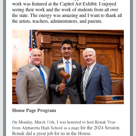
work was featured at the Capitol Art Exhibit. I enjoyed
seeing their work and the work of students from all over
the state. The energy was amazing and I want to thank all
the artists, teachers, administrators, and parents.
House Page Program
On Monday, March 11th, I was honored to host Ronak Vyas
for the 2024 Session.
from Alpharetta High School as a page
Ronak did a great job for us in the House.