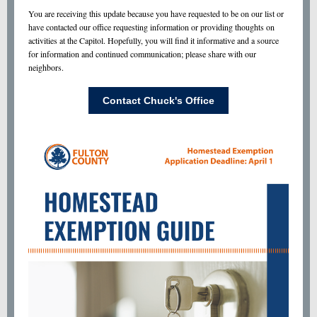
You are receiving this update because you have requested to be on our list or
have contacted our office requesting information or providing thoughts on
activities at the Capitol. Hopefully, you will find it informative and a source
for information and continued communication; please share with our
neighbors.
Contact Chuck's Office