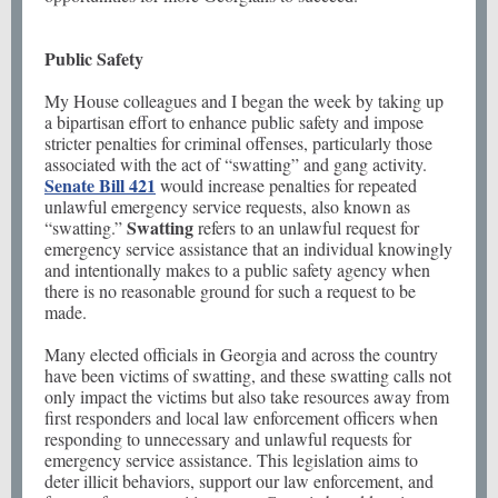
Public Safety
My House colleagues and I began the week by taking up
a bipartisan effort to enhance public safety and impose
stricter penalties for criminal offenses, particularly those
associated with the act of “swatting” and gang activity.
Senate Bill 421
would increase penalties for repeated
unlawful emergency service requests, also known as
Swatting
“swatting.”
refers to an unlawful request for
emergency service assistance that an individual knowingly
and intentionally makes to a public safety agency when
there is no reasonable ground for such a request to be
made.
Many elected officials in Georgia and across the country
have been victims of swatting, and these swatting calls not
only impact the victims but also take resources away from
first responders and local law enforcement officers when
responding to unnecessary and unlawful requests for
emergency service assistance. This legislation aims to
deter illicit behaviors, support our law enforcement, and