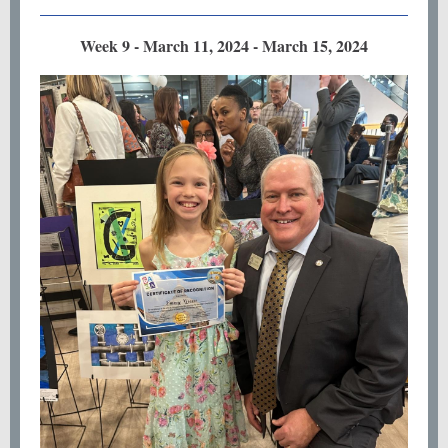
Week 9 - March 11, 2024 - March 15, 2024