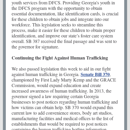
youth services from DFCS. Providing Georgia's youth in
the DFCS program with the opportunity to obtain
essential documentation, like identification cards, is crucial
for these children to obtain jobs and integrate into our
workforce. This legislation seeks to streamline this
process, make it easier for these children to obtain proper
identification, and improve our state’s foster care system
overall. SB 387 received the final passage and was sent to
the governor for signature.
Continuing the Fight Against Human Trafficking
We also passed legislation this week to aid in our fight
Senate Bill 370
against human trafficking in Georgia.
,
championed by First Lady Marty Kemp and the GRACE
Commission, would expand education and create
increased awareness of human trafficking. In 2013, the
governor signed a law requiring certain Georgia
businesses to post notices regarding human trafficking and
how victims can obtain help. SB 370 would expand this
current law to add convenience stores, body art studios,
manufacturing facilities and medical offices to the list of
establishments that would be required to post notices
containing the human trafficking hotline information.