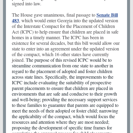
signed into law.
Senate Bill
The House gave unanimous, final passage to
483
, which would enter Georgia into the updated version
of the Interstate Compact for the Placement of Children
Act (ICPC) to help ensure that children are placed in safe
homes in a timely manner. The ICPC has been in
existence for several decades, but this bill would allow our
state to enter into an agreement under the updated version
of the compact, which 16 other states have currently
joined.
The purpose of this revised ICPC would be to
streamline communication from one state to another in
regard to the placement of adopted and foster children
across state lines. Specifically, the improvements to the
ICPC include evaluating the suitability of prospective
parent placements to ensure that children are placed in
environments that are safe and conducive to their growth
and well-being; providing the necessary support services
to these families to guarantee that parents are equipped to
meet the needs of their adopted or foster child; narrowing
the applicability of the compact, which would focus the
resources and attention where they are most needed;
proposing the development of specific time frames for