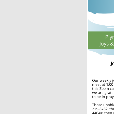
J
Our weekly j
meet at
1:00
this Zoom ca
we are grate
to be in pray
Those unable
215-8782, th
4464#, then 