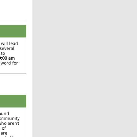
will lead
several
 to
9:00 am
sword for
bound
community
who aren’t
 of
 are