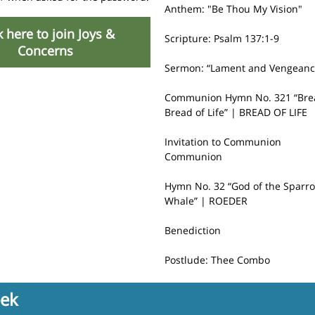
Anthem: "Be Thou My Vision"
k here to join Joys &
Scripture: Psalm 137:1-9
Concerns
Sermon:
“Lament and Vengeanc
Communion Hymn No. 321 “Bre
Bread of Life” | BREAD OF LIFE
Invitation to Communion
Communion
Hymn No. 32 “God of the Sparro
Whale” | ROEDER
Benediction
Postlude: Thee Combo
eek