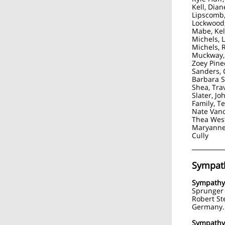
Kell, Dian
Lipscomb,
Lockwood,
Mabe, Kel
Michels, L
Michels, 
Muckway, 
Zoey Pine
Sanders, C
Barbara 
Shea, Tra
Slater, Jo
Family, T
Nate Vano
Thea Wes
Maryanne
Cully
Sympat
Sympathy
Sprunger 
Robert Ste
Germany.
Sympath