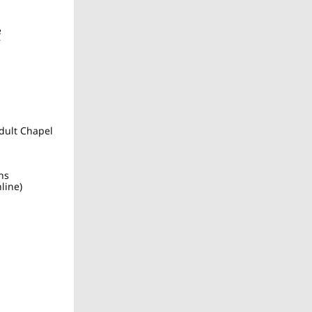
e
r
dult Chapel
ns
line)