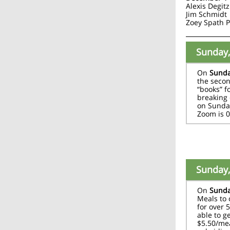
Alexis Degitz
Jim Schmidt
Zoey Spath 
Sunday,
On
Sunda
the secon
“books” f
breaking 
on Sunday
Zoom is 
Sunday,
On
Sunda
Meals to
for over 
able to g
$5.50/mea