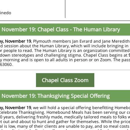
Pinedo
 November 19: Chapel Class - The Human Library
y, November 19
, Plymouth members Jan Evrard and Jane Meredith 
d session about the Human Library, which will include bringing in 
or people to read. The Human Library is an organization committed
down stereotypes and challenging stigma. Chapel Class begins at
 morning and is open to all adults in person or on Zoom. The pas
063060.
Chapel Class Zoom
 November 19: Thanksgiving Special Offering
y, November 19
, we will hold a special offering benefitting Home
 celebrate Thanksgiving. Homebound Meals has been serving our 
50 years, delivering freshly made, medically tailored meals to folks 
et out and about to hunt and gather for themselves. While the price
l is low, many of their clients are unable to pay, and so meal costs