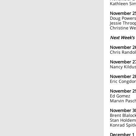
Kathleen Si
November 2
Doug Power
Jessie Throo
Christine W
Next Week's 
November 2
Chris Rando
November 2
Nancy Kildus
November 2
Eric Congdo
November 2
Ed Gomez
Marvin Pasc
November 3
Brent Blaloc
Stan Holde
Konrad Spitl
December 1