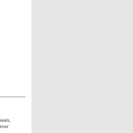
Seals,
tenor