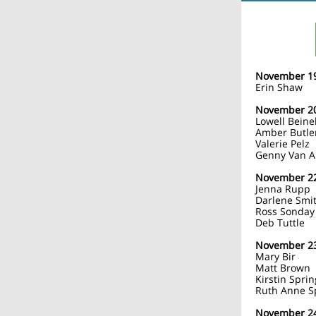
November 1
Erin Shaw
November 2
Lowell Beine
Amber Butle
Valerie Pelz
Genny Van 
November 2
Jenna Rupp
Darlene Smi
Ross Sonday
Deb Tuttle
November 2
Mary Bir
Matt Brown
Kirstin Spri
Ruth Anne S
November 2