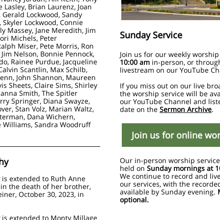
e Lasley, Brian Laurenz, Joan
 Gerald Lockwood, Sandy
 Skyler Lockwood, Connie
ly Massey, Jane Meredith,
Jim
Sunday Service
ori Michels,
Peter
Ralph Miser, Pete Morris, Ron
Jim Nelson, Bonnie Pennock,
Join us for our weekly worship
do, Rainee Purdue, Jacqueline
10:00 am
in-person, or throug
alvin Scantlin, Max Schilb,
livestream on our YouTube Ch
Senn, John Shannon, Maureen
vis Sheets,
Claire Sims,
Shirley
If you miss out on our live bro
hanna Smith, The Spitler
the worship service will be av
erry Springer, Diana Swayze,
our YouTube Channel and list
ver, Stan Volz, Marian Waltz,
date on the
Sermon Archive
.
terman, Dana Wichern,
 Williams, Sandra Woodruff
Join us for online wo
hy
Our in-person worship service
held on
Sunday mornings at 1
We continue to record and liv
is extended to Ruth Anne
our services, with the recorde
in the death of her brother,
available by Sunday evening.
iner, October 30, 2023, in
optional.
y
is extended to Monty Millage