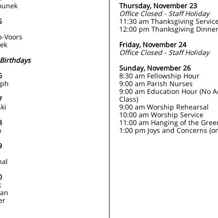
munek
Thursday, November 23
Office Closed - Staff Holiday
5
11:30 am Thanksgiving Servic
s
12:00 pm Thanksgiving Dinne
p-Voors
eek
Friday, November 24
Office Closed - Staff Holiday
Birthdays
Sunday, November 26
6
8:30 am Fellowship Hour
lph
9:00 am Parish Nurses
9:00 am Education Hour (No A
7
Class)
ki
9:00 am Worship Rehearsal
10:00 am Worship Service
8
11:00 am Hanging of the Gree
n
1:00 pm Joys and Concerns (on
9
hal
0
k
man
er