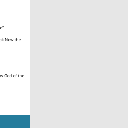
e”
ak Now the
w God of the