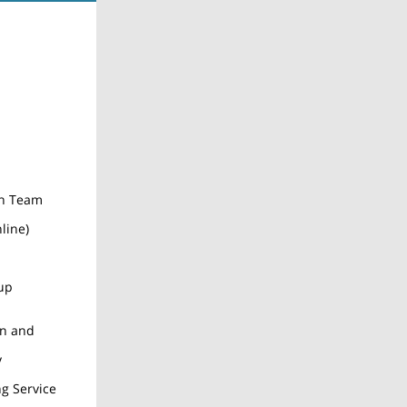
on Team
line)
up
on and
y
ng Service