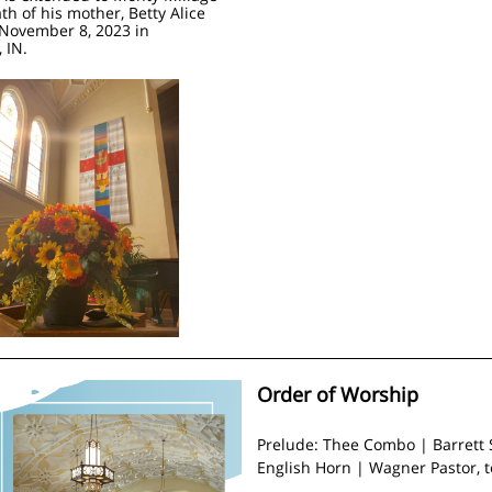
th of his mother, Betty Alice
November 8, 2023 in
 IN.
Order of Worship
Prelude: Thee Combo | Barrett 
English Horn | Wagner Pastor, 