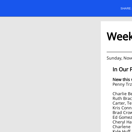
SHARE
Weekl
Sunday, Nov
In Our 
New this
Penny Tr
Charlie B
Ruth Brac
Carter, T
Kris Conn
Brad Crow
Ed Gomez,
Cheryl Ha
Charlene 
Kyle Huff,