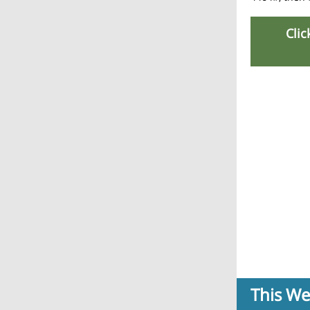
Clic
This W