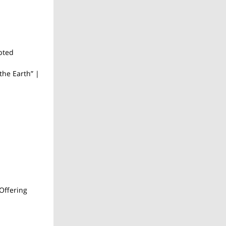
pted
the Earth” |
Offering