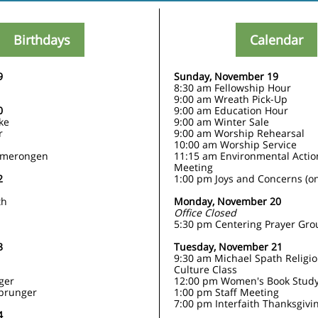
Birthdays
Calendar
9
Sunday, November 19
8:30 am Fellowship Hour
9:00 am Wreath Pick-Up
0
9:00 am Education Hour
ke
9:00 am Winter Sale
r
9:00 am Worship Rehearsal
10:00 am Worship Service
Amerongen
11:15 am Environmental Acti
Meeting
2
1:00 pm Joys and Concerns (on
th
Monday, November 20
Office Closed
5:30 pm Centering Prayer Gro
3
Tuesday, November 21
9:30 am Michael Spath Religi
Culture Class
nger
12:00 pm Women's Book Stud
prunger
1:00 pm Staff Meeting
7:00 pm Interfaith Thanksgivi
4