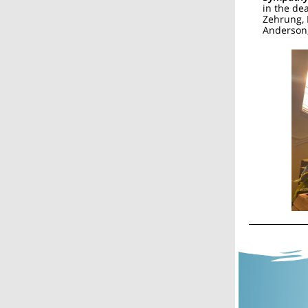
in the dea
Zehrung, 
Anderson,