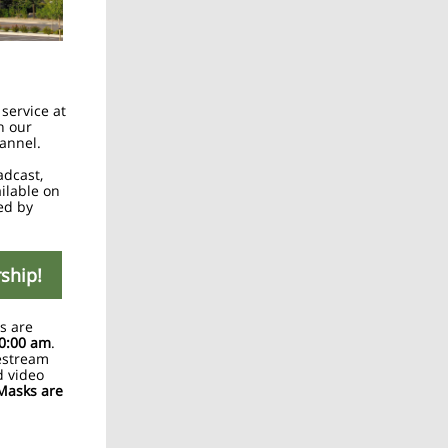
 service at
h our
annel.
adcast,
ailable on
ed by
rship!
s are
0:00 am
.
estream
d video
Masks are