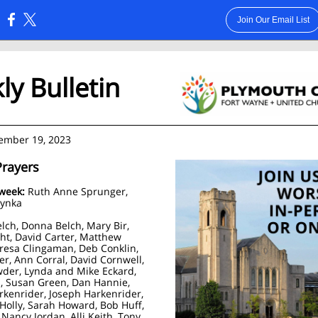
Join Our Email List
:
y Bulletin
ember 19, 2023
Prayers
 week:
Ruth Anne Sprunger,
zynka
elch, Donna Belch, Mary Bir,
ht, David Carter, Matthew
eresa Clingaman, Deb Conklin,
er, Ann Corral, David Cornwell,
der, Lynda and Mike Eckard,
 Susan Green, Dan Hannie,
rkenrider, Joseph Harkenrider,
Holly, Sarah Howard, Bob Huff,
 Nancy Jordan, Alli Keith, Tony