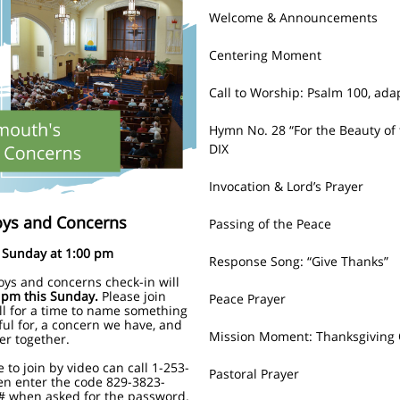
Welcome & Announcements
Centering Moment
Call to Worship:
Psalm 100, ada
Hymn No. 28 “For the Beauty of 
DIX
Invocation & Lord’s Prayer
oys and Concerns
Passing of the Peace
Sunday at 1:00 pm
Response Song:
“Give Thanks”
oys and concerns check-in will
 pm this Sunday.
Please join
Peace Prayer
ll for a time to name something
ful for, a concern we have, and
Mission Moment: Thanksgiving 
er together.
 to join by video can call 1-253-
Pastoral Prayer
en enter the code 829-3823-
# when asked for the password.