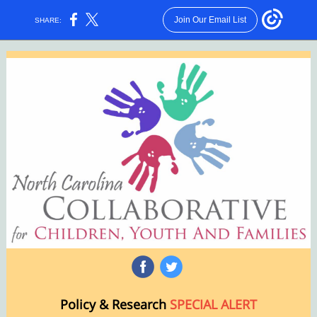
Join Our Email List
SHARE:
‌
‌
Policy & Research
SPECIAL ALERT