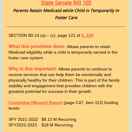
State Senate Bill 105
Parents Retain Medicaid while Child is Temporarily in
Foster Care
SECTION 9D.14.(a) – (c), page 121 of
S. 105
What this provision does:
Allows parents to retain
Medicaid eligibility while a child is temporarily served in the
foster care system.
Why is this important:
Allows parents to continue to
receive services that can help them be emotionally and
physically healthy for their children. This is part of the family
stability and engagement that provides children with the
greatest potential for success in their growth.
Committee [Money] Report
(page C47, item 113) funding
levels:
SFY 2021-2022 $8.13 M Recurring
SFY2022-2023 $18 M Recurring