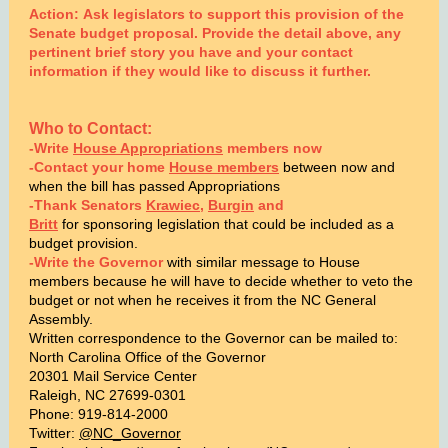
Action: Ask legislators to support this provision of the
Senate budget proposal. Provide the detail above, any
pertinent brief story you have and your contact
information if they would like to discuss it further.
Who to Contact:
-Write
House Appropriations
members now
-Contact your home
House members
between now and
when the bill has passed Appropriations
-Thank Senators
Krawiec
,
Burgin
and
Britt
f
or sponsoring legislation that could be included as a
budget provision.
-Write the Governor
with similar message to House
members because he will have to decide whether to veto the
budget or not when he receives it from the NC General
Assembly.
Written correspondence to the Governor can be mailed to:
North Carolina Office of the Governor
20301 Mail Service Center
Raleigh, NC 27699-0301
Phone: 919-814-2000
Twitter:
@NC_Governor