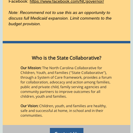
Facebook:
https://www.facebook.com/NCgovernor/
Note: Recommend not to use this as an opportunity to
discuss full Medicaid expansion. Limit comments to the
budget provision.
Who is the State Collaborative?
Our Mission:
The North Carolina Collaborative for
Children, Youth, and Families ("State Collaborative"),
through a System of Care framework, provides a forum
for collaboration, advocacy and action among families,
public and private child, family serving agencies and
community partners to improve outcomes for all
children, youth and families.
Our Vision:
Children, youth, and families are healthy,
safe and successful at home, in school and in their
communities.