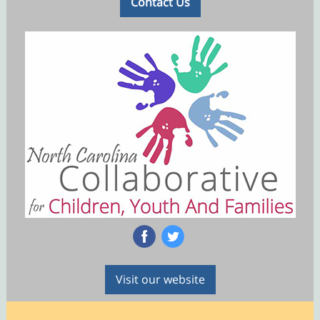
Contact Us
‌
‌
Visit our website